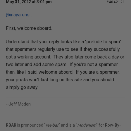
May 31, 2022 at 3:01 pm
#4042121
@inayarens
,
First, welcome aboard.
Understand that your reply looks like a "prelude to spam"
that spammers regularly use to see if they successfully
got a working account. They also later come back a day or
two later and add some spam. If you're not a spammer
then, like I said, welcome aboard. If you are a spammer,
your posts won't last long on this site and you should
simply go away.
--Jeff Moden
RBAR
is pronounced "
ree-bar
" and is a "
Modenism
" for
R
ow-
B
y-