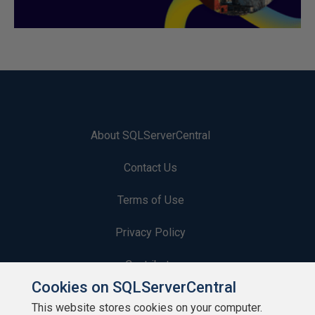
About SQLServerCentral
Contact Us
Terms of Use
Privacy Policy
Contribute
Cookies on SQLServerCentral
Contributors
This website stores cookies on your computer.