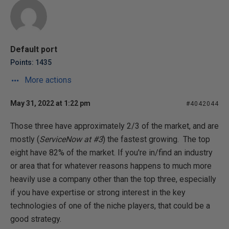
Default port
Points: 1435
More actions
May 31, 2022 at 1:22 pm
#4042044
Those three have approximately 2/3 of the market, and are
mostly (
ServiceNow at #3
) the fastest growing. The top
eight have 82% of the market. If you're in/find an industry
or area that for whatever reasons happens to much more
heavily use a company other than the top three, especially
if you have expertise or strong interest in the key
technologies of one of the niche players, that could be a
good strategy.