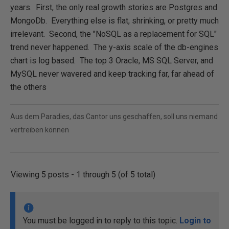
years. First, the only real growth stories are Postgres and
MongoDb. Everything else is flat, shrinking, or pretty much
irrelevant. Second, the "NoSQL as a replacement for SQL"
trend never happened. The y-axis scale of the db-engines
chart is log based. The top 3 Oracle, MS SQL Server, and
MySQL never wavered and keep tracking far, far ahead of
the others
Aus dem Paradies, das Cantor uns geschaffen, soll uns niemand
vertreiben können
Viewing 5 posts - 1 through 5 (of 5 total)
You must be logged in to reply to this topic.
Login to