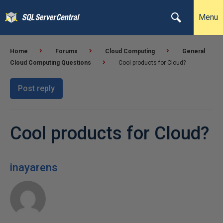
Menu
Home
Forums
Cloud Computing
General
Cloud Computing Questions
Cool products for Cloud?
Post reply
Cool products for Cloud?
inayarens