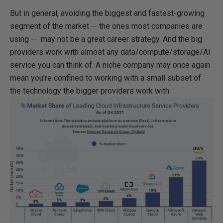
But in general, avoiding the biggest and fastest-growing
segment of the market -- the ones most companies are
using -- may not be a great career strategy. And the big
providers work with almost any data/compute/storage/AI
service you can think of. A niche company may once again
mean you're confined to working with a small subset of
the technology the bigger providers work with.