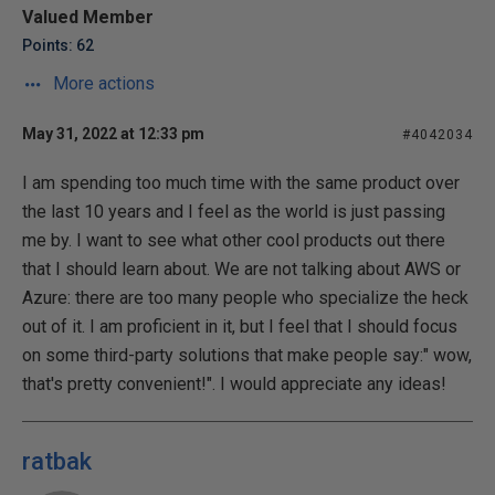
Valued Member
Points: 62
More actions
May 31, 2022 at 12:33 pm
#4042034
I am spending too much time with the same product over
the last 10 years and I feel as the world is just passing
me by. I want to see what other cool products out there
that I should learn about. We are not talking about AWS or
Azure: there are too many people who specialize the heck
out of it. I am proficient in it, but I feel that I should focus
on some third-party solutions that make people say:" wow,
that's pretty convenient!". I would appreciate any ideas!
ratbak