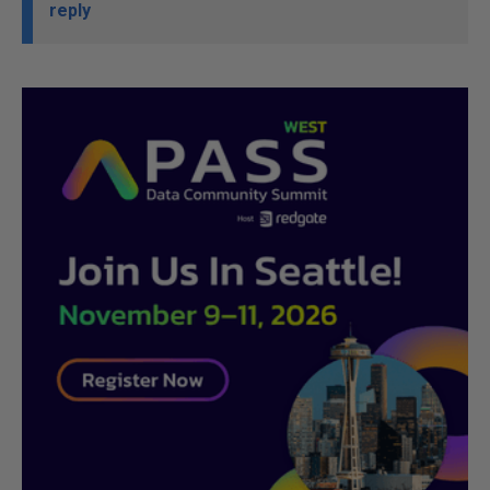
reply