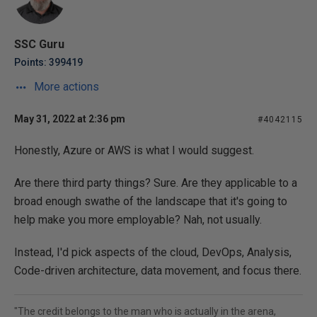
SSC Guru
Points: 399419
More actions
May 31, 2022 at 2:36 pm
#4042115
Honestly, Azure or AWS is what I would suggest.
Are there third party things? Sure. Are they applicable to a
broad enough swathe of the landscape that it's going to
help make you more employable? Nah, not usually.
Instead, I'd pick aspects of the cloud, DevOps, Analysis,
Code-driven architecture, data movement, and focus there.
"The credit belongs to the man who is actually in the arena,