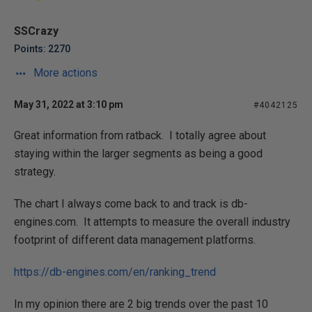
SSCrazy
Points: 2270
More actions
May 31, 2022 at 3:10 pm
#4042125
Great information from ratback. I totally agree about
staying within the larger segments as being a good
strategy.
The chart I always come back to and track is db-
engines.com. It attempts to measure the overall industry
footprint of different data management platforms.
https://db-engines.com/en/ranking_trend
In my opinion there are 2 big trends over the past 10