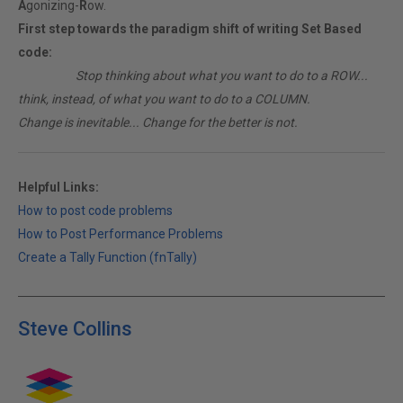
A
gonizing-
R
ow.
First step towards the paradigm shift of writing Set Based
code:
________
Stop thinking about what you want to do to a ROW...
think, instead, of what you want to do to a COLUMN.
Change is inevitable... Change for the better is not.
Helpful Links:
How to post code problems
How to Post Performance Problems
Create a Tally Function (fnTally)
Steve Collins