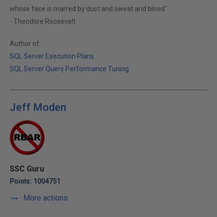
whose face is marred by dust and sweat and blood"
- Theodore Roosevelt
Author of:
SQL Server Execution Plans
SQL Server Query Performance Tuning
Jeff Moden
SSC Guru
Points: 1004751
More actions