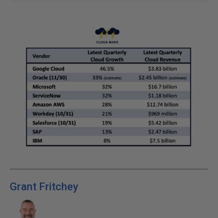
Grant Fritchey