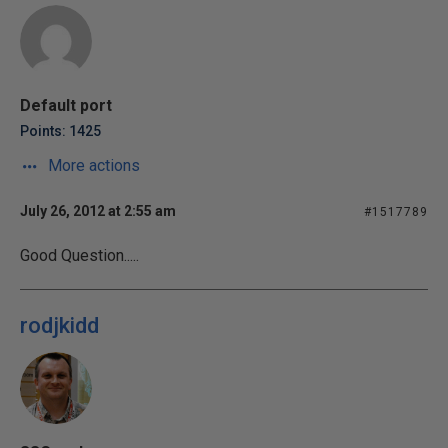
Default port
Points: 1425
More actions
July 26, 2012 at 2:55 am
#1517789
Good Question.....
rodjkidd