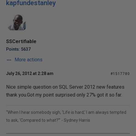
kapfundestanley
SSCertifiable
Points: 5637
More actions
July 26, 2012 at 2:28 am
#1517780
Nice simple question on SQL Server 2012 new features
thank you.Got my point surprised only 27% got it so far.
“When I hear somebody sigh, ‘Life is hard,’ I am always tempted
to ask, ‘Compared to what?’” - Sydney Harris