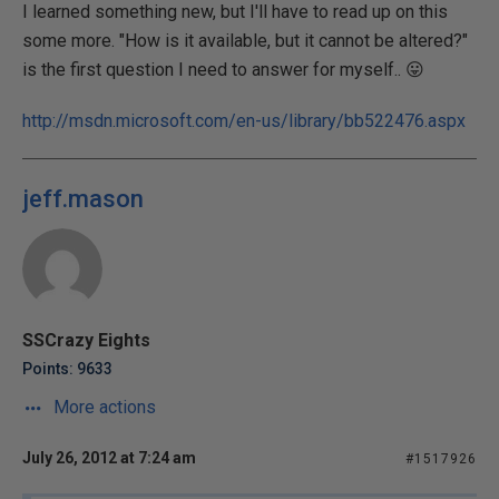
I learned something new, but I'll have to read up on this
some more. "How is it available, but it cannot be altered?"
is the first question I need to answer for myself.. 😛
http://msdn.microsoft.com/en-us/library/bb522476.aspx
jeff.mason
SSCrazy Eights
Points: 9633
More actions
July 26, 2012 at 7:24 am
#1517926