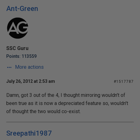
Ant-Green
SSC Guru
Points: 113559
More actions
July 26, 2012 at 2:53 am
#1517787
Damn, got 3 out of the 4, I thought mirroring wouldn't of
been true as it is now a depreciated feature so, wouldn't
of thought the two would co-exist.
Sreepathi1987