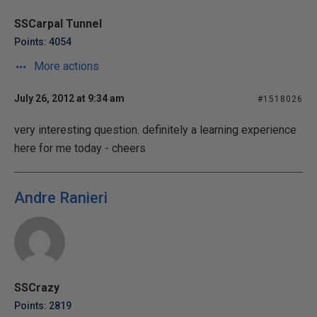
SSCarpal Tunnel
Points: 4054
More actions
July 26, 2012 at 9:34 am
#1518026
very interesting question. definitely a learning experience
here for me today - cheers
Andre Ranieri
SSCrazy
Points: 2819