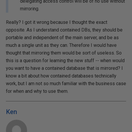
delegating access control will be of no use without
mirroring.
Really? I got it wrong because I thought the exact
opposite. As I understand contained DBs, they should be
portable and independent of the main server, and be as
much a single unit as they can. Therefore I would have
thought that mirroring them would be sort of useless. So
this is a question for learning the new stuff -- when would
you want to have a contained database that is mirrored? I
know a bit about how contained databases technically
work, but I am not so much familiar with the business case
for when and why to use them.
Ken