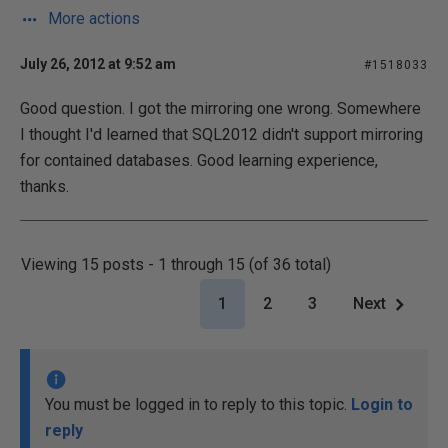
More actions
July 26, 2012 at 9:52 am
#1518033
Good question. I got the mirroring one wrong. Somewhere
I thought I'd learned that SQL2012 didn't support mirroring
for contained databases. Good learning experience,
thanks.
Viewing 15 posts - 1 through 15 (of 36 total)
1
2
3
Next
You must be logged in to reply to this topic.
Login to
reply