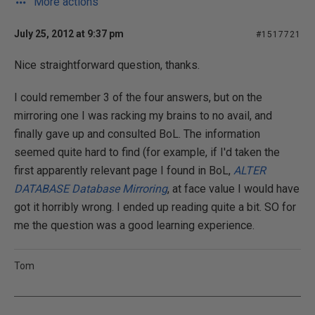
More actions
July 25, 2012 at 9:37 pm
#1517721
Nice straightforward question, thanks.
I could remember 3 of the four answers, but on the
mirroring one I was racking my brains to no avail, and
finally gave up and consulted BoL. The information
seemed quite hard to find (for example, if I'd taken the
first apparently relevant page I found in BoL,
ALTER
DATABASE Database Mirroring
, at face value I would have
got it horribly wrong. I ended up reading quite a bit. SO for
me the question was a good learning experience.
Tom