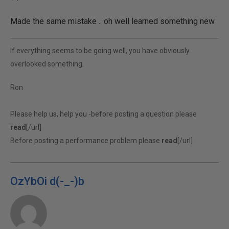
Made the same mistake .. oh well learned something new
If everything seems to be going well, you have obviously
overlooked something.
Ron
Please help us, help you -before posting a question please
read
[/url]
Before posting a performance problem please
read
[/url]
OzYbOi d(-_-)b