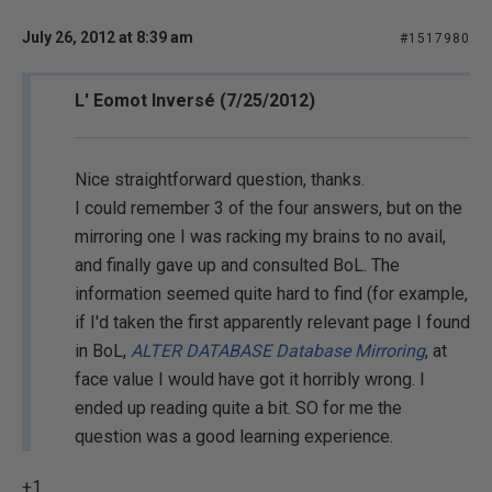
July 26, 2012 at 8:39 am
#1517980
L' Eomot Inversé (7/25/2012)
Nice straightforward question, thanks.
I could remember 3 of the four answers, but on the
mirroring one I was racking my brains to no avail,
and finally gave up and consulted BoL. The
information seemed quite hard to find (for example,
if I'd taken the first apparently relevant page I found
in BoL,
ALTER DATABASE Database Mirroring
, at
face value I would have got it horribly wrong. I
ended up reading quite a bit. SO for me the
question was a good learning experience.
+1