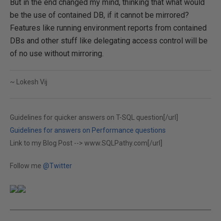
But in the end changed my mind, thinking that what would
be the use of contained DB, if it cannot be mirrored?
Features like running environment reports from contained
DBs and other stuff like delegating access control will be
of no use without mirroring.
~ Lokesh Vij
Guidelines for quicker answers on T-SQL question[/url]
Guidelines for answers on Performance questions
Link to my Blog Post -->
www.SQLPathy.com[/url]
Follow me
@Twitter