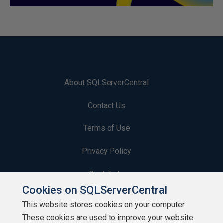
About SQLServerCentral
Contact Us
Terms of Use
Privacy Policy
Contribute
Cookies on SQLServerCentral
Contributors
This website stores cookies on your computer.
These cookies are used to improve your website
Authors