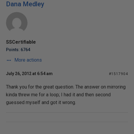
Dana Medley
SSCertifiable
Points: 6764
More actions
July 26, 2012 at 6:54 am
#1517904
Thank you for the great question. The answer on mirroring
kinda threw me for a loop; I had it and then second
guessed myself and got it wrong.