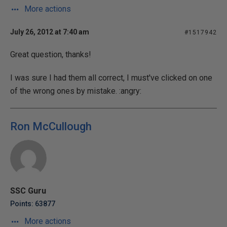
More actions
July 26, 2012 at 7:40 am
#1517942
Great question, thanks!
I was sure I had them all correct, I must've clicked on one
of the wrong ones by mistake. :angry:
Ron McCullough
SSC Guru
Points: 63877
More actions