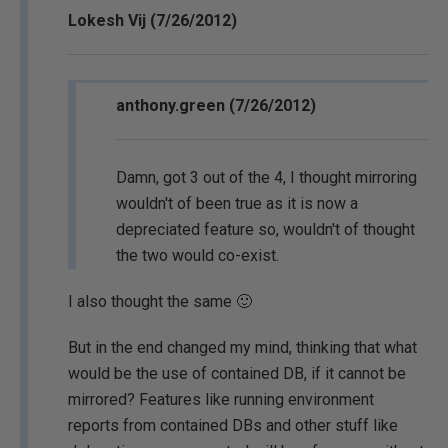
Lokesh Vij (7/26/2012)
anthony.green (7/26/2012)
Damn, got 3 out of the 4, I thought mirroring
wouldn't of been true as it is now a
depreciated feature so, wouldn't of thought
the two would co-exist.
I also thought the same 🙂
But in the end changed my mind, thinking that what
would be the use of contained DB, if it cannot be
mirrored? Features like running environment
reports from contained DBs and other stuff like