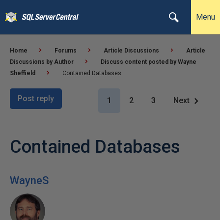
Menu
Home
Forums
Article Discussions
Article
Discussions by Author
Discuss content posted by Wayne
Sheffield
Contained Databases
Post reply
1
2
3
Next
Contained Databases
WayneS