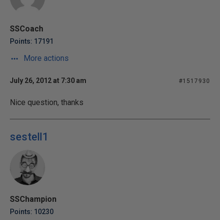
SSCoach
Points: 17191
More actions
July 26, 2012 at 7:30 am
#1517930
Nice question, thanks
sestell1
SSChampion
Points: 10230