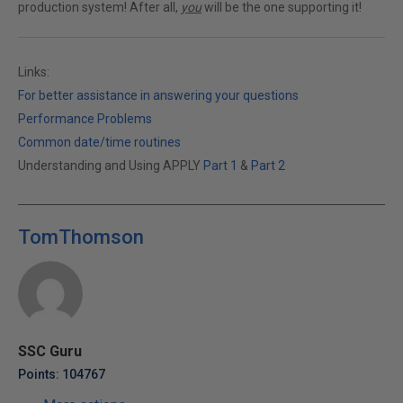
production system! After all,
you
will be the one supporting it!
Links:
For better assistance in answering your questions
Performance Problems
Common date/time routines
Understanding and Using APPLY
Part 1
&
Part 2
TomThomson
SSC Guru
Points: 104767