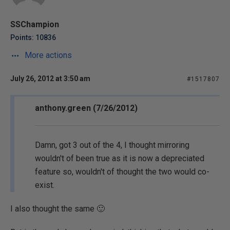
SSChampion
Points: 10836
More actions
July 26, 2012 at 3:50 am
#1517807
anthony.green (7/26/2012)
Damn, got 3 out of the 4, I thought mirroring
wouldn't of been true as it is now a depreciated
feature so, wouldn't of thought the two would co-
exist.
I also thought the same 🙂