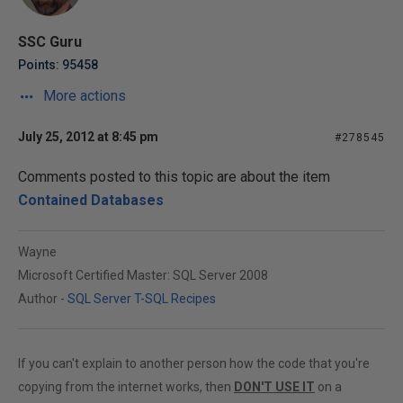
SSC Guru
Points: 95458
More actions
July 25, 2012 at 8:45 pm
#278545
Comments posted to this topic are about the item
Contained Databases
Wayne
Microsoft Certified Master: SQL Server 2008
Author -
SQL Server T-SQL Recipes
If you can't explain to another person how the code that you're
copying from the internet works, then
DON'T USE IT
on a