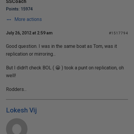
SSCoach
Points: 15974
More actions
July 26, 2012 at 2:59 am
#1517794
Good question. I was in the same boat as Tom, was it
replication or mirroring...
But I didn't check BOL ( 😀 ) took a punt on replication, oh
well!
Rodders...
Lokesh Vij