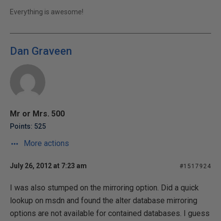
Everything is awesome!
Dan Graveen
Mr or Mrs. 500
Points: 525
More actions
July 26, 2012 at 7:23 am
#1517924
I was also stumped on the mirroring option. Did a quick
lookup on msdn and found the alter database mirroring
options are not available for contained databases. I guess