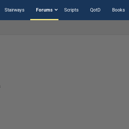
Stairways
Forums
Scripts
QotD
Books
s