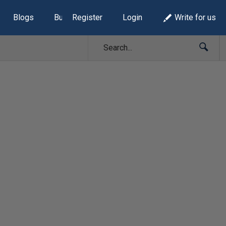
Blogs
Build Lists
Register
Login
Write for us