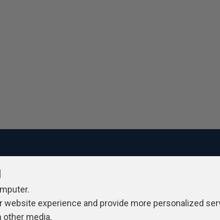
l
ivacy Policy
Contribute
Contributors
Authors
Newslett
omputer.
r website experience and provide more personalized ser
h other media.