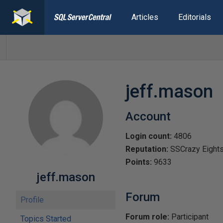
Articles
Editorials
jeff.mason
Account
Login count:
4806
Reputation:
SSCrazy Eight
Points:
9633
jeff.mason
Forum
Profile
Forum role:
Participant
Topics Started