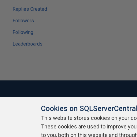
Replies Created
Followers
Following
Leaderboards
Cookies on SQLServerCentra
About SQLServerCentral
Contact Us
Terms of Use
Pr
Build Lists
This website stores cookies on your c
These cookies are used to improve you
Copyright 1999 - 2026 Red Gate Software Ltd
to you, both on this website and throug