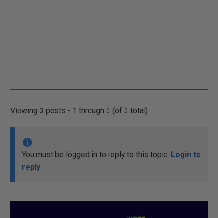
Viewing 3 posts - 1 through 3 (of 3 total)
You must be logged in to reply to this topic.
Login to
reply