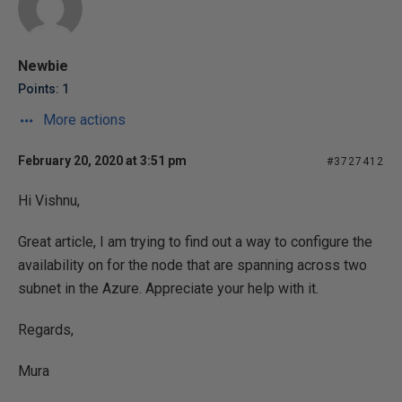
Newbie
Points: 1
More actions
February 20, 2020 at 3:51 pm
#3727412
Hi Vishnu,
Great article, I am trying to find out a way to configure the
availability on for the node that are spanning across two
subnet in the Azure. Appreciate your help with it.
Regards,
Mura