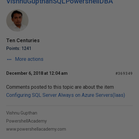
VishnuGupthanSQLPowershellDBA
Ten Centuries
Points: 1241
More actions
December 6, 2018 at 12:04 am
#369349
Comments posted to this topic are about the item
Configuring SQL Server Always on Azure Servers(Iaas)
Vishnu Gupthan
PowershellAcademy
www.powershellacademy.com