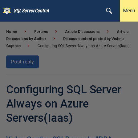
Menu
Home
Forums
Article Discussions
Article
Discussions by Author
Discuss content posted by Vishnu
Gupthan
Configuring SQL Server Always on Azure Servers(Iaas)
Post reply
Configuring SQL Server
Always on Azure
Servers(Iaas)