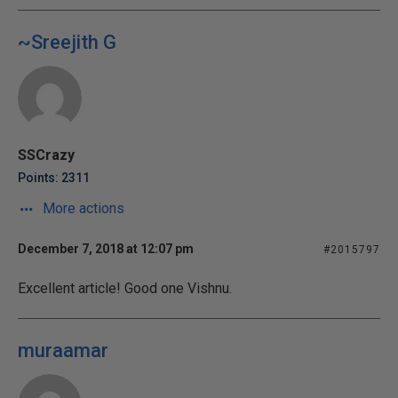
~Sreejith G
SSCrazy
Points: 2311
More actions
December 7, 2018 at 12:07 pm
#2015797
Excellent article! Good one Vishnu.
muraamar