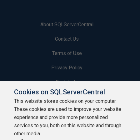
About SQLServerCentral
Contact Us
Terms of Use
Privacy Policy
Contribute
Cookies on SQLServerCentral
Contributors
This website stores cookies on your computer.
These cookies are used to improve your website
Authors
experience and provide more personalized
Newsletters
services to you, both on this website and through
other media.
Build Lists