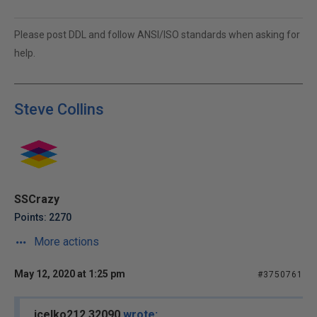
Please post DDL and follow ANSI/ISO standards when asking for
help.
Steve Collins
SSCrazy
Points: 2270
More actions
May 12, 2020 at 1:25 pm
#3750761
jcelko212 32090
wrote: