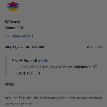
SSCrazy
Points: 2270
More actions
May 11, 2020 at 10:46 am
#3750385
Eric M Russell
wrote:
... I should have just gone with the ubiquitous INT
IDENTITY(1,1).
bingo
Aus dem Paradies, das Cantor uns geschaffen, soll uns niemand
vertreiben können