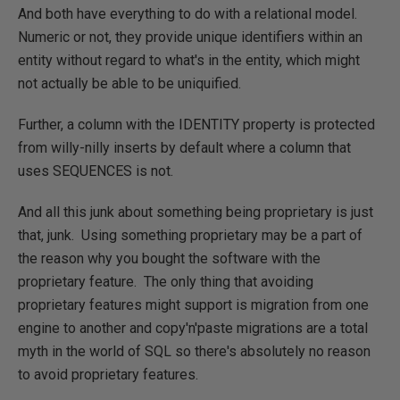
And both have everything to do with a relational model.
Numeric or not, they provide unique identifiers within an
entity without regard to what's in the entity, which might
not actually be able to be uniquified.
Further, a column with the IDENTITY property is protected
from willy-nilly inserts by default where a column that
uses SEQUENCES is not.
And all this junk about something being proprietary is just
that, junk. Using something proprietary may be a part of
the reason why you bought the software with the
proprietary feature. The only thing that avoiding
proprietary features might support is migration from one
engine to another and copy'n'paste migrations are a total
myth in the world of SQL so there's absolutely no reason
to avoid proprietary features.