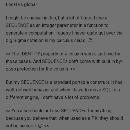
Local vs global.
I might be unusual in this, but a lot of times I use a
SEQUENCE as an integer parameter in a function to
generate a computation. I guess I never quite got over the
big Sigma notation in my calculus class. 🙂
>> The IDENTITY property of a column works just fine for
those cases. And SEQUENCEs don't come with built in by-
pass protection for the column. <<
But my SEQUENCE is a standard portable construct. It has
well-defined behavior and when I have to move SQL to a
different engine, I don't have a lot of problems.
>> You also should not use SEQUENCEs for anything
because you believe that, when used as a PK, they should
not be numeric. 😉 <<