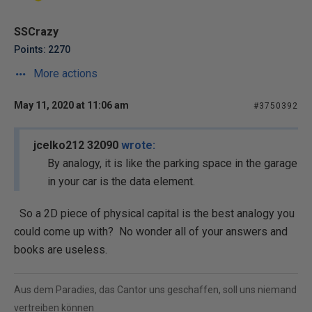
SSCrazy
Points: 2270
More actions
May 11, 2020 at 11:06 am
#3750392
jcelko212 32090
wrote:
By analogy, it is like the parking space in the garage
in your car is the data element.
So a 2D piece of physical capital is the best analogy you
could come up with? No wonder all of your answers and
books are useless.
Aus dem Paradies, das Cantor uns geschaffen, soll uns niemand
vertreiben können