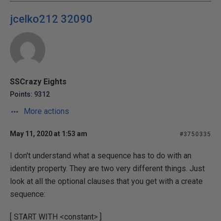
jcelko212 32090
SSCrazy Eights
Points: 9312
More actions
May 11, 2020 at 1:53 am
#3750335
I don't understand what a sequence has to do with an
identity property. They are two very different things. Just
look at all the optional clauses that you get with a create
sequence:
[ START WITH <constant> ]