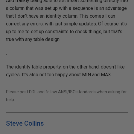
And frankly being able to set insert something directly into
a column that was set up with a sequence is an advantage
that I don't have an identity column. This comes I can
correct any errors, with just simple updates. Of course, it's
up to me to set up constraints to check things, but that's
true with any table design.
.
The identity table property, on the other hand, doesn't like
cycles. It's also not too happy about MIN and MAX.
Please post DDL and follow ANSI/ISO standards when asking for
help.
Steve Collins