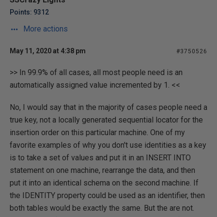
Points: 9312
More actions
May 11, 2020 at 4:38 pm
#3750526
>> In 99.9% of all cases, all most people need is an
automatically assigned value incremented by 1. <<
No, I would say that in the majority of cases people need a
true key, not a locally generated sequential locator for the
insertion order on this particular machine. One of my
favorite examples of why you don't use identities as a key
is to take a set of values and put it in an INSERT INTO
statement on one machine, rearrange the data, and then
put it into an identical schema on the second machine. If
the IDENTITY property could be used as an identifier, then
both tables would be exactly the same. But the are not.