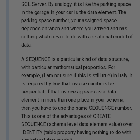
SQL Server. By analogy, it is like the parking space
in the garage in your car is the data element. The
parking space number, your assigned space
depends on when and where you arrived and has
nothing whatsoever to do with a relational model of
data.
A SEQUENCE is a particular kind of data structure,
with particular mathematical properties. For
example, (I am not sure if this is still true) in Italy. It
is required by law, that invoice numbers be
sequential. If that invoice appears as a data
element in more than one place in your schema,
then you have to use the same SEQUENCE number.
This is one of the advantages of CREATE
SEQUENCE (schema level data element value) over
IDENTITY (table property having nothing to do with