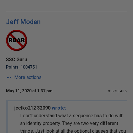
Jeff Moden
SSC Guru
Points: 1004751
More actions
May 11, 2020 at 1:37 pm
#3750435
jcelko212 32090
wrote:
I don't understand what a sequence has to do with
an identity property. They are two very different
things. Just look at all the optional clauses that you