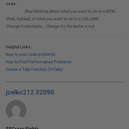
code:
________
Stop thinking about what you want to do to a ROW...
think, instead, of what you want to do to a COLUMN.
Change is inevitable... Change for the better is not.
Helpful Links:
How to post code problems
How to Post Performance Problems
Create a Tally Function (fnTally)
jcelko212 32090
SSCrazy Eights