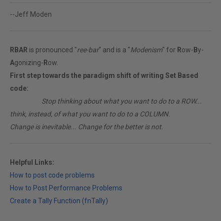
--Jeff Moden
RBAR
is pronounced "
ree-bar
" and is a "
Modenism
" for
R
ow-
B
y-
A
gonizing-
R
ow.
First step towards the paradigm shift of writing Set Based
code:
________
Stop thinking about what you want to do to a ROW...
think, instead, of what you want to do to a COLUMN.
Change is inevitable... Change for the better is not.
Helpful Links:
How to post code problems
How to Post Performance Problems
Create a Tally Function (fnTally)