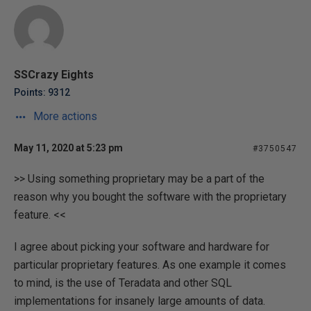
SSCrazy Eights
Points: 9312
More actions
May 11, 2020 at 5:23 pm
#3750547
>> Using something proprietary may be a part of the
reason why you bought the software with the proprietary
feature. <<
I agree about picking your software and hardware for
particular proprietary features. As one example it comes
to mind, is the use of Teradata and other SQL
implementations for insanely large amounts of data.