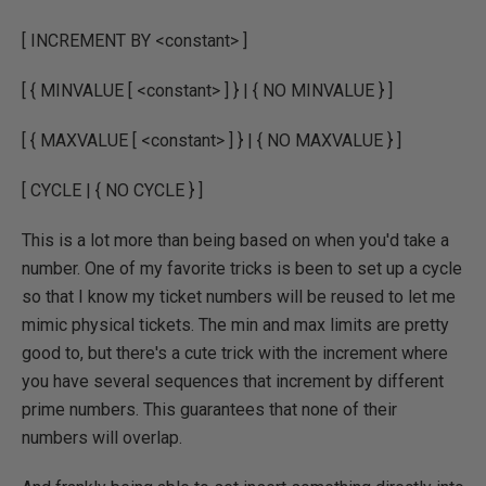
[ INCREMENT BY <constant> ]
[ { MINVALUE [ <constant> ] } | { NO MINVALUE } ]
[ { MAXVALUE [ <constant> ] } | { NO MAXVALUE } ]
[ CYCLE | { NO CYCLE } ]
This is a lot more than being based on when you'd take a
number. One of my favorite tricks is been to set up a cycle
so that I know my ticket numbers will be reused to let me
mimic physical tickets. The min and max limits are pretty
good to, but there's a cute trick with the increment where
you have several sequences that increment by different
prime numbers. This guarantees that none of their
numbers will overlap.