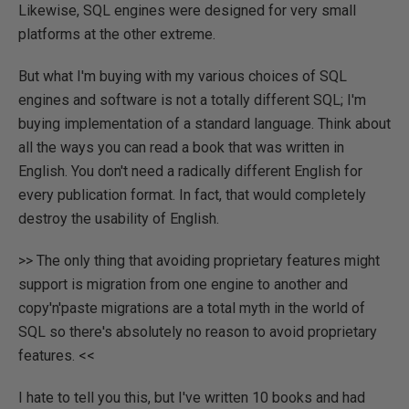
Likewise, SQL engines were designed for very small
platforms at the other extreme.
But what I'm buying with my various choices of SQL
engines and software is not a totally different SQL; I'm
buying implementation of a standard language. Think about
all the ways you can read a book that was written in
English. You don't need a radically different English for
every publication format. In fact, that would completely
destroy the usability of English.
>> The only thing that avoiding proprietary features might
support is migration from one engine to another and
copy'n'paste migrations are a total myth in the world of
SQL so there's absolutely no reason to avoid proprietary
features. <<
I hate to tell you this, but I've written 10 books and had