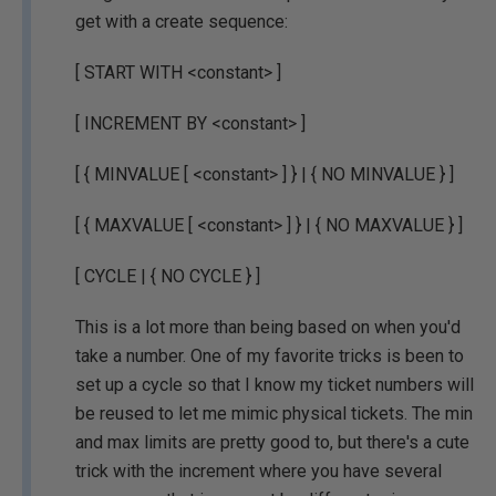
get with a create sequence:
[ START WITH <constant> ]
[ INCREMENT BY <constant> ]
[ { MINVALUE [ <constant> ] } | { NO MINVALUE } ]
[ { MAXVALUE [ <constant> ] } | { NO MAXVALUE } ]
[ CYCLE | { NO CYCLE } ]
This is a lot more than being based on when you'd
take a number. One of my favorite tricks is been to
set up a cycle so that I know my ticket numbers will
be reused to let me mimic physical tickets. The min
and max limits are pretty good to, but there's a cute
trick with the increment where you have several