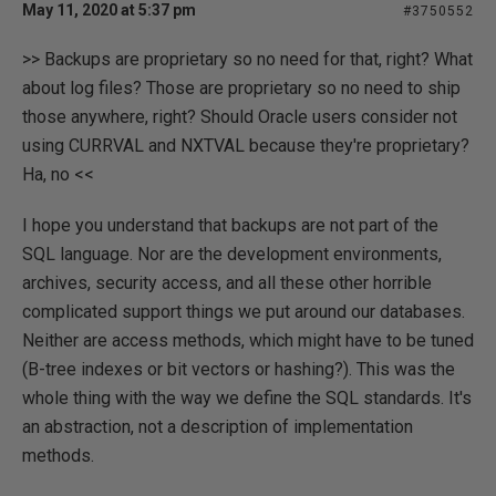
May 11, 2020 at 5:37 pm
#3750552
>> Backups are proprietary so no need for that, right? What
about log files? Those are proprietary so no need to ship
those anywhere, right? Should Oracle users consider not
using CURRVAL and NXTVAL because they're proprietary?
Ha, no <<
I hope you understand that backups are not part of the
SQL language. Nor are the development environments,
archives, security access, and all these other horrible
complicated support things we put around our databases.
Neither are access methods, which might have to be tuned
(B-tree indexes or bit vectors or hashing?). This was the
whole thing with the way we define the SQL standards. It's
an abstraction, not a description of implementation
methods.