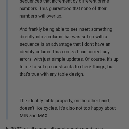
sequences that increment by different prime
numbers. This guarantees that none of their
numbers will overlap.
And frankly being able to set insert something
directly into a column that was set up with a
sequence is an advantage that I don't have an
identity column. This comes I can correct any
errors, with just simple updates. Of course, it's up
to me to set up constraints to check things, but
that's true with any table design.
.
The identity table property, on the other hand,
doesn't like cycles. It's also not too happy about
MIN and MAX.
In 99.9% of all cases, all most people need is an