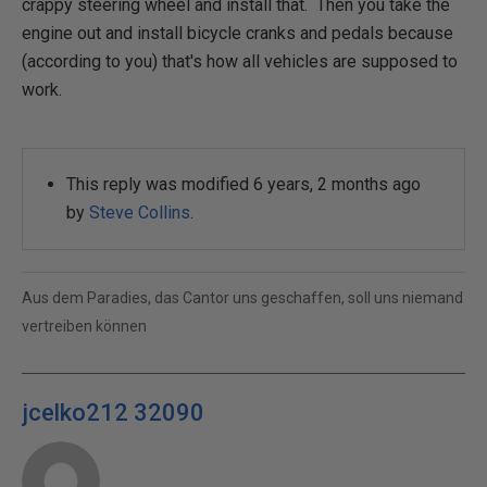
crappy steering wheel and install that. Then you take the
engine out and install bicycle cranks and pedals because
(according to you) that's how all vehicles are supposed to
work.
This reply was modified 6 years, 2 months ago
by
Steve Collins
.
Aus dem Paradies, das Cantor uns geschaffen, soll uns niemand
vertreiben können
jcelko212 32090