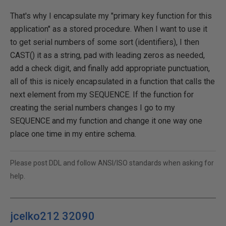
That's why I encapsulate my "primary key function for this
application" as a stored procedure. When I want to use it
to get serial numbers of some sort (identifiers), I then
CAST() it as a string, pad with leading zeros as needed,
add a check digit, and finally add appropriate punctuation,
all of this is nicely encapsulated in a function that calls the
next element from my SEQUENCE. If the function for
creating the serial numbers changes I go to my
SEQUENCE and my function and change it one way one
place one time in my entire schema.
Please post DDL and follow ANSI/ISO standards when asking for
help.
jcelko212 32090