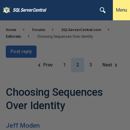
Menu
Home
Forums
SQLServerCentral.com
Editorials
Choosing Sequences Over Identity
Post reply
Prev
1
2
3
Next
Choosing Sequences
Over Identity
Jeff Moden