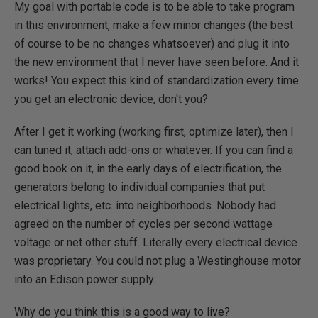
My goal with portable code is to be able to take program
in this environment, make a few minor changes (the best
of course to be no changes whatsoever) and plug it into
the new environment that I never have seen before. And it
works! You expect this kind of standardization every time
you get an electronic device, don't you?
After I get it working (working first, optimize later), then I
can tuned it, attach add-ons or whatever. If you can find a
good book on it, in the early days of electrification, the
generators belong to individual companies that put
electrical lights, etc. into neighborhoods. Nobody had
agreed on the number of cycles per second wattage
voltage or net other stuff. Literally every electrical device
was proprietary. You could not plug a Westinghouse motor
into an Edison power supply.
Why do you think this is a good way to live?