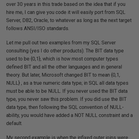
over 30 years in this trade based on the idea that if you
hire me, I can give you code it will easily port from SQL
Server, DB2, Oracle, to whatever as long as the next target
follows ANSI/ISO standards.
Let me pull out two examples from my SQL Server
consulting (yes I do other products). The BIT data type
used to be {0,1}, which is how most computer types
defined BIT and all the other languages and in general
theory. But later, Microsoft changed BIT to mean {0,1,
NULL} , as a true numeric data type; in SQL all data types
must be able to be NULL. If you never used the BIT data
type, you never saw this problem. If you did use the BIT
data type, then following the SQL convention of NULL-
ability, you would have added a NOT NULL constraint and a
default.
My second example is when the infixed outer joins were