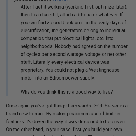
After I get it working (working first, optimize later),
then I can tuned it, attach add-ons or whatever. If
you can find a good book on it, in the early days of
electrification, the generators belong to individual
companies that put electrical lights, etc. into
neighborhoods. Nobody had agreed on the number
of cycles per second wattage voltage or net other
stuff. Literally every electrical device was
proprietary. You could not plug a Westinghouse
motor into an Edison power supply.
Why do you think this is a good way to live?
Once again you've got things backwards. SQL Server is a
brand new Ferrari. By making maximum use of built-in
features it's driven the way it was designed to be driven.
On the other hand, in your case, first you build your own