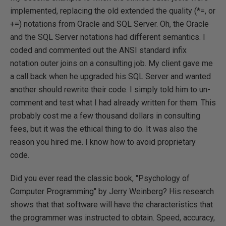
implemented, replacing the old extended the quality (*=, or
+=) notations from Oracle and SQL Server. Oh, the Oracle
and the SQL Server notations had different semantics. I
coded and commented out the ANSI standard infix
notation outer joins on a consulting job. My client gave me
a call back when he upgraded his SQL Server and wanted
another should rewrite their code. I simply told him to un-
comment and test what I had already written for them. This
probably cost me a few thousand dollars in consulting
fees, but it was the ethical thing to do. It was also the
reason you hired me. I know how to avoid proprietary
code.
Did you ever read the classic book, "Psychology of
Computer Programming" by Jerry Weinberg? His research
shows that that software will have the characteristics that
the programmer was instructed to obtain. Speed, accuracy,