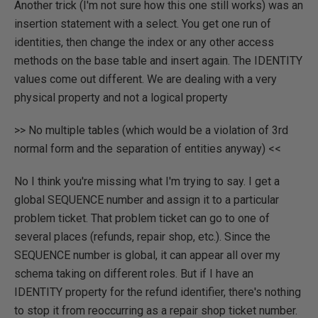
Another trick (I'm not sure how this one still works) was an
insertion statement with a select. You get one run of
identities, then change the index or any other access
methods on the base table and insert again. The IDENTITY
values come out different. We are dealing with a very
physical property and not a logical property
>> No multiple tables (which would be a violation of 3rd
normal form and the separation of entities anyway) <<
No I think you're missing what I'm trying to say. I get a
global SEQUENCE number and assign it to a particular
problem ticket. That problem ticket can go to one of
several places (refunds, repair shop, etc.). Since the
SEQUENCE number is global, it can appear all over my
schema taking on different roles. But if I have an
IDENTITY property for the refund identifier, there's nothing
to stop it from reoccurring as a repair shop ticket number.