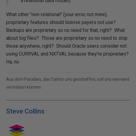
a relational data model).
What other "non-relational" (your error, not mine),
proprietary features should license payers not use?
Backups are proprietary so no need for that, right? What
about log files? Those are proprietary so no need to ship
those anywhere, right? Should Oracle users consider not
using CURRVAL and NXTVAL because they're proprietary?
Ha, no
Aus dem Paradies, das Cantor uns geschaffen, soll uns niemand
vertreiben können
Steve Collins