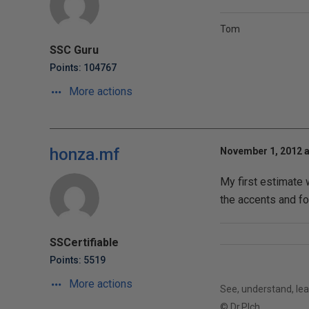
Tom
SSC Guru
Points: 104767
More actions
honza.mf
November 1, 2012 a
My first estimate
the accents and fo
SSCertifiable
Points: 5519
More actions
See, understand, lear
© Dr.Plch