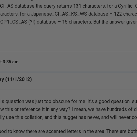
CI_AS database the query returns 131 characters, for a Cyrilli
aracters, for a Japanese_CI_AS_KS_WS database – 122 characte
_CS_AS (?!) database – 15 characters. But the answer given i
t 3:35 am
ey (11/1/2012)
this question was just too obscure for me. It's a good question, s
w this or reference it in any way? I mean, we have hundreds of 
ly use this collation, and this nugget has never, and will never c
ood to know there are accented letters in the area. There are bo