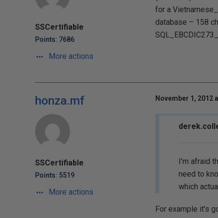
for a Vietnamese_
database – 158 ch
SSCertifiable
SQL_EBCDIC273_CP1
Points: 7686
More actions
honza.mf
November 1, 2012 a
derek.coll
I'm afraid 
SSCertifiable
need to kno
Points: 5519
which actual
More actions
For example it's g