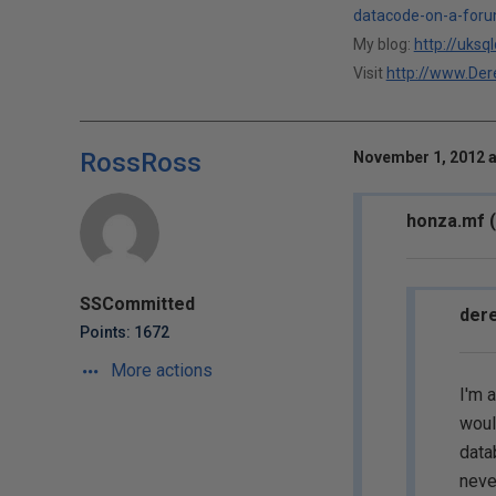
datacode-on-a-foru
My blog:
http://uksq
Visit
http://www.Dere
RossRoss
November 1, 2012 a
honza.mf (
SSCommitted
dere
Points: 1672
More actions
I'm 
woul
data
neve