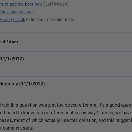
m-to-get-the-best-help
(Jeff Moden)
ldba.blogspot.com
kColley.co.uk
to find out more about me.
t 4:24 am
11/1/2012)
k.colley (11/1/2012)
afraid this question was just too obscure for me. It's a good ques
d I need to know this or reference it in any way? I mean, we hav
bases, most of which actually use this collation, and this nugget 
r come in useful.