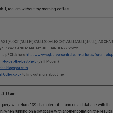
sh. I, too, am without my morning coffee.
T(FLOOR(NULLIF(ISNULL(COALESCE(1,NULL),NULL),NULL)) AS CHAR(1)
 your code AND MAKE MY JOB HARDER??!
:crazy:
 help? Click here
https://www.sqlservercentral.com/articles/forum-etiq
m-to-get-the-best-help
(Jeff Moden)
ldba.blogspot.com
kColley.co.uk
to find out more about me.
t 3:12 am
query will return 139 characters if it runs on a database with t
ion. When running on a database with another collation, the result