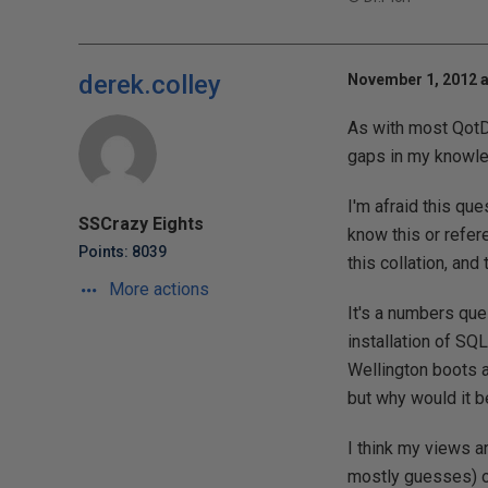
derek.colley
November 1, 2012 a
As with most QotDs
gaps in my knowled
I'm afraid this qu
SSCrazy Eights
know this or refer
Points: 8039
this collation, and
More actions
It's a numbers ques
installation of SQ
Wellington boots a
but why would it b
I think my views a
mostly guesses) o