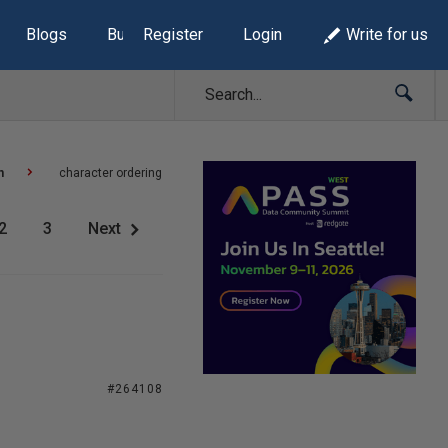
Blogs
Build Lists
Register
Login
Write for us
n
character ordering
2
3
Next
#264108