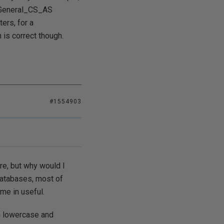
c_General_CS_AS
rs, for a
s correct though.
#1554903
ure, but why would I
databases, most of
ome in useful.
th lowercase and