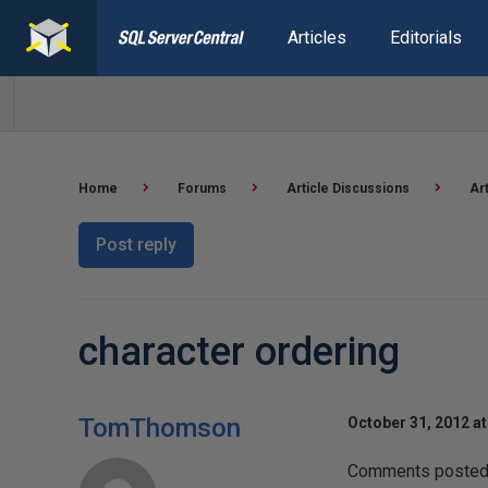
Articles
Editorials
Home
Forums
Article Discussions
Ar
Post reply
character ordering
TomThomson
October 31, 2012 a
Comments posted t