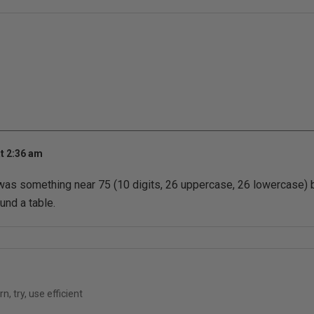
t 2:36 am
 was something near 75 (10 digits, 26 uppercase, 26 lowercase)
und a table.
n, try, use efficient