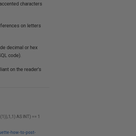
t accented characters
ferences on letters
ode decimal or hex
SQL code).
liant on the reader's
),1,1) AS INT) == 1
uette-how-to-post-