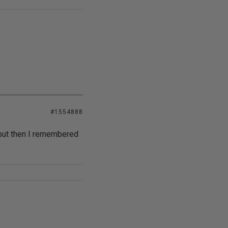
#1554888
 but then I remembered