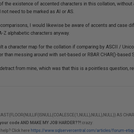
of the existence of accented characters in this collation, withou
d not need to be marked as AI or AS.
 comparisons, I would likewise be aware of accents and case dif
A-Z alphabetic characters anyway.
lt a character map for the collation if comparing by ASCII / Unic
er than messing around with set-based or RBAR CHAR()-based 
detract from mine, which was that this is a pointless question, re
T(FLOOR(NULLIF(ISNULL(COALESCE(1,NULL),NULL),NULL)) AS CHAR(1)
 your code AND MAKE MY JOB HARDER??!
:crazy:
 help? Click here
https://www.sqlservercentral.com/articles/forum-etiq