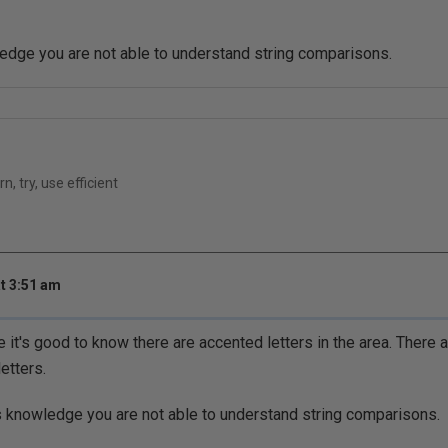
edge you are not able to understand string comparisons.
n, try, use efficient
t 3:51 am
 it's good to know there are accented letters in the area. There
etters.
s knowledge you are not able to understand string comparisons.