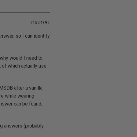
#1554892
nswer, so I can identify
t why would I need to
 of which actually use
 MSDB after a vanilla
re while wearing
 answer can be found,
ong answers (probably