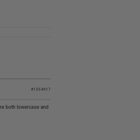
#1554917
 are both lowercase and