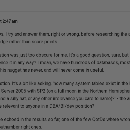
t 2:47 am
, I try and answer them, right or wrong, before researching the a
ge rather than score points.
estion was just too obscure for me. It's a good question, sure, bu
ence it in any way? I mean, we have hundreds of databases, most
 this nugget has never, and will never come in useful.
tion. It's a bit like asking, 'how many system tables exist in the
L Server 2005 with SP2 (on a full moon in the Northern Hemisphe
nd a silly hat, or any other irrelevance you care to name)?' - the
e relevant to anyone in a DBA/BI/dev position?
re echoed in the results so far, one of the few QotDs where wr
utnumber right ones.