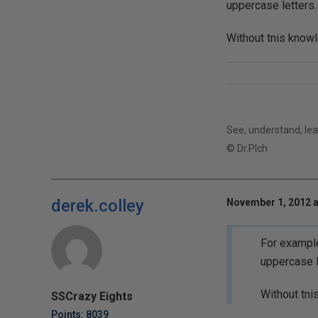
uppercase letters.
Without tnis knowl
See, understand, lear
© Dr.Plch
derek.colley
November 1, 2012 a
For example
uppercase l
Without tni
SSCrazy Eights
Points: 8039