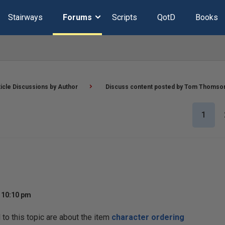
Stairways
Forums
Scripts
QotD
Books
ticle Discussions by Author
Discuss content posted by Tom Thomso
1
t 10:10 pm
o this topic are about the item
character ordering