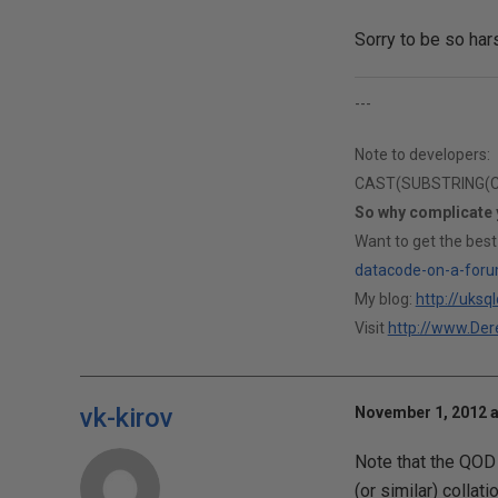
Sorry to be so har
---
Note to developers:
CAST(SUBSTRING(CAS
So why complicate
Want to get the best
datacode-on-a-foru
My blog:
http://uksq
Visit
http://www.Dere
vk-kirov
November 1, 2012 a
Note that the QOD 
(or similar) collat