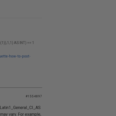
),1,1) AS INT) == 1
uette-how-to-post-
#1554897
he Latin1_General_CI_AS
s may vary. For example,