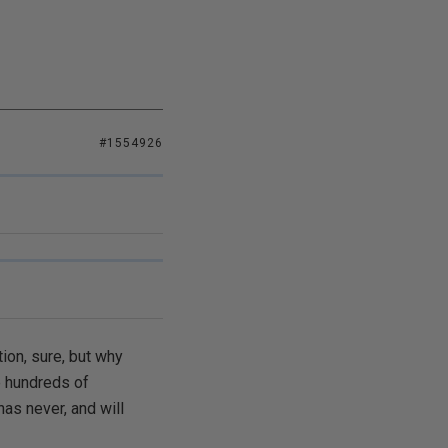
#1554926
tion, sure, but why
e hundreds of
has never, and will