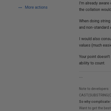
I'm already aware 
More actions
the collation woul
When doing string
and non-standard 
I would also consu
values (much easi
Your point doesn't 
ability to count.
---
Note to developers:
CAST(SUBSTRING(CAS
So why complicate
Want to get the best