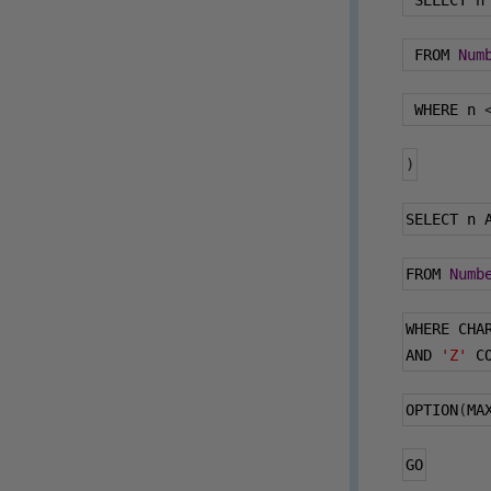
 SELECT n
 FROM 
Num
 WHERE n 
)
SELECT n 
FROM 
Numb
WHERE CHA
AND 
'Z'
 C
OPTION
(
MA
GO