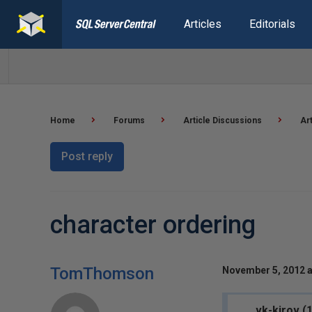
Articles
Editorials
Home
Forums
Article Discussions
Ar
Post reply
character ordering
TomThomson
November 5, 2012 a
vk-kirov (