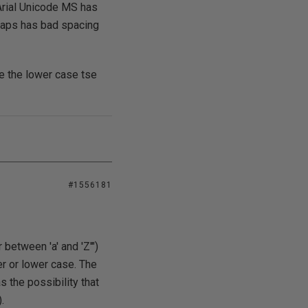
Arial Unicode MS has
rhaps has bad spacing
le the lower case tse
#1556181
between 'a' and 'Z'")
per or lower case. The
 the possibility that
.