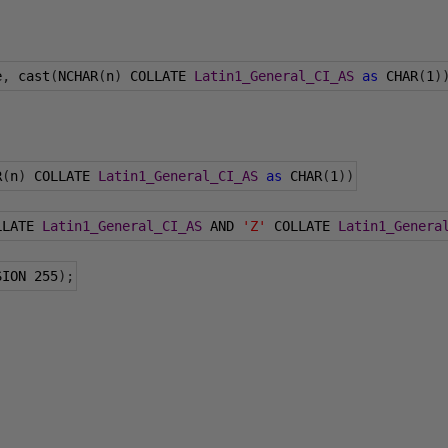
e
,
 cast
(
NCHAR
(
n
)
 COLLATE 
Latin1_General_CI_AS
as
 CHAR
(
1
)
R
(
n
)
 COLLATE 
Latin1_General_CI_AS
as
 CHAR
(
1
))
LLATE 
Latin1_General_CI_AS
 AND 
'Z'
 COLLATE 
Latin1_Genera
SION 
255
);