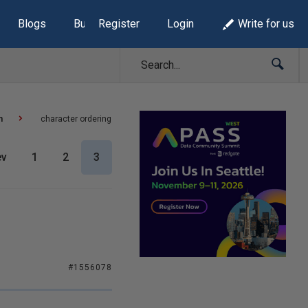
Blogs
Build Lists
Register
Login
Write for us
n
character ordering
ev
1
2
3
#1556078