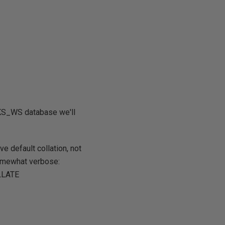
KS_WS database we'll
e default collation, not
 somewhat verbose:
OLLATE