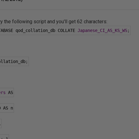
ry the following script and you'll get 62 characters:
TABASE qod_collation_db COLLATE 
Japanese_CI_AS_KS_WS
;
ollation_db
;
ers
 AS
0
 AS n
L