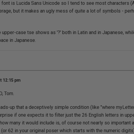
 font is Lucida Sans Unicode so I tend to see most characters (
verage, but it makes an ugly mess of quite a lot of symbols - pe
he upper-case tse shows as '?' both in Latin and in Japanese, whi
ace in Japanese.
t 12:15 pm
D, Tom.
eads-up that a deceptively simple condition (like "where myLetter 
urprise if one expects it to filter just the 26 English letters in up
how many it would include is, of course not nearly so important as
2 (or 62 in your original poser which starts with the numeric digits)