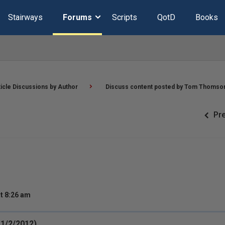
Stairways
Forums
Scripts
QotD
Books
ticle Discussions by Author
Discuss content posted by Tom Thomso
Pr
t 8:26 am
11/2/2012)