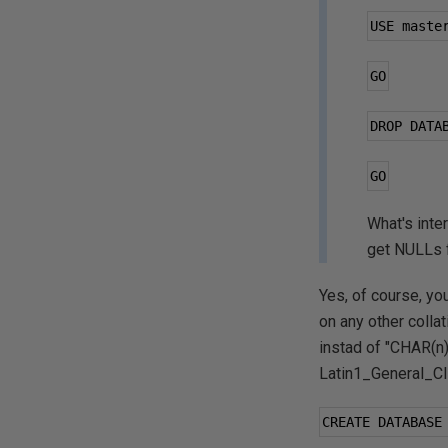
USE maste
GO
DROP DATA
GO
What's int
get NULLs f
Yes, of course, yo
on any other colla
instad of "CHAR(n
Latin1_General_CI_
CREATE DATABASE