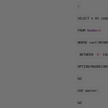
)
SELECT n AS cod
FROM 
Numbers
WHERE cast
(
NCHA
 BETWEEN 
'0'
 CO
OPTION
(
MAXRECUR
GO
USE master
;
GO