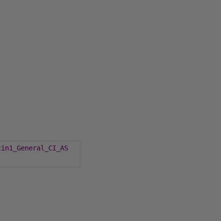
tin1_General_CI_AS