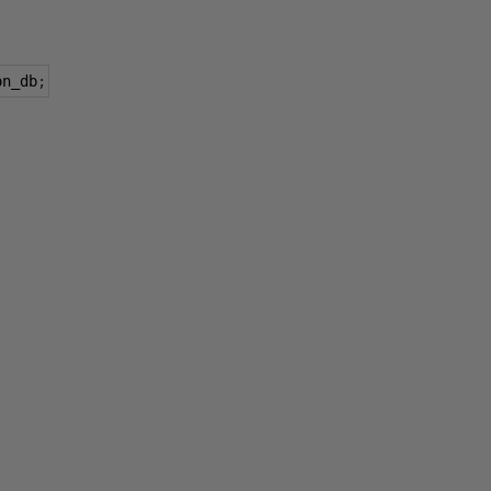
on_db
;