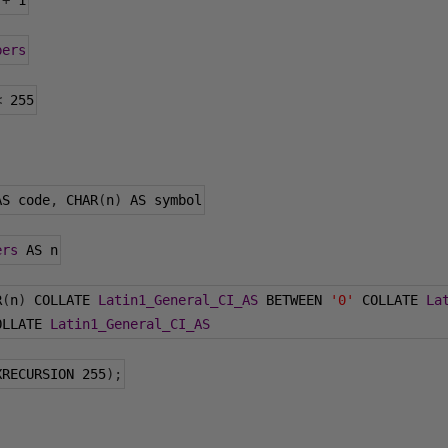
 
+
1
bers
<
255
AS code
,
 CHAR
(
n
)
 AS symbol
ers
 AS n
R
(
n
)
 COLLATE 
Latin1_General_CI_AS
 BETWEEN 
'0'
 COLLATE 
La
OLLATE 
Latin1_General_CI_AS
XRECURSION 
255
);