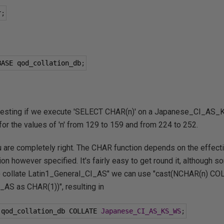
r
;
BASE qod_collation_db
;
eresting if we execute 'SELECT CHAR(n)' on a Japanese_CI_AS_
or the values of 'n' from 129 to 159 and from 224 to 252.
u are completely right. The CHAR function depends on the effectiv
tion however specified. It's fairly easy to get round it, although
) collate Latin1_General_CI_AS" we can use "cast(NCHAR(n) C
AS as CHAR(1))", resulting in
 qod_collation_db COLLATE 
Japanese_CI_AS_KS_WS
;