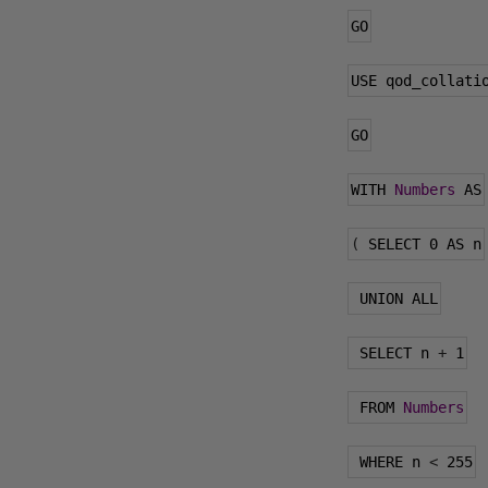
GO
USE qod_collati
GO
WITH 
Numbers
 AS
(
 SELECT 
0
 AS n
 UNION ALL
 SELECT n 
+
1
 FROM 
Numbers
 WHERE n 
<
255