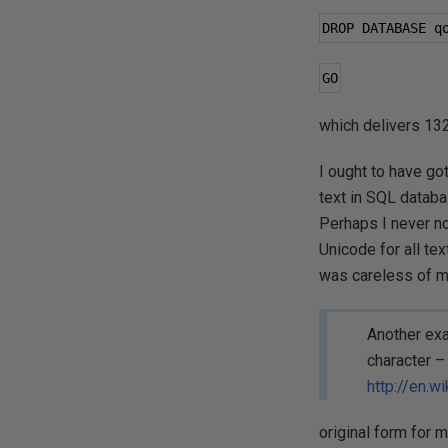
DROP DATABASE q
GO
which delivers 132
I ought to have got
text in SQL databas
Perhaps I never n
Unicode for all tex
was careless of me
Another exa
character – 
http://en.wi
original form for m