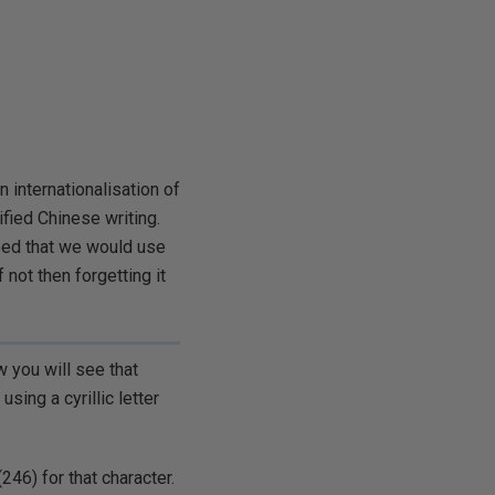
n internationalisation of
ified Chinese writing.
eed that we would use
 not then forgetting it
w you will see that
using a cyrillic letter
246) for that character.