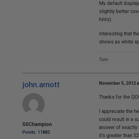
My default display
slightly better co
hints).
Interesting that t
shows as white sp
Tom
john.arnott
November 5, 2012 a
Thanks for the QO
I appreciate the h
could result in a s
SSChampion
answer of exactly 
Points: 11882
it's greater than 5