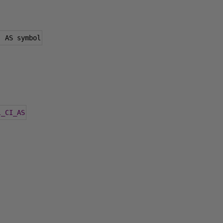
)
 AS symbol
l_CI_AS