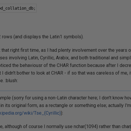
od_collation_db
;
 rows (and displays the Latin1 symbols).
 that right first time, as I had plenty involvement over the years o
es involving Latin, Cyrillic, Arabix, and both traditional and simpl
oticed the behaviousr of the CHAR function because after I decr
t I didn't bother to look at CHAR - if so that was careless of me, if
. :blush:
mple (sorry for using a non-Latin character here; I don't know ho
in its original form, as a rectangle or something else; actually I'm 
kipedia.org/wiki/Tse_(Cyrillic)
):
e, although of course I normally use nchar(1094) rather than char(