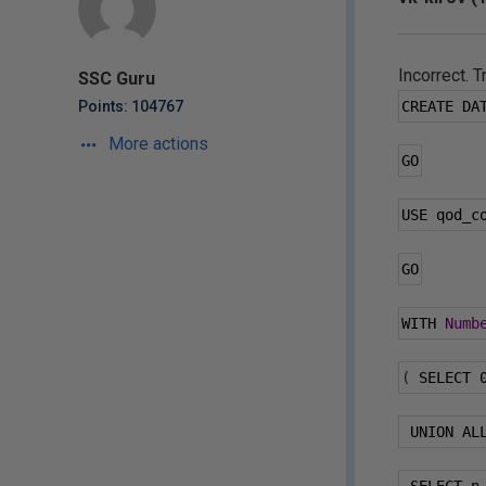
Incorrect. T
SSC Guru
Points: 104767
CREATE DA
More actions
GO
USE qod_c
GO
WITH 
Numb
(
 SELECT 
 UNION AL