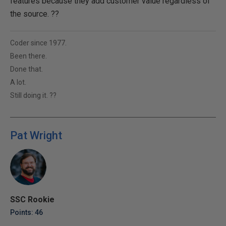
features because they add customer value regardless of
the source. ??
Coder since 1977.
Been there.
Done that.
A lot.
Still doing it. ??
Pat Wright
SSC Rookie
Points: 46