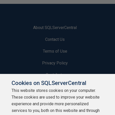
About SQLServerCentral
Contact Us
Terms of Use
Privacy Policy
Contribute
Cookies on SQLServerCentral
Contributors
This website stores cookies on your computer.
These cookies are used to improve your website
Authors
experience and provide more personalized
Newsletters
services to you, both on this website and through