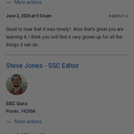
More actions
June 2, 2026 at 5:54 pm
#4859214
Great to hear that it was timely! Also that's great you are
learning it, I think you will find it very grown up for all the
things it can do.
Steve Jones - SSC Editor
SSC Guru
Points: 742958
More actions