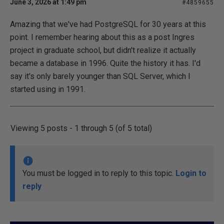
June 3, 2026 at 1:49 pm
#4859655
Amazing that we've had PostgreSQL for 30 years at this
point. I remember hearing about this as a post Ingres
project in graduate school, but didn't realize it actually
became a database in 1996. Quite the history it has. I'd
say it's only barely younger than SQL Server, which I
started using in 1991.
Viewing 5 posts - 1 through 5 (of 5 total)
You must be logged in to reply to this topic.
Login to
reply