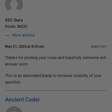
SSC Guru
Points: 80223
More actions
May 31, 2026 at 8:30 am
#4857807
Thanks for posting your issue and hopefully someone will
answer soon.
This is an automated bump to increase visibility of your
question.
Ancient Coder