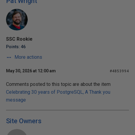
Pat Wright
SSC Rookie
Points: 46
More actions
May 30, 2026 at 12:00 am
#4853994
Comments posted to this topic are about the item
Celebrating 30 years of PostgreSQL, A Thank you
message
Site Owners