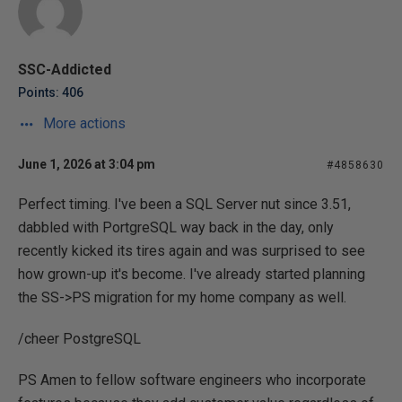
SSC-Addicted
Points: 406
More actions
June 1, 2026 at 3:04 pm
#4858630
Perfect timing. I've been a SQL Server nut since 3.51,
dabbled with PortgreSQL way back in the day, only
recently kicked its tires again and was surprised to see
how grown-up it's become. I've already started planning
the SS->PS migration for my home company as well.
/cheer PostgreSQL
PS Amen to fellow software engineers who incorporate