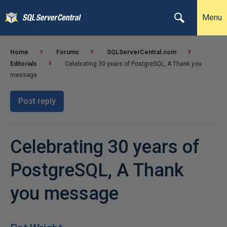
Menu
Home
Forums
SQLServerCentral.com
Editorials
Celebrating 30 years of PostgreSQL, A Thank you
message
Post reply
Celebrating 30 years of
PostgreSQL, A Thank
you message