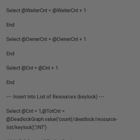
Select @WaiterCnt = @WaiterCnt + 1
End
Select @OwnerCnt = @OwnerCnt + 1
End
Select @Cnt = @Cnt + 1
End
--- Insert Into List of Resources (keylock) ---
Select @Cnt = 1,@TotCnt =
@DeadlockGraph.value('count(/deadlock/resource-
list/keylock)','INT')