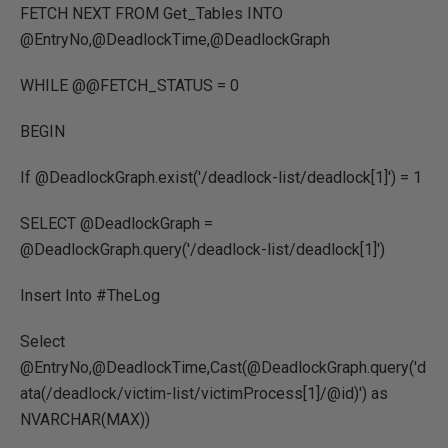
FETCH NEXT FROM Get_Tables INTO
@EntryNo,@DeadlockTime,@DeadlockGraph
WHILE @@FETCH_STATUS = 0
BEGIN
If @DeadlockGraph.exist('/deadlock-list/deadlock[1]') = 1
SELECT @DeadlockGraph =
@DeadlockGraph.query('/deadlock-list/deadlock[1]')
Insert Into #TheLog
Select
@EntryNo,@DeadlockTime,Cast(@DeadlockGraph.query('d
ata(/deadlock/victim-list/victimProcess[1]/@id)') as
NVARCHAR(MAX))