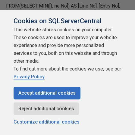
FROM(SELECT MIN([Line No]) AS [Line No], [Entry No],
WaiterPID
Cookies on SQLServerCentral
FROM #TheResource
This website stores cookies on your computer.
These cookies are used to improve your website
GROUP BY [Entry No], WaiterPID) AS WPID LEFT OUTER
experience and provide more personalized
JOIN
services to you, both on this website and through
other media.
#TheProcess AS SP RIGHT OUTER JOIN
To find out more about the cookies we use, see our
Privacy Policy
(SELECT DISTINCT [Entry No], OwnerPID, WaiterPID,
ObjectName, IndexName
Accept additional cookies
FROM #TheResource) AS Res2 RIGHT OUTER JOIN
Reject additional cookies
#TheResource AS Res ON Res2.[Entry No] = Res.[Entry
No] AND Res2.WaiterPID = Res.OwnerPID AND
Customize additional cookies
Res2.OwnerPID = Res.WaiterPID ON