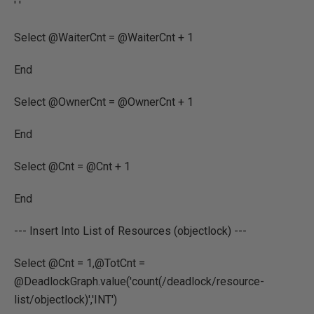
' '
Select @WaiterCnt = @WaiterCnt + 1
End
Select @OwnerCnt = @OwnerCnt + 1
End
Select @Cnt = @Cnt + 1
End
--- Insert Into List of Resources (objectlock) ---
Select @Cnt = 1,@TotCnt =
@DeadlockGraph.value('count(/deadlock/resource-
list/objectlock)','INT')