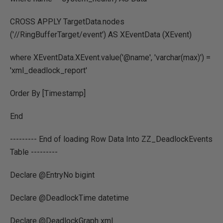
CROSS APPLY TargetData.nodes
('//RingBufferTarget/event') AS XEventData (XEvent)
where XEventData.XEvent.value('@name', 'varchar(max)') =
'xml_deadlock_report'
Order By [Timestamp]
End
--------- End of loading Row Data Into ZZ_DeadlockEvents
Table ---------
Declare @EntryNo bigint
Declare @DeadlockTime datetime
Declare @DeadlockGraph xml