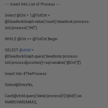
--- Insert Into List of Process ---
Select @Cnt = 1,@TotCnt =
@DeadlockGraph.value('count(/deadlock/process-
list/process)','INT')
WHILE @Cnt <= @TotCnt Begin
SELECT
@child
=
@DeadlockGraph.query('deadlock/process-
list/process[position()=sql:variable("@Cnt")]')
Insert Into #TheProcess
Select@EntryNo,
Cast(@child.query('data(/process[1]/@id)') as
NVARCHAR(MAX)),