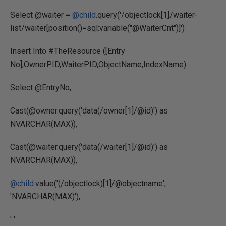
Select @waiter =
@child
.query('/objectlock[1]/waiter-
list/waiter[position()=sql:variable("@WaiterCnt")]')
Insert Into #TheResource ([Entry
No],OwnerPID,WaiterPID,ObjectName,IndexName)
Select @EntryNo,
Cast(@owner.query('data(/owner[1]/@id)') as
NVARCHAR(MAX)),
Cast(@waiter.query('data(/waiter[1]/@id)') as
NVARCHAR(MAX)),
@child
.value('(/objectlock)[1]/@objectname',
'NVARCHAR(MAX)'),
' '