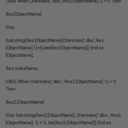
Case When Charindex('.dbo.',Res.[ObjectName],1) = 0 Then
Res.[ObjectName]
Else
Substring(Res.[ObjectName],Charindex('.dbo.',Res.
[ObjectName],1)+5,len(Res.[ObjectName])) End as
[ObjectName],
Res.IndexName,
CASE When Charindex('.dbo.', Res2.[ObjectName], 1) = 0
Then
Res2.[ObjectName]
Else Substring(Res2.[ObjectName], Charindex('.dbo.', Res2.
[ObjectName], 1) + 5, len(Res2.[ObjectName])) End as