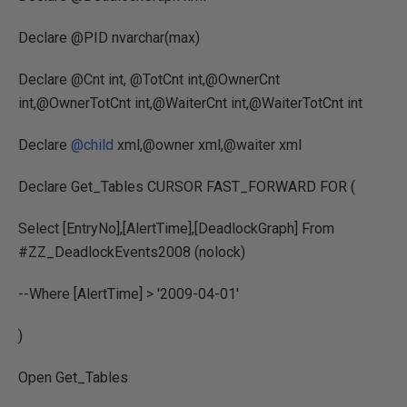
Declare @PID nvarchar(max)
Declare @Cnt int, @TotCnt int,@OwnerCnt
int,@OwnerTotCnt int,@WaiterCnt int,@WaiterTotCnt int
Declare
@child
xml,@owner xml,@waiter xml
Declare Get_Tables CURSOR FAST_FORWARD FOR (
Select [EntryNo],[AlertTime],[DeadlockGraph] From
#ZZ_DeadlockEvents2008 (nolock)
--Where [AlertTime] > '2009-04-01'
)
Open Get_Tables