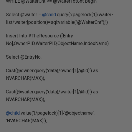
WHILE @WaiterCnt <= @WaiterTotCnt Begin
Select @waiter =
@child
.query('/pagelock[1]/waiter-
list/waiter[position()=sql:variable("@WaiterCnt")]')
Insert Into #TheResource ([Entry
No],OwnerPID,WaiterPID,ObjectName,IndexName)
Select @EntryNo,
Cast(@owner.query('data(/owner[1]/@id)') as
NVARCHAR(MAX)),
Cast(@waiter.query('data(/waiter[1]/@id)') as
NVARCHAR(MAX)),
@child
.value('(/pagelock)[1]/@objectname',
'NVARCHAR(MAX)'),