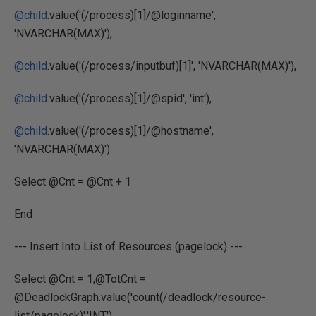
@child
.value('(/process)[1]/@loginname',
'NVARCHAR(MAX)'),
@child
.value('(/process/inputbuf)[1]', 'NVARCHAR(MAX)'),
@child
.value('(/process)[1]/@spid', 'int'),
@child
.value('(/process)[1]/@hostname',
'NVARCHAR(MAX)')
Select @Cnt = @Cnt + 1
End
--- Insert Into List of Resources (pagelock) ---
Select @Cnt = 1,@TotCnt =
@DeadlockGraph.value('count(/deadlock/resource-
list/pagelock)','INT')