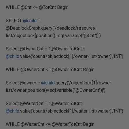
WHILE @Cnt <= @TotCnt Begin
SELECT
@child
=
@DeadlockGraph.query('/deadlock/resource-
list/objectlock[position()=sql:variable("@Cnt")]')
Select @OwnerCnt = 1,@OwnerTotCnt =
@child
.value('count(/objectlock[1]/owner-list/owner)','INT')
WHILE @OwnerCnt <= @OwnerTotCnt Begin
Select @owner =
@child
.query('/objectlock[1]/owner-
list/owner[position()=sql:variable("@OwnerCnt")]')
Select @WaiterCnt = 1,@WaiterTotCnt =
@child
.value('count(/objectlock[1]/waiter-list/waiter)','INT')
WHILE @WaiterCnt <= @WaiterTotCnt Begin