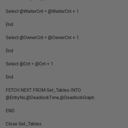
Select @WaiterCnt = @WaiterCnt + 1
End
Select @OwnerCnt = @OwnerCnt + 1
End
Select @Cnt = @Cnt + 1
End
FETCH NEXT FROM Get_Tables INTO
@EntryNo,@DeadlockTime,@DeadlockGraph
END
Close Get_Tables