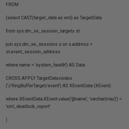
FROM
(select CAST(target_data as xml) as TargetData
from sys.dm_xe_session_targets st
join sys.dm_xe_sessions s on s.address =
st.event_session_address
where name = 'system_health') AS Data
CROSS APPLY TargetData.nodes
('//RingBufferTarget/event') AS XEventData (XEvent)
where XEventData.XEvent.value('@name', 'varchar(max)') =
'xml_deadlock_report'
)