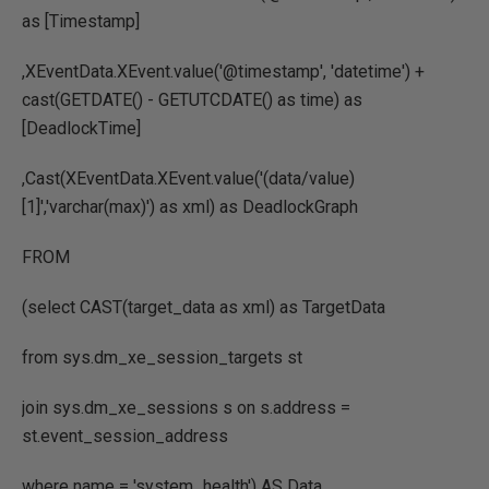
as [Timestamp]
,XEventData.XEvent.value('@timestamp', 'datetime') +
cast(GETDATE() - GETUTCDATE() as time) as
[DeadlockTime]
,Cast(XEventData.XEvent.value('(data/value)
[1]','varchar(max)') as xml) as DeadlockGraph
FROM
(select CAST(target_data as xml) as TargetData
from sys.dm_xe_session_targets st
join sys.dm_xe_sessions s on s.address =
st.event_session_address
where name = 'system_health') AS Data