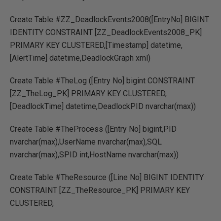
Create Table #ZZ_DeadlockEvents2008([EntryNo] BIGINT
IDENTITY CONSTRAINT [ZZ_DeadlockEvents2008_PK]
PRIMARY KEY CLUSTERED,[Timestamp] datetime,
[AlertTime] datetime,DeadlockGraph xml)
Create Table #TheLog ([Entry No] bigint CONSTRAINT
[ZZ_TheLog_PK] PRIMARY KEY CLUSTERED,
[DeadlockTime] datetime,DeadlockPID nvarchar(max))
Create Table #TheProcess ([Entry No] bigint,PID
nvarchar(max),UserName nvarchar(max),SQL
nvarchar(max),SPID int,HostName nvarchar(max))
Create Table #TheResource ([Line No] BIGINT IDENTITY
CONSTRAINT [ZZ_TheResource_PK] PRIMARY KEY
CLUSTERED,