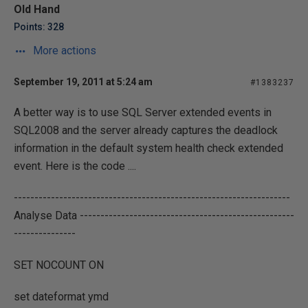
Old Hand
Points: 328
More actions
September 19, 2011 at 5:24 am
#1383237
A better way is to use SQL Server extended events in
SQL2008 and the server already captures the deadlock
information in the default system health check extended
event. Here is the code ....
-------------------------------------------------------------------
Analyse Data ----------------------------------------------------
---------------
SET NOCOUNT ON
set dateformat ymd