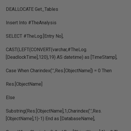
DEALLOCATE Get_Tables
Insert Into #TheAnalysis
SELECT #TheLog.[Entry No],
CAST(LEFT(CONVERT(varchar,#TheLog.
[DeadlockTime],120),19) AS datetime) as [TimeStamp],
Case When Charindex('.',Res.[ObjectName]) = 0 Then
Res.[ObjectName]
Else
Substring(Res.[ObjectName],1,Charindex('.',Res.
[ObjectName],1)-1) End as [DatabaseName],