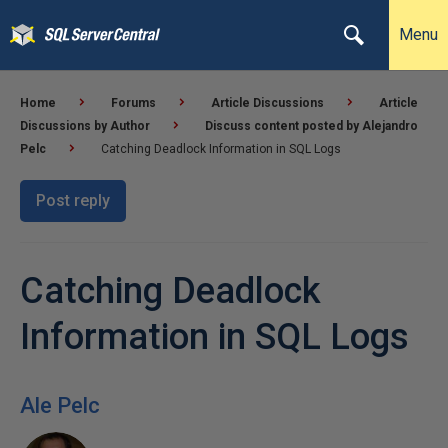
Menu
Home
Forums
Article Discussions
Article
Discussions by Author
Discuss content posted by Alejandro
Pelc
Catching Deadlock Information in SQL Logs
Post reply
Catching Deadlock
Information in SQL Logs
Ale Pelc