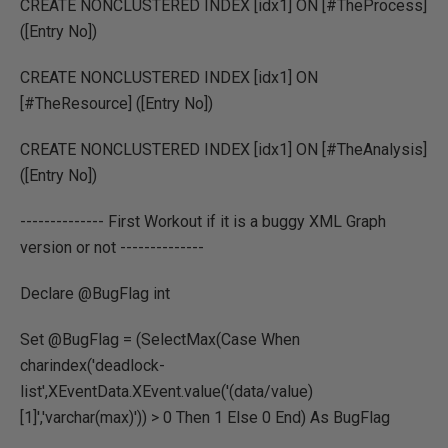
CREATE NONCLUSTERED INDEX [idx1] ON [#TheProcess]
([Entry No])
CREATE NONCLUSTERED INDEX [idx1] ON
[#TheResource] ([Entry No])
CREATE NONCLUSTERED INDEX [idx1] ON [#TheAnalysis]
([Entry No])
-------------- First Workout if it is a buggy XML Graph
version or not --------------
Declare @BugFlag int
Set @BugFlag = (SelectMax(Case When
charindex('deadlock-
list',XEventData.XEvent.value('(data/value)
[1]','varchar(max)')) > 0 Then 1 Else 0 End) As BugFlag