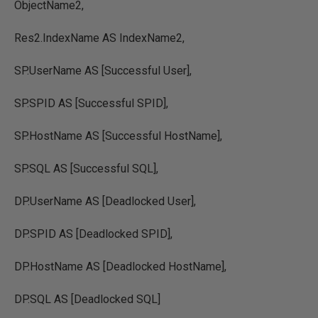
ObjectName2,
Res2.IndexName AS IndexName2,
SP.UserName AS [Successful User],
SP.SPID AS [Successful SPID],
SP.HostName AS [Successful HostName],
SP.SQL AS [Successful SQL],
DP.UserName AS [Deadlocked User],
DP.SPID AS [Deadlocked SPID],
DP.HostName AS [Deadlocked HostName],
DP.SQL AS [Deadlocked SQL]