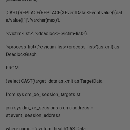
,CAST(REPLACE(REPLACE(XEventData.XEvent.value('(dat
a/value)[1]', 'varchar(max)'),
'<victim-list>', '<deadlock><victim-list>'),
'<process-list>','</victim-list><process-list>')as xml) as
DeadlockGraph
FROM
(select CAST(target_data as xml) as TargetData
from sys.dm_xe_session_targets st
join sys.dm_xe_sessions s on s.address =
st.event_session_address
where name = 'system_health') AS Data