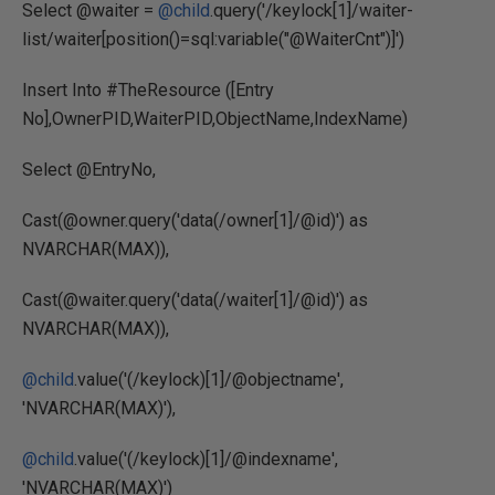
Select @waiter =
@child
.query('/keylock[1]/waiter-
list/waiter[position()=sql:variable("@WaiterCnt")]')
Insert Into #TheResource ([Entry
No],OwnerPID,WaiterPID,ObjectName,IndexName)
Select @EntryNo,
Cast(@owner.query('data(/owner[1]/@id)') as
NVARCHAR(MAX)),
Cast(@waiter.query('data(/waiter[1]/@id)') as
NVARCHAR(MAX)),
@child
.value('(/keylock)[1]/@objectname',
'NVARCHAR(MAX)'),
@child
.value('(/keylock)[1]/@indexname',
'NVARCHAR(MAX)')