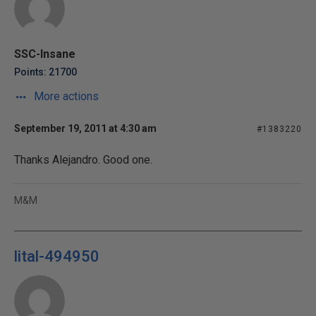
SSC-Insane
Points: 21700
More actions
September 19, 2011 at 4:30 am
#1383220
Thanks Alejandro. Good one.
M&M
lital-494950