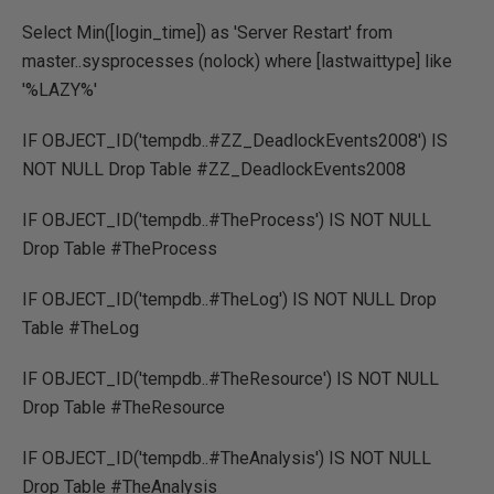
Select Min([login_time]) as 'Server Restart' from
master..sysprocesses (nolock) where [lastwaittype] like
'%LAZY%'
IF OBJECT_ID('tempdb..#ZZ_DeadlockEvents2008') IS
NOT NULL Drop Table #ZZ_DeadlockEvents2008
IF OBJECT_ID('tempdb..#TheProcess') IS NOT NULL
Drop Table #TheProcess
IF OBJECT_ID('tempdb..#TheLog') IS NOT NULL Drop
Table #TheLog
IF OBJECT_ID('tempdb..#TheResource') IS NOT NULL
Drop Table #TheResource
IF OBJECT_ID('tempdb..#TheAnalysis') IS NOT NULL
Drop Table #TheAnalysis