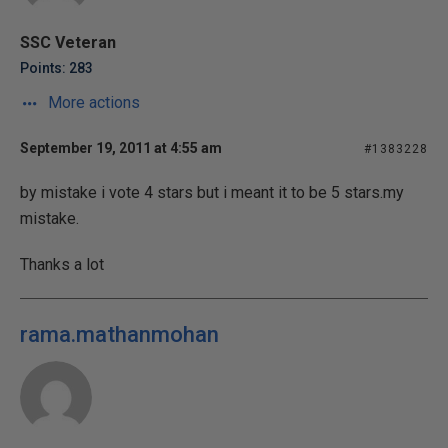
SSC Veteran
Points: 283
More actions
September 19, 2011 at 4:55 am
#1383228
by mistake i vote 4 stars but i meant it to be 5 stars.my
mistake.
Thanks a lot
rama.mathanmohan