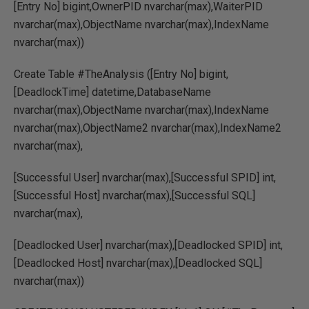
[Entry No] bigint,OwnerPID nvarchar(max),WaiterPID
nvarchar(max),ObjectName nvarchar(max),IndexName
nvarchar(max))
Create Table #TheAnalysis ([Entry No] bigint,
[DeadlockTime] datetime,DatabaseName
nvarchar(max),ObjectName nvarchar(max),IndexName
nvarchar(max),ObjectName2 nvarchar(max),IndexName2
nvarchar(max),
[Successful User] nvarchar(max),[Successful SPID] int,
[Successful Host] nvarchar(max),[Successful SQL]
nvarchar(max),
[Deadlocked User] nvarchar(max),[Deadlocked SPID] int,
[Deadlocked Host] nvarchar(max),[Deadlocked SQL]
nvarchar(max))