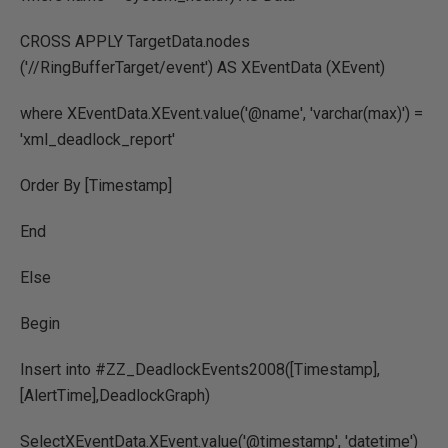
CROSS APPLY TargetData.nodes
('//RingBufferTarget/event') AS XEventData (XEvent)
where XEventData.XEvent.value('@name', 'varchar(max)') =
'xml_deadlock_report'
Order By [Timestamp]
End
Else
Begin
Insert into #ZZ_DeadlockEvents2008([Timestamp],
[AlertTime],DeadlockGraph)
SelectXEventData.XEvent.value('@timestamp', 'datetime')