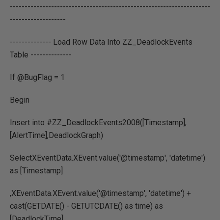
--------------------------------------------------------------------
-------------------
-------------- Load Row Data Into ZZ_DeadlockEvents
Table --------------
If @BugFlag = 1
Begin
Insert into #ZZ_DeadlockEvents2008([Timestamp],
[AlertTime],DeadlockGraph)
SelectXEventData.XEvent.value('@timestamp', 'datetime')
as [Timestamp]
,XEventData.XEvent.value('@timestamp', 'datetime') +
cast(GETDATE() - GETUTCDATE() as time) as
[DeadlockTime]