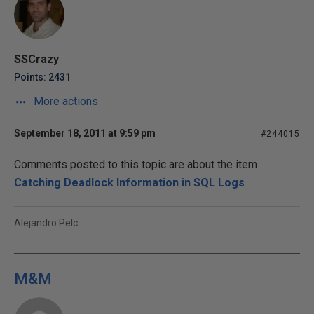
SSCrazy
Points: 2431
More actions
September 18, 2011 at 9:59 pm
#244015
Comments posted to this topic are about the item
Catching Deadlock Information in SQL Logs
Alejandro Pelc
M&M