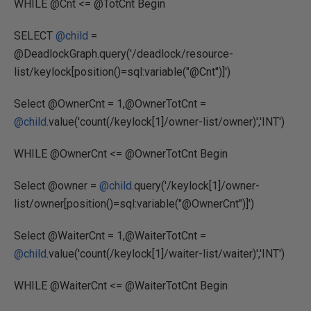
WHILE @Cnt <= @TotCnt Begin
SELECT
@child
=
@DeadlockGraph.query('/deadlock/resource-
list/keylock[position()=sql:variable("@Cnt")]')
Select @OwnerCnt = 1,@OwnerTotCnt =
@child
.value('count(/keylock[1]/owner-list/owner)','INT')
WHILE @OwnerCnt <= @OwnerTotCnt Begin
Select @owner =
@child
.query('/keylock[1]/owner-
list/owner[position()=sql:variable("@OwnerCnt")]')
Select @WaiterCnt = 1,@WaiterTotCnt =
@child
.value('count(/keylock[1]/waiter-list/waiter)','INT')
WHILE @WaiterCnt <= @WaiterTotCnt Begin