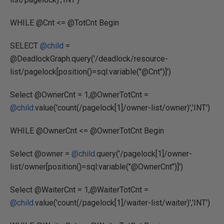
WHILE @Cnt <= @TotCnt Begin
SELECT
@child
=
@DeadlockGraph.query('/deadlock/resource-
list/pagelock[position()=sql:variable("@Cnt")]')
Select @OwnerCnt = 1,@OwnerTotCnt =
@child
.value('count(/pagelock[1]/owner-list/owner)','INT')
WHILE @OwnerCnt <= @OwnerTotCnt Begin
Select @owner =
@child
.query('/pagelock[1]/owner-
list/owner[position()=sql:variable("@OwnerCnt")]')
Select @WaiterCnt = 1,@WaiterTotCnt =
@child
.value('count(/pagelock[1]/waiter-list/waiter)','INT')