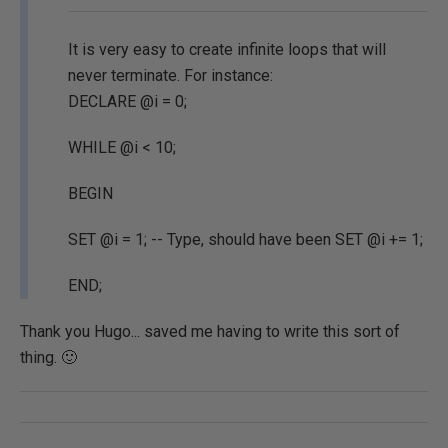
It is very easy to create infinite loops that will
never terminate. For instance:
DECLARE @i = 0;
WHILE @i < 10;
BEGIN
SET @i = 1; -- Type, should have been SET @i += 1;
END;
Thank you Hugo... saved me having to write this sort of
thing. 🙂