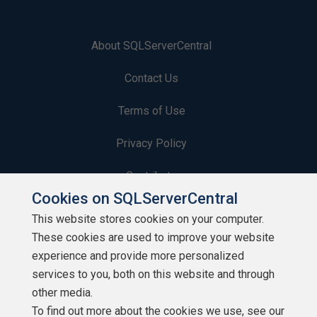
About SQLServerCentral
Contact Us
Terms of Use
Privacy Policy
Contribute
Cookies on SQLServerCentral
Contributors
This website stores cookies on your computer.
These cookies are used to improve your website
Authors
experience and provide more personalized
Newsletters
services to you, both on this website and through
other media.
Build Lists
To find out more about the cookies we use, see our