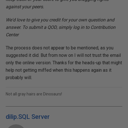
against your peers.
We'd love to give you credit for your own question and
answer. To submit a QOD, simply log in to Contribution
Center
The process does not appear to be mentioned, as you
suggested it did. But from now on I will not trust the email
only the online version. Thanks for the heads-up that might
help not getting miffed when this happens again as it
probably will.
Not all gray hairs are Dinosaurs!
dilip.SQL Server