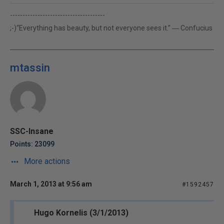
--------------------------------------
;-)“Everything has beauty, but not everyone sees it.” ― Confucius
mtassin
SSC-Insane
Points: 23099
More actions
March 1, 2013 at 9:56 am
#1592457
Hugo Kornelis (3/1/2013)