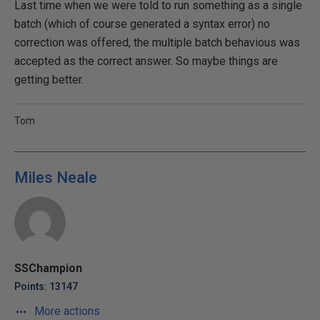
Last time when we were told to run something as a single
batch (which of course generated a syntax error) no
correction was offered, the multiple batch behavious was
accepted as the correct answer. So maybe things are
getting better.
Tom
Miles Neale
SSChampion
Points: 13147
More actions