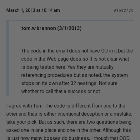
March 1, 2013 at 10:14 am
#1592470
tom.w.brannon (3/1/2013)
The code in the email does not have GO in it but the
code in the Web page does so it is not clear what
is being tested here. Yes they are mutually
referencing procedures but as noted, the system
stops on its own after 32 nestings. Not sure
whether to call that a success or not.
I agree with Tom. The code is different from one to the
other and thus is either intentional deception or a mistake,
take your pick. But as such, there are two questions being
asked one in one place and one in the other. Although this
is just how many bosses do business, I though that QOD