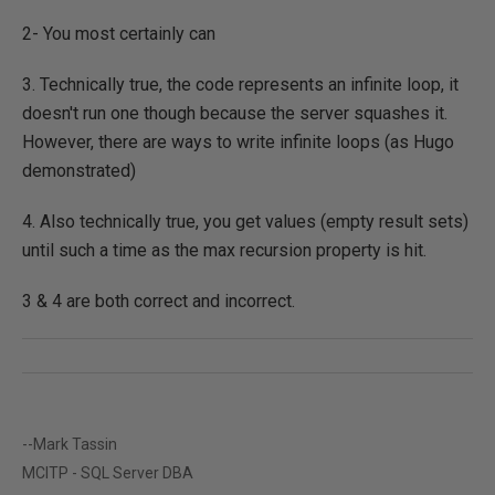
2- You most certainly can
3. Technically true, the code represents an infinite loop, it
doesn't run one though because the server squashes it.
However, there are ways to write infinite loops (as Hugo
demonstrated)
4. Also technically true, you get values (empty result sets)
until such a time as the max recursion property is hit.
3 & 4 are both correct and incorrect.
--Mark Tassin
MCITP - SQL Server DBA