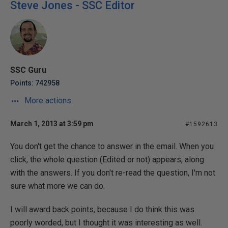
Steve Jones - SSC Editor
SSC Guru
Points: 742958
More actions
March 1, 2013 at 3:59 pm
#1592613
You don't get the chance to answer in the email. When you
click, the whole question (Edited or not) appears, along
with the answers. If you don't re-read the question, I'm not
sure what more we can do.
I will award back points, because I do think this was
poorly worded, but I thought it was interesting as well.