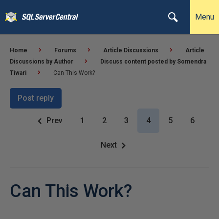
Menu
Home
Forums
Article Discussions
Article
Discussions by Author
Discuss content posted by Somendra
Tiwari
Can This Work?
Post reply
Prev
1
2
3
4
5
6
Next
Can This Work?