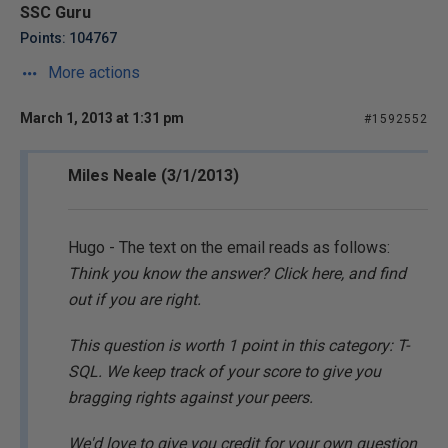
SSC Guru
Points: 104767
More actions
March 1, 2013 at 1:31 pm
#1592552
Miles Neale (3/1/2013)
Hugo - The text on the email reads as follows:
Think you know the answer? Click here, and find
out if you are right.
This question is worth 1 point in this category: T-
SQL. We keep track of your score to give you
bragging rights against your peers.
We'd love to give you credit for your own question