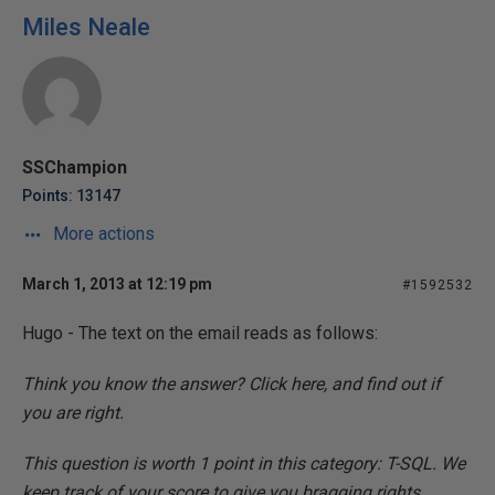
Miles Neale
SSChampion
Points: 13147
More actions
March 1, 2013 at 12:19 pm
#1592532
Hugo - The text on the email reads as follows:
Think you know the answer? Click here, and find out if
you are right.
This question is worth 1 point in this category: T-SQL. We
keep track of your score to give you bragging rights