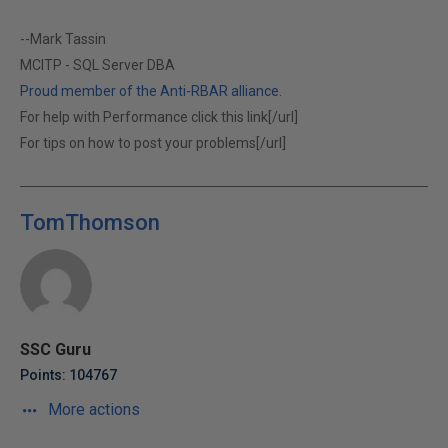
--Mark Tassin
MCITP - SQL Server DBA
Proud member of the Anti-RBAR alliance.
For help with Performance click this link[/url]
For tips on how to post your problems[/url]
TomThomson
SSC Guru
Points: 104767
More actions