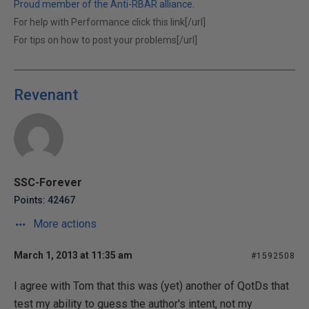
Proud member of the Anti-RBAR alliance.
For help with Performance click this link[/url]
For tips on how to post your problems[/url]
Revenant
SSC-Forever
Points: 42467
More actions
March 1, 2013 at 11:35 am
#1592508
I agree with Tom that this was (yet) another of QotDs that
test my ability to guess the author's intent, not my