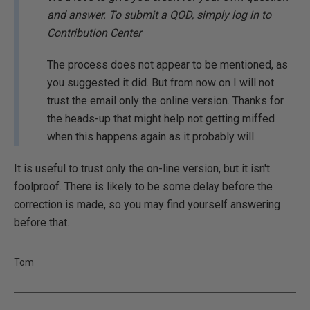
and answer. To submit a QOD, simply log in to
Contribution Center
The process does not appear to be mentioned, as
you suggested it did. But from now on I will not
trust the email only the online version. Thanks for
the heads-up that might help not getting miffed
when this happens again as it probably will.
It is useful to trust only the on-line version, but it isn't
foolproof. There is likely to be some delay before the
correction is made, so you may find yourself answering
before that.
Tom