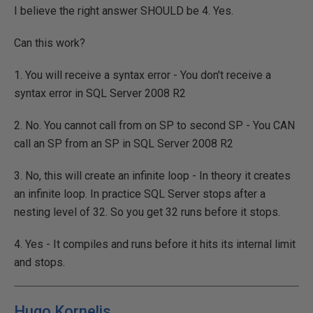
I believe the right answer SHOULD be 4. Yes.
Can this work?
1. You will receive a syntax error - You don't receive a
syntax error in SQL Server 2008 R2
2. No. You cannot call from on SP to second SP - You CAN
call an SP from an SP in SQL Server 2008 R2
3. No, this will create an infinite loop - In theory it creates
an infinite loop. In practice SQL Server stops after a
nesting level of 32. So you get 32 runs before it stops.
4. Yes - It compiles and runs before it hits its internal limit
and stops.
Hugo Kornelis