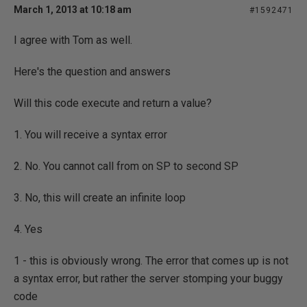
March 1, 2013 at 10:18 am
#1592471
I agree with Tom as well.
Here's the question and answers
Will this code execute and return a value?
1. You will receive a syntax error
2. No. You cannot call from on SP to second SP
3. No, this will create an infinite loop
4. Yes
1 - this is obviously wrong. The error that comes up is not
a syntax error, but rather the server stomping your buggy
code