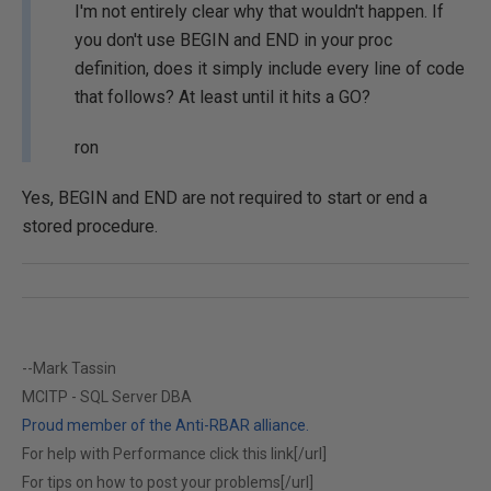
I'm not entirely clear why that wouldn't happen. If
you don't use BEGIN and END in your proc
definition, does it simply include every line of code
that follows? At least until it hits a GO?
ron
Yes, BEGIN and END are not required to start or end a
stored procedure.
--Mark Tassin
MCITP - SQL Server DBA
Proud member of the Anti-RBAR alliance.
For help with Performance click this link[/url]
For tips on how to post your problems[/url]