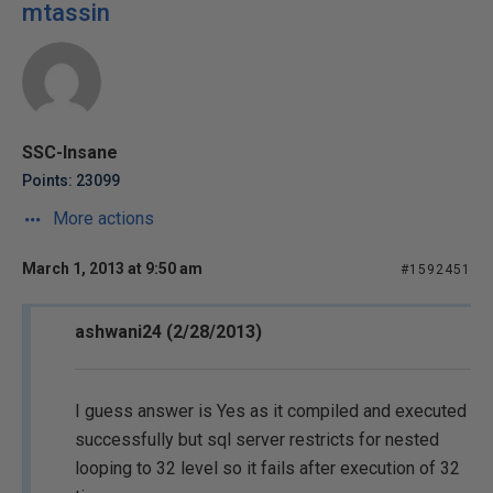
mtassin
SSC-Insane
Points: 23099
More actions
March 1, 2013 at 9:50 am
#1592451
ashwani24 (2/28/2013)
I guess answer is Yes as it compiled and executed
successfully but sql server restricts for nested
looping to 32 level so it fails after execution of 32