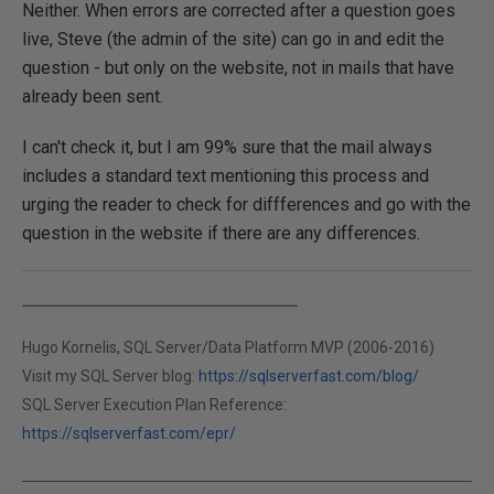
Neither. When errors are corrected after a question goes
live, Steve (the admin of the site) can go in and edit the
question - but only on the website, not in mails that have
already been sent.
I can't check it, but I am 99% sure that the mail always
includes a standard text mentioning this process and
urging the reader to check for diffferences and go with the
question in the website if there are any differences.
Hugo Kornelis, SQL Server/Data Platform MVP (2006-2016)
Visit my SQL Server blog:
https://sqlserverfast.com/blog/
SQL Server Execution Plan Reference:
https://sqlserverfast.com/epr/