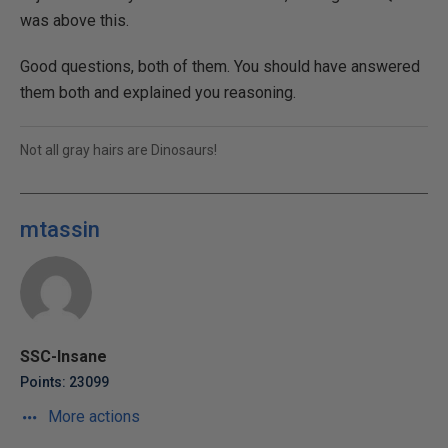
was above this.
Good questions, both of them. You should have answered
them both and explained you reasoning.
Not all gray hairs are Dinosaurs!
mtassin
SSC-Insane
Points: 23099
More actions