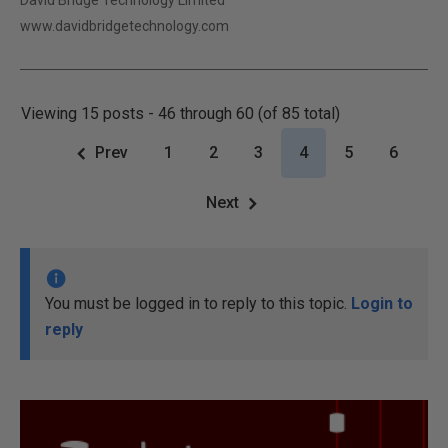
David Bridge Technology Limited
www.davidbridgetechnology.com
Viewing 15 posts - 46 through 60 (of 85 total)
Prev
1
2
3
4
5
6
Next
You must be logged in to reply to this topic.
Login to
reply