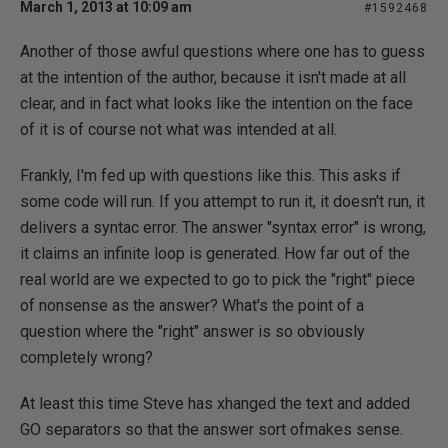
March 1, 2013 at 10:09 am
#1592468
Another of those awful questions where one has to guess
at the intention of the author, because it isn't made at all
clear, and in fact what looks like the intention on the face
of it is of course not what was intended at all.
Frankly, I'm fed up with questions like this. This asks if
some code will run. If you attempt to run it, it doesn't run, it
delivers a syntac error. The answer "syntax error" is wrong,
it claims an infinite loop is generated. How far out of the
real world are we expected to go to pick the "right" piece
of nonsense as the answer? What's the point of a
question where the "right" answer is so obviously
completely wrong?
At least this time Steve has xhanged the text and added
GO separators so that the answer sort ofmakes sense.