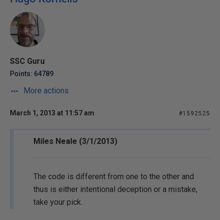
SSC Guru
Points: 64789
More actions
March 1, 2013 at 11:57 am
#1592525
Miles Neale (3/1/2013)
The code is different from one to the other and
thus is either intentional deception or a mistake,
take your pick.