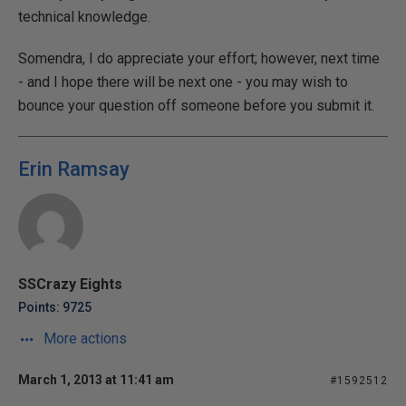
technical knowledge.
Somendra, I do appreciate your effort; however, next time
- and I hope there will be next one - you may wish to
bounce your question off someone before you submit it.
Erin Ramsay
SSCrazy Eights
Points: 9725
More actions
March 1, 2013 at 11:41 am
#1592512