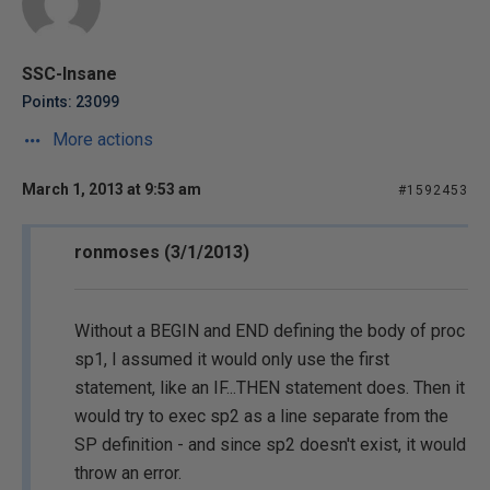
SSC-Insane
Points: 23099
More actions
March 1, 2013 at 9:53 am
#1592453
ronmoses (3/1/2013)
Without a BEGIN and END defining the body of proc
sp1, I assumed it would only use the first
statement, like an IF...THEN statement does. Then it
would try to exec sp2 as a line separate from the
SP definition - and since sp2 doesn't exist, it would
throw an error.