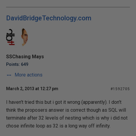
DavidBridgeTechnology.com
SSChasing Mays
Points: 649
More actions
March 2, 2013 at 12:27 pm
#1592705
I haven't tried this but i got it wrong (apparently). I don't
think the proposers answer is correct though as SQL will
terminate after 32 levels of nesting which is why i did not
chose infinite loop as 32 is a long way off infinity.