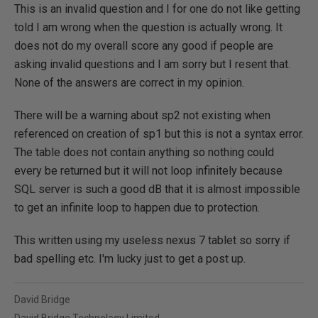
This is an invalid question and I for one do not like getting
told I am wrong when the question is actually wrong. It
does not do my overall score any good if people are
asking invalid questions and I am sorry but I resent that.
None of the answers are correct in my opinion.
There will be a warning about sp2 not existing when
referenced on creation of sp1 but this is not a syntax error.
The table does not contain anything so nothing could
every be returned but it will not loop infinitely because
SQL server is such a good dB that it is almost impossible
to get an infinite loop to happen due to protection.
This written using my useless nexus 7 tablet so sorry if
bad spelling etc. I'm lucky just to get a post up.
David Bridge