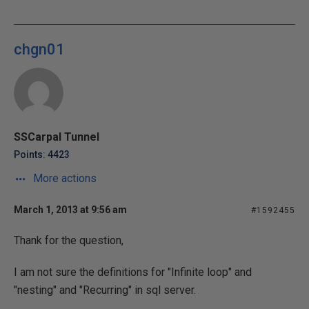
chgn01
SSCarpal Tunnel
Points: 4423
More actions
March 1, 2013 at 9:56 am
#1592455
Thank for the question,
I am not sure the definitions for "Infinite loop" and
"nesting" and "Recurring" in sql server.