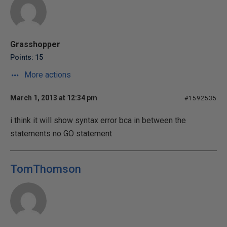
Grasshopper
Points: 15
More actions
March 1, 2013 at 12:34 pm
#1592535
i think it will show syntax error bca in between the
statements no GO statement
TomThomson