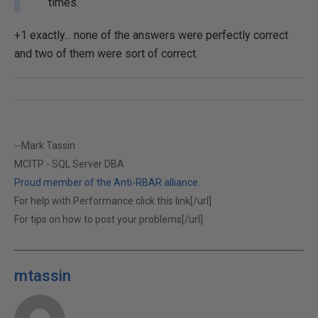
times.
+1 exactly... none of the answers were perfectly correct
and two of them were sort of correct.
--Mark Tassin
MCITP - SQL Server DBA
Proud member of the Anti-RBAR alliance.
For help with Performance click this link[/url]
For tips on how to post your problems[/url]
mtassin