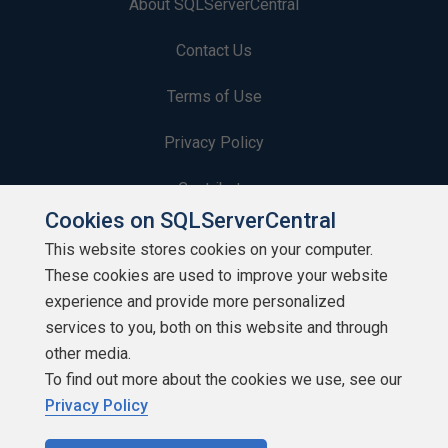
About SQLServerCentral
Contact Us
Terms of Use
Privacy Policy
Contribute
Cookies on SQLServerCentral
Contributors
This website stores cookies on your computer.
These cookies are used to improve your website
Authors
experience and provide more personalized
Newsletters
services to you, both on this website and through
other media.
Build Lists
To find out more about the cookies we use, see our
Privacy Policy