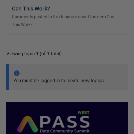
Can This Work?
Comments posted to this topic are about the item Can
This Work?
Viewing topic 1 (of 1 total)
You must be logged in to create new topics.