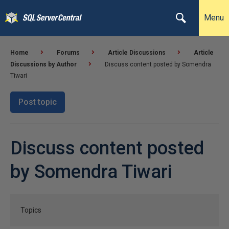
Menu
Home
Forums
Article Discussions
Article
Discussions by Author
Discuss content posted by Somendra
Tiwari
Post topic
Discuss content posted
by Somendra Tiwari
Topics