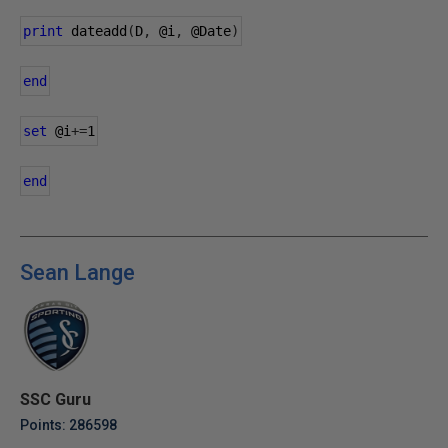
print
 dateadd
(
D
,
@i
,
@Date
)
end
set
@i
+=
1
end
Sean Lange
SSC Guru
Points: 286598