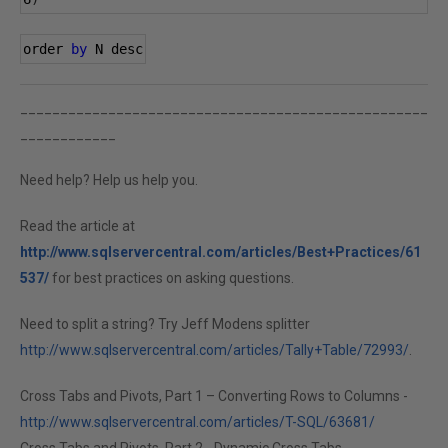
order 
by
 N desc
___________________________________________________
____________
Need help? Help us help you.
Read the article at
http://www.sqlservercentral.com/articles/Best+Practices/61
537/
for best practices on asking questions.
Need to split a string? Try Jeff Modens splitter
http://www.sqlservercentral.com/articles/Tally+Table/72993/
.
Cross Tabs and Pivots, Part 1 – Converting Rows to Columns -
http://www.sqlservercentral.com/articles/T-SQL/63681/