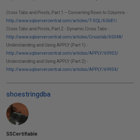
Cross Tabs and Pivots, Part 1 – Converting Rows to Columns -
http://www.sqlservercentral.com/articles/T-SQL/63681/
Cross Tabs and Pivots, Part 2 - Dynamic Cross Tabs -
http://www.sqlservercentral.com/articles/Crosstab/65048/
Understanding and Using APPLY (Part 1) -
http://www.sqlservercentral.com/articles/APPLY/69953/
Understanding and Using APPLY (Part 2) -
http://www.sqlservercentral.com/articles/APPLY/69954/
shoestringdba
SSCertifiable