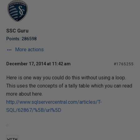
SSC Guru
Points: 286598
More actions
December 17, 2014 at 11:42 am
#1765255
Here is one way you could do this without using a loop.
This uses the concepts of a tally table which you can read
more about here.
http://www.sqlservercentral.com/articles/T-
SQL/62867/%5B/url%5D
WITH