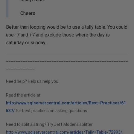
Cheers
Better than looping would be to use a tally table. You could
use -7 and +7 and exclude those where the day is
saturday or sunday.
___________________________________________________
____________
Need help? Help us help you.
Read the article at
http://www.sqlservercentral.com/articles/Best+Practices/61
537/
for best practices on asking questions.
Need to split a string? Try Jeff Modens splitter
http://www.sqlservercentral.com/articles/Tally+Table/72993/
.