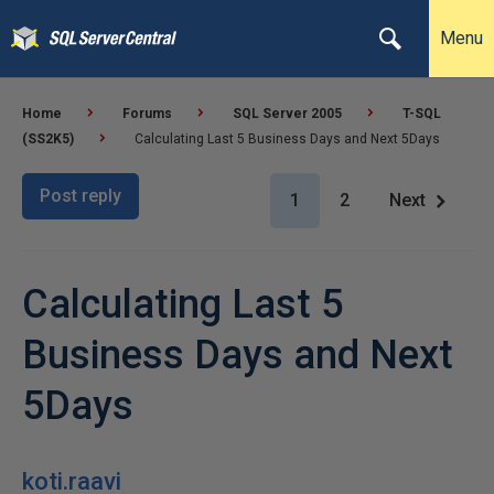
Menu
Home
Forums
SQL Server 2005
T-SQL
(SS2K5)
Calculating Last 5 Business Days and Next 5Days
Post reply
1
2
Next
Calculating Last 5
Business Days and Next
5Days
koti.raavi