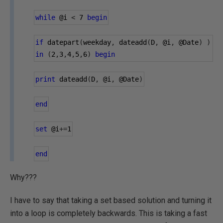
while
@i
<
7
begin
if
 datepart
(
weekday
,
 dateadd
(
D
,
@i
,
@Date
)
)
in
(
2
,
3
,
4
,
5
,
6
)
begin
print
 dateadd
(
D
,
@i
,
@Date
)
end
set
@i
+=
1
end
Why???
I have to say that taking a set based solution and turning it
into a loop is completely backwards. This is taking a fast