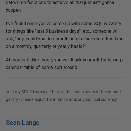
date/time functions to achieve all that just ain't gonna
happen.
I've found once you've come up with some SQL wizardry
for things like "last 5 business days", etc., someone will
ask, "hey, could you do something similar except this time
on a monthly, quarterly or yearly basis?"
At moments like those, you will thank yourself for having a
calendar table of some sort around.
____________
Just my $0.02 from over here in the cheap seats of the peanut
gallery - please adjust for inflation and/or your local currency.
Sean Lange