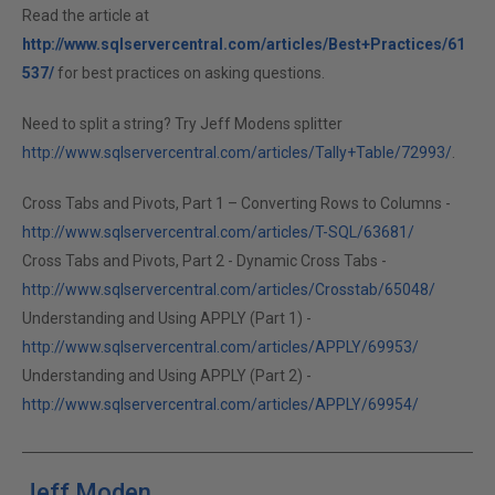
Read the article at
http://www.sqlservercentral.com/articles/Best+Practices/61
537/
for best practices on asking questions.
Need to split a string? Try Jeff Modens splitter
http://www.sqlservercentral.com/articles/Tally+Table/72993/
.
Cross Tabs and Pivots, Part 1 – Converting Rows to Columns -
http://www.sqlservercentral.com/articles/T-SQL/63681/
Cross Tabs and Pivots, Part 2 - Dynamic Cross Tabs -
http://www.sqlservercentral.com/articles/Crosstab/65048/
Understanding and Using APPLY (Part 1) -
http://www.sqlservercentral.com/articles/APPLY/69953/
Understanding and Using APPLY (Part 2) -
http://www.sqlservercentral.com/articles/APPLY/69954/
Jeff Moden