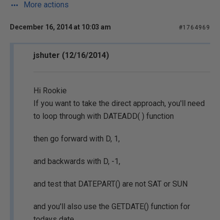
More actions
December 16, 2014 at 10:03 am
#1764969
jshuter (12/16/2014)
Hi Rookie
If you want to take the direct approach, you'll need
to loop through with DATEADD( ) function
then go forward with D, 1,
and backwards with D, -1,
and test that DATEPART() are not SAT or SUN
and you'll also use the GETDATE() function for
todays date