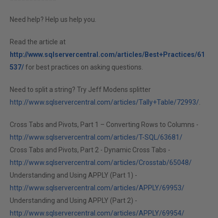
Need help? Help us help you.
Read the article at
http://www.sqlservercentral.com/articles/Best+Practices/61
537/
for best practices on asking questions.
Need to split a string? Try Jeff Modens splitter
http://www.sqlservercentral.com/articles/Tally+Table/72993/
.
Cross Tabs and Pivots, Part 1 – Converting Rows to Columns -
http://www.sqlservercentral.com/articles/T-SQL/63681/
Cross Tabs and Pivots, Part 2 - Dynamic Cross Tabs -
http://www.sqlservercentral.com/articles/Crosstab/65048/
Understanding and Using APPLY (Part 1) -
http://www.sqlservercentral.com/articles/APPLY/69953/
Understanding and Using APPLY (Part 2) -
http://www.sqlservercentral.com/articles/APPLY/69954/