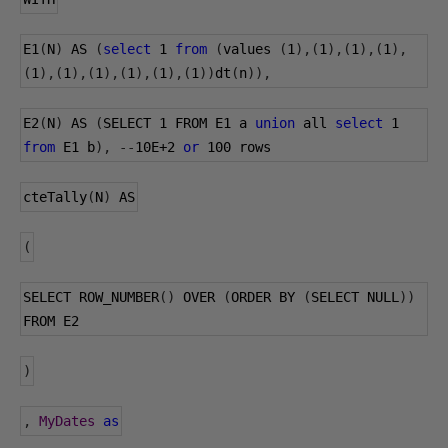
E1
(
N
)
 AS 
(
select
1
from
(
values 
(
1
),(
1
),(
1
),(
1
),
(
1
),(
1
),(
1
),(
1
),(
1
),(
1
))
dt
(
n
)),
E2
(
N
)
 AS 
(
SELECT 
1
 FROM E1 a 
union
 all 
select
1
from
 E1 b
),
--
10E+2
or
100
 rows
cteTally
(
N
)
 AS
(
SELECT ROW_NUMBER
()
 OVER 
(
ORDER BY 
(
SELECT NULL
))
FROM E2
)
,
MyDates
as