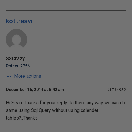
koti.raavi
SSCrazy
Points: 2756
More actions
December 16, 2014 at 8:42 am
#1764952
Hi Sean, Thanks for your reply...Is there any way we can do
same using Sql Query without using calender
tables?..Thanks