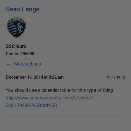
Sean Lange
SSC Guru
Points: 286598
More actions
December 16, 2014 at 8:22 am
#1764948
You should use a calendar table for this type of thing.
http://www.sqlservercentral.com/articles/T-
SQL/70482/%5B/url%5D
___________________________________________________
____________