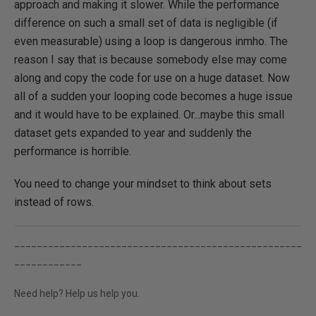
approach and making it slower. While the performance
difference on such a small set of data is negligible (if
even measurable) using a loop is dangerous inmho. The
reason I say that is because somebody else may come
along and copy the code for use on a huge dataset. Now
all of a sudden your looping code becomes a huge issue
and it would have to be explained. Or...maybe this small
dataset gets expanded to year and suddenly the
performance is horrible.
You need to change your mindset to think about sets
instead of rows.
___________________________________________________
____________
Need help? Help us help you.