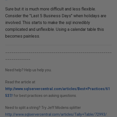
Sure but it is much more difficult and less flexible.
Consider the "Last 5 Business Days" when holidays are
involved. This starts to make the sql incredibly
complicated and unflexible. Using a calendar table this
becomes painless.
___________________________________________________
____________
Need help? Help us help you.
Read the article at
http://www.sqlservercentral.com/articles/Best+Practices/61
537/
for best practices on asking questions.
Need to split a string? Try Jeff Modens splitter
http://www.sqlservercentral.com/articles/Tally+Table/72993/
.