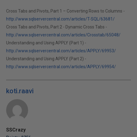
Cross Tabs and Pivots, Part 1 – Converting Rows to Columns -
http://www.sqlservercentral.com/articles/T-SQL/63681/
Cross Tabs and Pivots, Part 2 - Dynamic Cross Tabs -
http://www.sqlservercentral.com/articles/Crosstab/65048/
Understanding and Using APPLY (Part 1) -
http://www.sqlservercentral.com/articles/APPLY/69953/
Understanding and Using APPLY (Part 2) -
http://www.sqlservercentral.com/articles/APPLY/69954/
koti.raavi
SSCrazy