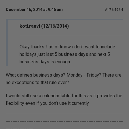
December 16, 2014 at 9:46 am
#1764964
koti.raavi (12/16/2014)
Okay..thanks..! as of know i don't want to include
holidays just last 5 business days and next 5
business days is enough..
What defines business days? Monday - Friday? There are
no exceptions to that rule ever?
I would still use a calendar table for this as it provides the
flexibility even if you don't use it currently.
___________________________________________________
____________