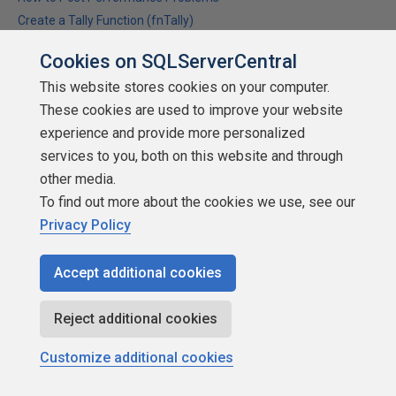
Create a Tally Function (fnTally)
Cookies on SQLServerCentral
This website stores cookies on your computer.
DonlSimpson
These cookies are used to improve your website
experience and provide more personalized
services to you, both on this website and through
other media.
To find out more about the cookies we use, see our
SSCertifiable
Privacy Policy
Points: 7043
More actions
Accept additional cookies
December 18, 2014 at 9:47 am
#1765517
Reject additional cookies
jshuter (12/17/2014)
Customize additional cookies