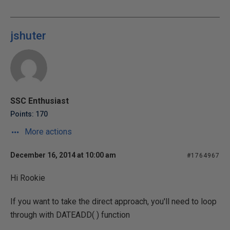
jshuter
SSC Enthusiast
Points: 170
More actions
December 16, 2014 at 10:00 am
#1764967
Hi Rookie
If you want to take the direct approach, you'll need to loop
through with DATEADD( ) function