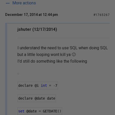
More actions
December 17, 2014 at 12:44 pm
#1765267
jshuter (12/17/2014)
I understand the need to use SQL when doing SQL
but a little looping wont kill ya 🙂
I'd still do something like the following
declare 
@i
int
=
-
7
declare 
@date
 date
set
@date
=
 GETDATE
()