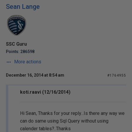
Sean Lange
SSC Guru
Points: 286598
More actions
December 16, 2014 at 8:54 am
#1764955
koti.raavi (12/16/2014)
Hi Sean, Thanks for your reply...Is there any way we
can do same using Sql Query without using
calender tables?..Thanks