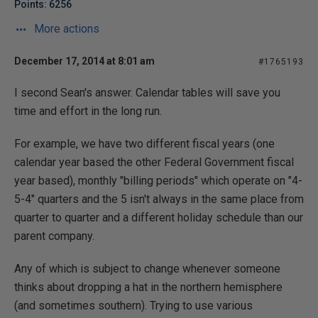
Points: 6256
More actions
December 17, 2014 at 8:01 am
#1765193
I second Sean's answer. Calendar tables will save you
time and effort in the long run.
For example, we have two different fiscal years (one
calendar year based the other Federal Government fiscal
year based), monthly "billing periods" which operate on "4-
5-4" quarters and the 5 isn't always in the same place from
quarter to quarter and a different holiday schedule than our
parent company.
Any of which is subject to change whenever someone
thinks about dropping a hat in the northern hemisphere
(and sometimes southern). Trying to use various