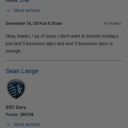
Points: 2756
More actions
December 16, 2014 at 9:20 am
#1764961
Okay..thanks..! as of know i don't want to include holidays
just last 5 business days and next 5 business days is
enough..
Sean Lange
SSC Guru
Points: 286598
More actions