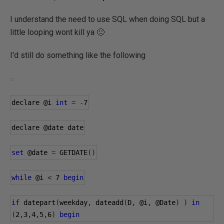
I understand the need to use SQL when doing SQL but a
little looping wont kill ya 🙂
I'd still do something like the following
declare 
@i
int
=
-
7
declare 
@date
 date
set
@date
=
 GETDATE
()
while
@i
<
7
begin
if
 datepart
(
weekday
,
 dateadd
(
D
,
@i
,
@Date
)
)
in
(
2
,
3
,
4
,
5
,
6
)
begin