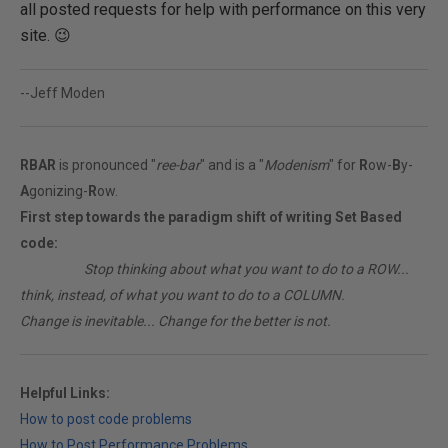
all posted requests for help with performance on this very
site. 😉
--Jeff Moden
RBAR
is pronounced "
ree-bar
" and is a "
Modenism
" for
R
ow-
B
y-
A
gonizing-
R
ow.
First step towards the paradigm shift of writing Set Based
code:
________
Stop thinking about what you want to do to a ROW...
think, instead, of what you want to do to a COLUMN.
Change is inevitable... Change for the better is not.
Helpful Links:
How to post code problems
How to Post Performance Problems