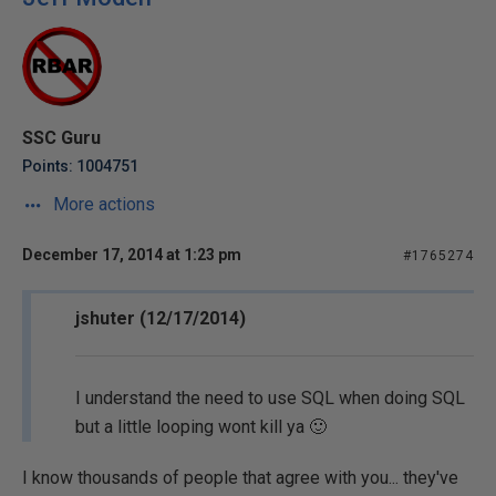
SSC Guru
Points: 1004751
More actions
December 17, 2014 at 1:23 pm
#1765274
jshuter (12/17/2014)
I understand the need to use SQL when doing SQL
but a little looping wont kill ya 🙂
I know thousands of people that agree with you... they've