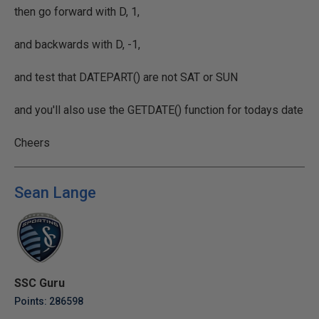
then go forward with D, 1,
and backwards with D, -1,
and test that DATEPART() are not SAT or SUN
and you'll also use the GETDATE() function for todays date
Cheers
Sean Lange
SSC Guru
Points: 286598