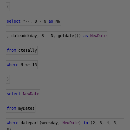
(
select
*--,
8
-
 N 
as
 N6
,
 dateadd
(
day
,
8
-
 N
,
 getdate
())
as
NewDate
from
 cteTally
where
 N 
<=
15
)
select
NewDate
from
 myDates
where
 datepart
(
weekday
,
NewDate
)
in
(
2
,
3
,
4
,
5
,
6
)