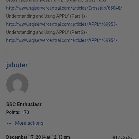
Cross Tabs and Pivots, Part 2 - Dynamic Cross Tabs -
http://www.sqlservercentral.com/articles/Crosstab/65048/
Understanding and Using APPLY (Part 1) -
http://www.sqlservercentral.com/articles/APPLY/69953/
Understanding and Using APPLY (Part 2) -
http://www.sqlservercentral.com/articles/APPLY/69954/
jshuter
SSC Enthusiast
Points: 170
More actions
December 17, 2014 at 12:13 pm
#1765266