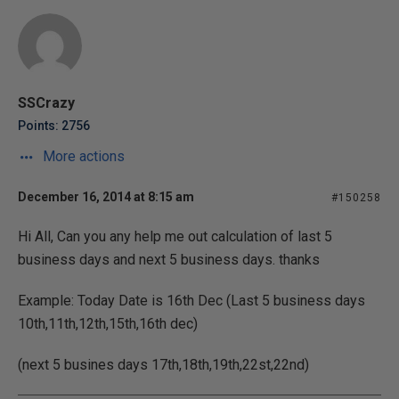
SSCrazy
Points: 2756
More actions
December 16, 2014 at 8:15 am
#150258
Hi All, Can you any help me out calculation of last 5
business days and next 5 business days. thanks
Example: Today Date is 16th Dec (Last 5 business days
10th,11th,12th,15th,16th dec)
(next 5 busines days 17th,18th,19th,22st,22nd)