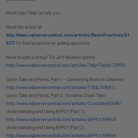
Need help? Help us help you.
Read the article at
http://www.sqlservercentral.com/articles/Best+Practices/61
537/
for best practices on asking questions.
Need to split a string? Try Jeff Modens splitter
http://www.sqlservercentral.com/articles/Tally+Table/72993/
.
Cross Tabs and Pivots, Part 1 – Converting Rows to Columns -
http://www.sqlservercentral.com/articles/T-SQL/63681/
Cross Tabs and Pivots, Part 2 - Dynamic Cross Tabs -
http://www.sqlservercentral.com/articles/Crosstab/65048/
Understanding and Using APPLY (Part 1) -
http://www.sqlservercentral.com/articles/APPLY/69953/
Understanding and Using APPLY (Part 2) -
http://www.sqlservercentral.com/articles/APPLY/69954/