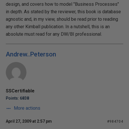
design, and covers how to model "Business Processes"
in depth. As stated by the reviewer, this book is database
agnostic and, in my view, should be read prior to reading
any other Kimball publication. In a nutshell, this is an
absolute must read for any DW/BI professional.
Andrew..Peterson
SSCertifiable
Points: 6838
More actions
April 27, 2009 at 2:57 pm
#984704