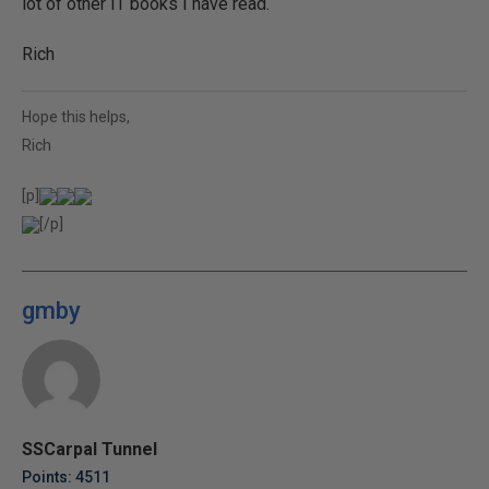
lot of other IT books I have read.
Rich
Hope this helps,
Rich
[p]
[/p]
gmby
SSCarpal Tunnel
Points: 4511