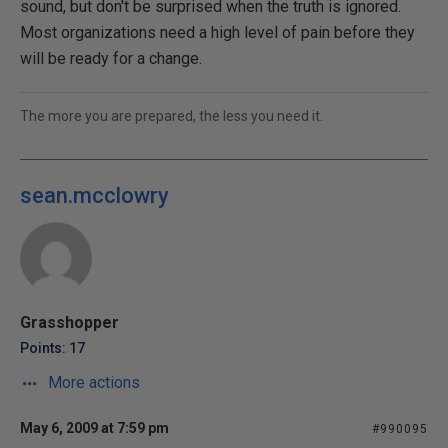
sound, but don't be surprised when the truth is ignored.
Most organizations need a high level of pain before they
will be ready for a change.
The more you are prepared, the less you need it.
sean.mcclowry
Grasshopper
Points: 17
More actions
May 6, 2009 at 7:59 pm
#990095