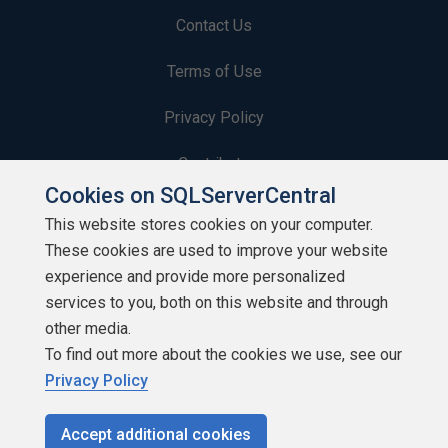
Contact Us
Terms of Use
Privacy Policy
Contribute
Cookies on SQLServerCentral
Contributors
This website stores cookies on your computer.
These cookies are used to improve your website
Authors
experience and provide more personalized
Newsletters
services to you, both on this website and through
other media.
Build Lists
To find out more about the cookies we use, see our
Privacy Policy
Accept additional cookies