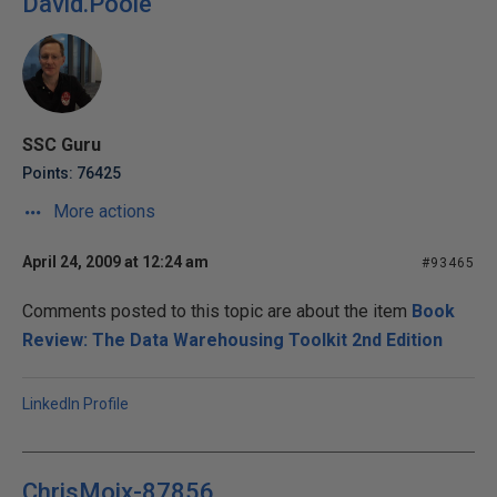
David.Poole
SSC Guru
Points: 76425
More actions
April 24, 2009 at 12:24 am
#93465
Comments posted to this topic are about the item
Book
Review: The Data Warehousing Toolkit 2nd Edition
LinkedIn Profile
ChrisMoix-87856