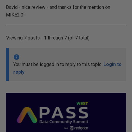
David - nice review - and thanks for the mention on
MIKE2.0!
Viewing 7 posts - 1 through 7 (of 7 total)
You must be logged in to reply to this topic.
Login to
reply