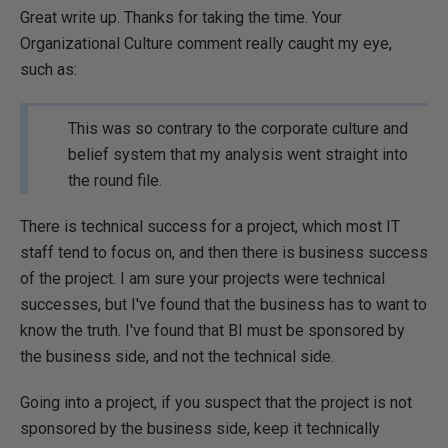
Great write up. Thanks for taking the time. Your
Organizational Culture comment really caught my eye,
such as:
This was so contrary to the corporate culture and
belief system that my analysis went straight into
the round file.
There is technical success for a project, which most IT
staff tend to focus on, and then there is business success
of the project. I am sure your projects were technical
successes, but I've found that the business has to want to
know the truth. I've found that BI must be sponsored by
the business side, and not the technical side.
Going into a project, if you suspect that the project is not
sponsored by the business side, keep it technically