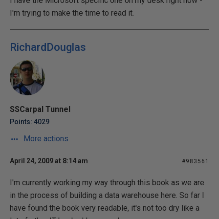
I have the Microsoft specific one on my desk right now -
I'm trying to make the time to read it.
RichardDouglas
SSCarpal Tunnel
Points: 4029
More actions
April 24, 2009 at 8:14 am
#983561
I'm currently working my way through this book as we are
in the process of building a data warehouse here. So far I
have found the book very readable, it's not too dry like a