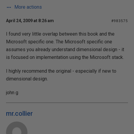
More actions
April 24, 2009 at 8:26 am
#983575
I found very little overlap between this book and the
Microsoft specific one. The Microsoft specific one
assumes you already understand dimensional design - it
is focused on implementation using the Microsoft stack.
I highly recommend the original - especially if new to
dimensional design.
john g
mr.collier