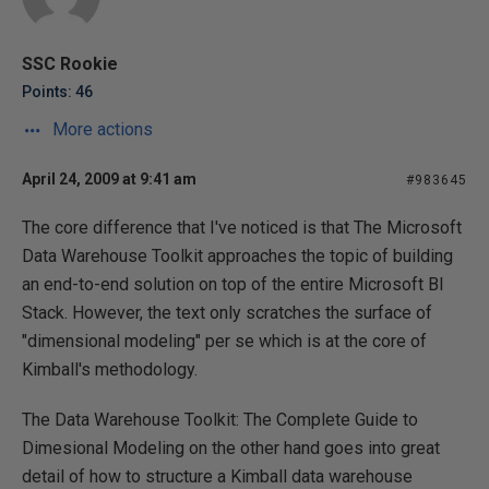
SSC Rookie
Points: 46
More actions
April 24, 2009 at 9:41 am
#983645
The core difference that I've noticed is that The Microsoft
Data Warehouse Toolkit approaches the topic of building
an end-to-end solution on top of the entire Microsoft BI
Stack. However, the text only scratches the surface of
"dimensional modeling" per se which is at the core of
Kimball's methodology.
The Data Warehouse Toolkit: The Complete Guide to
Dimesional Modeling on the other hand goes into great
detail of how to structure a Kimball data warehouse