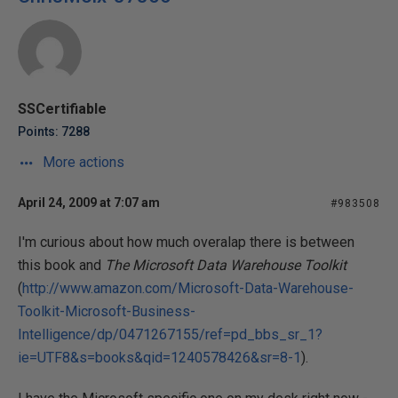
SSCertifiable
Points: 7288
More actions
April 24, 2009 at 7:07 am
#983508
I'm curious about how much overalap there is between
this book and
The Microsoft Data Warehouse Toolkit
(
http://www.amazon.com/Microsoft-Data-Warehouse-
Toolkit-Microsoft-Business-
Intelligence/dp/0471267155/ref=pd_bbs_sr_1?
ie=UTF8&s=books&qid=1240578426&sr=8-1
).