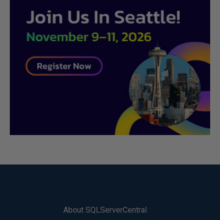
About SQLServerCentral