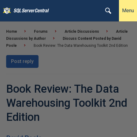
Menu
Home
Forums
Article Discussions
Article
Discussions by Author
Discuss Content Posted by David
Poole
Book Review: The Data Warehousing Toolkit 2nd Edition
Post reply
Book Review: The Data
Warehousing Toolkit 2nd
Edition