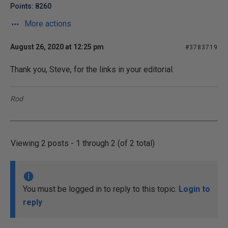
Points: 8260
More actions
August 26, 2020 at 12:25 pm
#3783719
Thank you, Steve, for the links in your editorial.
Rod
Viewing 2 posts - 1 through 2 (of 2 total)
You must be logged in to reply to this topic.
Login to
reply