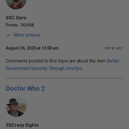
SSC Guru
Points: 742958
More actions
August 26, 2020 at 12:00 am
#3781437
Comments posted to this topic are about the item
Better
Government Security Through DevOps
Doctor Who 2
SSCrazy Eights