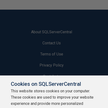
About SQLServerCentral
Contact Us
Terms of Use
Privacy Policy
Contribute
Cookies on SQLServerCentral
Contributors
This website stores cookies on your computer.
These cookies are used to improve your website
Authors
experience and provide more personalized