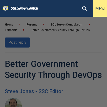
Menu
Home
Forums
SQLServerCentral.com
Editorials
Better Government Security Through DevOps
Post reply
Better Government
Security Through DevOps
Steve Jones - SSC Editor