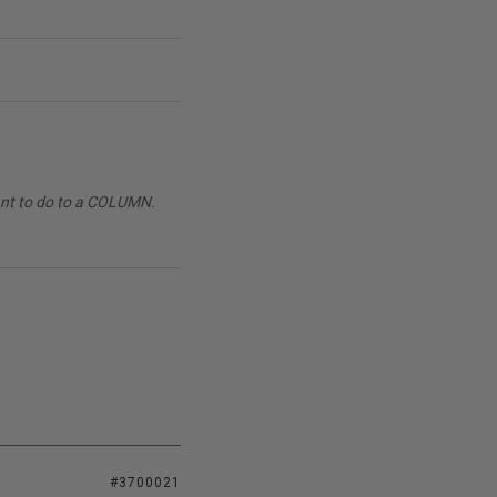
want to do to a COLUMN.
#3700021