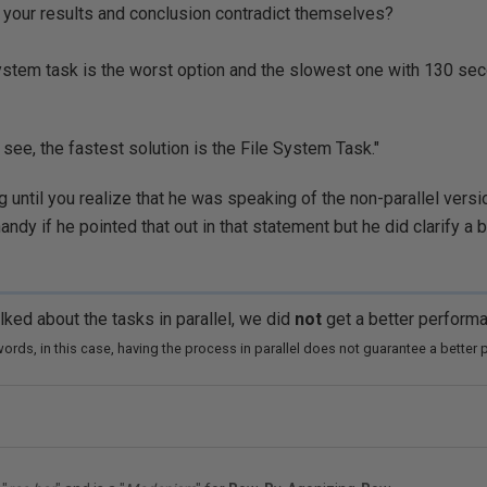
't your results and conclusion contradict themselves?
ystem task is the worst option and the slowest one with 130 se
 see, the fastest solution is the File System Task."
ng until you realize that he was speaking of the non-parallel versi
dy if he pointed that out in that statement but he did clarify a bi
lked about the
tasks in parallel, we did
not
get a better perform
words, in this case, having the process in parallel does not guarantee a better