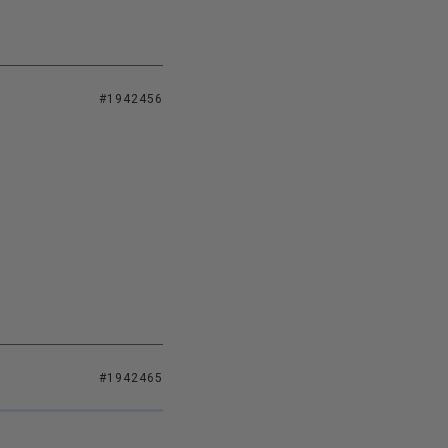
#1942456
#1942465