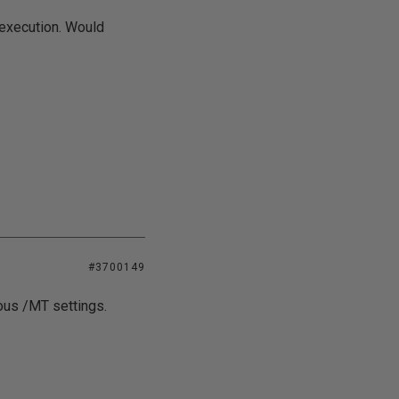
 execution. Would
#3700149
ious /MT settings.