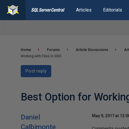
Articles
Editorials
Home
Forums
Article Discussions
Ar
Working with Files in SSIS
Post reply
Best Option for Working
Daniel
May 9, 2017 at 12:
Calbimonte
Comments posted t