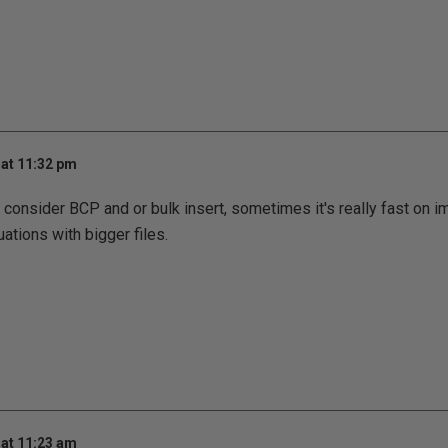
at 11:32 pm
consider BCP and or bulk insert, sometimes it's really fast on imp
uations with bigger files.
at 11:23 am