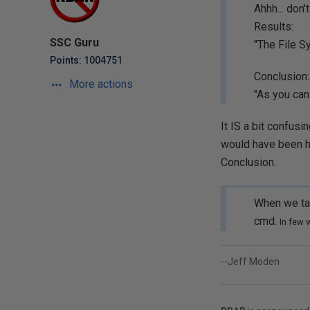
Ahhh... don
Results:
SSC Guru
"The File S
Points: 1004751
Conclusion:
More actions
"As you can
It IS a bit confusi
would have been han
Conclusion.
When we ta
cmd.
In few 
--Jeff Moden