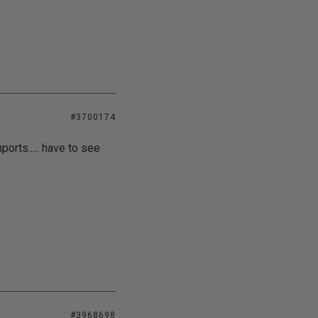
#3700174
orts..... have to see
#3968698