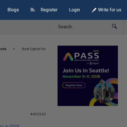
Blogs
Build Lists
Register
Login
Write for us
onte
Best Option for
#402042
es in SSIS