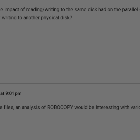
he impact of reading/writing to the same disk had on the parallel
 writing to another physical disk?
at 9:01 pm
ple files, an analysis of ROBOCOPY would be interesting with var