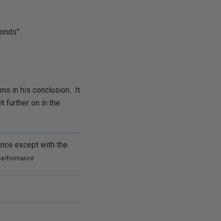
conds"
ons in his conclusion. It
t further on in the
ance
except with the
 performance