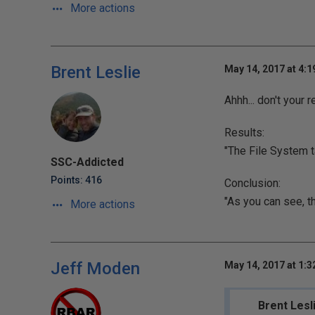
More actions
Brent Leslie
May 14, 2017 at 4:
Ahhh... don't your
Results:
"The File System 
SSC-Addicted
Points: 416
Conclusion:
"As you can see, t
More actions
Jeff Moden
May 14, 2017 at 1:
Brent Lesl