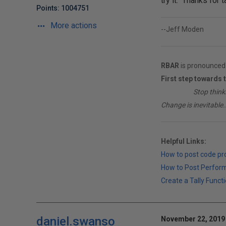
try it. Thanks for t
Points: 1004751
More actions
--Jeff Moden
RBAR
is pronounced 
First step towards 
________
Stop think
Change is inevitable..
Helpful Links:
How to post code p
How to Post Perfor
Create a Tally Functi
daniel.swanso
November 22, 2019 