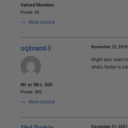
Valued Member
Points: 53
More actions
sqlman63
November 22, 2019 
Might also want to 
whats faster in sit
Mr or Mrs. 500
Points: 505
More actions
December 31, 2021 