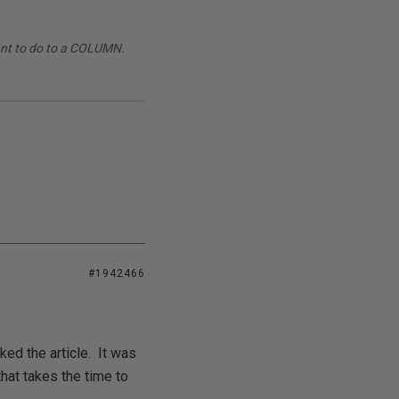
want to do to a COLUMN.
#1942466
iked the article. It was
hat takes the time to