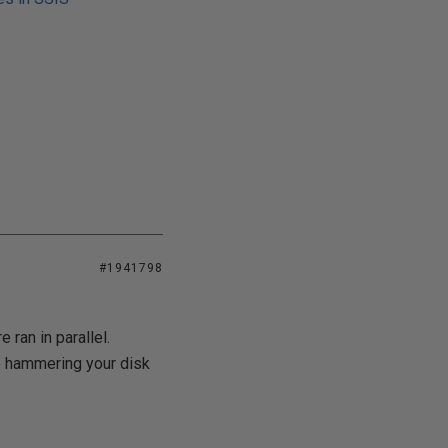
#1941798
ran in parallel.
e hammering your disk