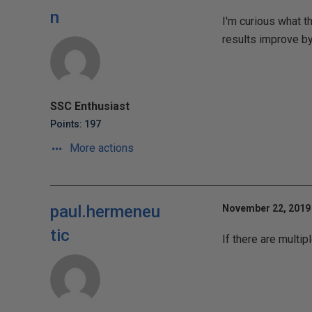
n
I'm curious what t
results improve by
SSC Enthusiast
Points: 197
More actions
paul.hermeneu
November 22, 2019 
tic
If there are multi