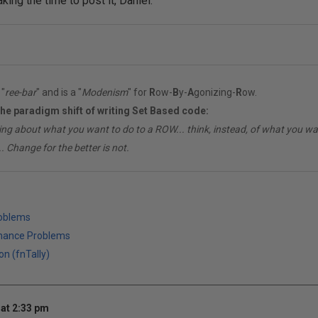
aking the time to post it, Daniel.
"
ree-bar
" and is a "
Modenism
" for
R
ow-
B
y-
A
gonizing-
R
ow.
the paradigm shift of writing Set Based code:
ing about what you want to do to a ROW... think, instead, of what you 
. Change for the better is not.
roblems
mance Problems
on (fnTally)
at 2:33 pm