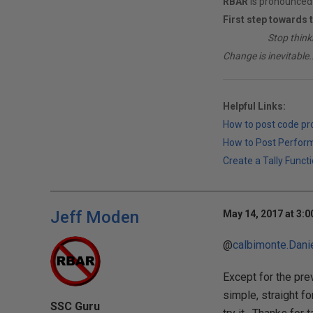
RBAR
is pronounced 
First step towards 
________
Stop think
Change is inevitable..
Helpful Links:
How to post code p
How to Post Perfor
Create a Tally Functi
Jeff Moden
May 14, 2017 at 3:
@
calbimonte.Dani
Except for the prev
simple, straight f
SSC Guru