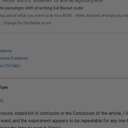
"
ree-bar
" and is a "
Modenism
" for
R
ow-
B
y-
A
gonizing-
R
ow.
the paradigm shift of writing Set Based code:
ing about what you want to do to a ROW... think, instead, of what you 
. Change for the better is not.
roblems
mance Problems
on (fnTally)
00 pm
el
,
iously stated bit of confusion in the Conclusion of the article, I l
orward, and the experiment appears to be repeatable for any one t