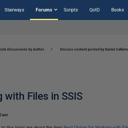
Stairways
Forums
Scripts
QotD
Books
ticle Discussions by Author
Discuss content posted by Daniel Calbim
 with Files in SSIS
00 am
o this topic are about the item
Best Option for Working with Fil