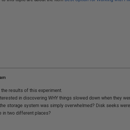
 am
 the results of this experiment.
nterested in discovering WHY things slowed down when they were 
at the storage system was simply overwhelmed? Disk seeks wer
 in two different places?