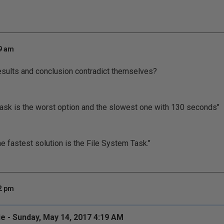
19 am
 results and conclusion contradict themselves?
task is the worst option and the slowest one with 130 seconds"
he fastest solution is the File System Task."
32 pm
ie - Sunday, May 14, 2017 4:19 AM