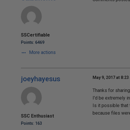
SSCertifiable
Points: 6469
More actions
joeyhayesus
May 9, 2017 at 8:23
Thanks for sharing
I'd be extremely i
Is it possible th
because files were
SSC Enthusiast
Points: 163