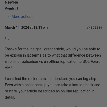
Newbie
Points: 1
More actions
March 14, 2024 at 12:11 pm
#4395236
Hi,
Thanks for the insight - great article, would you be able to
be explain in lat terms as to what that difference between
an online replication vs an offline replication to SQL Azure
VM?
I cant find the differeces, I understand you can log ship.
Even with a onlinr backup you can take a last log back and
restore. your article describes an on-line replication in
detail.