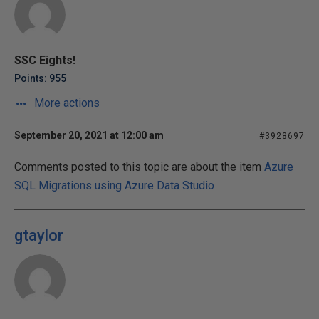
SSC Eights!
Points: 955
More actions
September 20, 2021 at 12:00 am
#3928697
Comments posted to this topic are about the item
Azure
SQL Migrations using Azure Data Studio
gtaylor