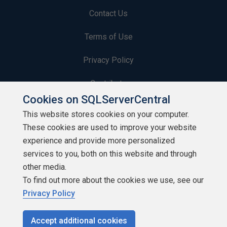
Contact Us
Terms of Use
Privacy Policy
Contribute
Cookies on SQLServerCentral
Contributors
This website stores cookies on your computer.
These cookies are used to improve your website
Authors
experience and provide more personalized
Newsletters
services to you, both on this website and through
other media.
Build Lists
To find out more about the cookies we use, see our
Privacy Policy
Accept additional cookies