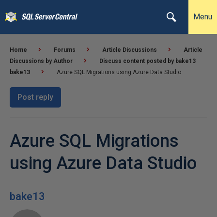
Menu
Home
Forums
Article Discussions
Article
Discussions by Author
Discuss content posted by bake13
bake13
Azure SQL Migrations using Azure Data Studio
Post reply
Azure SQL Migrations
using Azure Data Studio
bake13