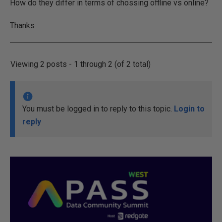
How do they differ in terms of chossing offline vs online?
Thanks
Viewing 2 posts - 1 through 2 (of 2 total)
You must be logged in to reply to this topic.
Login to
reply