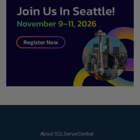
About SQLServerCentral