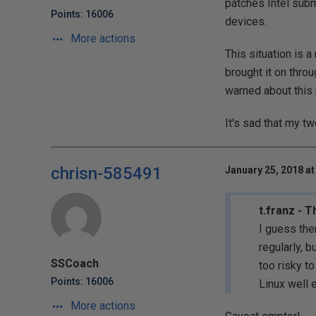
patches Intel subm
Points: 16006
devices.
More actions
This situation is a
brought it on thro
warned about this 
It's sad that my t
chrisn-585491
January 25, 2018 at
t.franz - 
I guess the
regularly, 
SSCoach
too risky t
Points: 16006
Linux well 
More actions