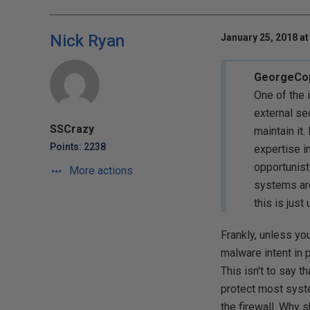
Nick Ryan
January 25, 2018 at
GeorgeCope
One of the 
external se
SSCrazy
maintain it
Points: 2238
expertise in
opportunist
More actions
systems aro
this is just
Frankly, unless yo
malware intent in p
This isn't to say th
protect most syste
the firewall. Why s