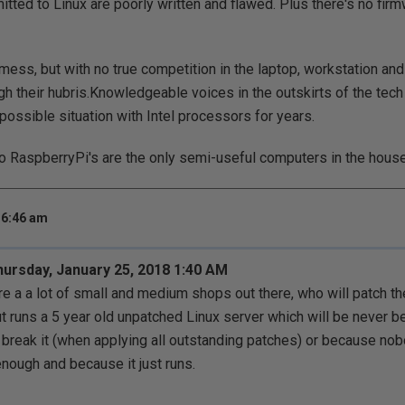
itted to Linux are poorly written and flawed. Plus there's no fir
 mess, but with no true competition in the laptop, workstation and
ugh their hubris.Knowledgeable voices in the outskirts of the te
possible situation with Intel processors for years.
wo RaspberryPi's are the only semi-useful computers in the house
 6:46 am
Thursday, January 25, 2018 1:40 AM
re a a lot of small and medium shops out there, who will patch 
but runs a 5 year old unpatched Linux server which will be never b
o break it (when applying all outstanding patches) or because no
enough and because it just runs.