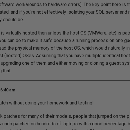
ftware workarounds to hardware errors). The key point here is t
ated, and if you're not effectively isolating your SQL server and 
ly should be.
 is virtually hosted then unless the host OS (VMWare, etc) is pat
 you can do to make it safe because a running process on one g
ead the physical memory of the host OS, which would naturally in
t (hosted) OSes. Assuming that you have multiple identical hos
pgrading one of them and either moving or cloning a guest sys
 that.
 6:40 am
patch without doing your homework and testing!
ck patches for many of their models, people that jumped on the pa
y
undo patches on hundreds of laptops with a good percentage br