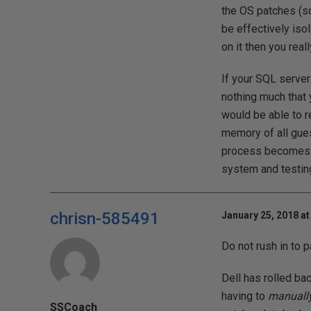
the OS patches (so
be effectively isol
on it then you real
If your SQL server
nothing much that
would be able to r
memory of all gues
process becomes u
system and testing
chrisn-585491
January 25, 2018 at
Do not rush in to 
Dell has rolled ba
having to
manuall
SSCoach