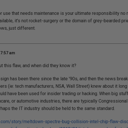
r use that needs maintenance is your ultimate responsibility no 
ilable, it's not rocket-surgery or the domain of grey-bearded pri
ows, just different.
 7:57 am
 this flaw, and when did they know it?
esign has been there since the late '90s, and then the news break
ders (ie: tech manufacturers, NSA, Wall Street) knew about it long 
ould have been used for insider trading or hacking. When big stuff
thcare, or automotive industries, there are typically Congressiona
rhaps the IT industry should be held to the same standard.
.com/story/meltdown-spectre-bug-collision-intel-chip-flaw-dis