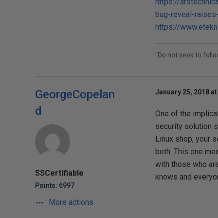
https://arstechni
bug-reveal-raises
https://www.etekn
"Do not seek to foll
GeorgeCopelan
January 25, 2018 at
d
One of the implica
security solution 
Linux shop, your s
both. This one meas
with those who ar
SSCertifiable
knows and everyone 
Points: 6997
More actions