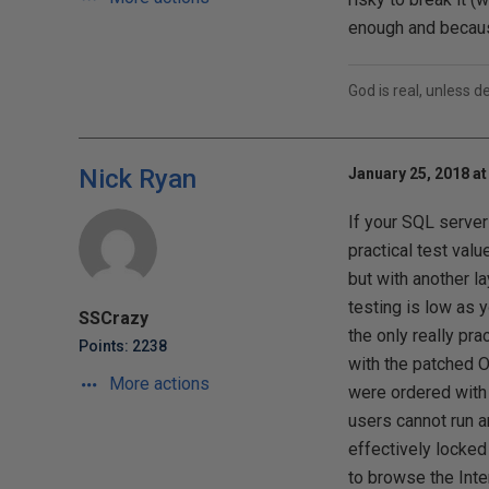
enough and because
God is real, unless d
Nick Ryan
January 25, 2018 at
If your SQL server
practical test valu
but with another l
testing is low as y
SSCrazy
the only really pra
Points: 2238
with the patched O
More actions
were ordered with 
users cannot run ar
effectively locked
to browse the Inte