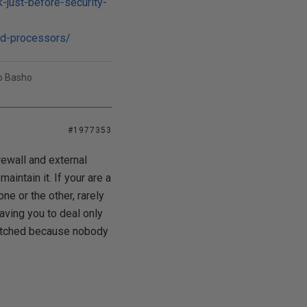
-just-before-security-
md-processors/
uo Basho
#1977353
rewall and external
intain it. If your are a
ne or the other, rarely
eaving you to deal only
patched because nobody