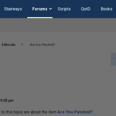
Stairways
Forums
Scripts
QotD
Books
Editorials
Are You Patched?
 9:05 pm
o this topic are about the item
Are You Patched?