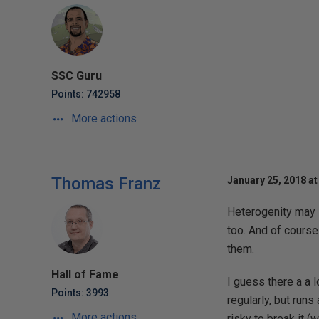
SSC Guru
Points: 742958
More actions
Thomas Franz
January 25, 2018 at
Heterogenity may so
too. And of course
them.
Hall of Fame
I guess there a a 
Points: 3993
regularly, but run
More actions
risky to break it 