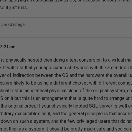
 it just runs.
eclared integer.
 3:21 am
 is physically hosted then doing a test conversion to a virtual ma
e. It will test that your application still works with the amended
ayer of indirection between the OS and the hardware the overall u
ou are likely to be using a different chipset with different config
ctical test is an identical physical clone of the original system, c
S on it but this is an arrangement that is quite hard to arrange 
the original order. If your physically hosted SQL server is well 
bitrary executables on it, and the general principle is that acce
 down on such a system, and the few privileged users that do ha
rnet then as a system it should be pretty much safe and you can 