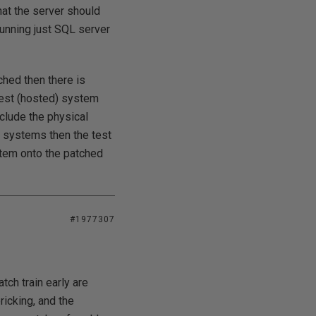
hat the server should
running just SQL server
ched then there is
uest (hosted) system
clude the physical
t systems then the test
tem onto the patched
#1977307
tch train early are
icking, and the