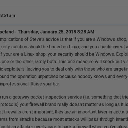
 8:51 am
land - Thursday, January 25, 2018 8:28 AM
implications of Steve's advice is that if you are a Windows shop, 
curity solution should be based on Linux, and you should invest 
. If your are a Linux shop, your security should be Windows. Explo
 one or the other, rarely both. This one measure will knock out virt
ic exploiters, leaving you to deal only with those who are targeti
und the operation unpatched because nobody knows and everyone
 unprofessional. Raise your bar.
u run a gateway packet inspection service (i.e. something that tr
rotocols) your firewall brand really doesn't matter as long as it 
at firewalls aren't important, they are an important layer in security
ms from attacks because most attacks will pass through intenti
hould an attacker overly care to hack a firewall when you've alre