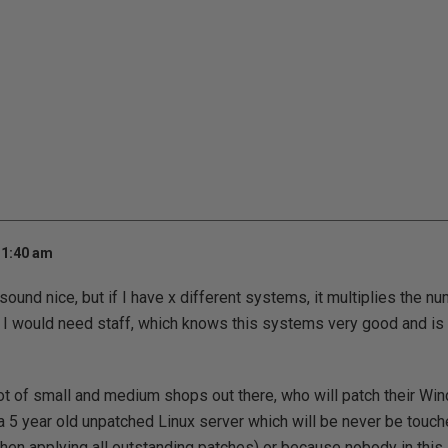
 1:40 am
und nice, but if I have x different systems, it multiplies the nu
 I would need staff, which knows this systems very good and is a
lot of small and medium shops out there, who will patch their 
s a 5 year old unpatched Linux server which will be never be touch
(when applying all outstanding patches) or because nobody in thi