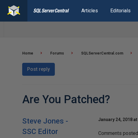
Articles
Editorials
Home
Forums
SQLServerCentral.com
Post reply
Are You Patched?
Steve Jones -
January 24, 2018 at
SSC Editor
Comments posted t