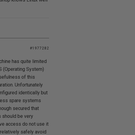
#1977282
chine has quite limited
 OS (Operating System)
sefulness of this
uration. Unfortunately
onfigured identically but
unless spare systems
enough secured that
ss should be very
ve access do not use it
relatively safely avoid