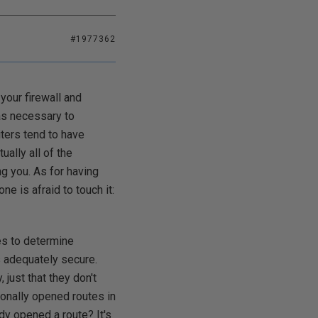
#1977362
your firewall and
as necessary to
iters tend to have
ually all of the
ng you. As for having
 is afraid to touch it:
ies to determine
is adequately secure.
, just that they don't
onally opened routes in
ady opened a route? It's