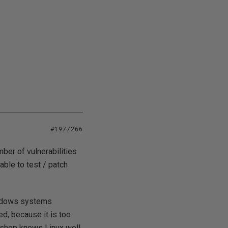
#1977266
mber of vulnerabilities
ble to test / patch
Windows systems
ed, because it is too
s shop knows Linux well