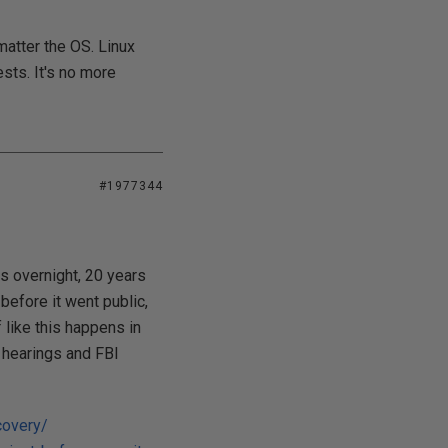
matter the OS. Linux
ests. It's no more
#1977344
s overnight, 20 years
before it went public,
 like this happens in
l hearings and FBI
covery/