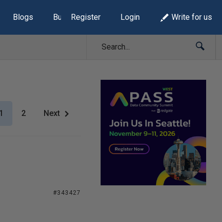
Blogs
Build Lists
Register
Login
Write for us
1
2
Next
#343427