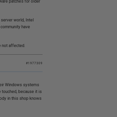
mware patches for older
 server world, Intel
ch community have
 not affected.
#1977309
their Windows systems
e touched, because it is
body in this shop knows