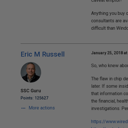
Caveat emptor!
Anything you buy o
consultants are ava
difficult than Wind
Eric M Russell
January 25, 2018 at
So, who knew about
The flaw in chip d
later. If some insi
SSC Guru
that information c
Points: 125627
the financial, heal
More actions
investigations. Pe
https://www.wired