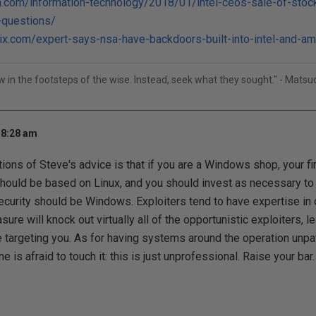
ca.com/information-technology/2018/01/intel-ceos-sale-of-stock
-questions/
ix.com/expert-says-nsa-have-backdoors-built-into-intel-and-a
ow in the footsteps of the wise. Instead, seek what they sought." - Mats
 8:28 am
tions of Steve's advice is that if you are a Windows shop, your fi
should be based on Linux, and you should invest as necessary to ma
ecurity should be Windows. Exploiters tend to have expertise in o
ure will knock out virtually all of the opportunistic exploiters, l
e targeting you. As for having systems around the operation un
is afraid to touch it: this is just unprofessional. Raise your bar.