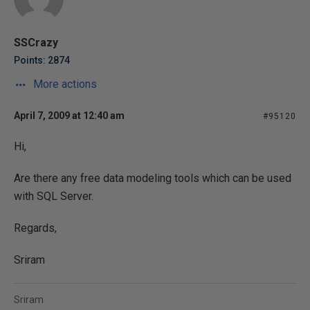
SSCrazy
Points: 2874
More actions
April 7, 2009 at 12:40 am
#95120
Hi,
Are there any free data modeling tools which can be used
with SQL Server.
Regards,
Sriram
Sriram