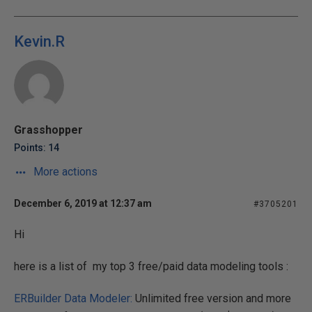
Kevin.R
Grasshopper
Points: 14
More actions
December 6, 2019 at 12:37 am
#3705201
Hi
here is a list of my top 3 free/paid data modeling tools :
ERBuilder Data Modeler:
Unlimited free version and more