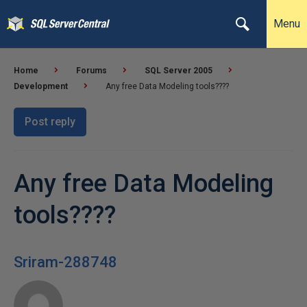
Menu
Home
Forums
SQL Server 2005
Development
Any free Data Modeling tools????
Post reply
Any free Data Modeling
tools????
Sriram-288748