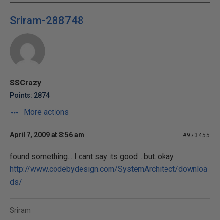
Sriram-288748
SSCrazy
Points: 2874
More actions
April 7, 2009 at 8:56 am
#973455
found something... I cant say its good ...but..okay
http://www.codebydesign.com/SystemArchitect/downloa
ds/
Sriram