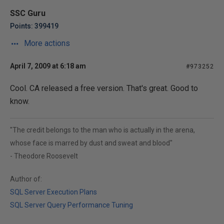
SSC Guru
Points: 399419
More actions
April 7, 2009 at 6:18 am
#973252
Cool. CA released a free version. That's great. Good to
know.
"The credit belongs to the man who is actually in the arena,
whose face is marred by dust and sweat and blood"
- Theodore Roosevelt
Author of:
SQL Server Execution Plans
SQL Server Query Performance Tuning