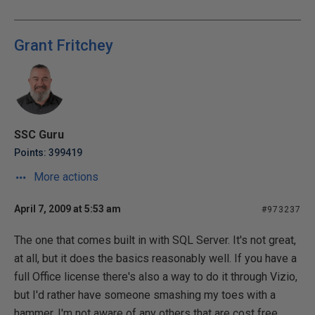
Grant Fritchey
SSC Guru
Points: 399419
More actions
April 7, 2009 at 5:53 am
#973237
The one that comes built in with SQL Server. It's not great,
at all, but it does the basics reasonably well. If you have a
full Office license there's also a way to do it through Vizio,
but I'd rather have someone smashing my toes with a
hammer. I'm not aware of any others that are cost free.