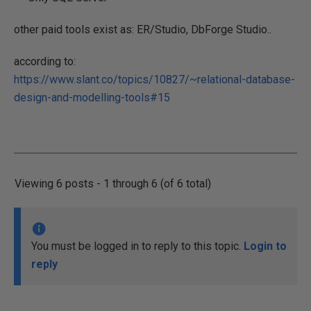
other paid tools exist as: ER/Studio, DbForge Studio..
according to:
https://www.slant.co/topics/10827/~relational-database-
design-and-modelling-tools#15
Viewing 6 posts - 1 through 6 (of 6 total)
You must be logged in to reply to this topic.
Login to
reply