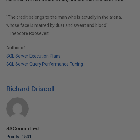
"The credit belongs to the man who is actually in the arena,
whose face is marred by dust and sweat and blood"
- Theodore Roosevelt
Author of:
SQL Server Execution Plans
SQL Server Query Performance Tuning
Richard Driscoll
SSCommitted
Points: 1541