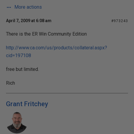
More actions
April 7, 2009 at 6:08 am
#973243
There is the ER Win Community Edition
http://www.ca.com/us/products/collateral.aspx?
cid=197108
free but limited.
Rich
Grant Fritchey