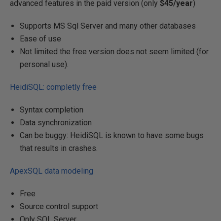
advanced features in the paid version (only
$45/year
)
Supports MS Sql Server and many other databases
Ease of use
Not limited the free version does not seem limited (for
personal use).
HeidiSQL: completly free
Syntax completion
Data synchronization
Can be buggy: HeidiSQL is known to have some bugs
that results in crashes.
ApexSQL data modeling
Free
Source control support
Only SQL Server