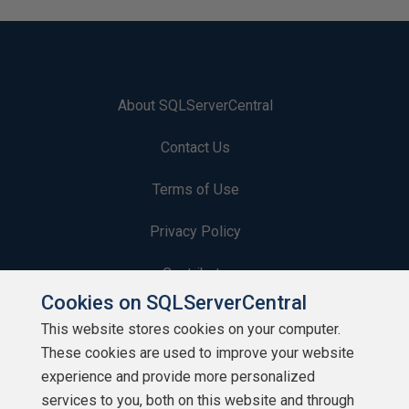
About SQLServerCentral
Contact Us
Terms of Use
Privacy Policy
Contribute
Cookies on SQLServerCentral
Contributors
This website stores cookies on your computer.
These cookies are used to improve your website
Authors
experience and provide more personalized
Newsletters
services to you, both on this website and through