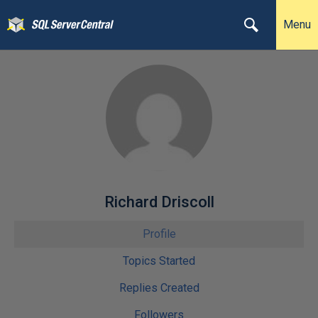
Menu
Richard Driscoll
Profile
Topics Started
Replies Created
Followers