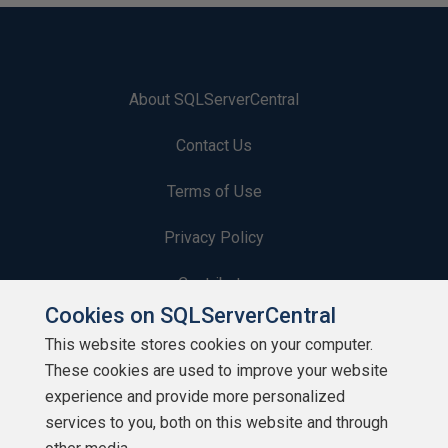
About SQLServerCentral
Contact Us
Terms of Use
Privacy Policy
Contribute
Cookies on SQLServerCentral
Contributors
This website stores cookies on your computer.
These cookies are used to improve your website
Authors
experience and provide more personalized
Newsletters
services to you, both on this website and through