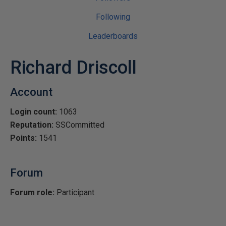
Following
Leaderboards
Richard Driscoll
Account
Login count:
1063
Reputation:
SSCommitted
Points:
1541
Forum
Forum role:
Participant