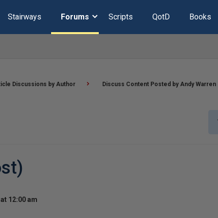
Stairways
Forums
Scripts
QotD
Books
ticle Discussions by Author
Discuss Content Posted by Andy Warren
st)
at 12:00 am