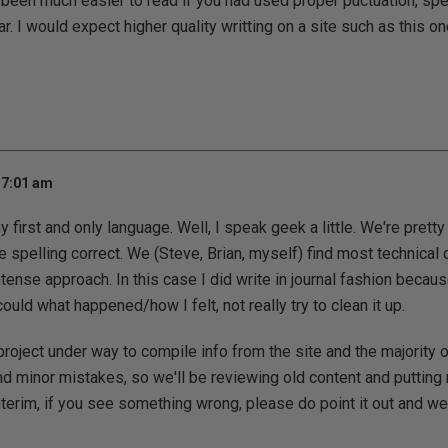
 been much easier to read if you had used proper puctuation, spe
. I would expect higher quality writting on a site such as this on
 7:01 am
 first and only language. Well, I speak geek a little. We're pretty
e spelling correct. We (Steve, Brian, myself) find most technical 
ntense approach. In this case I did write in journal fashion becaus
ould what happened/how I felt, not really try to clean it up.
roject under way to compile info from the site and the majority 
and minor mistakes, so we'll be reviewing old content and putting
terim, if you see something wrong, please do point it out and we'll 