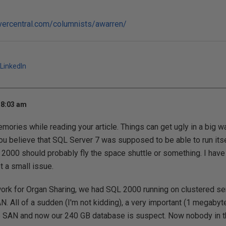
vercentral.com/columnists/awarren/
LinkedIn
 8:03 am
ories while reading your article. Things can get ugly in a big w
ou believe that SQL Server 7 was supposed to be able to run its
 2000 should probably fly the space shuttle or something. I hav
ot a small issue.
ork for Organ Sharing, we had SQL 2000 running on clustered se
. All of a sudden (I'm not kidding), a very important (1 megabyte
e SAN and now our 240 GB database is suspect. Now nobody in t