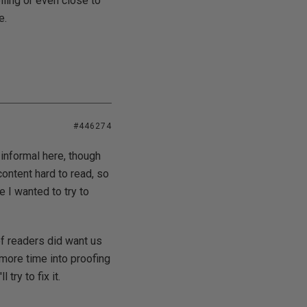
lling or even close to
e.
#446274
 informal here, though
content hard to read, so
e I wanted to try to
of readers did want us
 more time into proofing
try to fix it.