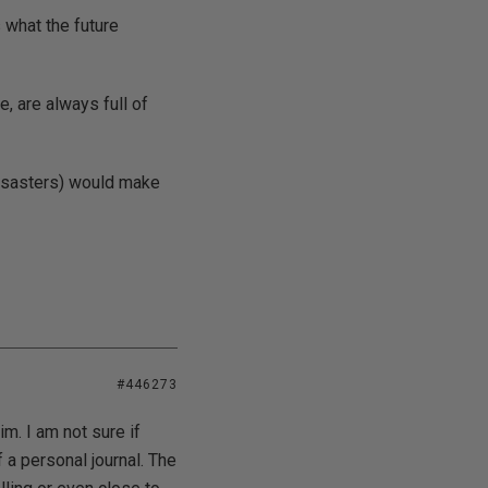
 what the future
, are always full of
 disasters) would make
#446273
im. I am not sure if
f a personal journal. The