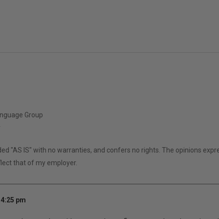
anguage Group
r
ided "AS IS" with no warranties, and confers no rights. The opinions expr
lect that of my employer.
 4:25 pm