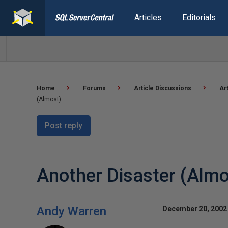
Articles
Editorials
Home
Forums
Article Discussions
Ar
(Almost)
Post reply
Another Disaster (Almo
Andy Warren
December 20, 2002 