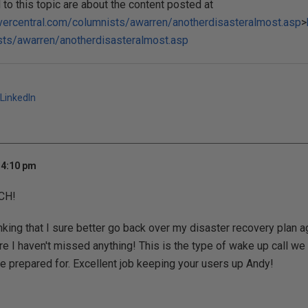
o this topic are about the content posted at
vercentral.com/columnists/awarren/anotherdisasteralmost.asp
>
sts/awarren/anotherdisasteralmost.asp
LinkedIn
 4:10 pm
UCH!
hinking that I sure better go back over my disaster recovery plan
re I haven't missed anything! This is the type of wake up call we 
 prepared for. Excellent job keeping your users up Andy!