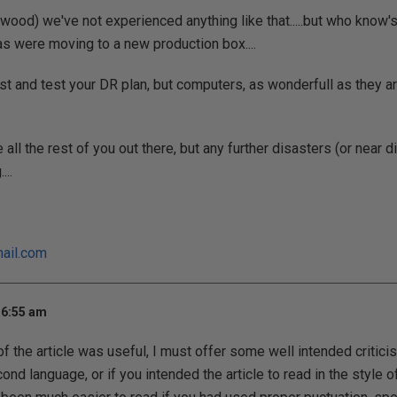
 wood) we've not experienced anything like that.....but who know's
 as were moving to a new production box....
st and test your DR plan, but computers, as wonderfull as they are
 all the rest of you out there, but any further disasters (or near
...
ail.com
 6:55 am
f the article was useful, I must offer some well intended criticis
ond language, or if you intended the article to read in the style o