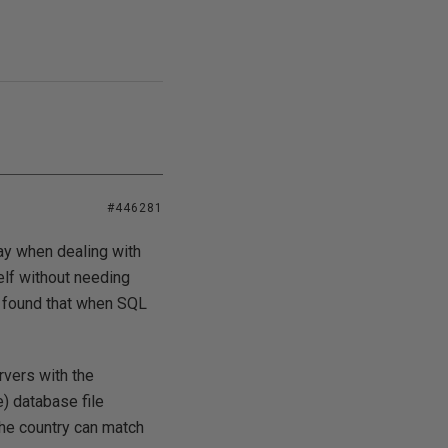
#446281
ay when dealing with
elf without needing
e found that when SQL
rvers with the
) database file
he country can match