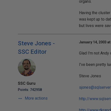
organs.
Having the cluster
was kept up to dat
but lives were sav
Steve Jones -
January 14, 2003 at
SSC Editor
Glad I'm not Andy 
I've been pretty lu
Steve Jones
SSC Guru
sjones@sqlserver
Points: 742958
More actions
http://www.sqlser
http://www.dkranc