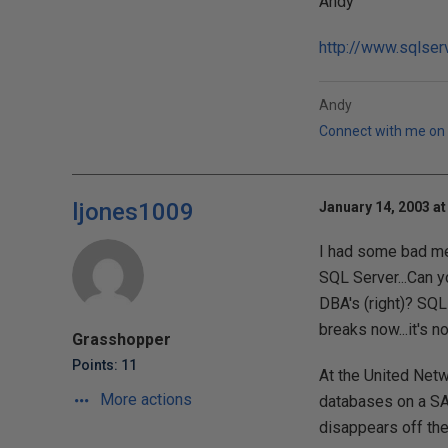
Andy
http://www.sqlser
Andy
Connect with me on 
ljones1009
January 14, 2003 at
I had some bad mem
SQL Server...Can y
DBA's (right)? SQL
breaks now...it's n
Grasshopper
Points: 11
At the United Netw
More actions
databases on a SAN
disappears off th