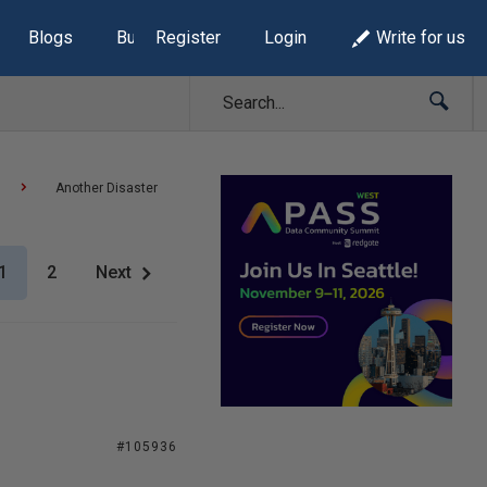
Blogs
Build Lists
Register
Login
Write for us
Another Disaster
1
2
Next
#105936