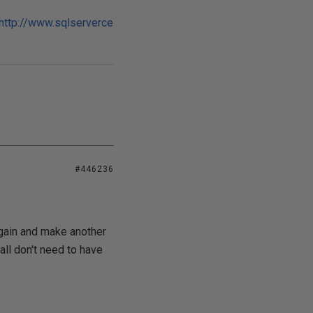
http://www.sqlserverce
#446236
 again and make another
all don't need to have