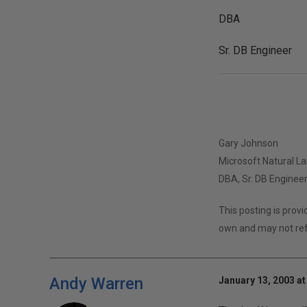
DBA
Sr. DB Engineer
Gary Johnson
Microsoft Natural L
DBA, Sr. DB Enginee
This posting is prov
own and may not ref
Andy Warren
January 13, 2003 at