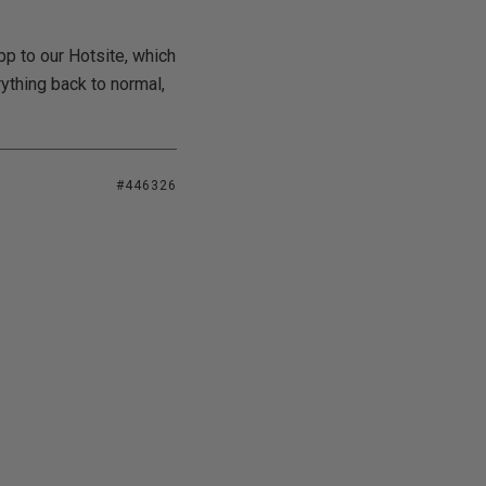
pp to our Hotsite, which
rything back to normal,
#446326