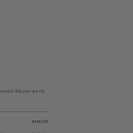
essed in this post are my
#446239