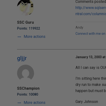
Comments posted t
http://www.sqlser
ntral.com/columni
SSC Guru
Andy
Points: 119922
Connect with me on 
More actions
gljjr
January 13, 2003 at
All I can say is O
I'm sitting here t
dry run to make su
SSChampion
happen but must be
Points: 10080
Gary Johnson
More actions