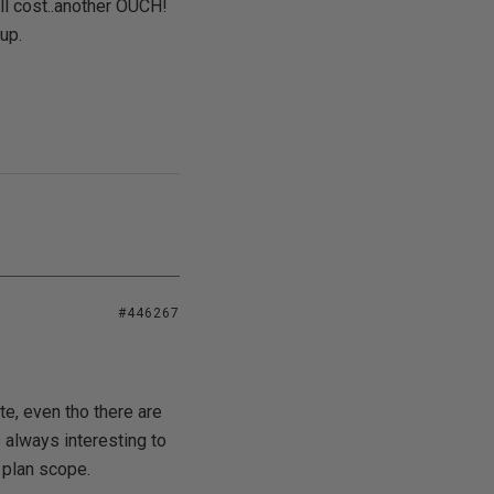
ll cost..another OUCH!
up.
#446267
ite, even tho there are
s always interesting to
 plan scope.