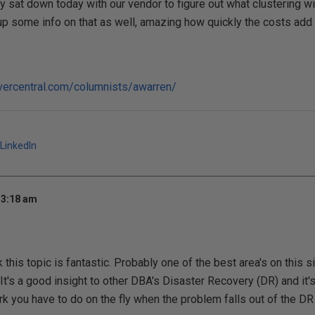
y sat down today with our vendor to figure out what clustering wi
e up some info on that as well, amazing how quickly the costs add 
vercentral.com/columnists/awarren/
LinkedIn
 3:18 am
nk this topic is fantastic. Probably one of the best area's on this s
 It's a good insight to other DBA's Disaster Recovery (DR) and it'
k you have to do on the fly when the problem falls out of the DR