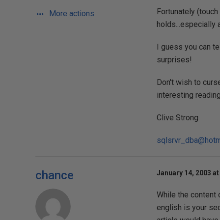
Fortunately (touch
More actions
holds...especially
I guess you can te
surprises!
Don't wish to curse
interesting reading.
Clive Strong
sqlsrvr_dba@hotm
chance
January 14, 2003 at
While the content o
english is your sec