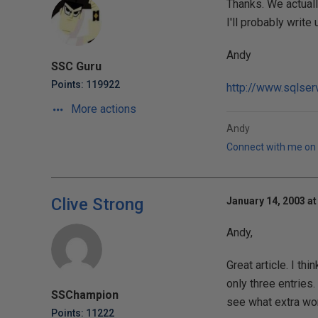
Thanks. We actuall
I'll probably writ
Andy
SSC Guru
Points: 119922
http://www.sqlser
More actions
Andy
Connect with me on 
Clive Strong
January 14, 2003 at
Andy,
Great article. I thi
only three entries.
SSChampion
see what extra wor
Points: 11222