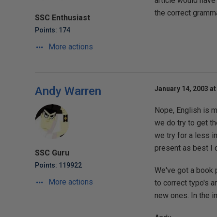
article would have
the correct grammar
SSC Enthusiast
Points: 174
More actions
Andy Warren
January 14, 2003 at
Nope, English is my
we do try to get th
we try for a less i
present as best I c
SSC Guru
Points: 119922
We've got a book p
More actions
to correct typo's 
new ones. In the in