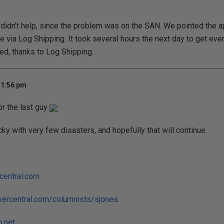
 didn't help, since the problem was on the SAN. We pointed the a
e via Log Shipping. It took several hours the next day to get eve
ed, thanks to Log Shipping.
 1:56 pm
or the last guy
cky with very few disasters, and hopefully that will continue.
central.com
vercentral.com/columnists/sjones
h.net