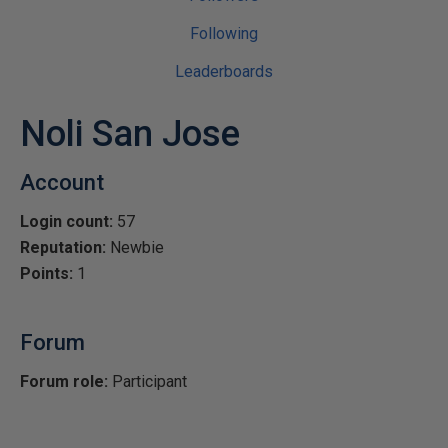
Following
Leaderboards
Noli San Jose
Account
Login count:
57
Reputation:
Newbie
Points:
1
Forum
Forum role:
Participant