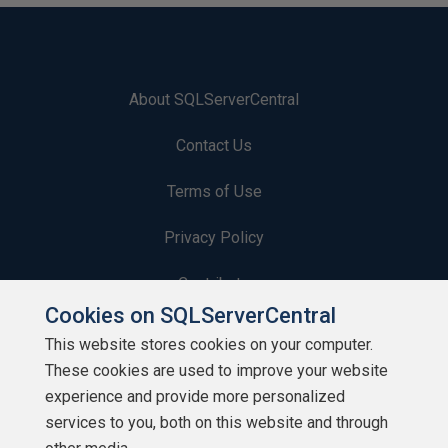
About SQLServerCentral
Contact Us
Terms of Use
Privacy Policy
Contribute
Cookies on SQLServerCentral
Contributors
This website stores cookies on your computer.
These cookies are used to improve your website
Authors
experience and provide more personalized
Newsletters
services to you, both on this website and through