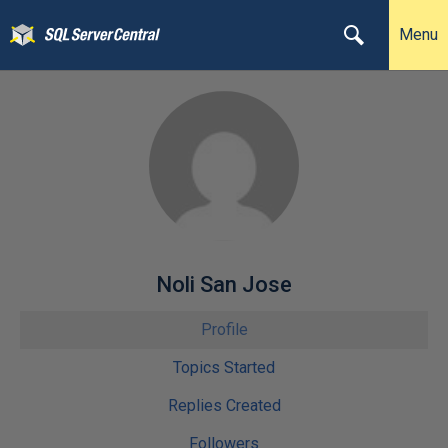
Menu
Noli San Jose
Profile
Topics Started
Replies Created
Followers