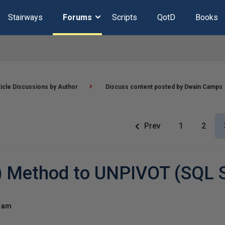
Stairways
Forums
Scripts
QotD
Books
ticle Discussions by Author
Discuss content posted by Dwain Camps
Prev
1
2
?) Method to UNPIVOT (SQL 
4 am