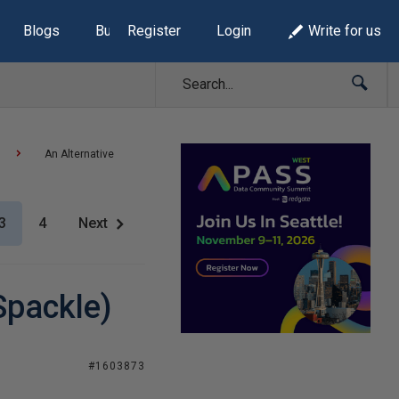
Blogs
Build Lists
Register
Login
Write for us
An Alternative
3
4
Next
Spackle)
#1603873