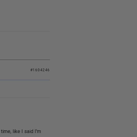
#1604246
me, like I said I'm