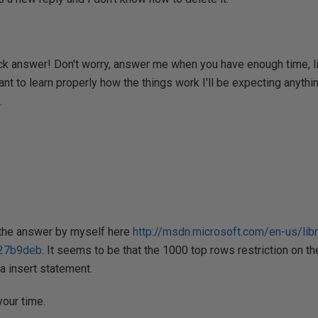
ck answer! Don't worry, answer me when you have enough time, li
ant to learn properly how the things work I'll be expecting anythi
.
d the answer by myself here
http://msdn.microsoft.com/en-us/li
27b9deb
. It seems to be that the 1000 top rows restriction on th
 a insert statement.
our time.