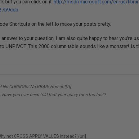
k but you can click on it:
http://msdn.microsoft.com/en-us/libr
27b9deb
ode Shortcuts on the left to make your posts pretty.
 answer to your question. I am also quite happy to hear you're
o UNPIVOT. This 2000 column table sounds like a monster! Is th
! No CURSORs! No RBAR! Hoo-uh![/I]
:
Have you ever been told that your query runs too fast?
hy not CROSS APPLY VALUES instead?[/url]