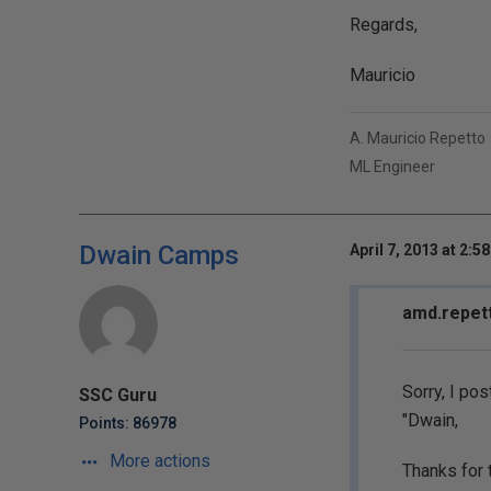
Regards,
Mauricio
A. Mauricio Repetto
ML Engineer
Dwain Camps
April 7, 2013 at 2:5
amd.repett
Sorry, I pos
SSC Guru
"Dwain,
Points: 86978
More actions
Thanks for 