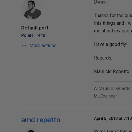
Dwain,
Thanks for the qui
this things and I w
Default port
me about my quest
Points: 1440
Have a good fly!
More actions
Regards,
Mauricio Repetto
A. Mauricio Repetto
ML Engineer
amd.repetto
April 5, 2013 at 7:1
Sorry, I post this 