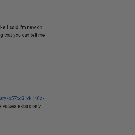
ke I said I'm new on
ng that you can tell me
brary/e57cd31d-140e-
e values exists only