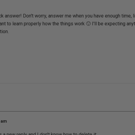
ck answer! Don't worry, answer me when you have enough time, li
ant to learn properly how the things work 🙂 I'll be expecting anyt
ion.
0 am
as a new reply and I don't know how to delete it: