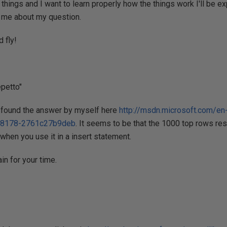
things and I want to learn properly how the things work I'll be ex
l me about my question.
 fly!
petto"
 I found the answer by myself here
http://msdn.microsoft.com/en
-8178-2761c27b9deb
. It seems to be that the 1000 top rows res
 when you use it in a insert statement.
n for your time.