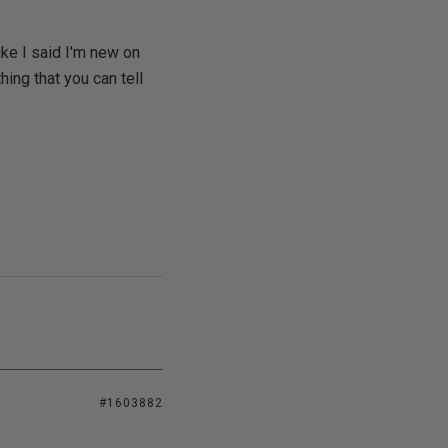
ke I said I'm new on
hing that you can tell
#1603882