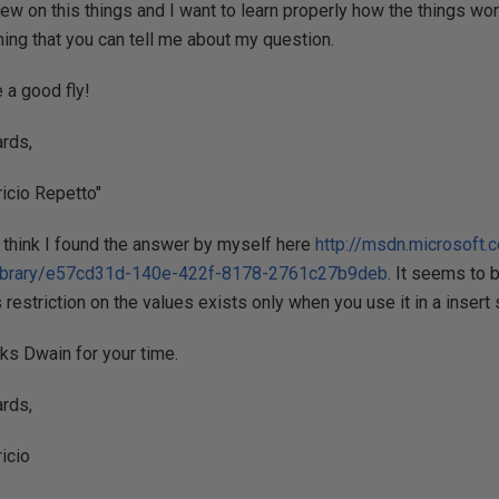
new on this things and I want to learn properly how the things wor
hing that you can tell me about my question.
 a good fly!
rds,
icio Repetto"
I think I found the answer by myself here
http://msdn.microsoft.
ibrary/e57cd31d-140e-422f-8178-2761c27b9deb
. It seems to 
 restriction on the values exists only when you use it in a insert
ks Dwain for your time.
rds,
icio