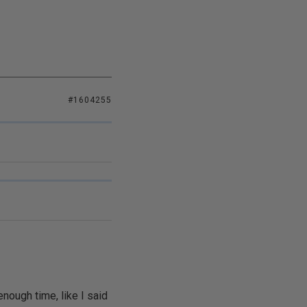
#1604255
nough time, like I said