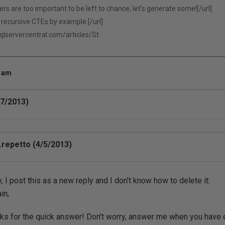
 are too important to be left to chance, let's generate some![/url]
recursive CTEs by example.[/url]
sqlservercentral.com/articles/St
4 am
/7/2013)
repetto (4/5/2013)
, I post this as a new reply and I don't know how to delete it:
in,
ks for the quick answer! Don't worry, answer me when you have e