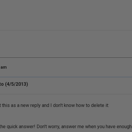
8 am
o (4/5/2013)
t this as a new reply and I don't know how to delete it:
the quick answer! Don't worry, answer me when you have enough ti