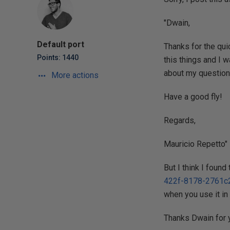
"Dwain,
Default port
Thanks for the qui
Points: 1440
this things and I w
about my question
More actions
Have a good fly!
Regards,
Mauricio Repetto"
But I think I foun
422f-8178-2761c
when you use it in
Thanks Dwain for y