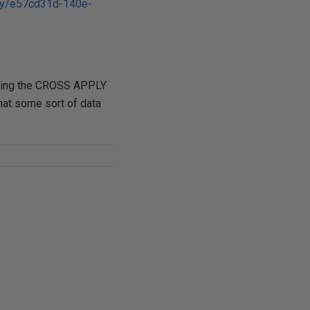
ary/e57cd31d-140e-
 using the CROSS APPLY
at some sort of data