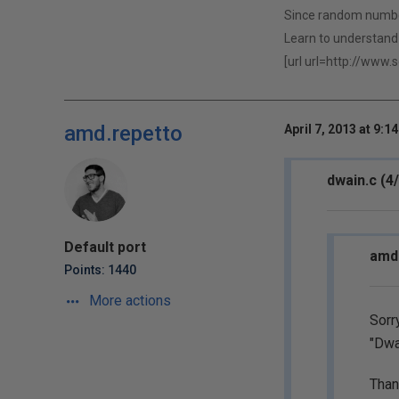
Since random numbers
Learn to understand 
[url url=http://www.
amd.repetto
April 7, 2013 at 9:1
dwain.c (4
Default port
amd.
Points: 1440
More actions
Sorry
"Dwa
Than