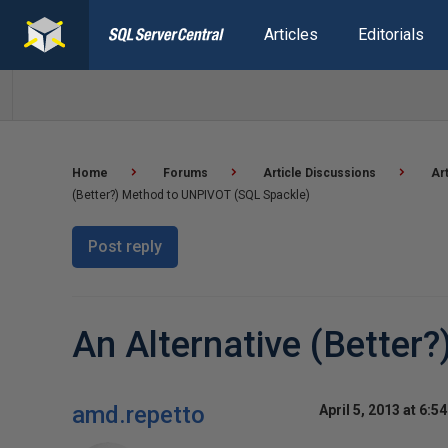
Articles
Editorials
Home
Forums
Article Discussions
Ar
(Better?) Method to UNPIVOT (SQL Spackle)
Post reply
An Alternative (Better
amd.repetto
April 5, 2013 at 6:5