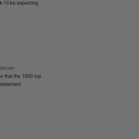
k I'll be expecting
com/en-
be that the 1000 top
 statement.