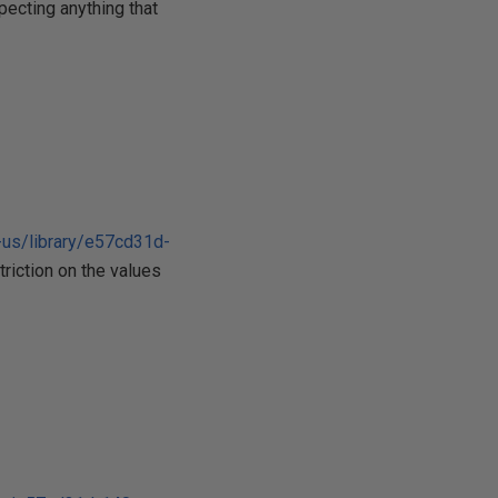
pecting anything that
-us/library/e57cd31d-
triction on the values