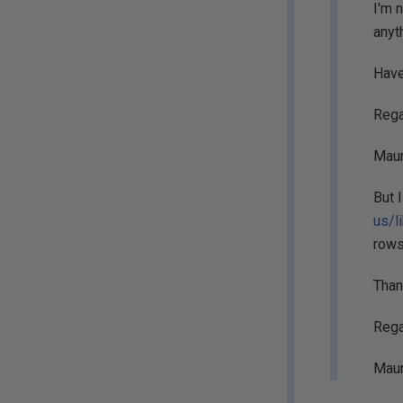
I'm 
anyt
Have
Rega
Maur
But 
us/l
rows
Than
Rega
Maur