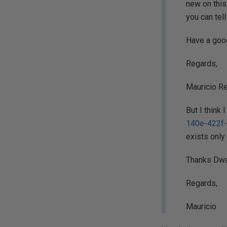
new on this 
you can tel
Have a good
Regards,
Mauricio Re
But I think
140e-422f
exists only
Thanks Dwai
Regards,
Mauricio