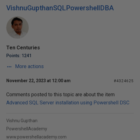
VishnuGupthanSQLPowershellDBA
Ten Centuries
Points: 1241
More actions
November 22, 2023 at 12:00 am
#4324625
Comments posted to this topic are about the item
Advanced SQL Server installation using Powershell DSC
Vishnu Gupthan
PowershellAcademy
www.powershellacademy.com