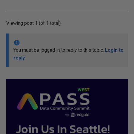
Viewing post 1 (of 1 total)
You must be logged in to reply to this topic.
Login to
reply