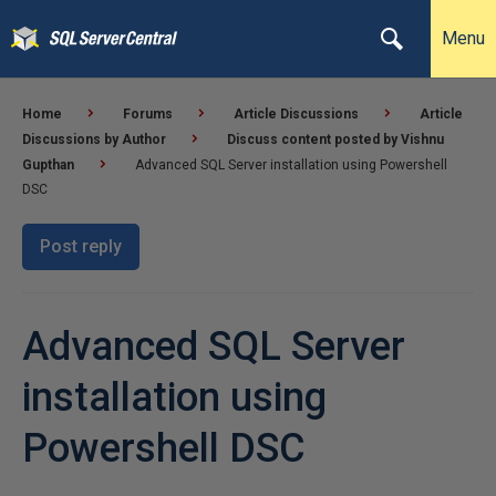
Menu
Home
Forums
Article Discussions
Article
Discussions by Author
Discuss content posted by Vishnu
Gupthan
Advanced SQL Server installation using Powershell
DSC
Post reply
Advanced SQL Server
installation using
Powershell DSC