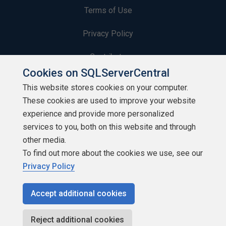
Terms of Use
Privacy Policy
Contribute
Cookies on SQLServerCentral
Contributors
This website stores cookies on your computer.
These cookies are used to improve your website
Authors
experience and provide more personalized
Newsletters
services to you, both on this website and through
other media.
Build Lists
To find out more about the cookies we use, see our
Privacy Policy
Accept additional cookies
Copyright 1999 - 2026 Red Gate Software Ltd
Reject additional cookies