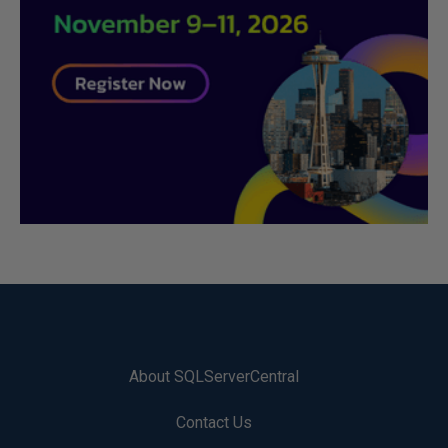
About SQLServerCentral
Contact Us