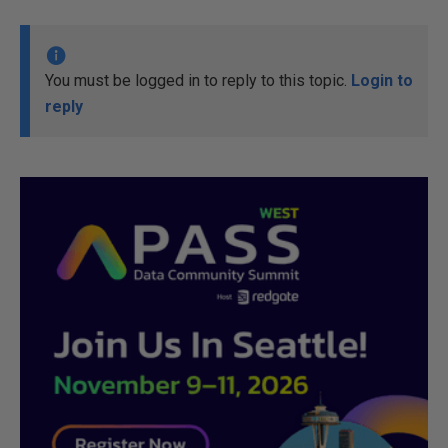
You must be logged in to reply to this topic.
Login to
reply