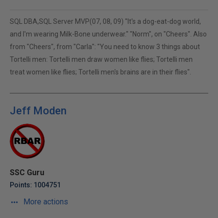
SQL DBA,SQL Server MVP(07, 08, 09) "It's a dog-eat-dog world,
and I'm wearing Milk-Bone underwear." "Norm", on "Cheers". Also
from "Cheers", from "Carla": "You need to know 3 things about
Tortelli men: Tortelli men draw women like flies; Tortelli men
treat women like flies; Tortelli men's brains are in their flies".
Jeff Moden
SSC Guru
Points: 1004751
More actions