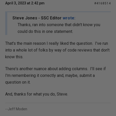
April 3, 2023 at 2:42 pm
#4168514
Steve Jones - SSC Editor
wrote:
Thanks, ran into someone that didn't know you
could do this in one statement.
That's the main reason I really liked the question. I've run
into a whole lot of folks by way of code reviews that don't
know this.
There's another nuance about adding columns. I'll see if
I'm remembering it correctly and, maybe, submit a
question on it.
And, thanks for what you do, Steve.
--Jeff Moden