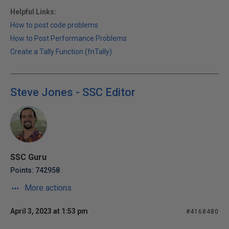
Helpful Links:
How to post code problems
How to Post Performance Problems
Create a Tally Function (fnTally)
Steve Jones - SSC Editor
SSC Guru
Points: 742958
More actions
April 3, 2023 at 1:53 pm
#4168480