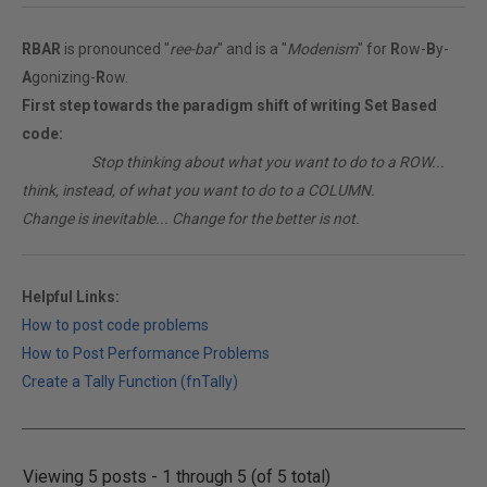
RBAR
is pronounced "
ree-bar
" and is a "
Modenism
" for
R
ow-
B
y-
A
gonizing-
R
ow.
First step towards the paradigm shift of writing Set Based
code:
________
Stop thinking about what you want to do to a ROW...
think, instead, of what you want to do to a COLUMN.
Change is inevitable... Change for the better is not.
Helpful Links:
How to post code problems
How to Post Performance Problems
Create a Tally Function (fnTally)
Viewing 5 posts - 1 through 5 (of 5 total)