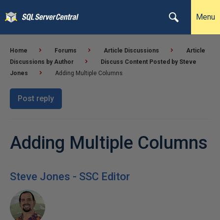
Menu
Home
Forums
Article Discussions
Article
Discussions by Author
Discuss Content Posted by Steve
Jones
Adding Multiple Columns
Post reply
Adding Multiple Columns
Steve Jones - SSC Editor