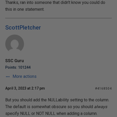
Thanks, ran into someone that didn't know you could do
this in one statement.
ScottPletcher
SSC Guru
Points: 101244
More actions
April 3, 2023 at 2:17 pm
#4168504
But you should add the NULLability setting to the column.
The default is somewhat obscure so you should
always
specify NULL or NOT NULL when adding a column.