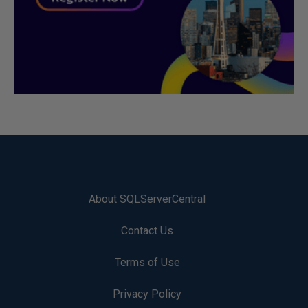
About SQLServerCentral
Contact Us
Terms of Use
Privacy Policy