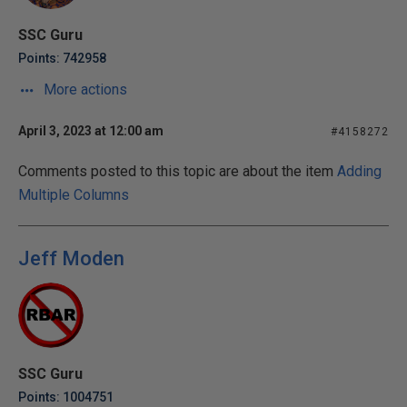
SSC Guru
Points: 742958
More actions
April 3, 2023 at 12:00 am
#4158272
Comments posted to this topic are about the item
Adding
Multiple Columns
Jeff Moden
SSC Guru
Points: 1004751