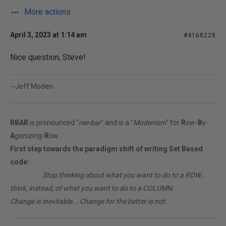
More actions
April 3, 2023 at 1:14 am
#4168228
Nice question, Steve!
--Jeff Moden
RBAR
is pronounced "
ree-bar
" and is a "
Modenism
" for
R
ow-
B
y-
A
gonizing-
R
ow.
First step towards the paradigm shift of writing Set Based
code:
________
Stop thinking about what you want to do to a ROW...
think, instead, of what you want to do to a COLUMN.
Change is inevitable... Change for the better is not.