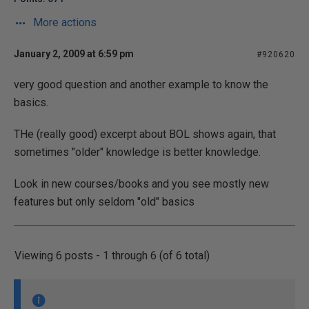
More actions
January 2, 2009 at 6:59 pm
#920620
very good question and another example to know the
basics.
THe (really good) excerpt about BOL shows again, that
sometimes "older" knowledge is better knowledge.
Look in new courses/books and you see mostly new
features but only seldom "old" basics
Viewing 6 posts - 1 through 6 (of 6 total)