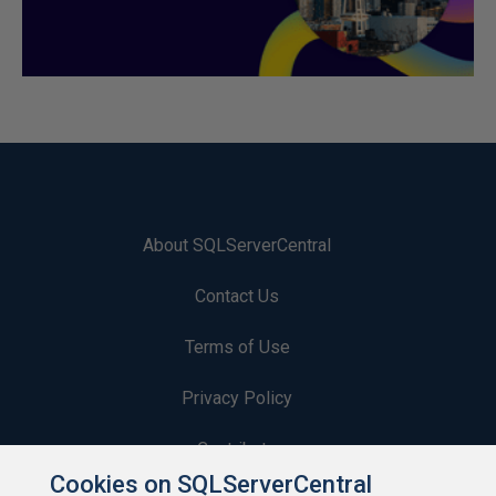
About SQLServerCentral
Contact Us
Terms of Use
Privacy Policy
Contribute
Cookies on SQLServerCentral