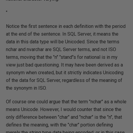
"
Notice the first sentence in each definition with the period
at the end of the sentence. In SQL Server, it means the
data in this data type will be Unicoded. Since the terms
nchar and nvarchar are SQL Server terms, and not ISO
terms, moving that the "n" "stand"s for national is in my
view just bad questioning. It may have been derived as a
synonym when created, but it strictly indicates Unicoding
of the data for SQL Server, regardless of the meaning of
the synonym in ISO.
Of course one could argue that the term "nchar" as a whole
means Unicode. However, I would counter that since the
only difference between "char" and "nchar" is the "n", that
defines the meaning, with the "char" portion defining
merely the string type data being encoded, or in this case