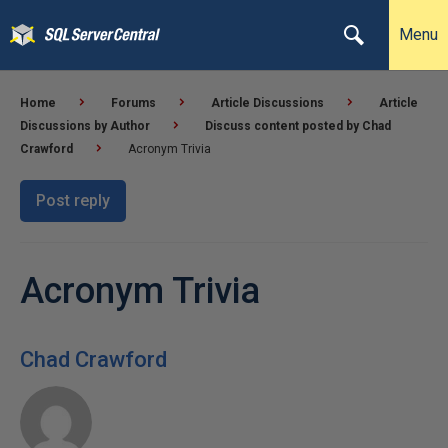
Menu
Home
Forums
Article Discussions
Article
Discussions by Author
Discuss content posted by Chad
Crawford
Acronym Trivia
Post reply
Acronym Trivia
Chad Crawford