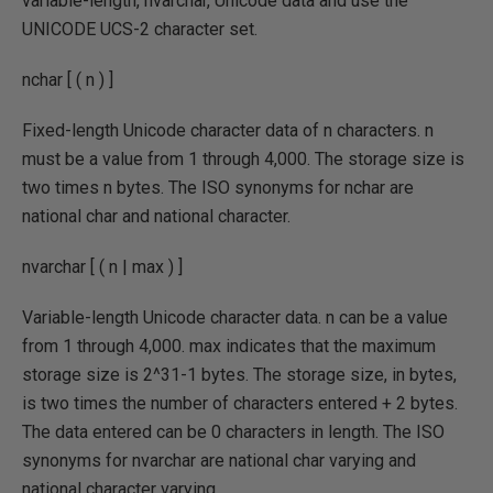
variable-length, nvarchar, Unicode data and use the
UNICODE UCS-2 character set.
nchar [ ( n ) ]
Fixed-length Unicode character data of n characters. n
must be a value from 1 through 4,000. The storage size is
two times n bytes. The ISO synonyms for nchar are
national char and national character.
nvarchar [ ( n | max ) ]
Variable-length Unicode character data. n can be a value
from 1 through 4,000. max indicates that the maximum
storage size is 2^31-1 bytes. The storage size, in bytes,
is two times the number of characters entered + 2 bytes.
The data entered can be 0 characters in length. The ISO
synonyms for nvarchar are national char varying and
national character varying.