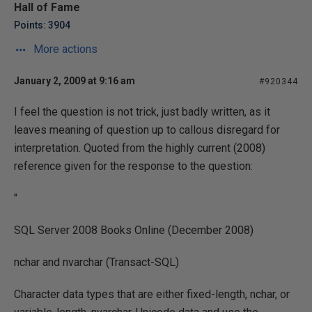
Hall of Fame
Points: 3904
More actions
January 2, 2009 at 9:16 am
#920344
I feel the question is not trick, just badly written, as it
leaves meaning of question up to callous disregard for
interpretation. Quoted from the highly current (2008)
reference given for the response to the question:
"
SQL Server 2008 Books Online (December 2008)
nchar and nvarchar (Transact-SQL)
Character data types that are either fixed-length, nchar, or