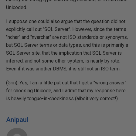
Unicoded.
I suppose one could also argue that the question did not
explicitly call out "SQL Server". However, since the terms
"nchar" and "nvarchar" are not ISO standards or synonyms,
but SQL Server terms or data types, and this is primarily a
SQL Server site, that the implication that SQL Server is
inferred, and not some other system, is nearly by rote.
Even if it was another DBMS, it is still not an ISO term.
(Grin). Yes, I am a little put out that I get a "wrong answer"
for choosing Unicode, and I admit that my response here
is heavily tongue-in-cheekiness (albeit very correct!).
Anipaul