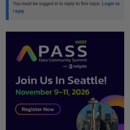
You must be logged in to reply to this topic.
Login to
reply