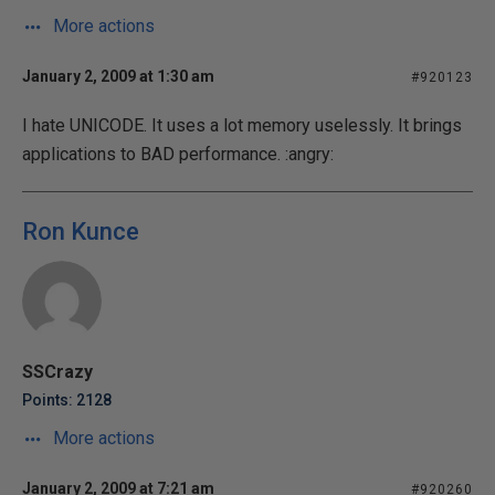
More actions
January 2, 2009 at 1:30 am
#920123
I hate UNICODE. It uses a lot memory uselessly. It brings
applications to BAD performance. :angry:
Ron Kunce
SSCrazy
Points: 2128
More actions
January 2, 2009 at 7:21 am
#920260