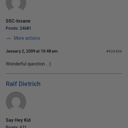
SSC-Insane
Points: 24681
More actions
January 2, 2009 at 10:48 am
#920436
Wonderful question ...:)
Ralf Dietrich
Say Hey Kid
Points: 671