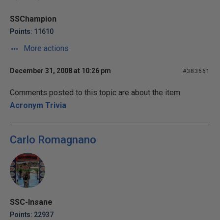
SSChampion
Points: 11610
More actions
December 31, 2008 at 10:26 pm
#383661
Comments posted to this topic are about the item
Acronym Trivia
Carlo Romagnano
SSC-Insane
Points: 22937