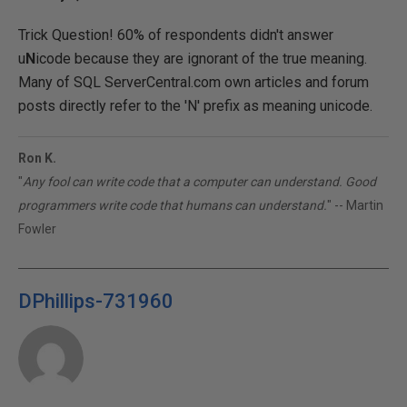
Trick Question! 60% of respondents didn't answer
u
N
icode because they are ignorant of the true meaning.
Many of SQL ServerCentral.com own articles and forum
posts directly refer to the 'N' prefix as meaning unicode.
Ron K.
"
Any fool can write code that a computer can understand. Good
programmers write code that humans can understand.
" -- Martin
Fowler
DPhillips-731960