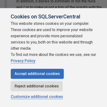
In addition, it allows to eliminate or not the nulls
and / or to make or not a trim of the results with the
third and fourth parameters respectively.
Cookies on SQLServerCentral
This website stores cookies on your computer.
I have also tried the query, and I also have infinite
These cookies are used to improve your website
loops. I think the solution is to make subquerys. But
experience and provide more personalized
I can't try it until next Tuesday. I'm sorry.
services to you, both on this website and through
Thank Jonathan AC Roberts
other media.
To find out more about the cookies we use, see our
Have you tried using it to split words in a sentence (based
Privacy Policy
on a space delimiter)?:
Accept additional cookies
SELECT
 cadena1
Reject additional cookies
FROM
 dbo
.[
StringToTableStrings
](
'Lorem ipsum dol
Customize additional cookies