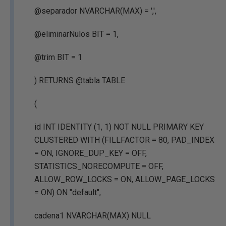
@separador NVARCHAR(MAX) = ',',
@eliminarNulos BIT = 1,
@trim BIT = 1
) RETURNS @tabla TABLE
(
id INT IDENTITY (1, 1) NOT NULL PRIMARY KEY
CLUSTERED WITH (FILLFACTOR = 80, PAD_INDEX
= ON, IGNORE_DUP_KEY = OFF,
STATISTICS_NORECOMPUTE = OFF,
ALLOW_ROW_LOCKS = ON, ALLOW_PAGE_LOCKS
= ON) ON "default",
cadena1 NVARCHAR(MAX) NULL