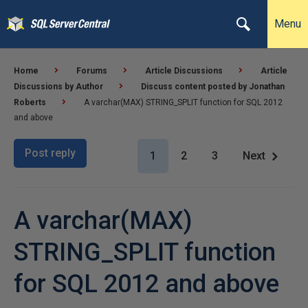
Menu
Home
Forums
Article Discussions
Article
Discussions by Author
Discuss content posted by Jonathan
Roberts
A varchar(MAX) STRING_SPLIT function for SQL 2012
and above
Post reply
1
2
3
Next
A varchar(MAX)
STRING_SPLIT function
for SQL 2012 and above