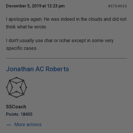
December 5, 2019 at 12:23 pm
#3704933
I apologize again. He was indeed in the clouds and did not
think what he wrote.
I don't usually use char or nchar except in some very
specific cases.
Jonathan AC Roberts
SSCoach
Points: 18405
More actions