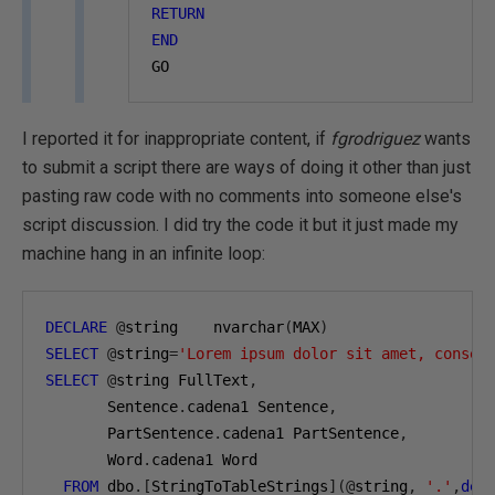
RETURN
END
GO
I reported it for inappropriate content, if
fgrodriguez
wants
to submit a script there are ways of doing it other than just
pasting raw code with no comments into someone else's
script discussion. I did try the code it but it just made my
machine hang in an infinite loop:
DECLARE
@
string    nvarchar
(
MAX
)
SELECT
@
string
=
'Lorem ipsum dolor sit amet, consec
SELECT
@
string FullText
,
       Sentence
.
cadena1 Sentence
,
       PartSentence
.
cadena1 PartSentence
,
       Word
.
cadena1 Word
FROM
 dbo
.[
StringToTableStrings
](@
string
,
'.'
,
def