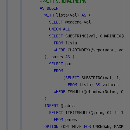
--WITH SCHEMABINDING
AS
BEGIN
WITH
 lista
(
val
)
AS
(
SELECT
@
cadena val
UNION
ALL
SELECT
 SUBSTRING
(
val
,
 CHARINDEX
(@
s
FROM
 lista
WHERE
 CHARINDEX
(@
separador
,
 val
)
),
 pares 
AS
(
SELECT
 par
FROM
(
SELECT
 SUBSTRING
(
val
,
1
,
 II
FROM
 lista
)
AS
 valores
WHERE
 ISNULL
(@
eliminarNulos
,
0
)
)
INSERT
@
tabla
SELECT
 IIF
(
ISNULL
(@
trim
,
0
)
!=
1
,
 
FROM
 pares
OPTION
(
OPTIMIZE 
FOR
 UNKNOWN
,
 MAXREC