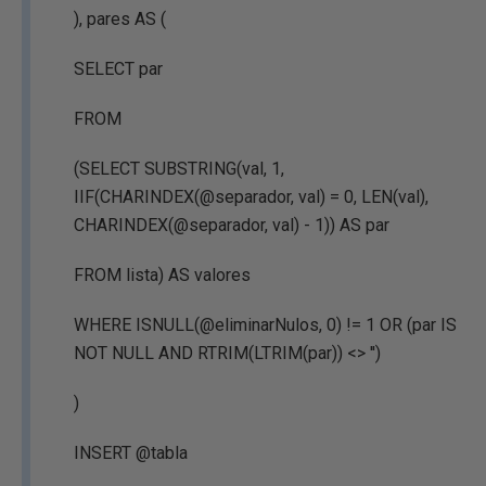
), pares AS (
SELECT par
FROM
(SELECT SUBSTRING(val, 1,
IIF(CHARINDEX(@separador, val) = 0, LEN(val),
CHARINDEX(@separador, val) - 1)) AS par
FROM lista) AS valores
WHERE ISNULL(@eliminarNulos, 0) != 1 OR (par IS
NOT NULL AND RTRIM(LTRIM(par)) <> '')
)
INSERT @tabla