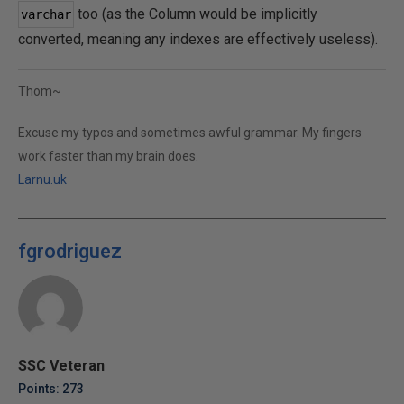
too (as the Column would be implicitly
varchar
converted, meaning any indexes are effectively useless).
Thom~
Excuse my typos and sometimes awful grammar. My fingers
work faster than my brain does.
Larnu.uk
fgrodriguez
SSC Veteran
Points: 273