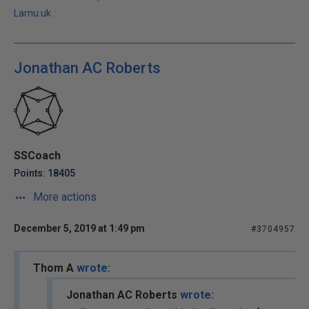
Larnu.uk
Jonathan AC Roberts
SSCoach
Points: 18405
More actions
December 5, 2019 at 1:49 pm
#3704957
Thom A
wrote:
Jonathan AC Roberts
wrote: