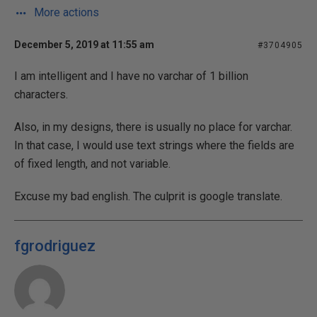
More actions
December 5, 2019 at 11:55 am
#3704905
I am intelligent and I have no varchar of 1 billion
characters.
Also, in my designs, there is usually no place for varchar.
In that case, I would use text strings where the fields are
of fixed length, and not variable.
Excuse my bad english. The culprit is google translate.
fgrodriguez