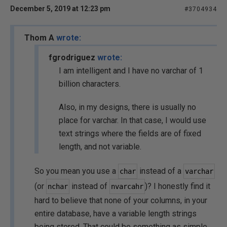
December 5, 2019 at 12:23 pm
#3704934
Thom A
wrote:
fgrodriguez
wrote:
I am intelligent and I have no varchar of 1
billion characters.
Also, in my designs, there is usually no
place for varchar. In that case, I would use
text strings where the fields are of fixed
length, and not variable.
So you mean you use a
instead of a
char
varchar
(or
instead of
)? I honestly find it
nchar
nvarcahr
hard to believe that none of your columns, in your
entire database, have a variable length strings
being stored. That could be something as simple