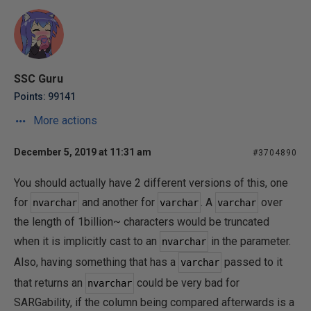
SSC Guru
Points: 99141
More actions
December 5, 2019 at 11:31 am
#3704890
You should actually have 2 different versions of this, one
for
and another for
. A
over
nvarchar
varchar
varchar
the length of 1billion~ characters would be truncated
when it is implicitly cast to an
in the parameter.
nvarchar
Also, having something that has a
passed to it
varchar
that returns an
could be very bad for
nvarchar
SARGability, if the column being compared afterwards is a