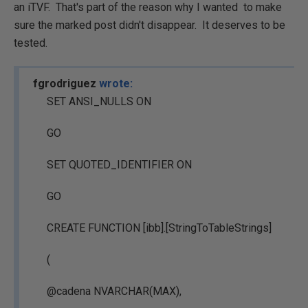
an iTVF. That's part of the reason why I wanted to make
sure the marked post didn't disappear. It deserves to be
tested.
fgrodriguez
wrote:
SET ANSI_NULLS ON
GO
SET QUOTED_IDENTIFIER ON
GO
CREATE FUNCTION [ibb].[StringToTableStrings]
(
@cadena NVARCHAR(MAX),