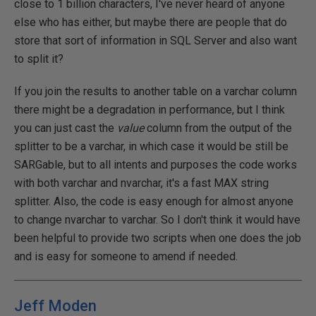
close to 1 billion characters, I've never heard of anyone
else who has either, but maybe there are people that do
store that sort of information in SQL Server and also want
to split it?
If you join the results to another table on a varchar column
there might be a degradation in performance, but I think
you can just cast the
value
column from the output of the
splitter to be a varchar, in which case it would be still be
SARGable, but to all intents and purposes the code works
with both varchar and nvarchar, it's a fast MAX string
splitter. Also, the code is easy enough for almost anyone
to change nvarchar to varchar. So I don't think it would have
been helpful to provide two scripts when one does the job
and is easy for someone to amend if needed.
Jeff Moden