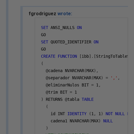
fgrodriguez
wrote:
SET
 ANSI_NULLS 
ON
GO
SET
 QUOTED_IDENTIFIER 
ON
GO
CREATE
FUNCTION
[
ibb
].[
StringToTableSt
(
@
cadena NVARCHAR
(
MAX
),
@
separador NVARCHAR
(
MAX
)
=
','
,
@
eliminarNulos BIT 
=
1
,
@
trim BIT 
=
1
)
 RETURNS 
@
tabla 
TABLE
(
    id INT 
IDENTITY
(
1
,
1
)
NOT
NULL
PR
    cadena1 NVARCHAR
(
MAX
)
NULL
)