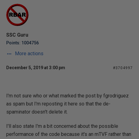
SSC Guru
Points: 1004756
More actions
December 5, 2019 at 3:00 pm
#3704997
I'm not sure who or what marked the post by fgrodriguez
as spam but I'm reposting it here so that the de-
spaminator doesn't delete it.
I'll also state I'm a bit concerned about the possible
performance of the code because it's an mTVF rather than