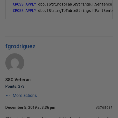
CROSS
APPLY
 dbo
.[
StringToTableStrings
](
Sentence
.
c
CROSS
APPLY
 dbo
.[
StringToTableStrings
](
PartSenten
fgrodriguez
SSC Veteran
Points: 273
More actions
December 5, 2019 at 3:36 pm
#3705017