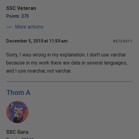
SSC Veteran
Points: 273
More actions
December 5, 2019 at 11:59 am
#3704911
Sorry, I was wrong in my explanation. I don't use varchar
because in my work there are data in several languages,
and I use nvarchar, not varchar.
Thom A
SSC Guru