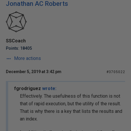
Jonathan AC Roberts
SSCoach
Points: 18405
More actions
December 5, 2019 at 3:42 pm
#3705022
fgrodriguez
wrote:
Effectively. The usefulness of this function is not
that of rapid execution, but the utility of the result.
That is why there is a key that lists the results and
an index.