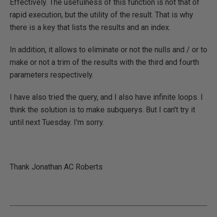
Effectively. The usefulness of this function is not that of
rapid execution, but the utility of the result. That is why
there is a key that lists the results and an index.
In addition, it allows to eliminate or not the nulls and / or to
make or not a trim of the results with the third and fourth
parameters respectively.
I have also tried the query, and I also have infinite loops. I
think the solution is to make subquerys. But I can't try it
until next Tuesday. I'm sorry.
Thank Jonathan AC Roberts