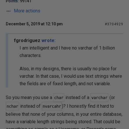
Points: 99141
More actions
December 5, 2019 at 12:10 pm
#3704929
fgrodriguez
wrote:
I am intelligent and I have no varchar of 1 billion
characters.
Also, in my designs, there is usually no place for
varchar. In that case, I would use text strings where
the fields are of fixed length, and not variable.
So you mean you use a
instead of a
(or
char
varchar
instead of
)? I honestly find it hard to
nchar
nvarcahr
believe that none of your columns, in your entire database,
have a variable length strings being stored. That could be