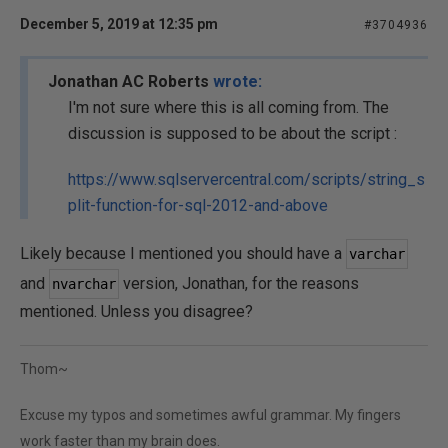
December 5, 2019 at 12:35 pm
#3704936
Jonathan AC Roberts
wrote:
I'm not sure where this is all coming from. The
discussion is supposed to be about the script :
https://www.sqlservercentral.com/scripts/string_s
plit-function-for-sql-2012-and-above
Likely because I mentioned you should have a
varchar
and
version, Jonathan, for the reasons
nvarchar
mentioned. Unless you disagree?
Thom~
Excuse my typos and sometimes awful grammar. My fingers
work faster than my brain does.