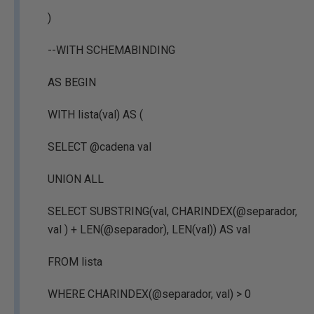
)
--WITH SCHEMABINDING
AS BEGIN
WITH lista(val) AS (
SELECT @cadena val
UNION ALL
SELECT SUBSTRING(val, CHARINDEX(@separador,
val ) + LEN(@separador), LEN(val)) AS val
FROM lista
WHERE CHARINDEX(@separador, val) > 0