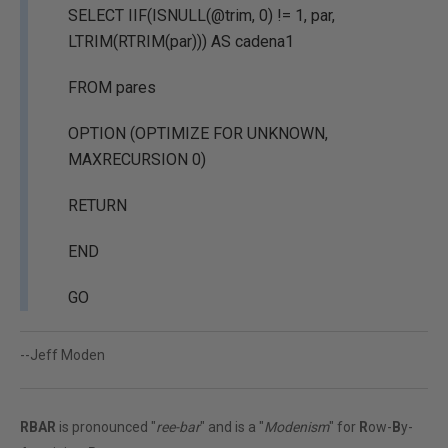
SELECT IIF(ISNULL(@trim, 0) != 1, par,
LTRIM(RTRIM(par))) AS cadena1
FROM pares
OPTION (OPTIMIZE FOR UNKNOWN,
MAXRECURSION 0)
RETURN
END
GO
--Jeff Moden
RBAR
is pronounced "
ree-bar
" and is a "
Modenism
" for
R
ow-
B
y-