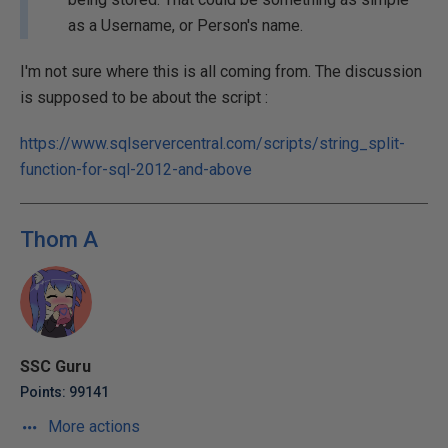
as a Username, or Person's name.
I'm not sure where this is all coming from. The discussion
is supposed to be about the script :
https://www.sqlservercentral.com/scripts/string_split-
function-for-sql-2012-and-above
Thom A
SSC Guru
Points: 99141
More actions