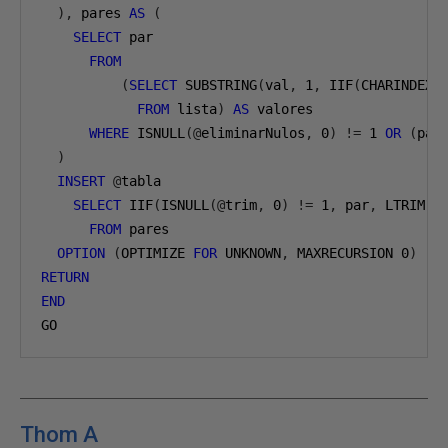
),
 pares 
AS
(
SELECT
 par
FROM
(
SELECT
 SUBSTRING
(
val
,
1
,
 IIF
(
CHARINDEX
(
FROM
 lista
)
AS
 valores
WHERE
 ISNULL
(@
eliminarNulos
,
0
)
!=
1
OR
(
par
)
INSERT
@
tabla
SELECT
 IIF
(
ISNULL
(@
trim
,
0
)
!=
1
,
 par
,
 LTRIM
(
R
FROM
 pares
OPTION
(
OPTIMIZE 
FOR
 UNKNOWN
,
 MAXRECURSION 
0
)
RETURN
END
GO
Thom A