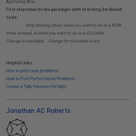
A
gonizing-
R
ow.
First step towards the paradigm shift of writing Set Based
code:
________
Stop thinking about what you want to do to a ROW...
think, instead, of what you want to do to a COLUMN.
Change is inevitable... Change for the better is not.
Helpful Links:
How to post code problems
How to Post Performance Problems
Create a Tally Function (fnTally)
Jonathan AC Roberts