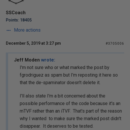
SSCoach
Points: 18405
More actions
December 5, 2019 at 3:27 pm
#3705006
Jeff Moden
wrote:
I'm not sure who or what marked the post by
fgrodriguez as spam but I'm reposting it here so
that the de-spaminator doesn't delete it.
I'll also state I'm a bit concerned about the
possible performance of the code because it's an
mTVF rather than an iTVF. That's part of the reason
why I wanted to make sure the marked post didn't
disappear. It deserves to be tested.