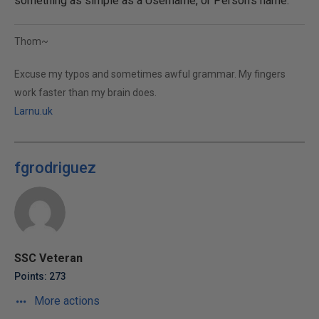
something as simple as a Username, or Person's name.
Thom~
Excuse my typos and sometimes awful grammar. My fingers
work faster than my brain does.
Larnu.uk
fgrodriguez
SSC Veteran
Points: 273
More actions