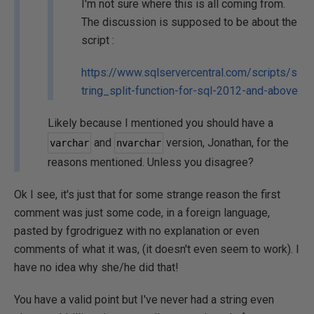
I'm not sure where this is all coming from.
The discussion is supposed to be about the
script :
https://www.sqlservercentral.com/scripts/s
tring_split-function-for-sql-2012-and-above
Likely because I mentioned you should have a
and
version, Jonathan, for the
varchar
nvarchar
reasons mentioned. Unless you disagree?
Ok I see, it's just that for some strange reason the first
comment was just some code, in a foreign language,
pasted by fgrodriguez with no explanation or even
comments of what it was, (it doesn't even seem to work). I
have no idea why she/he did that!
You have a valid point but I've never had a string even