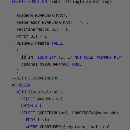
CREATE
FUNCTION
[
ibb
].[
StringToTableStrings
]
(
@
cadena NVARCHAR
(
MAX
),
@
separador NVARCHAR
(
MAX
)
=
','
,
@
eliminarNulos BIT 
=
1
,
@
trim BIT 
=
1
)
 RETURNS 
@
tabla 
TABLE
(
    id INT 
IDENTITY
(
1
,
1
)
NOT
NULL
PRIMARY
KEY
CL
    cadena1 NVARCHAR
(
MAX
)
NULL
)
--WITH SCHEMABINDING
AS
BEGIN
WITH
 lista
(
val
)
AS
(
SELECT
@
cadena val
UNION
ALL
SELECT
 SUBSTRING
(
val
,
 CHARINDEX
(@
separador
,
 va
FROM
 lista
WHERE
 CHARINDEX
(@
separador
,
 val
)
>
0