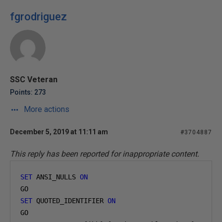
fgrodriguez
SSC Veteran
Points: 273
More actions
December 5, 2019 at 11:11 am
#3704887
This reply has been reported for inappropriate content.
SET
 ANSI_NULLS 
ON
GO
SET
 QUOTED_IDENTIFIER 
ON
GO