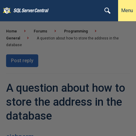
Menu
Home
Forums
Programming
General
A question about how to store the address in the
database
Post reply
A question about how to
store the address in the
database