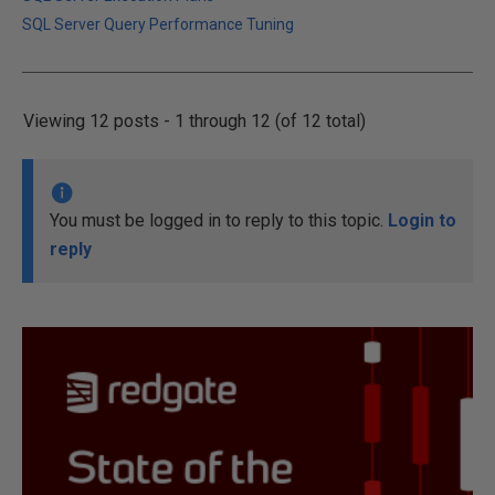
SQL Server Query Performance Tuning
Viewing 12 posts - 1 through 12 (of 12 total)
You must be logged in to reply to this topic.
Login to
reply