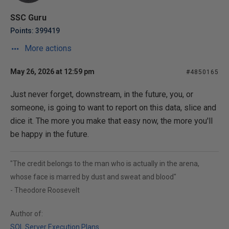
SSC Guru
Points: 399419
More actions
May 26, 2026 at 12:59 pm
#4850165
Just never forget, downstream, in the future, you, or
someone, is going to want to report on this data, slice and
dice it. The more you make that easy now, the more you'll
be happy in the future.
"The credit belongs to the man who is actually in the arena,
whose face is marred by dust and sweat and blood"
- Theodore Roosevelt
Author of:
SQL Server Execution Plans