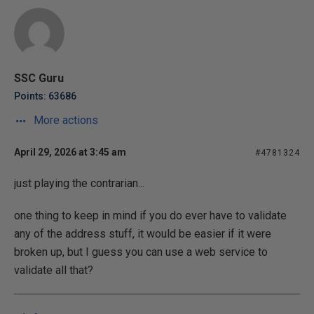
SSC Guru
Points: 63686
More actions
April 29, 2026 at 3:45 am
#4781324
just playing the contrarian...
one thing to keep in mind if you do ever have to validate
any of the address stuff, it would be easier if it were
broken up, but I guess you can use a web service to
validate all that?