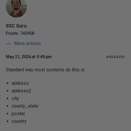
SSC Guru
Points: 742958
More actions
May 21, 2026 at 9:49 pm
#4844585
Standard way most systems do this is:
address
address2
city
county_state
postal
country