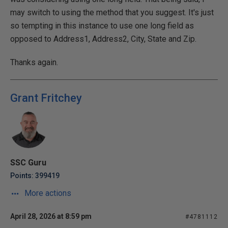
may switch to using the method that you suggest. It's just
so tempting in this instance to use one long field as
opposed to Address1, Address2, City, State and Zip.
Thanks again.
Grant Fritchey
SSC Guru
Points: 399419
More actions
April 28, 2026 at 8:59 pm
#4781112