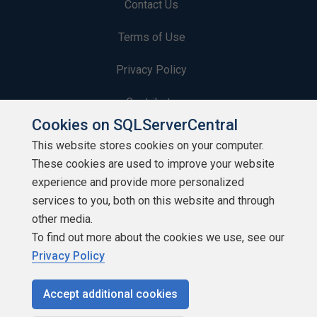
Contact Us
Terms of Use
Privacy Policy
Contribute
Cookies on SQLServerCentral
Contributors
This website stores cookies on your computer.
These cookies are used to improve your website
Authors
experience and provide more personalized
Newsletters
services to you, both on this website and through
other media.
Build Lists
To find out more about the cookies we use, see our
Privacy Policy
Accept additional cookies