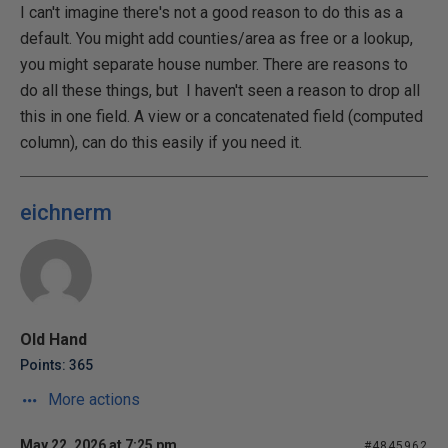
I can't imagine there's not a good reason to do this as a
default. You might add counties/area as free or a lookup,
you might separate house number. There are reasons to
do all these things, but I haven't seen a reason to drop all
this in one field. A view or a concatenated field (computed
column), can do this easily if you need it.
eichnerm
Old Hand
Points: 365
More actions
May 22, 2026 at 7:25 pm
#4845962