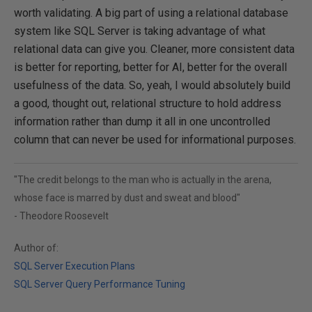
worth validating. A big part of using a relational database
system like SQL Server is taking advantage of what
relational data can give you. Cleaner, more consistent data
is better for reporting, better for AI, better for the overall
usefulness of the data. So, yeah, I would absolutely build
a good, thought out, relational structure to hold address
information rather than dump it all in one uncontrolled
column that can never be used for informational purposes.
"The credit belongs to the man who is actually in the arena,
whose face is marred by dust and sweat and blood"
- Theodore Roosevelt
Author of:
SQL Server Execution Plans
SQL Server Query Performance Tuning