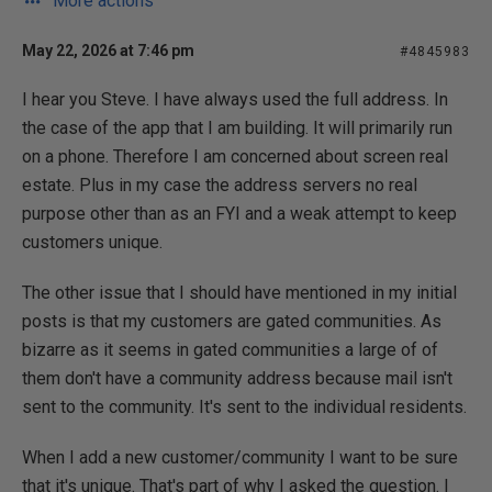
More actions
May 22, 2026 at 7:46 pm
#4845983
I hear you Steve. I have always used the full address. In
the case of the app that I am building. It will primarily run
on a phone. Therefore I am concerned about screen real
estate. Plus in my case the address servers no real
purpose other than as an FYI and a weak attempt to keep
customers unique.
The other issue that I should have mentioned in my initial
posts is that my customers are gated communities. As
bizarre as it seems in gated communities a large of of
them don't have a community address because mail isn't
sent to the community. It's sent to the individual residents.
When I add a new customer/community I want to be sure
that it's unique. That's part of why I asked the question. I