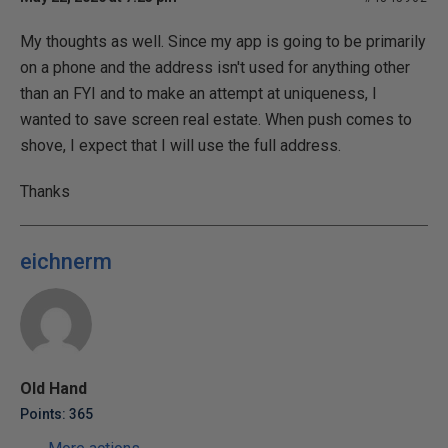
My thoughts as well. Since my app is going to be primarily
on a phone and the address isn't used for anything other
than an FYI and to make an attempt at uniqueness, I
wanted to save screen real estate. When push comes to
shove, I expect that I will use the full address.
Thanks
eichnerm
Old Hand
Points: 365