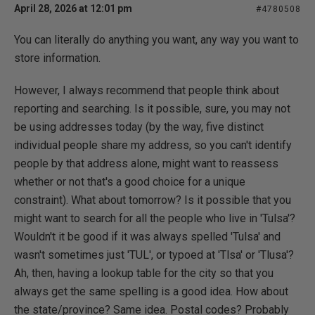
April 28, 2026 at 12:01 pm
#4780508
You can literally do anything you want, any way you want to
store information.
However, I always recommend that people think about
reporting and searching. Is it possible, sure, you may not
be using addresses today (by the way, five distinct
individual people share my address, so you can't identify
people by that address alone, might want to reassess
whether or not that's a good choice for a unique
constraint). What about tomorrow? Is it possible that you
might want to search for all the people who live in 'Tulsa'?
Wouldn't it be good if it was always spelled 'Tulsa' and
wasn't sometimes just 'TUL', or typoed at 'Tlsa' or 'Tlusa'?
Ah, then, having a lookup table for the city so that you
always get the same spelling is a good idea. How about
the state/province? Same idea. Postal codes? Probably