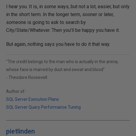
I hear you. It is, in some ways, but not a lot, easier, but only
in the short term. In the longer term, sooner or later,
someone is going to ask to search by
City/State/Whatever. Then you'll be happy you have it.
But again, nothing says you have to do it that way.
"The credit belongs to the man who is actually in the arena,
whose face is marred by dust and sweat and blood"
- Theodore Roosevelt
Author of:
SQL Server Execution Plans
SQL Server Query Performance Tuning
pietlinden