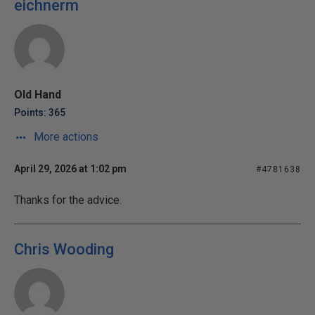
eichnerm
Old Hand
Points: 365
More actions
April 29, 2026 at 1:02 pm
#4781638
Thanks for the advice.
Chris Wooding