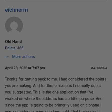
eichnerm
Old Hand
Points: 365
More actions
April 28, 2026 at 7:07 pm
#4780964
Thanks for getting back to me. I had considered the points
you are making. And for those reasons I normally do as
you suggested. This is the one application that I've
worked on where the address has so little purpose. And
since the app is going to be primarily used on a phone I
was considering using one long field. That being said, I