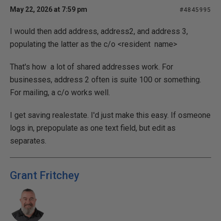
May 22, 2026 at 7:59 pm
#4845995
I would then add address, address2, and address 3,
populating the latter as the c/o <resident name>
That's how a lot of shared addresses work. For
businesses, address 2 often is suite 100 or something.
For mailing, a c/o works well.
I get saving realestate. I'd just make this easy. If osmeone
logs in, prepopulate as one text field, but edit as
separates.
Grant Fritchey