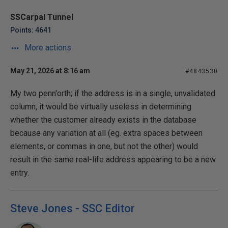
SSCarpal Tunnel
Points: 4641
More actions
May 21, 2026 at 8:16 am
#4843530
My two penn'orth; if the address is in a single, unvalidated
column, it would be virtually useless in determining
whether the customer already exists in the database
because any variation at all (eg. extra spaces between
elements, or commas in one, but not the other) would
result in the same real-life address appearing to be a new
entry.
Steve Jones - SSC Editor