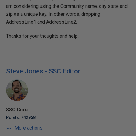
am considering using the Community name, city state and
zip as a unique key. In other words, dropping
AddressLine1 and AddressLine2.
Thanks for your thoughts and help.
Steve Jones - SSC Editor
SSC Guru
Points: 742958
More actions