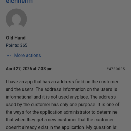
eichnerm
Old Hand
Points: 365
More actions
April 27, 2026 at 7:38 pm
#4780035
I have an app that has an address field on the customer
and the users. The address information on the users is
informational and it is not used anyplace. The address
used by the customer has only one purpose. It is one of
the ways for the application administrator to determine
that when they get a new customer that the customer
doesn’t already exist in the application. My question is: