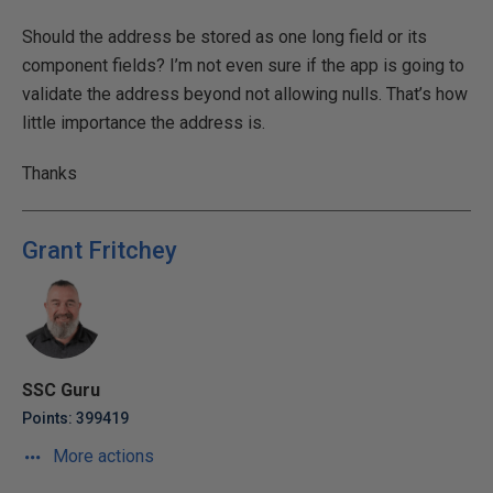
Should the address be stored as one long field or its
component fields? I’m not even sure if the app is going to
validate the address beyond not allowing nulls. That’s how
little importance the address is.
Thanks
Grant Fritchey
SSC Guru
Points: 399419
More actions