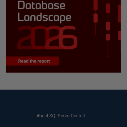
About SQLServerCentral