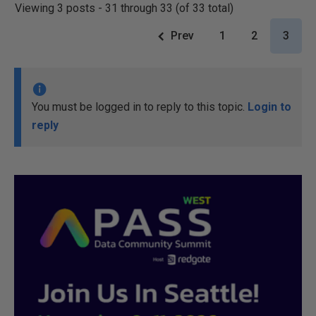
Viewing 3 posts - 31 through 33 (of 33 total)
Prev
1
2
3
You must be logged in to reply to this topic.
Login to
reply