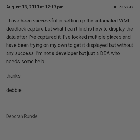
August 13, 2010 at 12:17 pm
#1206849
I have been successful in setting up the automated WMI
deadlock capture but what I can't find is how to display the
data after I've captured it. I've looked multiple places and
have been trying on my own to get it displayed but without
any success. I'm not a developer but just a DBA who
needs some help.
thanks
debbie
Deborah Runkle