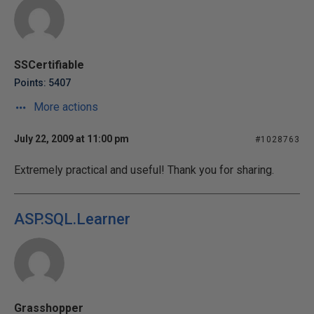
SSCertifiable
Points: 5407
More actions
July 22, 2009 at 11:00 pm
#1028763
Extremely practical and useful! Thank you for sharing.
ASP.SQL.Learner
Grasshopper