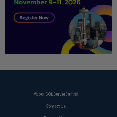
About SQLServerCentral
Contact Us