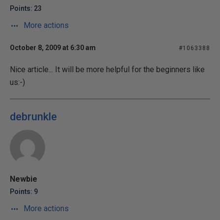
Points: 23
More actions
October 8, 2009 at 6:30 am
#1063388
Nice article... It will be more helpful for the beginners like
us:-)
debrunkle
Newbie
Points: 9
More actions