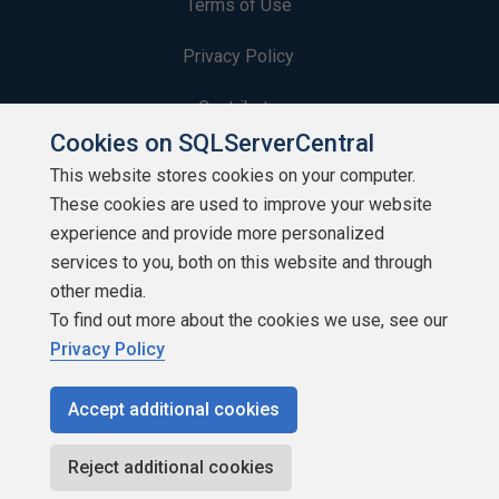
Terms of Use
Privacy Policy
Contribute
Cookies on SQLServerCentral
Contributors
This website stores cookies on your computer.
These cookies are used to improve your website
Authors
experience and provide more personalized
Newsletters
services to you, both on this website and through
other media.
Build Lists
To find out more about the cookies we use, see our
Privacy Policy
Accept additional cookies
Copyright 1999 - 2026 Red Gate Software Ltd
Reject additional cookies