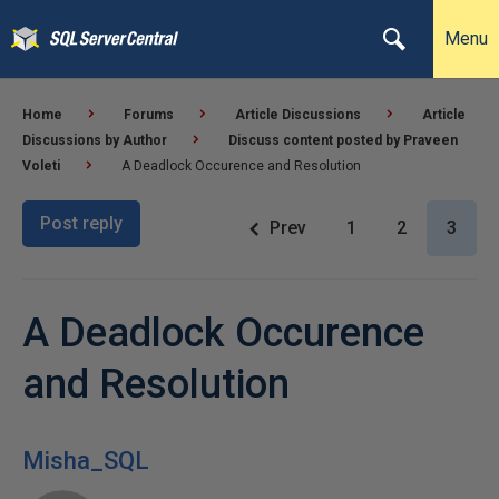
Menu
Home
Forums
Article Discussions
Article
Discussions by Author
Discuss content posted by Praveen
Voleti
A Deadlock Occurence and Resolution
Post reply
Prev
1
2
3
A Deadlock Occurence
and Resolution
Misha_SQL