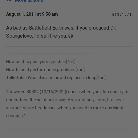
More actions
August 1, 2011 at 9:58 am
#1361671
As bad as Battlefield Earth was, if you produced Dr.
Strangelove, I'd still fire you. 😉
---------------------------------------------------------
How best to post your question[/url]
How to post performance problems[/url]
Tally Table:What it is and how it replaces a loop[/url]
"stewsterl 80804 (10/16/2009)I guess when you stop and try to
understand the solution provided you not only learn, but save
yourself some headaches when you need to make any slight
changes."