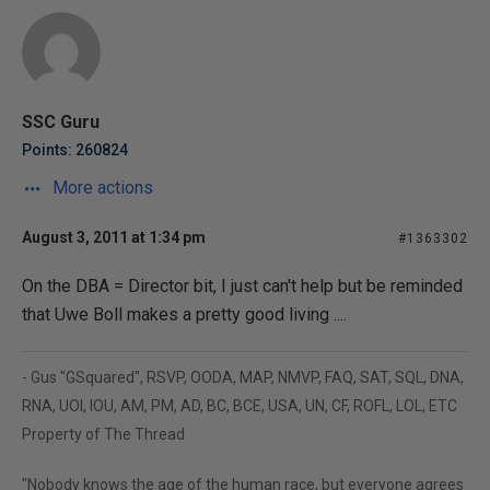
SSC Guru
Points: 260824
More actions
August 3, 2011 at 1:34 pm
#1363302
On the DBA = Director bit, I just can't help but be reminded
that Uwe Boll makes a pretty good living ....
- Gus "GSquared", RSVP, OODA, MAP, NMVP, FAQ, SAT, SQL, DNA,
RNA, UOI, IOU, AM, PM, AD, BC, BCE, USA, UN, CF, ROFL, LOL, ETC
Property of The Thread
"Nobody knows the age of the human race, but everyone agrees