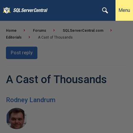
Menu
Home
Forums
SQLServerCentral.com
Editorials
A Cast of Thousands
Post reply
A Cast of Thousands
Rodney Landrum