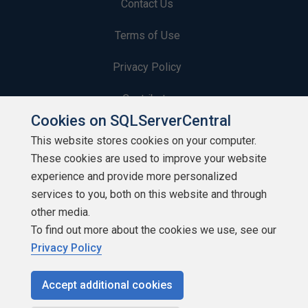
Contact Us
Terms of Use
Privacy Policy
Contribute
Cookies on SQLServerCentral
Contributors
This website stores cookies on your computer.
These cookies are used to improve your website
Authors
experience and provide more personalized
Newsletters
services to you, both on this website and through
other media.
Build Lists
To find out more about the cookies we use, see our
Privacy Policy
Accept additional cookies