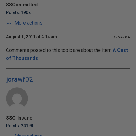
SSCommitted
Points: 1902
More actions
August 1, 2011 at 4:14 am
#254784
Comments posted to this topic are about the item
A Cast
of Thousands
jcrawf02
SSC-Insane
Points: 24198