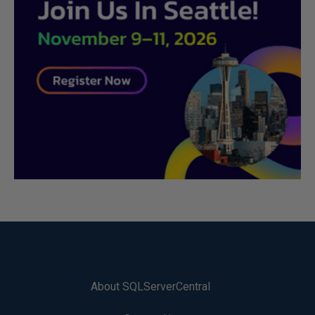
About SQLServerCentral