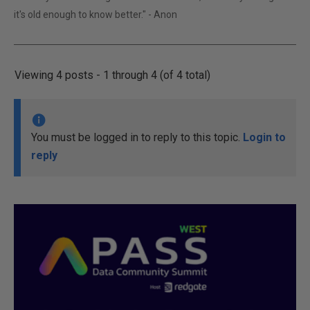
it's old enough to know better." - Anon
Viewing 4 posts - 1 through 4 (of 4 total)
You must be logged in to reply to this topic.
Login to
reply