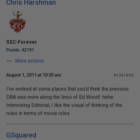
Chris Harshman
SSC-Forever
Points: 42191
More actions
August 1, 2011 at 10:35 am
#1361693
I've worked at some places that you'd think the previous
DBA was more along the lines of Ed Wood! :hehe:
Interesting Editorial, I like the visual of thinking of the
roles in terms of movie roles.
GSquared