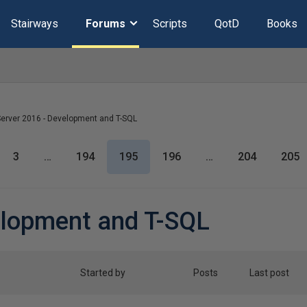
Stairways
Forums
Scripts
QotD
Books
erver 2016 - Development and T-SQL
3
…
194
195
196
…
204
205
elopment and T-SQL
Started by
Posts
Last post