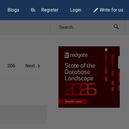
Blogs
Build Lists
Register
Login
Write for us
206
Next