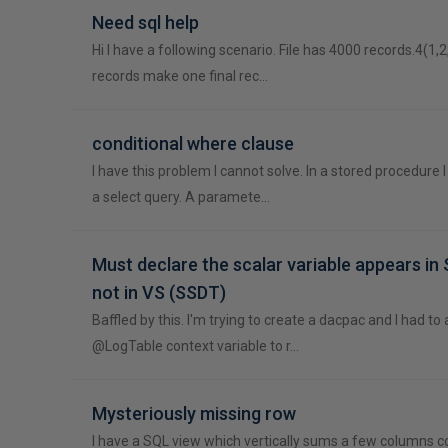
Need sql help
Hi I have a following scenario. File has 4000 records.4(1,2
records make one final rec…
conditional where clause
I have this problem I cannot solve. In a stored procedure
a select query. A paramete…
Must declare the scalar variable appears i
not in VS (SSDT)
Baffled by this. I'm trying to create a dacpac and I had to
@LogTable context variable to r…
Mysteriously missing row
I have a SQL view which vertically sums a few columns c