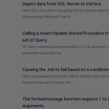
Import data from SQL Server to Vertica
Hello SSC, I have been struggling trying to import data f
Vertica using CMD shell. Does a…
Calling a Insert/Update Stored Procedure f
set of Query
Hi, I have created a stored procedure(1) to do an insert 
parameter is passed. i ha…
Causing the Job to fail based on a condition
I have a package which loads a file to staging table and
filename.Now i am trying to wor…
The formatmessage function requires 1 to 
arguments.