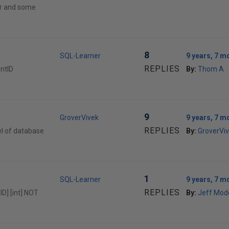
er and some
8
SQL-Learner
9 years, 7 m
REPLIES
untID
By:
Thom A
9
GroverVivek
9 years, 7 m
REPLIES
el of database
By:
GroverVi
1
SQL-Learner
9 years, 7 m
REPLIES
ID] [int] NOT
By:
Jeff Mod