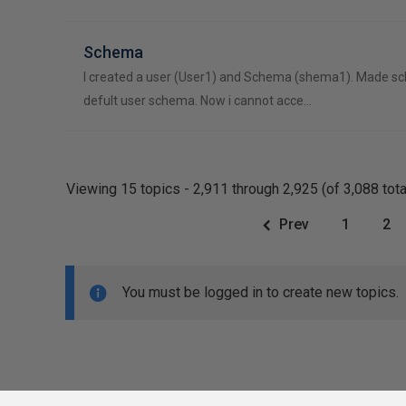
Schema
I created a user (User1) and Schema (shema1). Made s
defult user schema. Now i cannot acce…
Viewing 15 topics - 2,911 through 2,925 (of 3,088 tota
Prev
1
2
You must be logged in to create new topics.