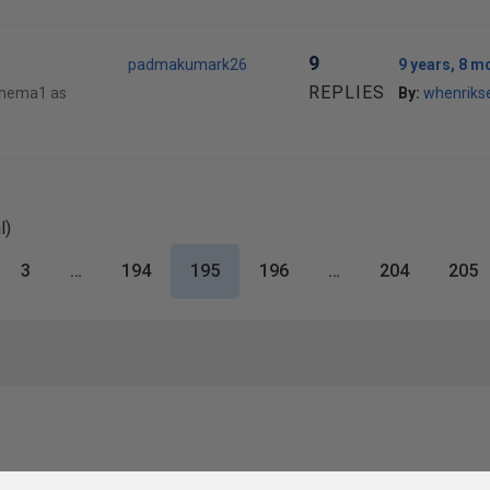
9
padmakumark26
9 years, 8 m
REPLIES
chema1 as
By:
whenriks
l)
3
…
194
195
196
…
204
205