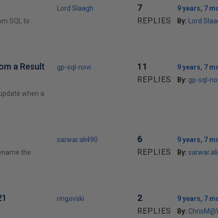
7
Lord Slaagh
9 years, 7 m
REPLIES
rom SQL to
By:
Lord Sla
rom a Result
11
gp-sql-novi
9 years, 7 m
REPLIES
By:
gp-sql-no
/ update when a
6
sarwar.ali490
9 years, 7 m
REPLIES
 rename the
By:
sarwar.al
21
2
ringovski
9 years, 7 m
REPLIES
By:
ChrisM@