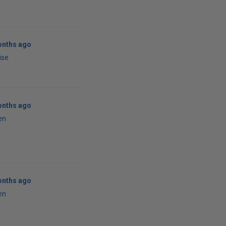
onths ago
ise
onths ago
en
onths ago
en