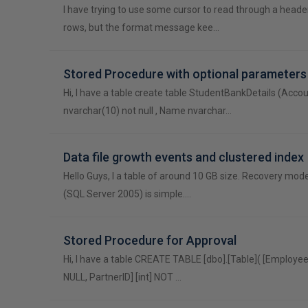
I have trying to use some cursor to read through a head
rows, but the format message kee…
Stored Procedure with optional parameters
Hi, I have a table create table StudentBankDetails (Acco
nvarchar(10) not null , Name nvarchar…
Data file growth events and clustered index
Hello Guys, I a table of around 10 GB size. Recovery mod
(SQL Server 2005) is simple.…
Stored Procedure for Approval
Hi, I have a table CREATE TABLE [dbo].[Table]( [Employee
NULL, PartnerID] [int] NOT …