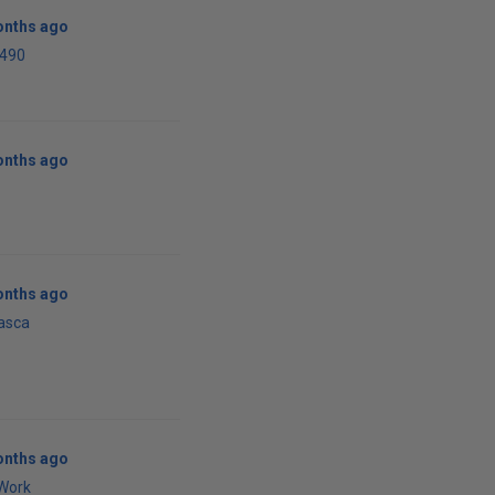
onths ago
i490
onths ago
onths ago
asca
onths ago
Work