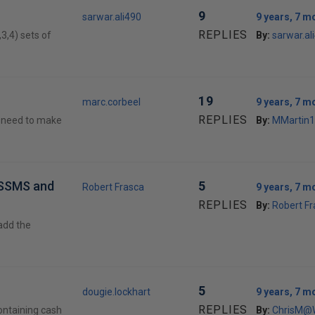
9
sarwar.ali490
9 years, 7 m
REPLIES
,3,4) sets of
By:
sarwar.al
19
marc.corbeel
9 years, 7 m
REPLIES
 I need to make
By:
MMartin1
n SSMS and
5
Robert Frasca
9 years, 7 m
REPLIES
By:
Robert Fr
 add the
5
dougie.lockhart
9 years, 7 m
REPLIES
ontaining cash
By:
ChrisM@