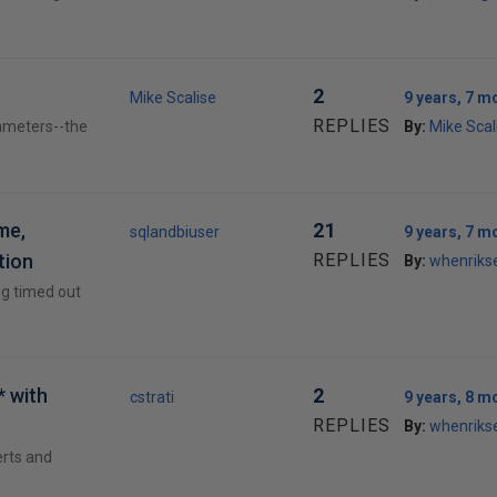
2
Mike Scalise
9 years, 7 m
REPLIES
rameters--the
By:
Mike Scal
me,
21
sqlandbiuser
9 years, 7 m
tion
REPLIES
By:
whenriks
ng timed out
 with
2
cstrati
9 years, 8 m
REPLIES
By:
whenriks
erts and