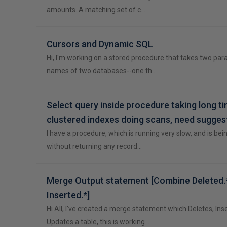
amounts. A matching set of c…
Cursors and Dynamic SQL
Hi, I'm working on a stored procedure that takes two pa
names of two databases--one th…
Select query inside procedure taking long ti
clustered indexes doing scans, need sugges
I have a procedure, which is running very slow, and is bei
without returning any record…
Merge Output statement [Combine Deleted.*
Inserted.*]
Hi All, I've created a merge statement which Deletes, Ins
Updates a table, this is working …