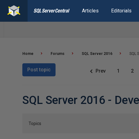
Articles
Editorials
Home
Forums
SQL Server 2016
SQL S
Post topic
Prev
1
2
SQL Server 2016 - Dev
Topics