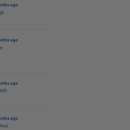
onths ago
agh
onths ago
vi
onths ago
i490
onths ago
Work