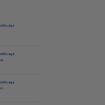
onths ago
onths ago
vek
onths ago
en