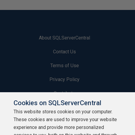
About SQLServerCentral
Contact Us
Terms of Use
Privacy Policy
Contribute
Cookies on SQLServerCentral
Contributors
This website stores cookies on your computer.
These cookies are used to improve your website
Authors
experience and provide more personalized
Newsletters