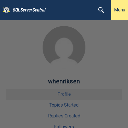
Menu
whenriksen
Profile
Topics Started
Replies Created
Followers