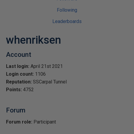
Following
Leaderboards
whenriksen
Account
Last login:
April 21st 2021
Login count:
1106
Reputation:
SSCarpal Tunnel
Points:
4752
Forum
Forum role:
Participant