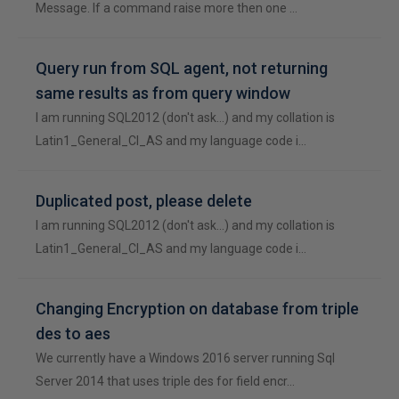
Message. If a command raise more then one …
Query run from SQL agent, not returning
same results as from query window
I am running SQL2012 (don't ask...) and my collation is
Latin1_General_CI_AS and my language code i…
Duplicated post, please delete
I am running SQL2012 (don't ask...) and my collation is
Latin1_General_CI_AS and my language code i…
Changing Encryption on database from triple
des to aes
We currently have a Windows 2016 server running Sql
Server 2014 that uses triple des for field encr…