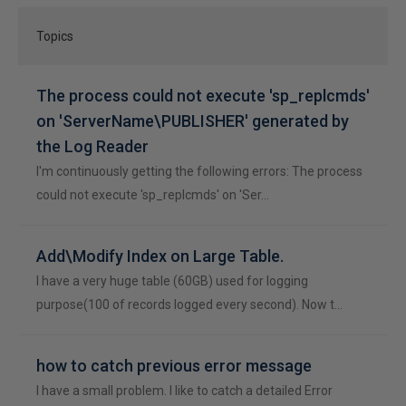
Topics
The process could not execute 'sp_replcmds'
on 'ServerName\PUBLISHER' generated by
the Log Reader
I'm continuously getting the following errors: The process
could not execute 'sp_replcmds' on 'Ser…
Add\Modify Index on Large Table.
I have a very huge table (60GB) used for logging
purpose(100 of records logged every second). Now t…
how to catch previous error message
I have a small problem. I like to catch a detailed Error