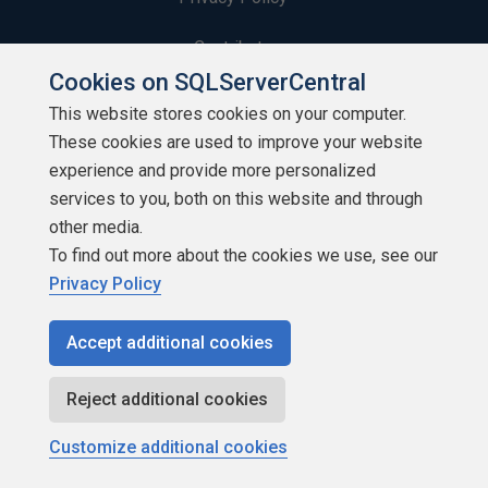
Contribute
Cookies on SQLServerCentral
Contributors
This website stores cookies on your computer.
These cookies are used to improve your website
Authors
experience and provide more personalized
Newsletters
services to you, both on this website and through
other media.
Build Lists
To find out more about the cookies we use, see our
Privacy Policy
Accept additional cookies
Copyright 1999 - 2026 Red Gate Software Ltd
Reject additional cookies
Customize additional cookies