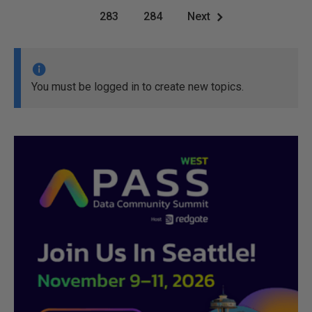
283
284
Next
You must be logged in to create new topics.