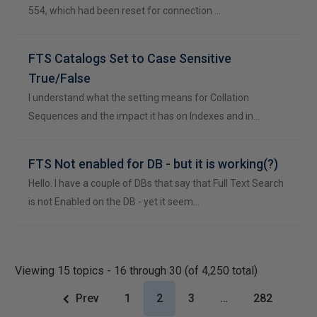
554, which had been reset for connection …
FTS Catalogs Set to Case Sensitive
True/False
I understand what the setting means for Collation
Sequences and the impact it has on Indexes and in…
FTS Not enabled for DB - but it is working(?)
Hello. I have a couple of DBs that say that Full Text Search
is not Enabled on the DB - yet it seem…
Viewing 15 topics - 16 through 30 (of 4,250 total)
Prev
1
2
3
…
282