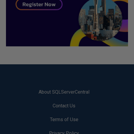
About SQLServerCentral
Contact Us
Terms of Use
Privacy Policy