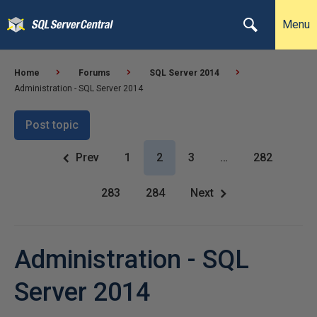
Menu
Home
Forums
SQL Server 2014
Administration - SQL Server 2014
Post topic
Prev
1
2
3
…
282
283
284
Next
Administration - SQL
Server 2014