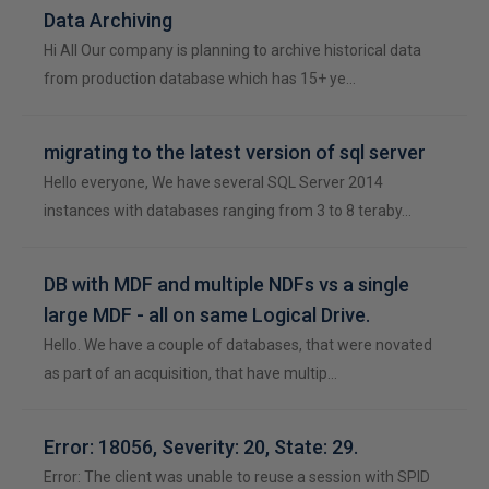
Data Archiving
Hi All Our company is planning to archive historical data
from production database which has 15+ ye…
migrating to the latest version of sql server
Hello everyone, We have several SQL Server 2014
instances with databases ranging from 3 to 8 teraby…
DB with MDF and multiple NDFs vs a single
large MDF - all on same Logical Drive.
Hello. We have a couple of databases, that were novated
as part of an acquisition, that have multip…
Error: 18056, Severity: 20, State: 29.
Error: The client was unable to reuse a session with SPID