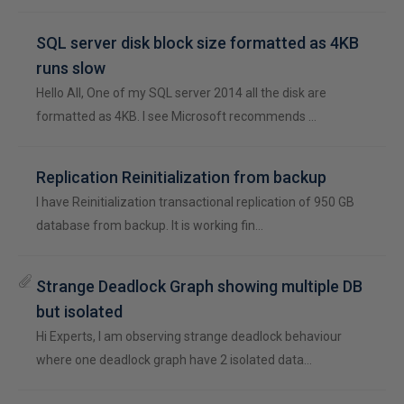
SQL server disk block size formatted as 4KB
runs slow
Hello All, One of my SQL server 2014 all the disk are
formatted as 4KB. I see Microsoft recommends …
Replication Reinitialization from backup
I have Reinitialization transactional replication of 950 GB
database from backup. It is working fin…
Strange Deadlock Graph showing multiple DB
but isolated
Hi Experts, I am observing strange deadlock behaviour
where one deadlock graph have 2 isolated data…