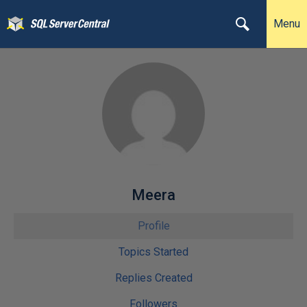
Menu
Meera
Profile
Topics Started
Replies Created
Followers