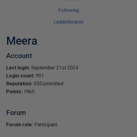
Following
Leaderboards
Meera
Account
Last login:
September 21st 2024
Login count:
951
Reputation:
SSCommitted
Points:
1965
Forum
Forum role:
Participant