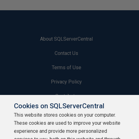
About SQLServerCentral
Contact Us
Terms of Use
Privacy Policy
Contribute
Cookies on SQLServerCentral
Contributors
This website stores cookies on your computer.
These cookies are used to improve your website
Authors
experience and provide more personalized
Newsletters