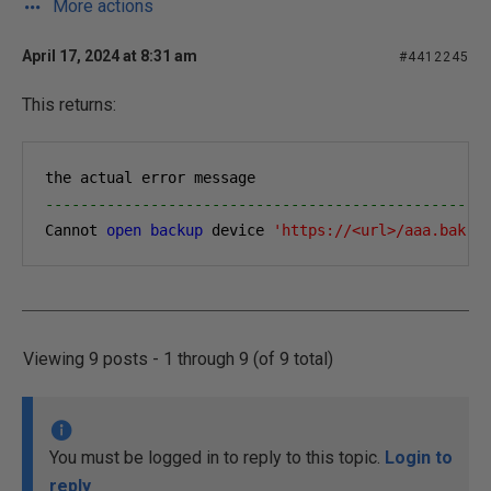
More actions
April 17, 2024 at 8:31 am
#4412245
This returns:
the actual error message
--------------------------------------------------
Cannot 
open
backup
 device 
'https://<url>/aaa.bak'
.
Viewing 9 posts - 1 through 9 (of 9 total)
You must be logged in to reply to this topic.
Login to
reply