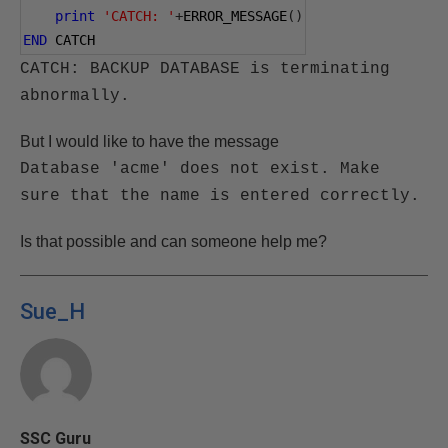
print
'CATCH: '
+
ERROR_MESSAGE
()
END
 CATCH
CATCH: BACKUP DATABASE is terminating
abnormally.
But I would like to have the message
Database 'acme' does not exist. Make
sure that the name is entered correctly.
Is that possible and can someone help me?
Sue_H
SSC Guru