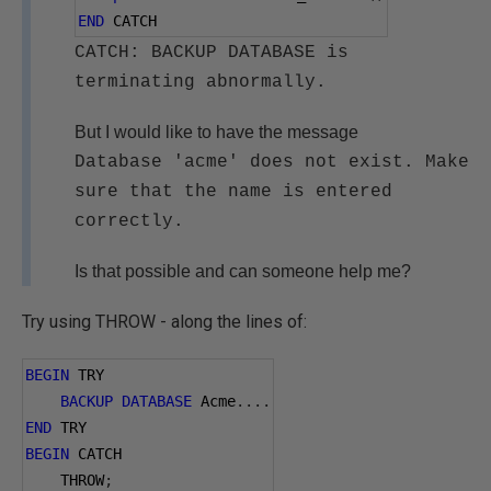
END
 CATCH
CATCH: BACKUP DATABASE is
terminating abnormally.
But I would like to have the message
Database 'acme' does not exist. Make
sure that the name is entered
correctly.
Is that possible and can someone help me?
Try using THROW - along the lines of:
BEGIN
 TRY
BACKUP
DATABASE
 Acme
....
END
 TRY
BEGIN
 CATCH
    THROW
;