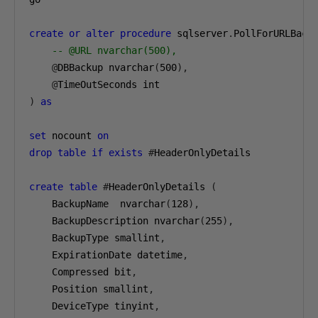
create
or
alter
procedure
 sqlserver
.
PollForURLBack
-- @URL nvarchar(500),
@
DBBackup nvarchar
(
500
),
@
TimeOutSeconds int
)
as
set
 nocount 
on
drop
table
if
exists
#
HeaderOnlyDetails
create
table
#
HeaderOnlyDetails 
(
    BackupName  nvarchar
(
128
),
    BackupDescription nvarchar
(
255
),
    BackupType smallint
,
    ExpirationDate datetime
,
    Compressed bit
,
    Position smallint
,
    DeviceType tinyint
,