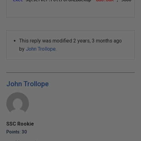
This reply was modified 2 years, 3 months ago
by
John Trollope
.
John Trollope
SSC Rookie
Points: 30