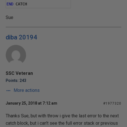
END
 CATCH
Sue
diba 20194
SSC Veteran
Points: 243
More actions
January 25, 2018 at 7:12 am
#1977320
Thanks Sue, but with throw i give the last error to the next
catch block, but i can't see the full error stack or previous