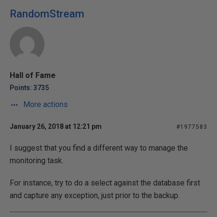
RandomStream
Hall of Fame
Points: 3735
More actions
January 26, 2018 at 12:21 pm
#1977583
I suggest that you find a different way to manage the
monitoring task.
For instance, try to do a select against the database first
and capture any exception, just prior to the backup.