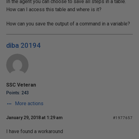
In the agent you can choose to save all steps in a table.
How can I access this table and where is it?
How can you save the output of a command in a variable?
diba 20194
SSC Veteran
Points: 243
More actions
January 29, 2018 at 1:29 am
#1977657
I have found a workaround