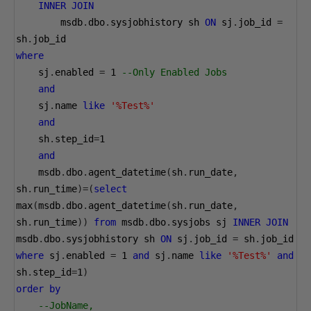
INNER
JOIN
        msdb
.
dbo
.
sysjobhistory sh 
ON
 sj
.
job_id 
=
sh
.
job_id 
where
    sj
.
enabled 
=
1
--Only Enabled Jobs
and
    sj
.
name 
like
'%Test%'
and
    sh
.
step_id
=
1
and
    msdb
.
dbo
.
agent_datetime
(
sh
.
run_date
,
sh
.
run_time
)=(
select
max
(
msdb
.
dbo
.
agent_datetime
(
sh
.
run_date
,
sh
.
run_time
))
from
 msdb
.
dbo
.
sysjobs sj 
INNER
JOIN
msdb
.
dbo
.
sysjobhistory sh 
ON
 sj
.
job_id 
=
 sh
.
job_id 
where
 sj
.
enabled 
=
1
and
 sj
.
name 
like
'%Test%'
and
sh
.
step_id
=
1
)
order
by
--JobName, 