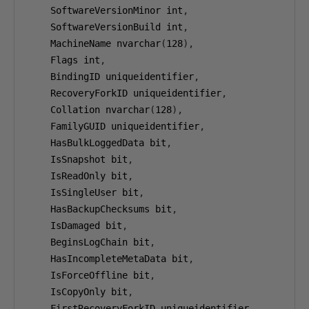
    SoftwareVersionMinor int
,
    SoftwareVersionBuild int
,
    MachineName nvarchar
(
128
),
    Flags int
,
    BindingID uniqueidentifier
,
    RecoveryForkID uniqueidentifier
,
    Collation nvarchar
(
128
),
    FamilyGUID uniqueidentifier
,
    HasBulkLoggedData bit
,
    IsSnapshot bit
,
    IsReadOnly bit
,
    IsSingleUser bit
,
    HasBackupChecksums bit
,
    IsDamaged bit
,
    BeginsLogChain bit
,
    HasIncompleteMetaData bit
,
    IsForceOffline bit
,
    IsCopyOnly bit
,
    FirstRecoveryForkID uniqueidentifier
,