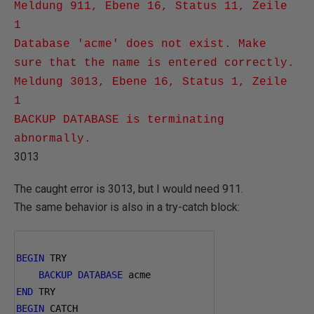
Meldung 911, Ebene 16, Status 11, Zeile
1
Database 'acme' does not exist. Make
sure that the name is entered correctly.
Meldung 3013, Ebene 16, Status 1, Zeile
1
BACKUP DATABASE is terminating
abnormally.
3013
The caught error is 3013, but I would need 911.
The same behavior is also in a try-catch block:
BEGIN
 TRY
BACKUP
DATABASE
 acme
END
 TRY
BEGIN
 CATCH