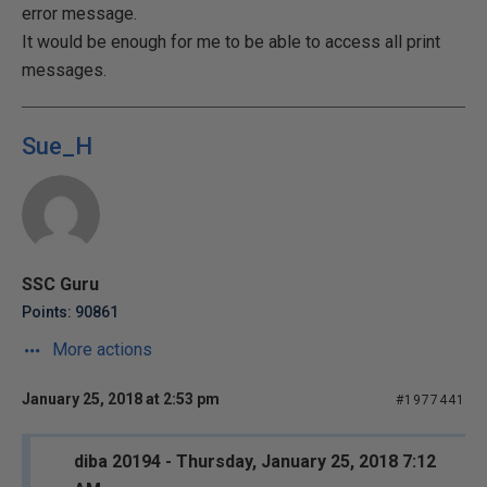
error message.
It would be enough for me to be able to access all print
messages.
Sue_H
SSC Guru
Points: 90861
More actions
January 25, 2018 at 2:53 pm
#1977441
diba 20194 - Thursday, January 25, 2018 7:12