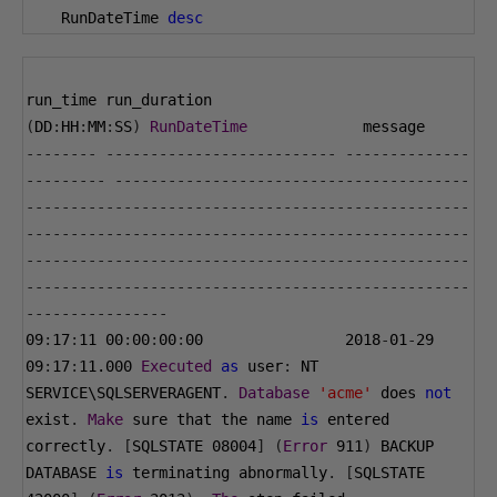
    RunDateTime 
desc
run_time run_duration 
(
DD
:
HH
:
MM
:
SS
)
RunDateTime
             message
--------
--------------------------
--------------
---------
----------------------------------------
--------------------------------------------------
--------------------------------------------------
--------------------------------------------------
--------------------------------------------------
----------------
09
:
17
:
11
00
:
00
:
00
:
00
2018
-
01
-
29
09
:
17
:
11.000
Executed
as
 user
:
 NT 
SERVICE\SQLSERVERAGENT
.
Database
'acme'
 does 
not
exist
.
Make
 sure that the name 
is
 entered 
correctly
.
[
SQLSTATE 
08004
]
(
Error
911
)
 BACKUP 
DATABASE 
is
 terminating abnormally
.
[
SQLSTATE 