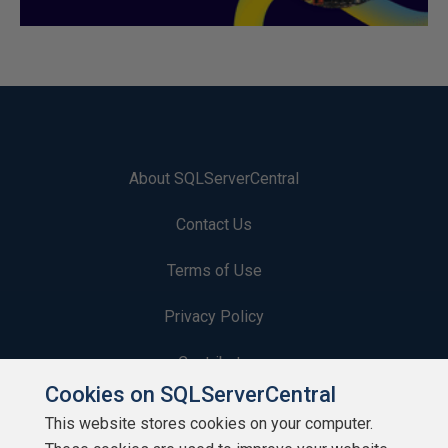
About SQLServerCentral
Contact Us
Terms of Use
Privacy Policy
Contribute
Cookies on SQLServerCentral
Contributors
This website stores cookies on your computer.