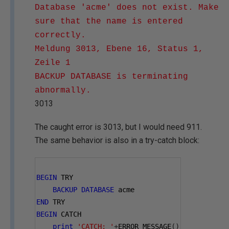
Database 'acme' does not exist. Make
sure that the name is entered
correctly.
Meldung 3013, Ebene 16, Status 1,
Zeile 1
BACKUP DATABASE is terminating
abnormally.
3013
The caught error is 3013, but I would need 911.
The same behavior is also in a try-catch block:
BEGIN
 TRY
BACKUP
DATABASE
 acme
END
 TRY
BEGIN
 CATCH
print
'CATCH: '
+
ERROR_MESSAGE
()