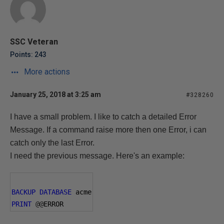
SSC Veteran
Points: 243
More actions
January 25, 2018 at 3:25 am
#328260
I have a small problem.
I like to catch a detailed Error
Message. If a command raise more then one Error, i can
catch only the last Error.
I need the previous message. Here's an example:
BACKUP
DATABASE
 acme
PRINT
@@
ERROR