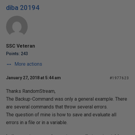
diba 20194
SSC Veteran
Points: 243
More actions
January 27, 2018 at 5:44 am
#1977623
Thanks RandomStream,
The Backup-Command was only a general example. There
are several commands that throw several errors.
The question of mine is how to save and evaluate all
errors in a file or in a variable.