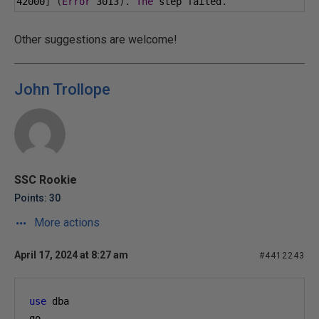
42000
]
(
Error
3013
).
The
 step failed
.
Other suggestions are welcome!
John Trollope
SSC Rookie
Points: 30
More actions
April 17, 2024 at 8:27 am
#4412243
use
 dba 
go