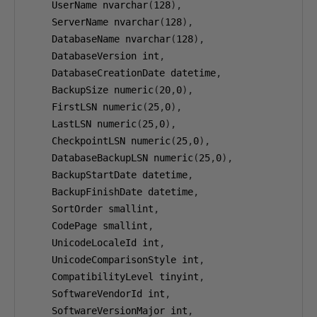
    UserName nvarchar
(
128
),
    ServerName nvarchar
(
128
),
    DatabaseName nvarchar
(
128
),
    DatabaseVersion int
,
    DatabaseCreationDate datetime
,
    BackupSize numeric
(
20
,
0
),
    FirstLSN numeric
(
25
,
0
),
    LastLSN numeric
(
25
,
0
),
    CheckpointLSN numeric
(
25
,
0
),
    DatabaseBackupLSN numeric
(
25
,
0
),
    BackupStartDate datetime
,
    BackupFinishDate datetime
,
    SortOrder smallint
,
    CodePage smallint
,
    UnicodeLocaleId int
,
    UnicodeComparisonStyle int
,
    CompatibilityLevel tinyint
,
    SoftwareVendorId int
,
    SoftwareVersionMajor int
,