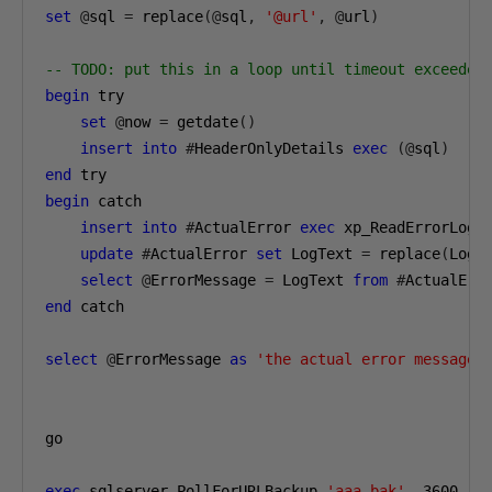
set
@
sql 
=
 replace
(@
sql
,
'@url'
,
@
url
)
-- TODO: put this in a loop until timeout exceeded
begin
 try
set
@
now 
=
 getdate
()
insert
into
#
HeaderOnlyDetails 
exec
(@
sql
)
end
 try
begin
 catch
insert
into
#
ActualError 
exec
 xp_ReadErrorLog 
update
#
ActualError 
set
 LogText 
=
 replace
(
LogT
select
@
ErrorMessage 
=
 LogText 
from
#
ActualErr
end
 catch
select
@
ErrorMessage 
as
'the actual error message'
go
exec
 sqlserver
.
PollForURLBackup 
'aaa.bak'
,
3600