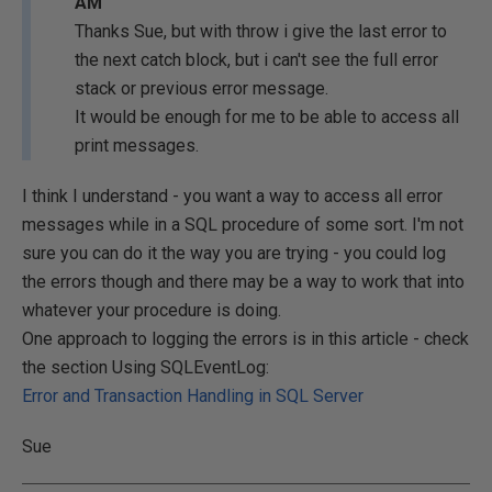
AM
Thanks Sue, but with throw i give the last error to
the next catch block, but i can't see the full error
stack or previous error message.
It would be enough for me to be able to access all
print messages.
I think I understand - you want a way to access all error
messages while in a SQL procedure of some sort. I'm not
sure you can do it the way you are trying - you could log
the errors though and there may be a way to work that into
whatever your procedure is doing.
One approach to logging the errors is in this article - check
the section Using SQLEventLog:
Error and Transaction Handling in SQL Server
Sue