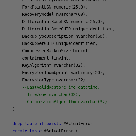
    ForkPointLSN numeric
(
25
,
0
),
    RecoveryModel nvarchar
(
60
),
    DifferentialBaseLSN numeric
(
25
,
0
),
    DifferentialBaseGUID uniqueidentifier
,
    BackupTypeDescription nvarchar
(
60
),
    BackupSetGUID uniqueidentifier
,
    CompressedBackupSize bigint
,
    containment tinyint
,
    KeyAlgorithm nvarchar
(
32
),
    EncryptorThumbprint varbinary
(
20
),
    EncryptorType nvarchar
(
32
)
--LastValidRestoreTime datetime,
--TimeZone nvarchar(32),
--CompressionAlgorithm nvarchar(32)
)
drop
table
if
exists
#
ActualError
create
table
#
ActualError 
(