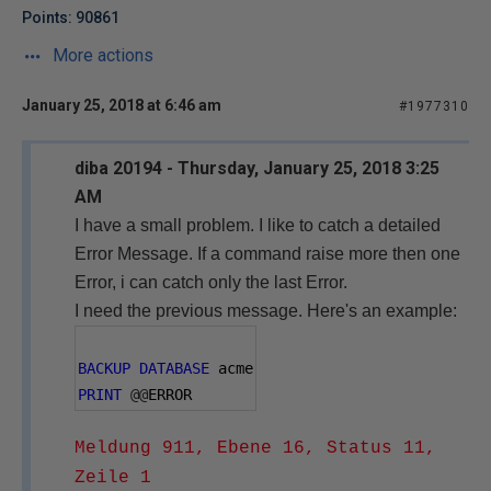
Points: 90861
More actions
January 25, 2018 at 6:46 am
#1977310
diba 20194 - Thursday, January 25, 2018 3:25
AM
I have a small problem.
I like to catch a detailed
Error Message. If a command raise more then one
Error, i can catch only the last Error.
I need the previous message. Here's an example:
BACKUP
DATABASE
 acme
PRINT
@@
ERROR
Meldung 911, Ebene 16, Status 11,
Zeile 1