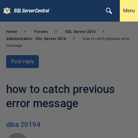
Menu
Home
Forums
SQL Server 2014
Administration - SQL Server 2014
how to catch previous error
message
Post reply
how to catch previous
error message
diba 20194