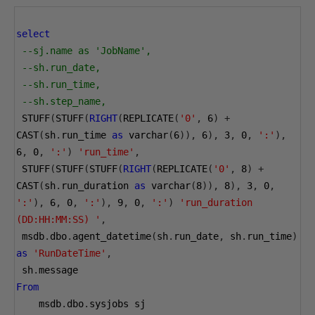
select
--sj.name as 'JobName',
--sh.run_date,
--sh.run_time,
--sh.step_name,
 STUFF
(
STUFF
(
RIGHT
(
REPLICATE
(
'0'
,
6
)
+
CAST
(
sh
.
run_time 
as
 varchar
(
6
)),
6
),
3
,
0
,
':'
),
6
,
0
,
':'
)
'run_time'
,
 STUFF
(
STUFF
(
STUFF
(
RIGHT
(
REPLICATE
(
'0'
,
8
)
+
CAST
(
sh
.
run_duration 
as
 varchar
(
8
)),
8
),
3
,
0
,
':'
),
6
,
0
,
':'
),
9
,
0
,
':'
)
'run_duration 
(DD:HH:MM:SS) '
,
 msdb
.
dbo
.
agent_datetime
(
sh
.
run_date
,
 sh
.
run_time
)
as
'RunDateTime'
,
 sh
.
message
From
    msdb
.
dbo
.
sysjobs sj 