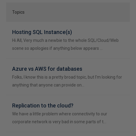
Topics
Hosting SQL Instance(s)
Hi All, Very much a newbie to the whole SQL/Cloud/Web
scene so apologies if anything below appears …
Azure vs AWS for databases
Folks, I know this is a pretty broad topic, but I'm looking for
anything that anyone can provide on…
Replication to the cloud?
We have a little problem where connectivity to our
corporate network is very bad in some parts of t…