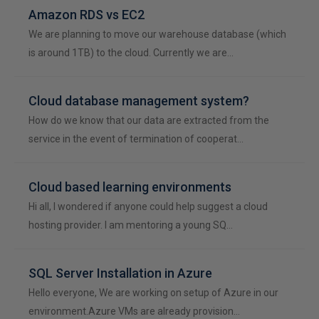
Amazon RDS vs EC2
We are planning to move our warehouse database (which
is around 1TB) to the cloud. Currently we are…
Cloud database management system?
How do we know that our data are extracted from the
service in the event of termination of cooperat…
Cloud based learning environments
Hi all, I wondered if anyone could help suggest a cloud
hosting provider. I am mentoring a young SQ…
SQL Server Installation in Azure
Hello everyone, We are working on setup of Azure in our
environment.Azure VMs are already provision…