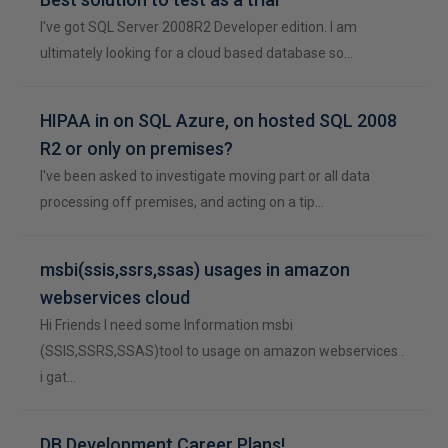
I've got SQL Server 2008R2 Developer edition. I am
ultimately looking for a cloud based database so…
HIPAA in on SQL Azure, on hosted SQL 2008
R2 or only on premises?
I've been asked to investigate moving part or all data
processing off premises, and acting on a tip…
msbi(ssis,ssrs,ssas) usages in amazon
webservices cloud
Hi Friends I need some Information msbi
(SSIS,SSRS,SSAS)tool to usage on amazon webservices .
i gat…
DB Development Career Plans!