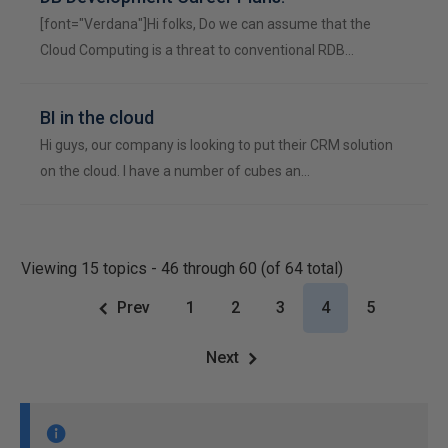
[font="Verdana"]Hi folks, Do we can assume that the
Cloud Computing is a threat to conventional RDB…
BI in the cloud
Hi guys, our company is looking to put their CRM solution
on the cloud. I have a number of cubes an…
Viewing 15 topics - 46 through 60 (of 64 total)
Prev
1
2
3
4
5
Next