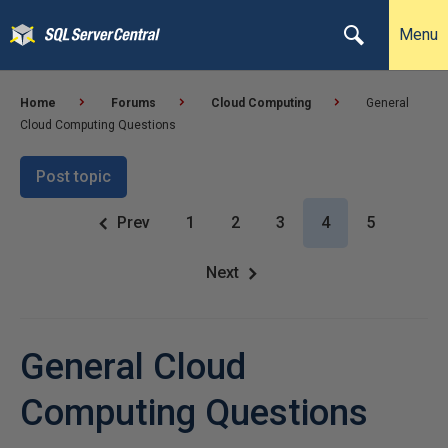
Menu
Home
Forums
Cloud Computing
General
Cloud Computing Questions
Post topic
Prev
1
2
3
4
5
Next
General Cloud
Computing Questions