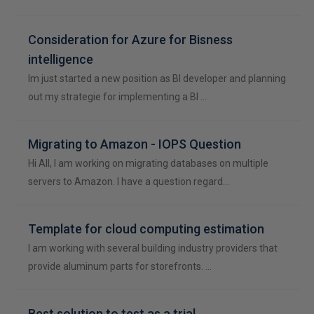
Consideration for Azure for Bisness
intelligence
Im just started a new position as BI developer and planning
out my strategie for implementing a BI …
Migrating to Amazon - IOPS Question
Hi All, I am working on migrating databases on multiple
servers to Amazon. I have a question regard…
Template for cloud computing estimation
I am working with several building industry providers that
provide aluminum parts for storefronts. …
Best solution to test as a trial