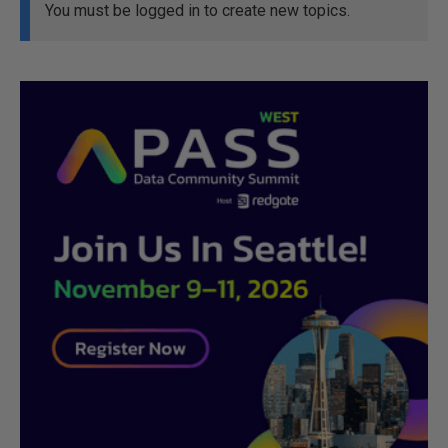
You must be logged in to create new topics.