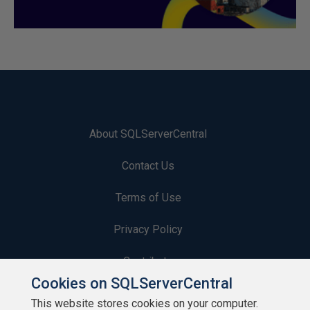
About SQLServerCentral
Contact Us
Terms of Use
Privacy Policy
Contribute
Cookies on SQLServerCentral
Contributors
This website stores cookies on your computer.