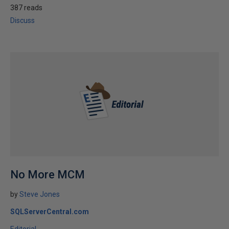
387 reads
Discuss
No More MCM
by
Steve Jones
SQLServerCentral.com