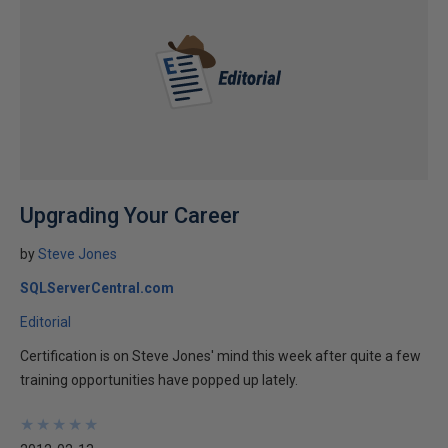
Upgrading Your Career
by
Steve Jones
SQLServerCentral.com
Editorial
Certification is on Steve Jones' mind this week after quite a few
training opportunities have popped up lately.
★
★
★
★
★
★
★
★
★
★