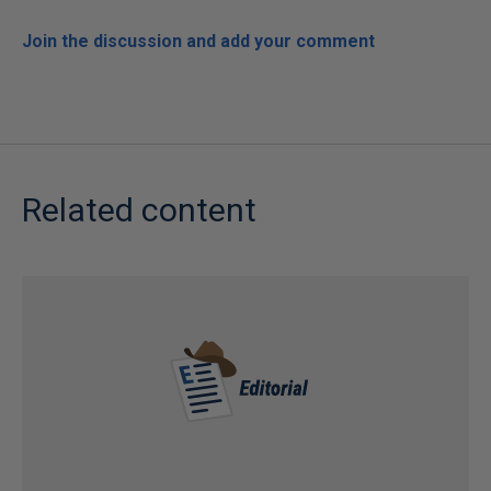
Join the discussion and add your comment
Related content