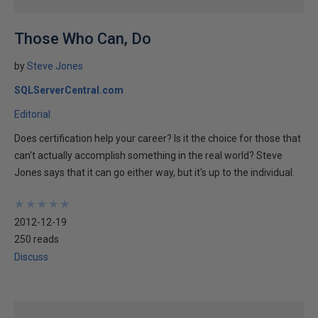
Those Who Can, Do
by
Steve Jones
SQLServerCentral.com
Editorial
Does certification help your career? Is it the choice for those that
can't actually accomplish something in the real world? Steve
Jones says that it can go either way, but it's up to the individual.
★
★
★
★
★
★
★
★
★
★
2012-12-19
250 reads
Discuss