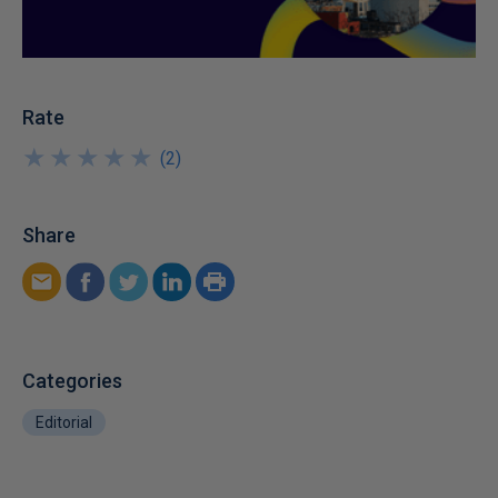
Rate
★
★
★
★
★
★
★
★
★
★
(
2
)
Share
Categories
Editorial