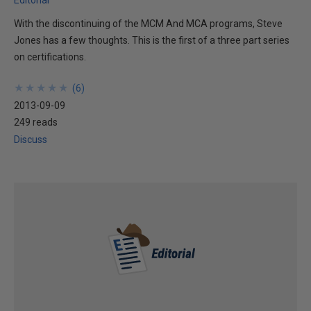
Editorial
With the discontinuing of the MCM And MCA programs, Steve
Jones has a few thoughts. This is the first of a three part series
on certifications.
★
★
★
★
★
★
★
★
★
★
(
6
)
2013-09-09
249 reads
Discuss