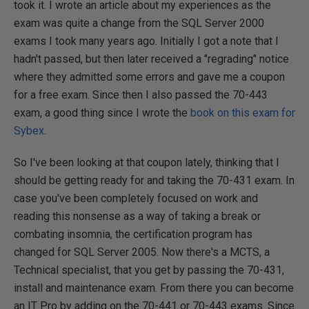
took it. I wrote an article about my experiences as the
exam was quite a change from the SQL Server 2000
exams I took many years ago. Initially I got a note that I
hadn't passed, but then later received a "regrading" notice
where they admitted some errors and gave me a coupon
for a free exam. Since then I also passed the 70-443
exam, a good thing since I wrote the
book on this exam for
Sybex
.
So I've been looking at that coupon lately, thinking that I
should be getting ready for and taking the 70-431 exam. In
case you've been completely focused on work and
reading this nonsense as a way of taking a break or
combating insomnia, the certification program has
changed for SQL Server 2005. Now there's a MCTS, a
Technical specialist, that you get by passing the 70-431,
install and maintenance exam. From there you can become
an IT Pro by adding on the 70-441 or 70-443 exams. Since