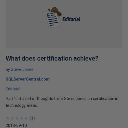
What does certification achieve?
by
Steve Jones
SQLServerCentral.com
Editorial
Part 2 of a set of thoughts from Steve Jones on certification in
technology areas.
★
★
★
★
★
★
★
★
★
★
(
1
)
2013-09-10