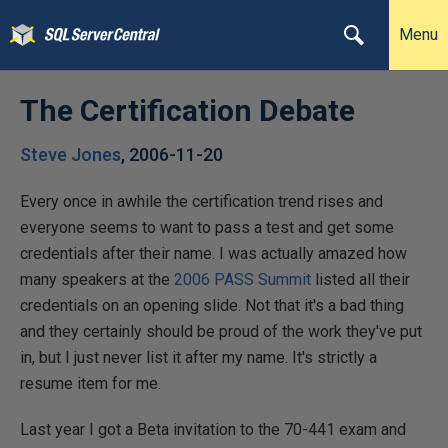
Menu
The Certification Debate
Steve Jones
,
2006-11-20
Every once in awhile the certification trend rises and
everyone seems to want to pass a test and get some
credentials after their name. I was actually amazed how
many speakers at the
2006 PASS Summit
listed all their
credentials on an opening slide. Not that it's a bad thing
and they certainly should be proud of the work they've put
in, but I just never list it after my name. It's strictly a
resume item for me.
Last year I got a Beta invitation to the 70-441 exam and