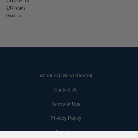
2012-02-13
287 reads
Discuss
About SQLServerCentral
Contact Us
Terms of Use
Privacy Policy
Contribute