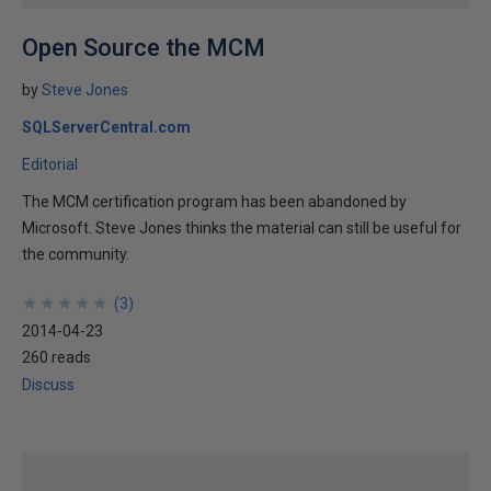
Open Source the MCM
by
Steve Jones
SQLServerCentral.com
Editorial
The MCM certification program has been abandoned by
Microsoft. Steve Jones thinks the material can still be useful for
the community.
★
★
★
★
★
★
★
★
★
★
(
3
)
2014-04-23
260 reads
Discuss