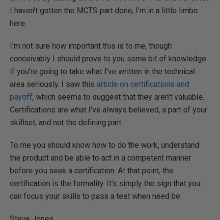
I haven't gotten the MCTS part done, I'm in a little limbo
here.
I'm not sure how important this is to me, though
conceivably I should prove to you some bit of knowledge
if you're going to take what I've written in the technical
area seriously. I saw this
article on certifications and
payoff
, which seems to suggest that they aren't valuable.
Certifications are what I've always believed, a part of your
skillset, and not the defining part.
To me you should know how to do the work, understand
the product and be able to act in a competent manner
before you seek a certification. At that point, the
certification is the formality. It's simply the sign that you
can focus your skills to pass a test when need be.
Steve Jones