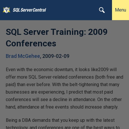
Menu
SQL Server Training: 2009
Conferences
Brad McGehee
,
2009-02-09
Even with the economic downturn, it looks like2009 will
offer more SQL Server-related conferences (both free and
paid) than ever before. With the belt-tightening that many
businesses are experiencing, I predict that most paid
conferences will see a decline in attendance. On the other
hand, attendance at free events should increase sharply.
Being a DBA demands that you keep up with the latest
technology, and conferences are one of the best ways to