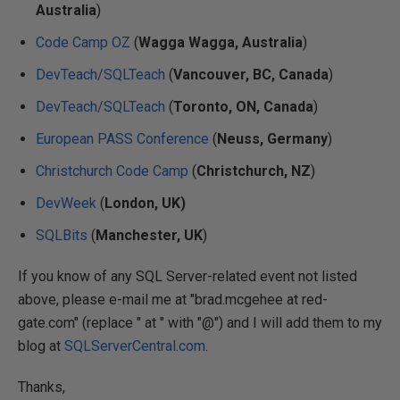
Australia
)
Code Camp OZ
(
Wagga Wagga, Australia
)
DevTeach/SQLTeach
(
Vancouver, BC, Canada
)
DevTeach/SQLTeach
(
Toronto, ON, Canada
)
European PASS Conference
(
Neuss, Germany
)
Christchurch Code Camp
(
Christchurch, NZ
)
DevWeek
(
London, UK)
SQLBits
(
Manchester, UK
)
If you know of any SQL Server-related event not listed
above, please e-mail me at "brad.mcgehee at red-
gate.com" (replace " at " with "@") and I will add them to my
blog at
SQLServerCentral.com
.
Thanks,