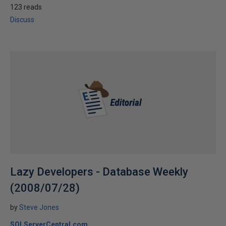
123 reads
Discuss
Lazy Developers - Database Weekly
(2008/07/28)
by
Steve Jones
SQLServerCentral.com