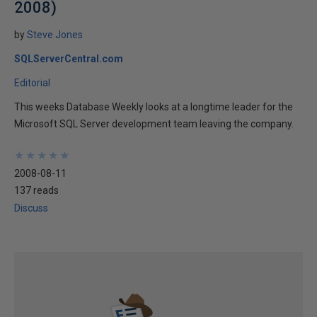
2008)
by
Steve Jones
SQLServerCentral.com
Editorial
This weeks Database Weekly looks at a longtime leader for the
Microsoft SQL Server development team leaving the company.
★
★
★
★
★
★
★
★
★
★
2008-08-11
137 reads
Discuss