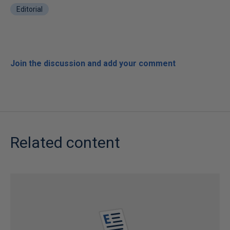
Editorial
Join the discussion and add your comment
Related content