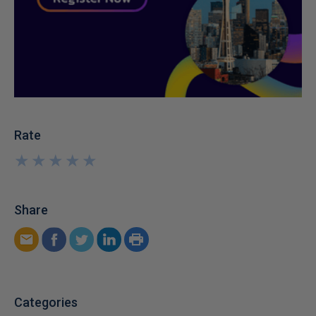
Rate
★
★
★
★
★
★
★
★
★
★
Share
Categories