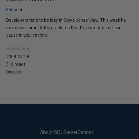
Editorial
Developers tend to be lazy in Steve Jones' view. This week he
examines some of the problems that this lack of effort can
cause in applications.
★
★
★
★
★
★
★
★
★
★
2008-07-28
518 reads
Discuss
About SQLServerCentral