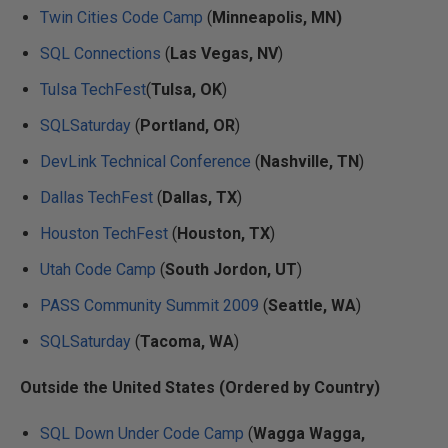
Twin Cities Code Camp
(
Minneapolis, MN)
SQL Connections
(
Las Vegas, NV
)
Tulsa TechFest
(
Tulsa, OK
)
SQLSaturday
(
Portland, OR
)
DevLink Technical Conference
(
Nashville, TN
)
Dallas TechFest
(
Dallas, TX
)
Houston TechFest
(
Houston, TX
)
Utah Code Camp
(
South Jordon, UT
)
PASS Community Summit 2009
(
Seattle, WA
)
SQLSaturday
(
Tacoma, WA
)
Outside the United States (Ordered by Country)
SQL Down Under Code Camp
(
Wagga Wagga,