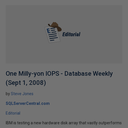
One Milly-yon IOPS - Database Weekly
(Sept 1, 2008)
by
Steve Jones
SQLServerCentral.com
Editorial
IBM is testing a new hardware disk array that vastly outperforms