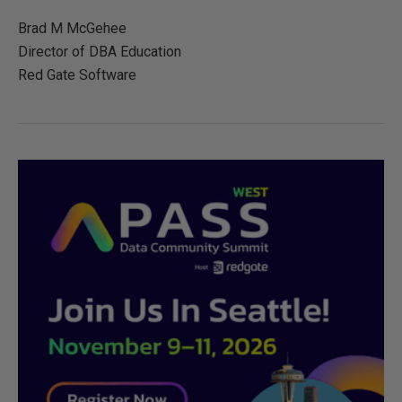
Brad M McGehee
Director of DBA Education
Red Gate Software