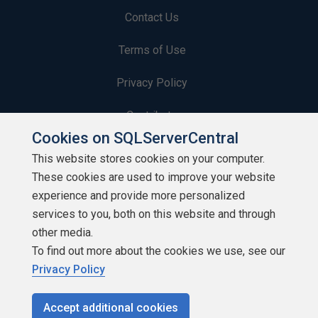
Contact Us
Terms of Use
Privacy Policy
Contribute
Cookies on SQLServerCentral
Contributors
This website stores cookies on your computer.
These cookies are used to improve your website
Authors
experience and provide more personalized
Newsletters
services to you, both on this website and through
other media.
Build Lists
To find out more about the cookies we use, see our
Privacy Policy
Accept additional cookies