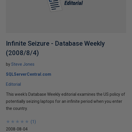
Infinite Seizure - Database Weekly
(2008/8/4)
by
Steve Jones
SQLServerCentral.com
Editorial
This week's Database Weekly editorial examines the US policy of
potentially seizing laptops for an infinite period when you enter
the country.
★
★
★
★
★
★
★
★
★
★
(
1
)
2008-08-04