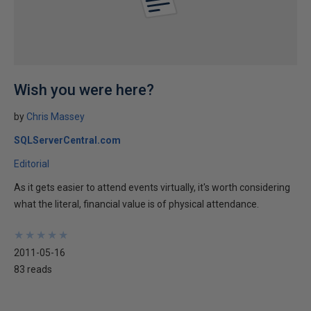
Wish you were here?
by
Chris Massey
SQLServerCentral.com
Editorial
As it gets easier to attend events virtually, it's worth considering
what the literal, financial value is of physical attendance.
★
★
★
★
★
★
★
★
★
★
2011-05-16
83 reads