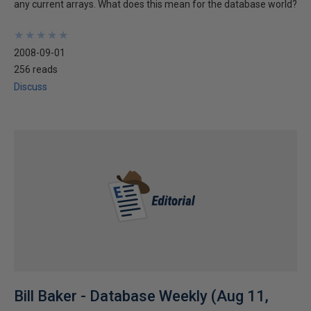
any current arrays. What does this mean for the database world?
★
★
★
★
★
★
★
★
★
★
2008-09-01
256 reads
Discuss
Bill Baker - Database Weekly (Aug 11,