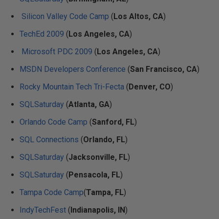
Silicon Valley Code Camp
(
Los Altos, CA
)
TechEd 2009
(
Los Angeles, CA
)
Microsoft PDC 2009
(
Los Angeles, CA
)
MSDN Developers Conference
(
San Francisco, CA
)
Rocky Mountain Tech Tri-Fecta
(
Denver, CO
)
SQLSaturday
(
Atlanta, GA
)
Orlando Code Camp
(
Sanford, FL
)
SQL Connections
(
Orlando, FL
)
SQLSaturday
(
Jacksonville, FL
)
SQLSaturday
(
Pensacola, FL
)
Tampa Code Camp
(
Tampa, FL
)
IndyTechFest
(
Indianapolis, IN
)