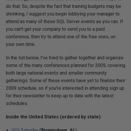
do that. So, despite the fact that training budgets may be
shrinking, I suggest you begin lobbying your manager to
attend as many of these SQL Server events as you can. If
you can't get your company to send you to a paid
conference, then try to attend one of the free ones, on
your own time.
In the list below, I've tried to gather together and organize
some of the many conferences planned for 2009, covering
both large national events and smaller community
gatherings. Some of these events have yet to finalize their
2009 schedule, so if you're interested in attending sign up
for their newsletter to keep up to date with the latest
schedules.
Inside the United States (ordered by state)
SQLSaturday
(
Birmingham, AL
)