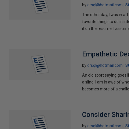
by
drsql@hotmail.com
S
The other day, I was in a 
favorite things to do in in
it on the resume, I assum
Empathetic De
by
drsql@hotmail.com
S
An old sport saying goes l
a sling, I am in awe of wh
becomes more of a challe
Consider Shar
by
drsql@hotmail.com
S