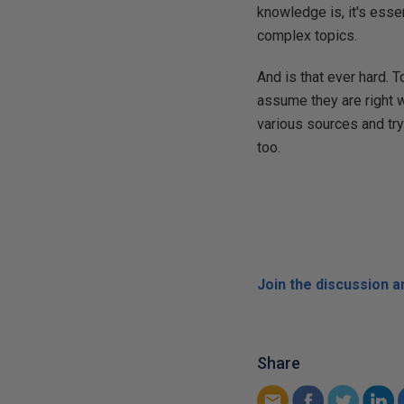
knowledge is, it's esse
complex topics.
And is that ever hard. 
assume they are right w
various sources and try 
too.
Join the discussion 
Share