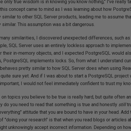
e only true wisdom is in knowing you know nothing," I've really ta
, this concept came to mind as I was learning about how PostgreS
y similar to other SQL Server products, leading me to assume tha
 similar. This assumption was a bit dangerous.
 many similarities, I discovered unexpected differences, such a
le, SQL Server uses an entirely lockless approach to impleme
or their in-memory objects, and I expected PostgreSQL would als
s, PostgreSQL implements locks. So, from what I understand curr
behaves pretty similar to how SQL Server does when using Re
t quite sure yet. And if I was about to start a PostgreSQL project
mportant, I would not feel immediately confident to trust my kno
n topics you believe to be true is really hard, but quite often a
nly do you need to read that something is true and honestly
still
tr
verything" attitude that you are bound to have in your head. Add t
f "doing your research" is that when you read blogs or articles a
ight unknowingly accept incorrect information. Depending on how