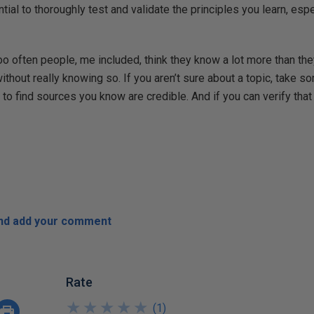
ntial to thoroughly test and validate the principles you learn, es
Too often people, me included, think they know a lot more than the
ithout really knowing so. If you aren’t sure about a topic, take s
to find sources you know are credible. And if you can verify that t
and add your comment
Rate
★
★
★
★
★
★
★
★
★
★
(
1
)