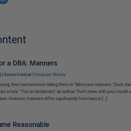
ontent
or a DBA: Manners
QLServerCentral
Database Weekly
ung, they had someone telling them to "Mind your manners." Such clas
 "Use a fork," "Put on deodorant," as well as "Don't chew with your mout
ture. However, manners differ significantly from laws in […]
ume Reasonable