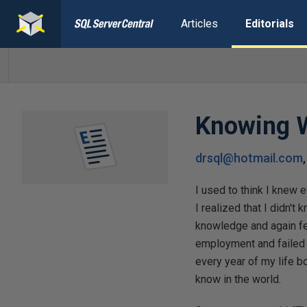
Articles
Editorials
Knowing W
drsql@hotmail.com
I used to think I knew e
I realized that I didn't
knowledge and again fel
employment and failed a
every year of my life bo
know in the world.