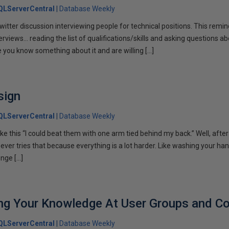
QLServerCentral
Database Weekly
Twitter discussion interviewing people for technical positions. This rem
terviews… reading the list of qualifications/skills and asking questions ab
e you know something about it and are willing […]
sign
QLServerCentral
Database Weekly
ike this “I could beat them with one arm tied behind my back.” Well, afte
oever tries that because everything is a lot harder. Like washing your han
nge […]
ing Your Knowledge At User Groups and C
QLServerCentral
Database Weekly