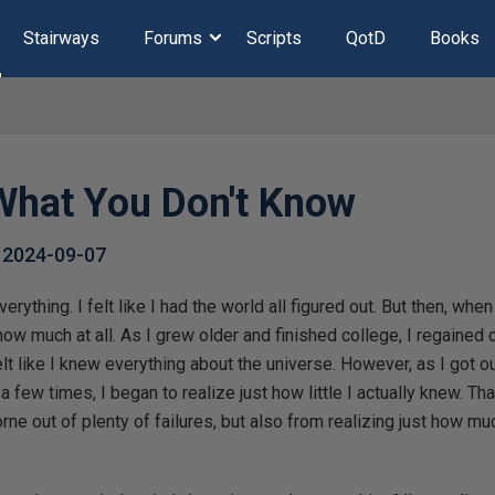
Stairways
Forums
Scripts
QotD
Books
hat You Don't Know
,
2024-09-07
verything. I felt like I had the world all figured out. But then, whe
 know much at all. As I grew older and finished college, I regained
t like I knew everything about the universe. However, as I got out
 few times, I began to realize just how little I actually knew. Th
rne out of plenty of failures, but also from realizing just how muc