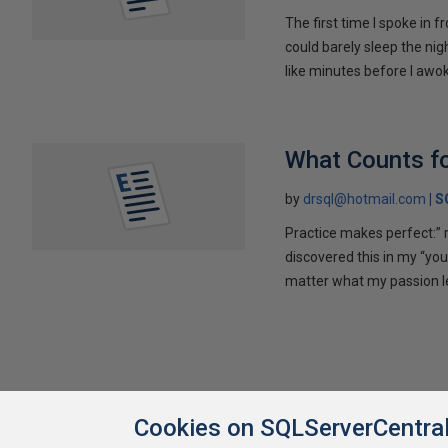
The first time I spoke in 
could barely sleep the nigh
like minutes before I awok
What Counts fo
by
drsql@hotmail.com
S
Practice makes perfect:” ri
discovered this in my “yo
matter what my passion l
Cookies on SQLServerCentra