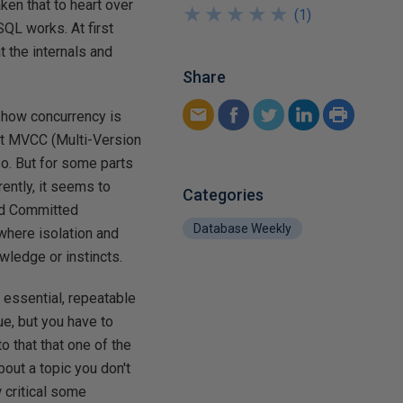
ken that to heart over
★
★
★
★
★
★
★
★
★
★
(
1
)
QL works. At first
t the internals and
Share
s how concurrency is
nt MVCC (Multi-Version
o. But for some parts
ently, it seems to
Categories
ad Committed
Database Weekly
 where isolation and
wledge or instincts.
n essential, repeatable
ue, but you have to
o that that one of the
bout a topic you don't
 critical some