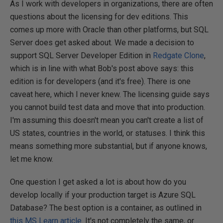
As I work with developers in organizations, there are often
questions about the licensing for dev editions. This
comes up more with Oracle than other platforms, but SQL
Server does get asked about. We made a decision to
support SQL Server Developer Edition in
Redgate Clone
,
which is in line with what Bob's post above says: this
edition is for developers (and it's free). There is one
caveat here, which I never knew. The licensing guide says
you cannot build test data and move that into production.
I'm assuming this doesn't mean you can't create a list of
US states, countries in the world, or statuses. I think this
means something more substantial, but if anyone knows,
let me know.
One question I get asked a lot is about how do you
develop locally if your production target is Azure SQL
Database? The best option is a container, as outlined in
this MS Learn article
. It's not completely the same, or