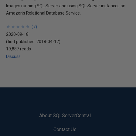
Images running SQL Server and using SQL Server instances on
Amazon's Relational Database Service.
★
★
★
★
★
★
★
★
★
★
(
7
)
2020-09-18
(first published:
2018-04-12
)
19,887 reads
Discuss
About SQLServerCentral
Contact Us