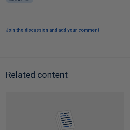
Join the discussion and add your comment
Related content