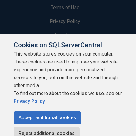
Terms of Use
Privacy Policy
Contribute
Cookies on SQLServerCentral
Contributors
This website stores cookies on your computer.
These cookies are used to improve your website
Authors
experience and provide more personalized
Newsletters
services to you, both on this website and through
other media.
Build Lists
To find out more about the cookies we use, see our
Privacy Policy
Accept additional cookies
Copyright 1999 - 2026 Red Gate Software Ltd
Reject additional cookies