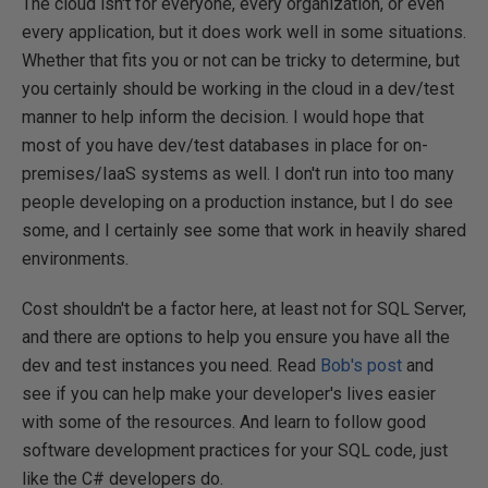
The cloud isn't for everyone, every organization, or even
every application, but it does work well in some situations.
Whether that fits you or not can be tricky to determine, but
you certainly should be working in the cloud in a dev/test
manner to help inform the decision. I would hope that
most of you have dev/test databases in place for on-
premises/IaaS systems as well. I don't run into too many
people developing on a production instance, but I do see
some, and I certainly see some that work in heavily shared
environments.
Cost shouldn't be a factor here, at least not for SQL Server,
and there are options to help you ensure you have all the
dev and test instances you need. Read
Bob's post
and
see if you can help make your developer's lives easier
with some of the resources. And learn to follow good
software development practices for your SQL code, just
like the C# developers do.