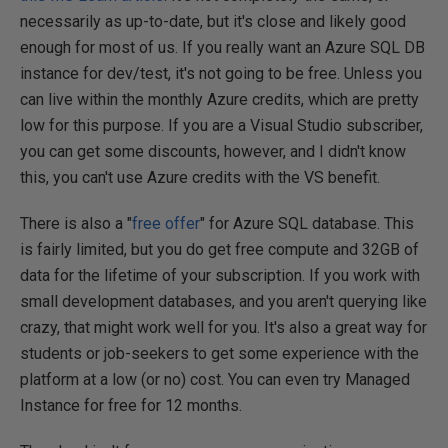
necessarily as up-to-date, but it's close and likely good
enough for most of us. If you really want an Azure SQL DB
instance for dev/test, it's not going to be free. Unless you
can live within the monthly Azure credits, which are pretty
low for this purpose. If you are a Visual Studio subscriber,
you can get some discounts, however, and I didn't know
this, you can't use Azure credits with the VS benefit.
There is also a "
free offer
" for Azure SQL database. This
is fairly limited, but you do get free compute and 32GB of
data for the lifetime of your subscription. If you work with
small development databases, and you aren't querying like
crazy, that might work well for you. It's also a great way for
students or job-seekers to get some experience with the
platform at a low (or no) cost. You can even try Managed
Instance for free for 12 months.