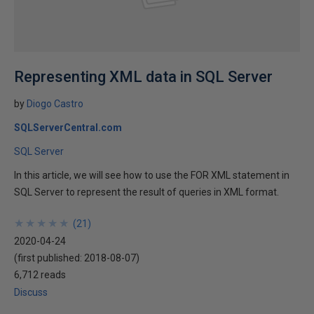
Representing XML data in SQL Server
by
Diogo Castro
SQLServerCentral.com
SQL Server
In this article, we will see how to use the FOR XML statement in
SQL Server to represent the result of queries in XML format.
★
★
★
★
★
★
★
★
★
★
(
21
)
2020-04-24
(first published:
2018-08-07
)
6,712 reads
Discuss