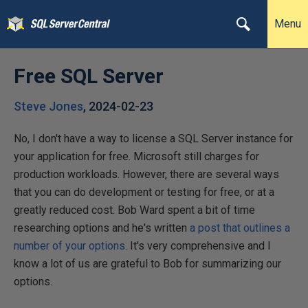
Menu
Free SQL Server
Steve Jones
,
2024-02-23
No, I don't have a way to license a SQL Server instance for
your application for free. Microsoft still charges for
production workloads. However, there are several ways
that you can do development or testing for free, or at a
greatly reduced cost. Bob Ward spent a bit of time
researching options and he's written
a post that outlines a
number of your options
. It's very comprehensive and I
know a lot of us are grateful to Bob for summarizing our
options.