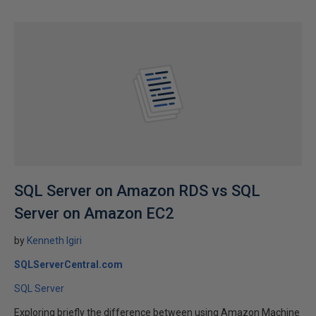
SQL Server on Amazon RDS vs SQL
Server on Amazon EC2
by
Kenneth Igiri
SQLServerCentral.com
SQL Server
Exploring briefly the difference between using Amazon Machine