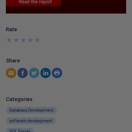
Rate
★
★
★
★
★
★
★
★
★
★
Share
Categories
Database Development
software development
SQL Server