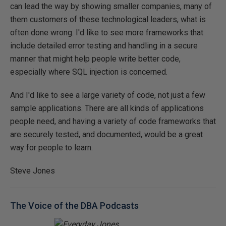
can lead the way by showing smaller companies, many of
them customers of these technological leaders, what is
often done wrong. I'd like to see more frameworks that
include detailed error testing and handling in a secure
manner that might help people write better code,
especially where SQL injection is concerned.
And I'd like to see a large variety of code, not just a few
sample applications. There are all kinds of applications
people need, and having a variety of code frameworks that
are securely tested, and documented, would be a great
way for people to learn.
Steve Jones
The Voice of the DBA Podcasts