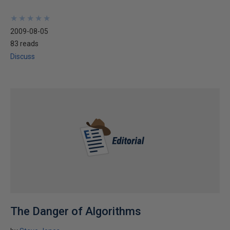
★
★
★
★
★
★
★
★
★
★
2009-08-05
83 reads
Discuss
The Danger of Algorithms