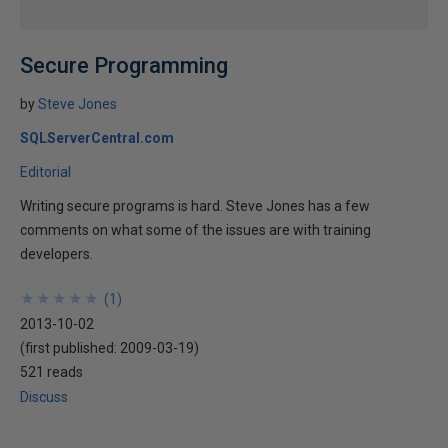
Secure Programming
by
Steve Jones
SQLServerCentral.com
Editorial
Writing secure programs is hard. Steve Jones has a few
comments on what some of the issues are with training
developers.
★
★
★
★
★
★
★
★
★
★
(
1
)
2013-10-02
(first published:
2009-03-19
)
521 reads
Discuss