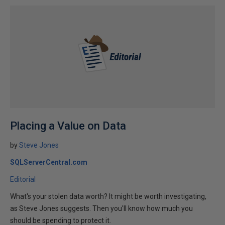
Placing a Value on Data
by
Steve Jones
SQLServerCentral.com
Editorial
What's your stolen data worth? It might be worth investigating,
as Steve Jones suggests. Then you'll know how much you
should be spending to protect it.