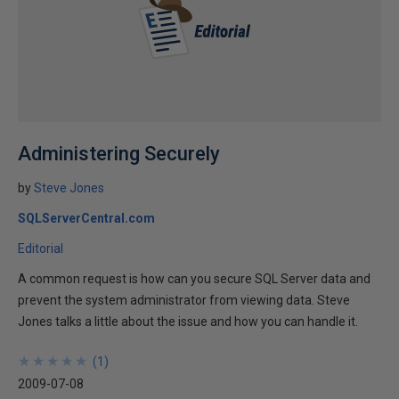
Administering Securely
by
Steve Jones
SQLServerCentral.com
Editorial
A common request is how can you secure SQL Server data and
prevent the system administrator from viewing data. Steve
Jones talks a little about the issue and how you can handle it.
★
★
★
★
★
★
★
★
★
★
(
1
)
2009-07-08