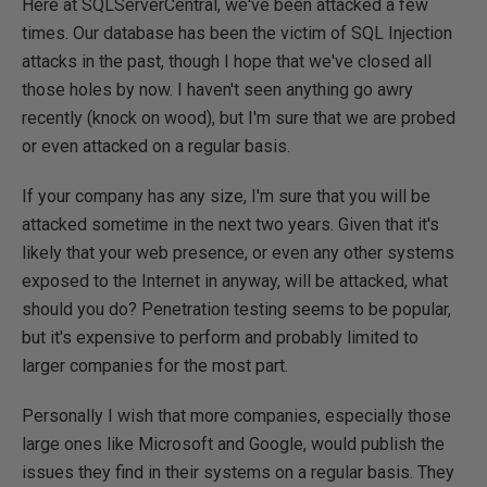
Here at SQLServerCentral, we've been attacked a few
times. Our database has been the victim of SQL Injection
attacks in the past, though I hope that we've closed all
those holes by now. I haven't seen anything go awry
recently (knock on wood), but I'm sure that we are probed
or even attacked on a regular basis.
If your company has any size, I'm sure that you will be
attacked sometime in the next two years. Given that it's
likely that your web presence, or even any other systems
exposed to the Internet in anyway, will be attacked, what
should you do? Penetration testing seems to be popular,
but it's expensive to perform and probably limited to
larger companies for the most part.
Personally I wish that more companies, especially those
large ones like Microsoft and Google, would publish the
issues they find in their systems on a regular basis. They