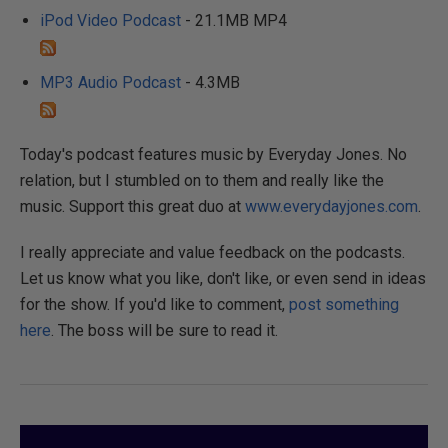
iPod Video Podcast
- 21.1MB MP4
MP3 Audio Podcast
- 4.3MB
Today's podcast features music by Everyday Jones. No
relation, but I stumbled on to them and really like the
music. Support this great duo at
www.everydayjones.com
.
I really appreciate and value feedback on the podcasts.
Let us know what you like, don't like, or even send in ideas
for the show. If you'd like to comment,
post something
here
. The boss will be sure to read it.