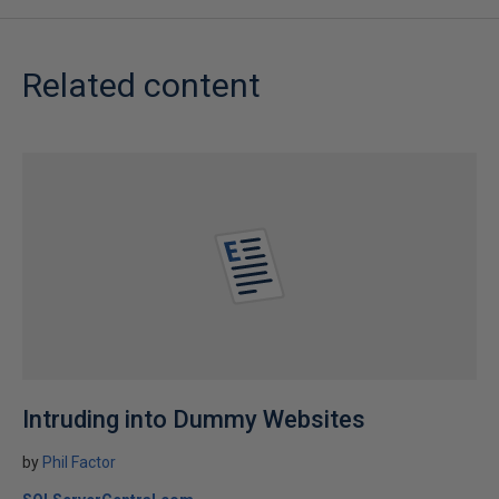
Related content
Intruding into Dummy Websites
by
Phil Factor