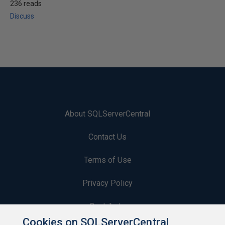
236 reads
Discuss
About SQLServerCentral
Contact Us
Terms of Use
Privacy Policy
Contribute
Cookies on SQLServerCentral