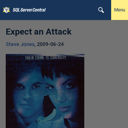
Menu
Expect an Attack
Steve Jones
,
2009-06-24