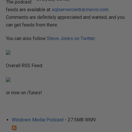
The podcast
feeds are available at
sqlservercentral.mevio.com
.
Comments are definitely appreciated and wanted, and you
can get feeds from there.
You can also follow
Steve Jones on Twitter
:
Overall RSS Feed:
or now on iTunes!
Windows Media Podcast
- 27.5MB WMV