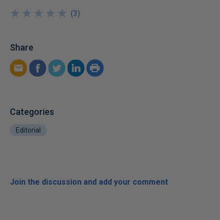
★
★
★
★
★
★
★
★
★
★
(
3
)
Share
Categories
Editorial
Join the discussion and add your comment