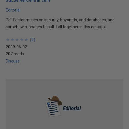
SQLServerCentral.com
Editorial
Phil Factor muses on security, bayonets, and databases, and
somehow manages to pull it all together in this editorial.
★
★
★
★
★
★
★
★
★
★
(
2
)
2009-06-02
207 reads
Discuss