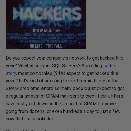
Do you expect your company's network to get hacked this
year? What about your SQL Servers? According to
this
story
, most companies (94%) expect to get hacked this
year. That's kind of amazing to me. It reminds me of the
SPAM problems where so many people just expect to get
a regular amount of SPAM mail sent to them. I think filters
have really cut down on the amount of SPAM I receive,
going from dozens, or even hundreds a day to just a few
now that are unsolicited.