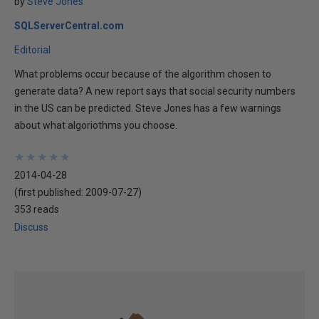
by
Steve Jones
SQLServerCentral.com
Editorial
What problems occur because of the algorithm chosen to
generate data? A new report says that social security numbers
in the US can be predicted. Steve Jones has a few warnings
about what algoriothms you choose.
★
★
★
★
★
★
★
★
★
★
2014-04-28
(first published:
2009-07-27
)
353 reads
Discuss