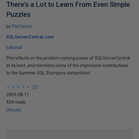
There's a Lot to Learn From Even Simple
Puzzles
by
Phil Factor
SQLServerCentral.com
Editorial
Phil reflects on the problem-solving power of SQLServerCentral
at its best, and mentions some of the impressive contributions
to the Summer SQL Stumpers competition
★
★
★
★
★
★
★
★
★
★
(
2
)
2009-08-11
434 reads
Discuss