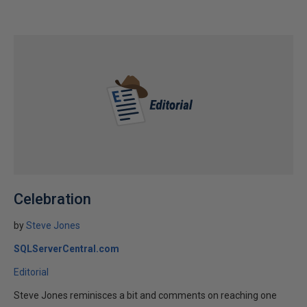
Celebration
by
Steve Jones
SQLServerCentral.com
Editorial
Steve Jones reminisces a bit and comments on reaching one