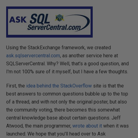
Using the StackExchange framework, we created
ask.sqlservercentral.com
, as another service here at
SQLServerCentral. Why? Well, that's a good question, and
I'm not 100% sure of it myself, but I have a few thoughts.
First, the
idea behind the StackOverflow
site is that the
best answers to common questions bubble up to the top
of a thread, and with not only the original poster, but also
the community voting, there becomes this somewhat
central knowledge base about certain questions. Jeff
Atwood, the main programmer,
wrote about it
when it was
launched. We hope that you'll head over to Ask