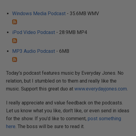
Windows Media Podcast
- 35.6MB WMV
iPod Video Podcast
- 28.9MB MP4
MP3 Audio Podcast
- 6MB
Today's podcast features music by Everyday Jones. No
relation, but I stumbled on to them and really like the
music. Support this great duo at
www.everydayjones.com
.
I really appreciate and value feedback on the podcasts.
Let us know what you like, don't like, or even send in ideas
for the show. If you'd like to comment,
post something
here
. The boss will be sure to read it.