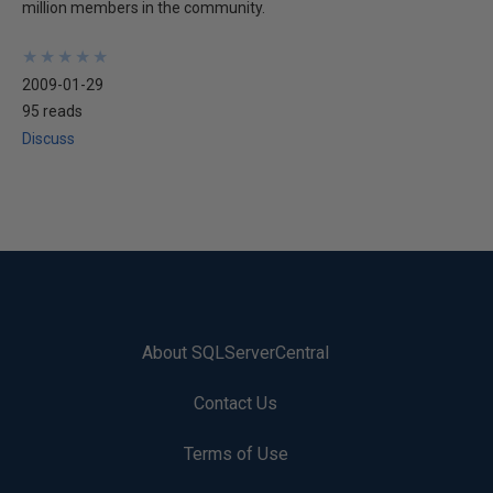
million members in the community.
★
★
★
★
★
★
★
★
★
★
2009-01-29
95 reads
Discuss
About SQLServerCentral
Contact Us
Terms of Use