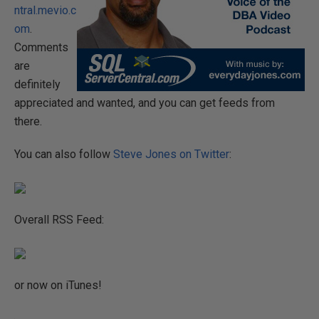
ntral.mevio.c
om
.
Comments
are
definitely
appreciated and wanted, and you can get feeds from
there.
You can also follow
Steve Jones on Twitter
:
Overall RSS Feed:
or now on iTunes!