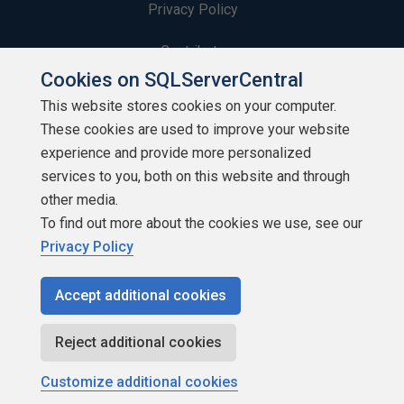
Privacy Policy
Contribute
Cookies on SQLServerCentral
Contributors
This website stores cookies on your computer.
These cookies are used to improve your website
Authors
experience and provide more personalized
Newsletters
services to you, both on this website and through
other media.
Build Lists
To find out more about the cookies we use, see our
Privacy Policy
Accept additional cookies
Copyright 1999 - 2026 Red Gate Software Ltd
Reject additional cookies
Customize additional cookies