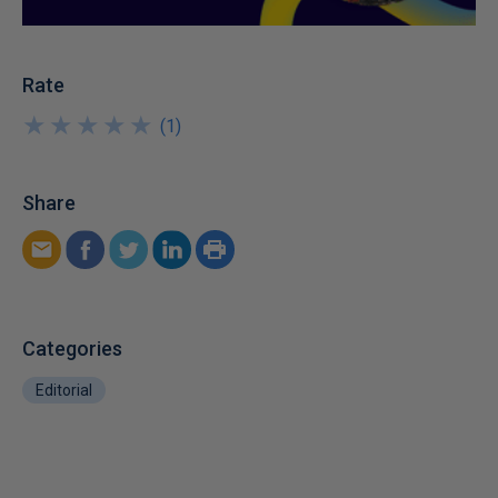
Rate
★
★
★
★
★
★
★
★
★
★
(
1
)
Share
Categories
Editorial