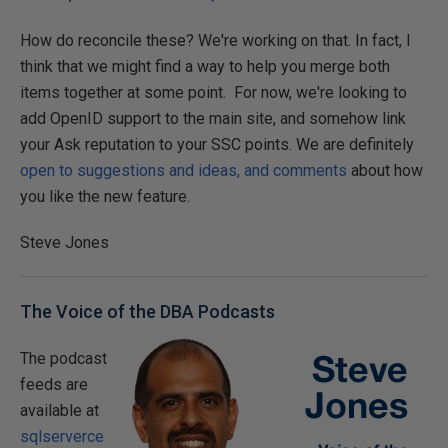
How do reconcile these? We're working on that. In fact, I
think that we might find a way to help you merge both
items together at some point. For now, we're looking to
add OpenID support to the main site, and somehow link
your Ask reputation to your SSC points. We are definitely
open to suggestions and ideas, and comments
about how
you like the new feature.
Steve Jones
The Voice of the DBA Podcasts
The podcast
feeds are
available at
sqlserverce