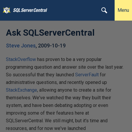
Menu
Ask SQLServerCentral
Steve Jones
,
2009-10-19
StackOverflow
has proven to be a very popular
programming question and answer site over the last year.
So successful that they launched
ServerFault
for
administrative questions, and recently opened up
StackExchange
, allowing anyone to create a site for
themselves. We've watched the way they built their
system, and have been debating adopting or even
improving some of their features here at
SQLServerCentral. We still might, but it's time and
resources, and for now we've launched