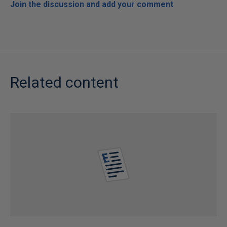
Join the discussion and add your comment
Related content