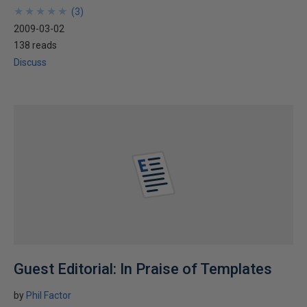
★
★
★
★
★
★
★
★
★
★
(
3
)
2009-03-02
138 reads
Discuss
Guest Editorial: In Praise of Templates
by
Phil Factor