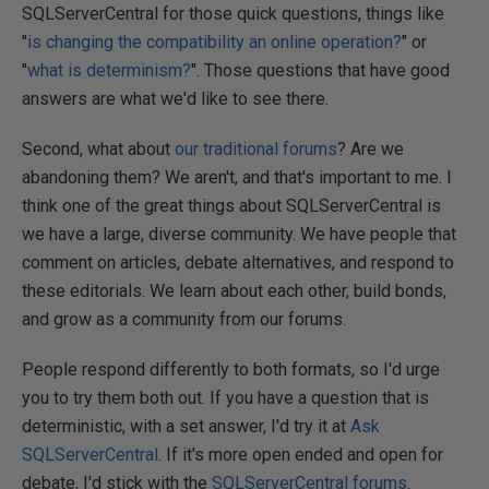
SQLServerCentral for those quick questions, things like
"
is changing the compatibility an online operation?
" or
"
what is determinism?
". Those questions that have good
answers are what we'd like to see there.
Second, what about
our traditional forums
? Are we
abandoning them? We aren't, and that's important to me. I
think one of the great things about SQLServerCentral is
we have a large, diverse community. We have people that
comment on articles, debate alternatives, and respond to
these editorials. We learn about each other, build bonds,
and grow as a community from our forums.
People respond differently to both formats, so I'd urge
you to try them both out. If you have a question that is
deterministic, with a set answer, I'd try it at
Ask
SQLServerCentral
. If it's more open ended and open for
debate, I'd stick with the
SQLServerCentral forums
.