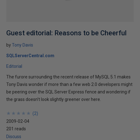
Guest editorial: Reasons to be Cheerful
by
Tony Davis
SQLServerCentral.com
Editorial
The furore surrounding the recent release of MySQL 5.1 makes
Tony Davis wonder if more than a few web 2.0 developers might
be peering over the SQL Server Express fence and wondering if
the grass doesn't look slightly greener over here.
★
★
★
★
★
★
★
★
★
★
(
2
)
2009-02-04
201 reads
Discuss