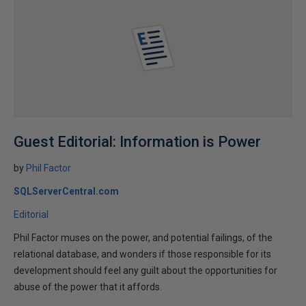
Guest Editorial: Information is Power
by
Phil Factor
SQLServerCentral.com
Editorial
Phil Factor muses on the power, and potential failings, of the
relational database, and wonders if those responsible for its
development should feel any guilt about the opportunities for
abuse of the power that it affords.