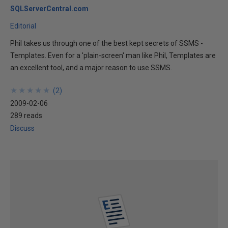
SQLServerCentral.com
Editorial
Phil takes us through one of the best kept secrets of SSMS -
Templates. Even for a 'plain-screen' man like Phil, Templates are
an excellent tool, and a major reason to use SSMS.
★
★
★
★
★
★
★
★
★
★
(
2
)
2009-02-06
289 reads
Discuss