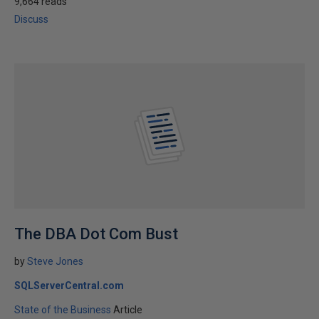
9,664 reads
Discuss
The DBA Dot Com Bust
by
Steve Jones
SQLServerCentral.com
State of the Business
Article