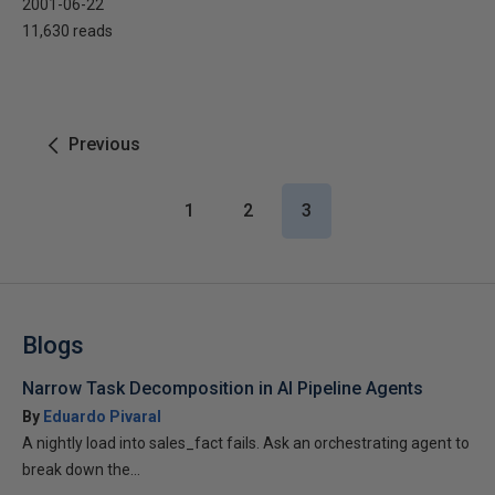
2001-06-22
11,630 reads
Previous
1
2
3
Blogs
Narrow Task Decomposition in AI Pipeline Agents
By
Eduardo Pivaral
A nightly load into sales_fact fails. Ask an orchestrating agent to
break down the...