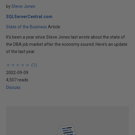
by
Steve Jones
SQLServerCentral.com
State of the Business
Article
It's been a year since Steve Jones last wrote about the state of
the DBA job market after the economy soured. Here's an update
of the last year.
★
★
★
★
★
★
★
★
★
★
(
1
)
2002-09-09
4,507 reads
Discuss