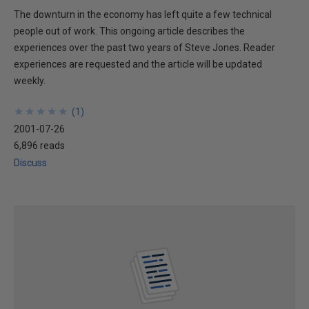
The downturn in the economy has left quite a few technical
people out of work. This ongoing article describes the
experiences over the past two years of Steve Jones. Reader
experiences are requested and the article will be updated
weekly.
★
★
★
★
★
★
★
★
★
★
(
1
)
2001-07-26
6,896 reads
Discuss