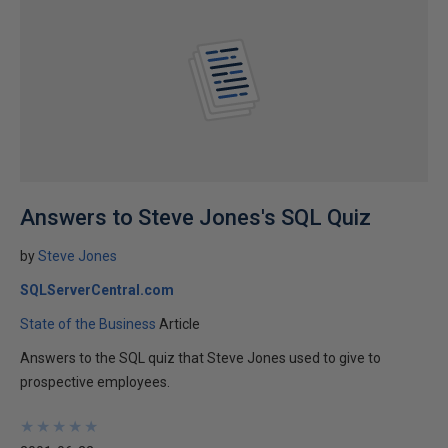
Answers to Steve Jones's SQL Quiz
by
Steve Jones
SQLServerCentral.com
State of the Business
Article
Answers to the SQL quiz that Steve Jones used to give to
prospective employees.
★
★
★
★
★
★
★
★
★
★