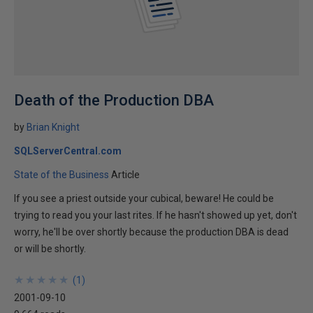
Death of the Production DBA
by
Brian Knight
SQLServerCentral.com
State of the Business
Article
If you see a priest outside your cubical, beware! He could be
trying to read you your last rites. If he hasn't showed up yet, don't
worry, he'll be over shortly because the production DBA is dead
or will be shortly.
★
★
★
★
★
★
★
★
★
★
(
1
)
2001-09-10