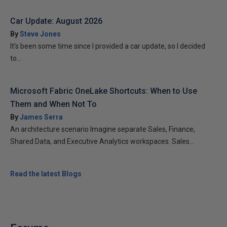
Car Update: August 2026
By
Steve Jones
It’s been some time since I provided a car update, so I decided
to...
Microsoft Fabric OneLake Shortcuts: When to Use
Them and When Not To
By
James Serra
An architecture scenario Imagine separate Sales, Finance,
Shared Data, and Executive Analytics workspaces. Sales...
Read the latest Blogs