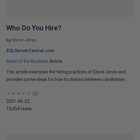
Who Do You Hire?
by
Steve Jones
SQLServerCentral.com
State of the Business
Article
This article examines the hiring practices of Steve Jones and
provides some ideas for how to choose between candidates.
★
★
★
★
★
★
★
★
★
★
(
2
)
2001-06-22
13,454 reads