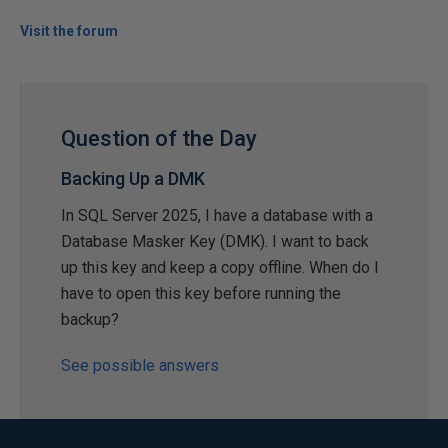
Visit the forum
Question of the Day
Backing Up a DMK
In SQL Server 2025, I have a database with a
Database Masker Key (DMK). I want to back
up this key and keep a copy offline. When do I
have to open this key before running the
backup?
See possible answers