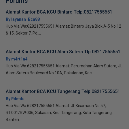
Forums
Alamat Kantor BCA KCU Bintaro Telp:08217555651
By layanan_Bca88
Hub Via Wa:628217555651 Alamat: Bintaro Jaya Blok A-5 No.12
& 15, Sektor 7, Pd....
Alamat Kantor BCA KCU Alam Sutera Tlp:08217555651
By m4rt1n4
Hub Via Wa:628217555651 Alamat: Perumahan Alam Sutera, Jl.
Alam Sutera Boulevard No.10A, Pakulonan, Kec....
Alamat Kantor BCA KCU Tangerang Telp:08217555651
By R4nt4u
Hub Via Wa:628217555651 Alamat: Jl. Kisamaun No.57,
RT.001/RW.006, Sukasari, Kec. Tangerang, Kota Tangerang,
Banten...