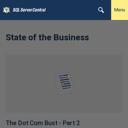
Menu
State of the Business
The Dot Com Bust - Part 2