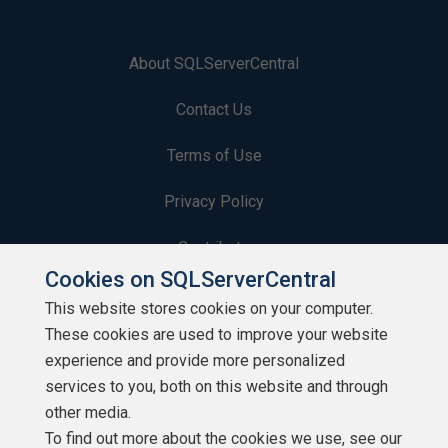
About SQLServerCentral
Contact Us
Terms of Use
Privacy Policy
Contribute
Cookies on SQLServerCentral
Contributors
This website stores cookies on your computer.
These cookies are used to improve your website
Authors
experience and provide more personalized
Newsletters
services to you, both on this website and through
other media.
Build Lists
To find out more about the cookies we use, see our