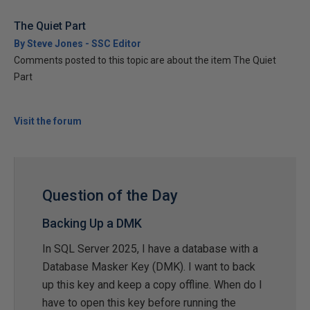
The Quiet Part
By Steve Jones - SSC Editor
Comments posted to this topic are about the item The Quiet
Part
Visit the forum
Question of the Day
Backing Up a DMK
In SQL Server 2025, I have a database with a
Database Masker Key (DMK). I want to back
up this key and keep a copy offline. When do I
have to open this key before running the