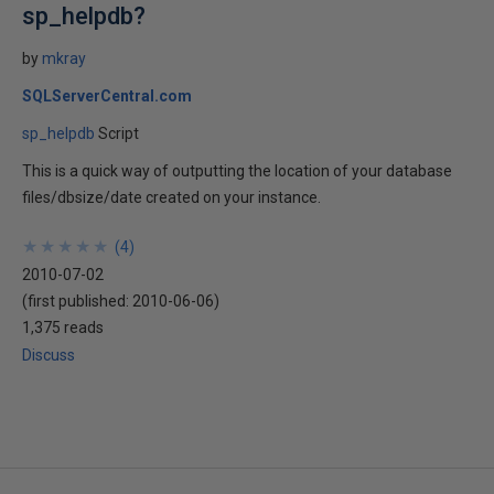
sp_helpdb?
by
mkray
SQLServerCentral.com
sp_helpdb
Script
This is a quick way of outputting the location of your database
files/dbsize/date created on your instance.
★
★
★
★
★
★
★
★
★
★
(
4
)
2010-07-02
(first published:
2010-06-06
)
1,375 reads
Discuss