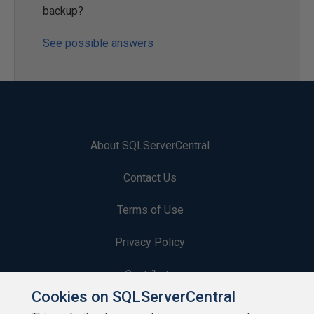
backup?
See possible answers
About SQLServerCentral
Contact Us
Terms of Use
Privacy Policy
Contribute
Cookies on SQLServerCentral
Contributors