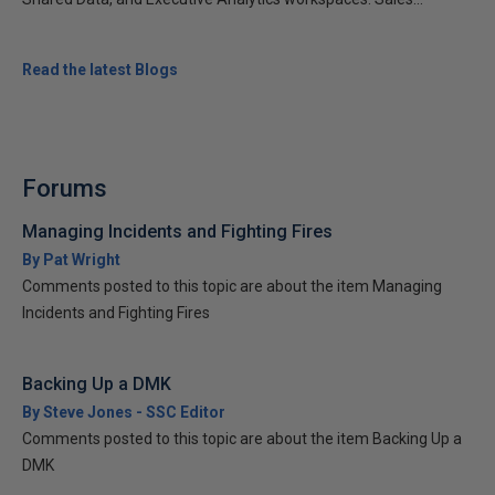
Read the latest Blogs
Forums
Managing Incidents and Fighting Fires
By Pat Wright
Comments posted to this topic are about the item Managing
Incidents and Fighting Fires
Backing Up a DMK
By Steve Jones - SSC Editor
Comments posted to this topic are about the item Backing Up a
DMK