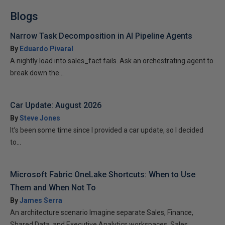
Blogs
Narrow Task Decomposition in AI Pipeline Agents
By
Eduardo Pivaral
A nightly load into sales_fact fails. Ask an orchestrating agent to
break down the...
Car Update: August 2026
By
Steve Jones
It’s been some time since I provided a car update, so I decided
to...
Microsoft Fabric OneLake Shortcuts: When to Use
Them and When Not To
By
James Serra
An architecture scenario Imagine separate Sales, Finance,
Shared Data, and Executive Analytics workspaces. Sales...