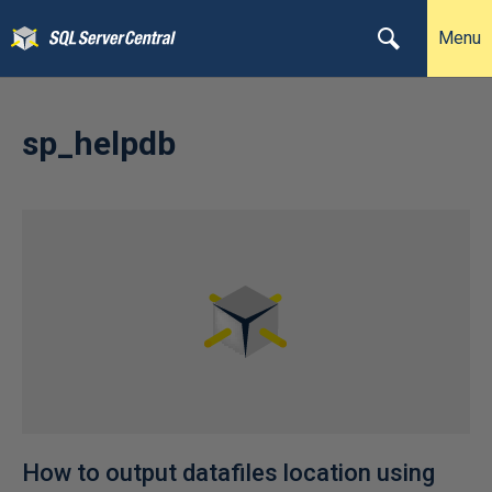
Menu
sp_helpdb
How to output datafiles location using