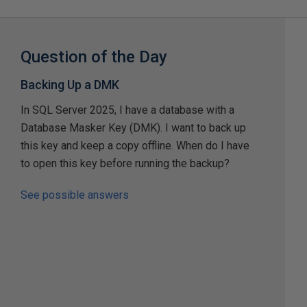
Question of the Day
Backing Up a DMK
In SQL Server 2025, I have a database with a
Database Masker Key (DMK). I want to back up
this key and keep a copy offline. When do I have
to open this key before running the backup?
See possible answers