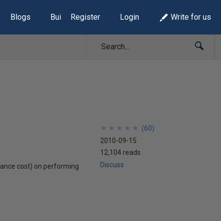
Blogs
Build Lists
Register
Login
Write for us
★
★
★
★
★
★
★
★
★
★
(
60
)
2010-09-15
12,104 reads
Discuss
ormance cost) on performing