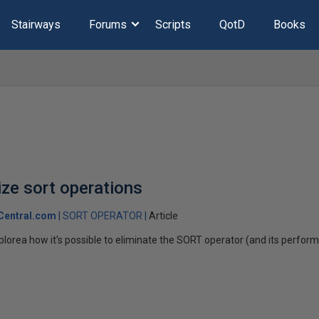
Stairways
Forums
Scripts
QotD
Books
ze sort operations
Central.com
SORT OPERATOR
Article
l explorea how it's possible to eliminate the SORT operator (and its perf