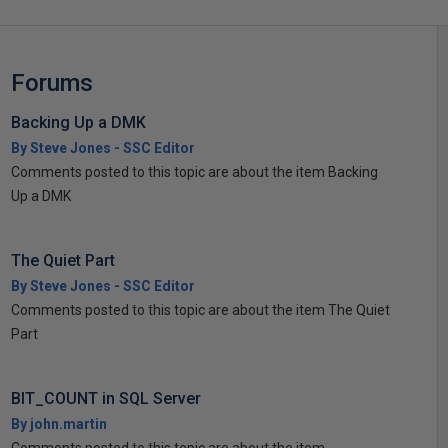
Forums
Backing Up a DMK
By Steve Jones - SSC Editor
Comments posted to this topic are about the item Backing
Up a DMK
The Quiet Part
By Steve Jones - SSC Editor
Comments posted to this topic are about the item The Quiet
Part
BIT_COUNT in SQL Server
By john.martin