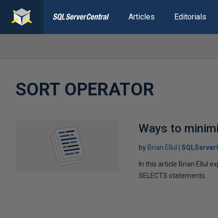
Articles
Editorials
SORT OPERATOR
Ways to minimi
by
Brian Ellul
SQLServer
In this article Brian Ellu
SELECTS statements.