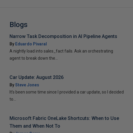
Blogs
Narrow Task Decomposition in AI Pipeline Agents
By
Eduardo Pivaral
A nightly load into sales_fact fails. Ask an orchestrating
agent to break down the...
Car Update: August 2026
By
Steve Jones
It’s been some time since I provided a car update, so I decided
to...
Microsoft Fabric OneLake Shortcuts: When to Use
Them and When Not To