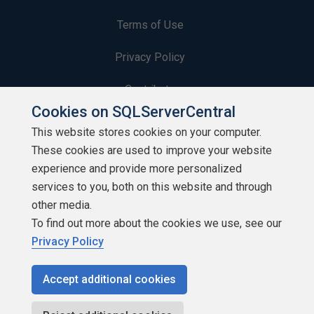
Terms of Use
Privacy Policy
Contribute
Cookies on SQLServerCentral
Contributors
This website stores cookies on your computer.
These cookies are used to improve your website
Authors
experience and provide more personalized
Newsletters
services to you, both on this website and through
other media.
Build Lists
To find out more about the cookies we use, see our
Privacy Policy
Accept additional cookies
Copyright 1999 - 2026 Red Gate Software Ltd