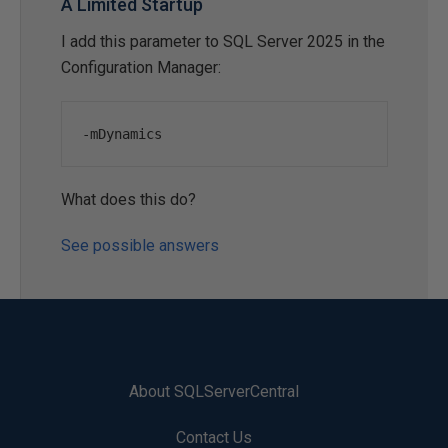
A Limited Startup
I add this parameter to SQL Server 2025 in the
Configuration Manager:
-
mDynamics
What does this do?
See possible answers
About SQLServerCentral
Contact Us