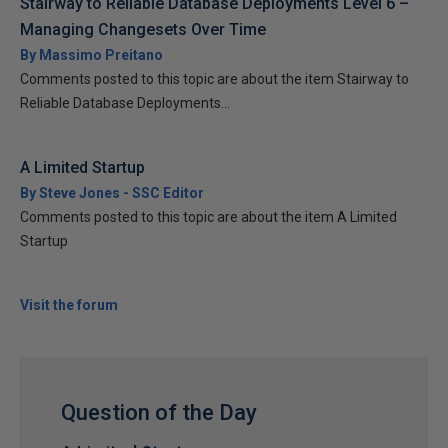
Stairway to Reliable Database Deployments Level 6 –
Managing Changesets Over Time
By Massimo Preitano
Comments posted to this topic are about the item Stairway to
Reliable Database Deployments...
A Limited Startup
By Steve Jones - SSC Editor
Comments posted to this topic are about the item A Limited
Startup
Visit the forum
Question of the Day