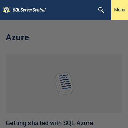
Menu
Azure
Getting started with SQL Azure