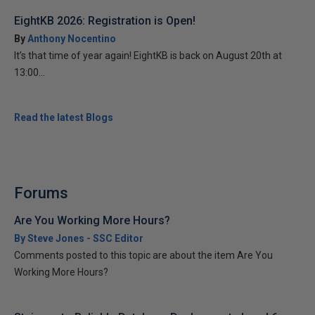
EightKB 2026: Registration is Open!
By
Anthony Nocentino
It’s that time of year again! EightKB is back on August 20th at
13:00...
Read the latest Blogs
Forums
Are You Working More Hours?
By Steve Jones - SSC Editor
Comments posted to this topic are about the item Are You
Working More Hours?