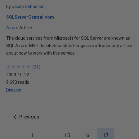
by
Jacob Sebastian
SQLServerCentral.com
Azure
Article
The cloud services from Microsoft for SQL Server are known as
SQL Azure. MVP Jacob Sebastian brings us a introductory article
about how to work with this service.
★
★
★
★
★
★
★
★
★
★
(
31
)
2009-10-22
9,693 reads
Discuss
Previous
1
…
15
16
17