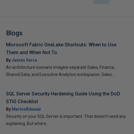
Blogs
Microsoft Fabric OneLake Shortcuts: When to Use
Them and When Not To
By
James Serra
An architecture scenario Imagine separate Sales, Finance,
Shared Data, and Executive Analytics workspaces. Sales...
SQL Server Security Hardening Guide Using the DoD
STIG Checklist
By
MarlonRibunal
Security on your SQL Server is important. That doesn’t need any
explaining. But where...