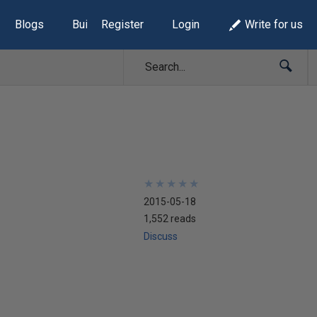
Blogs
Build Lists
Register
Login
Write for us
★
★
★
★
★
★
★
★
★
★
2015-05-18
1,552 reads
Discuss