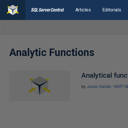
Articles
Editorials
Analytic Functions
Analytical func
by
Junior Galvão - MVP
S