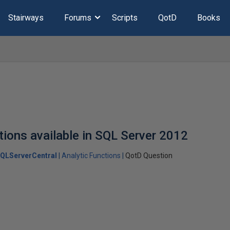
Stairways
Forums
Scripts
QotD
Books
tions available in SQL Server 2012
QLServerCentral
Analytic Functions
QotD Question