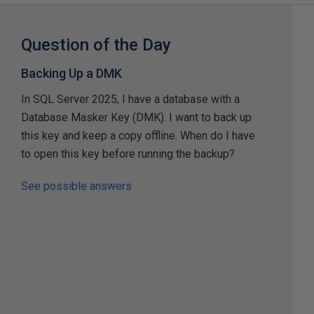
Question of the Day
Backing Up a DMK
In SQL Server 2025, I have a database with a
Database Masker Key (DMK). I want to back up
this key and keep a copy offline. When do I have
to open this key before running the backup?
See possible answers