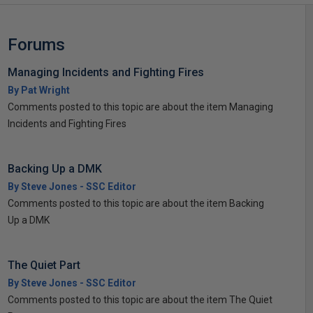
Forums
Managing Incidents and Fighting Fires
By Pat Wright
Comments posted to this topic are about the item Managing
Incidents and Fighting Fires
Backing Up a DMK
By Steve Jones - SSC Editor
Comments posted to this topic are about the item Backing
Up a DMK
The Quiet Part
By Steve Jones - SSC Editor
Comments posted to this topic are about the item The Quiet