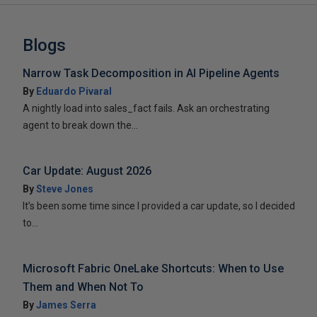
Blogs
Narrow Task Decomposition in AI Pipeline Agents
By
Eduardo Pivaral
A nightly load into sales_fact fails. Ask an orchestrating
agent to break down the...
Car Update: August 2026
By
Steve Jones
It’s been some time since I provided a car update, so I decided
to...
Microsoft Fabric OneLake Shortcuts: When to Use
Them and When Not To
By
James Serra