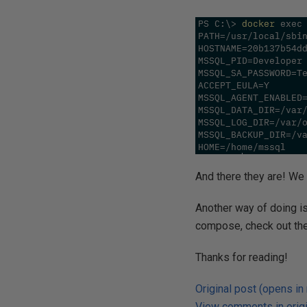
And there they are! We 
Another way of doing is
compose, check out th
Thanks for reading!
Original post (opens in
View comments in origi