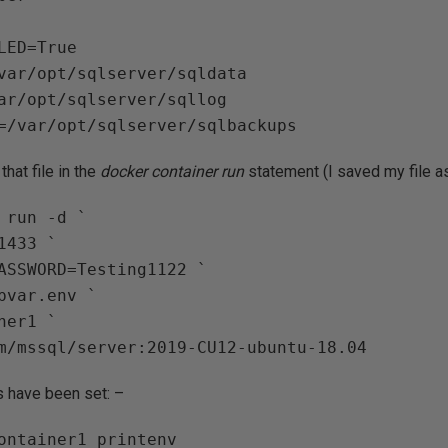
LED=True

var/opt/sqlserver/sqldata

ar/opt/sqlserver/sqllog

hat file in the
docker container run
statement (I saved my file 
 run -d `

433 `

ASSWORD=Testing1122 `

pvar.env `

er1 `

s have been set: –