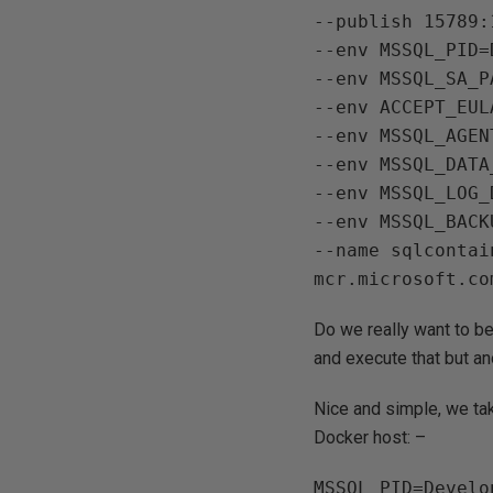
--publish 15789:1
--env MSSQL_PID=
--env MSSQL_SA_P
--env ACCEPT_EULA
--env MSSQL_AGEN
--env MSSQL_DATA
--env MSSQL_LOG_
--env MSSQL_BACK
--name sqlcontain
Do we really want to be 
and execute that but an
Nice and simple, we tak
Docker host: –
MSSQL_PID=Develop