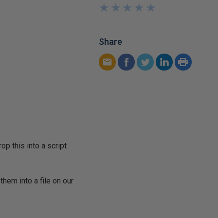
★
★
★
★
★
★
★
★
★
★
Share
op this into a script
hem into a file on our