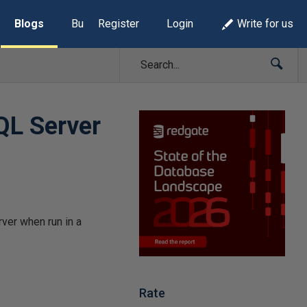
Blogs
Build Lists
Register
Login
Write for us
SQL Server
ver when run in a
Rate