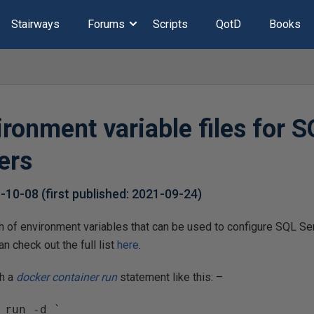
Stairways
Forums
Scripts
QotD
Books
ronment variable files for 
ers
1-10-08
(first published:
2021-09-24
)
h of environment variables that can be used to configure SQL Ser
n check out the full list
here
.
th a
docker container run
statement like this: –
 run -d `
