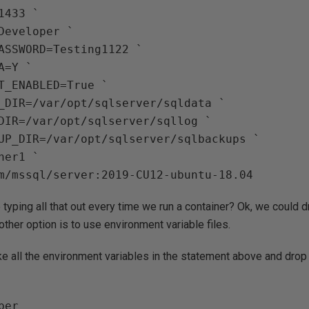
433 `

Developer `

ASSWORD=Testing1122 `

=Y `

T_ENABLED=True `

_DIR=/var/opt/sqlserver/sqldata `

DIR=/var/opt/sqlserver/sqllog `

UP_DIR=/var/opt/sqlserver/sqlbackups `

er1 `

typing all that out every time we run a container? Ok, we could dr
other option is to use environment variable files.
e all the environment variables in the statement above and drop t
er
