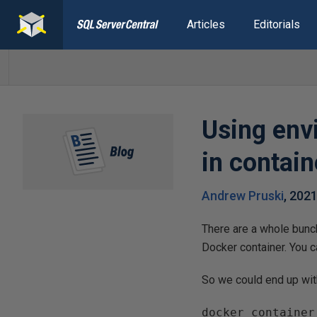
Articles
Editorials
Using envi
in contain
Andrew Pruski
,
202
There are a whole bunc
Docker container. You ca
So we could end up wi
docker container