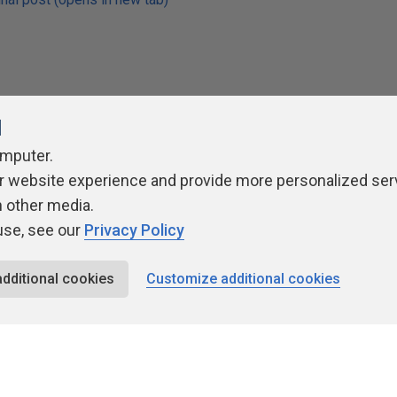
l
Rate
omputer.
★
★
★
★
★
★
★
★
★
★
r website experience and provide more personalized ser
h other media.
use, see our
Privacy Policy
additional cookies
Customize additional cookies
ivacy Policy
Contribute
Contributors
Authors
Newslett