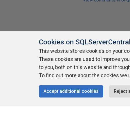
Cookies on SQLServerCentra
Share
This website stores cookies on your c
These cookies are used to improve you
to you, both on this website and throug
To find out more about the cookies we 
Accept additional cookies
Reject 
About SQLServerCentral
Contact Us
Terms of Use
Pr
Build Lists