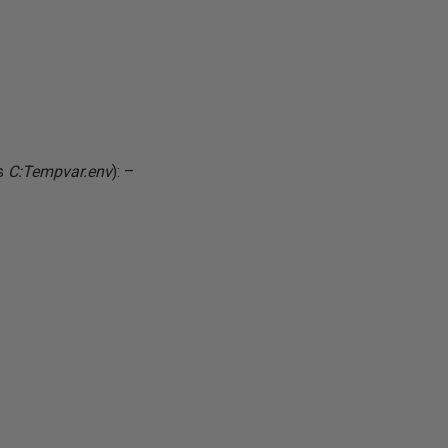
as
C:Tempvar.env
): –