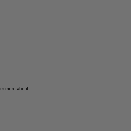
earn more about