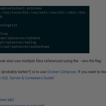
can also use multiple files referenced using the
–env-file
flag.
 (probably better?) is to use
Docker Compose
. If you want to l
e
SQL Server & Containers Guide
!
 new tab)
nal post (opens in new tab)