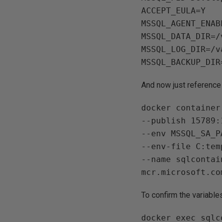
ACCEPT_EULA=Y

MSSQL_AGENT_ENAB
MSSQL_DATA_DIR=/
MSSQL_LOG_DIR=/v
And now just reference t
docker container
--publish 15789:1
--env MSSQL_SA_P
--env-file C:tem
--name sqlcontain
To confirm the variable