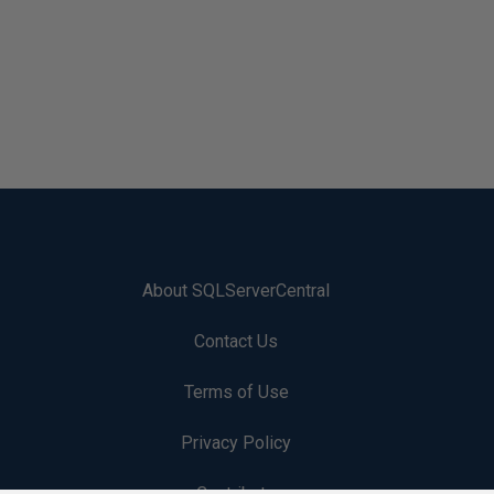
About SQLServerCentral
Contact Us
Terms of Use
Privacy Policy
Contribute