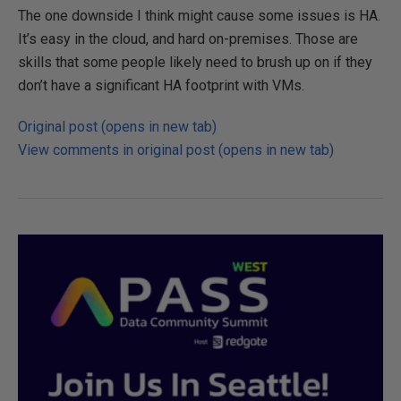
The one downside I think might cause some issues is HA.
It’s easy in the cloud, and hard on-premises. Those are
skills that some people likely need to brush up on if they
don’t have a significant HA footprint with VMs.
Original post (opens in new tab)
View comments in original post (opens in new tab)