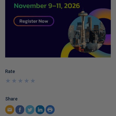
Rate
★
★
★
★
★
★
★
★
★
★
Share