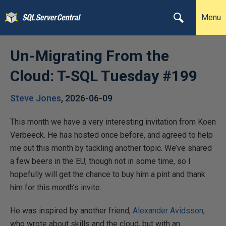
Menu
Un-Migrating From the
Cloud: T-SQL Tuesday #199
Steve Jones
,
2026-06-09
This month we have a very interesting invitation from Koen
Verbeeck. He has hosted once before, and agreed to help
me out this month by tackling another topic. We’ve shared
a few beers in the EU, though not in some time, so I
hopefully will get the chance to buy him a pint and thank
him for this month’s invite.
He was inspired by another friend,
Alexander Avidsson
,
who wrote about skills and the cloud, but with an