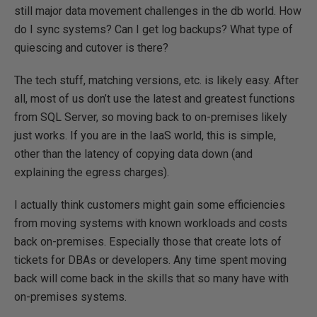
still major data movement challenges in the db world. How
do I sync systems? Can I get log backups? What type of
quiescing and cutover is there?
The tech stuff, matching versions, etc. is likely easy. After
all, most of us don’t use the latest and greatest functions
from SQL Server, so moving back to on-premises likely
just works. If you are in the IaaS world, this is simple,
other than the latency of copying data down (and
explaining the egress charges).
I actually think customers might gain some efficiencies
from moving systems with known workloads and costs
back on-premises. Especially those that create lots of
tickets for DBAs or developers. Any time spent moving
back will come back in the skills that so many have with
on-premises systems.