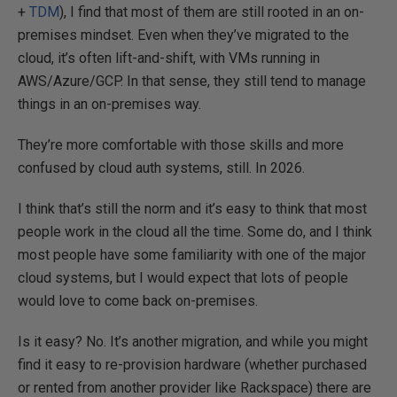
+
TDM
), I find that most of them are still rooted in an on-
premises mindset. Even when they’ve migrated to the
cloud, it’s often lift-and-shift, with VMs running in
AWS/Azure/GCP. In that sense, they still tend to manage
things in an on-premises way.
They’re more comfortable with those skills and more
confused by cloud auth systems, still. In 2026.
I think that’s still the norm and it’s easy to think that most
people work in the cloud all the time. Some do, and I think
most people have some familiarity with one of the major
cloud systems, but I would expect that lots of people
would love to come back on-premises.
Is it easy? No. It’s another migration, and while you might
find it easy to re-provision hardware (whether purchased
or rented from another provider like Rackspace) there are