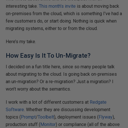
interesting take.
This month’s invite
is about moving back
on-premises from the cloud, which is something I’ve had a
few customers do, or start doing. Nothing is quick when
migrating systems, either to or from the cloud.
Here’s my take.
How Easy Is It To Un-Migrate?
I decided on a fun title here, since so many people talk
about migrating to the cloud. Is going back on-premises
an un-migration? Or a re-migration? Just a migration? I
won’t worry about the semantics.
I work with a lot of different customers at
Redgate
Software
. Whether they are discussing development
topics (
Prompt
/
Toolbelt
), deployment issues (
Flyway
),
production stuff (
Monitor
) or compliance (all of the above