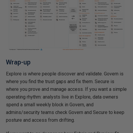
Wrap-up
Explore is where people discover and validate. Govern is
where you find the trust gaps and fix them. Secure is
where you prove and manage access. If you want a simple
operating rhythm: analysts live in Explore, data owners
spend a small weekly block in Govern, and
admins/security teams check Govern and Secure to keep
posture and access from drifting.