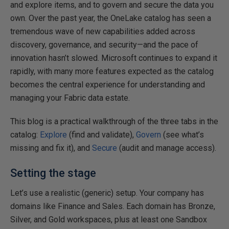
and explore items, and to govern and secure the data you
own. Over the past year, the OneLake catalog has seen a
tremendous wave of new capabilities added across
discovery, governance, and security—and the pace of
innovation hasn’t slowed. Microsoft continues to expand it
rapidly, with many more features expected as the catalog
becomes the central experience for understanding and
managing your Fabric data estate.
This blog is a practical walkthrough of the three tabs in the
catalog:
Explore
(find and validate),
Govern
(see what’s
missing and fix it), and
Secure
(audit and manage access).
Setting the stage
Let’s use a realistic (generic) setup. Your company has
domains like Finance and Sales. Each domain has Bronze,
Silver, and Gold workspaces, plus at least one Sandbox