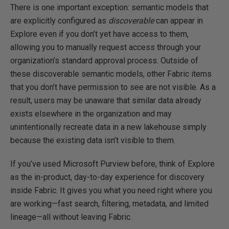
There is one important exception: semantic models that
are explicitly configured as
discoverable
can appear in
Explore even if you don’t yet have access to them,
allowing you to manually request access through your
organization’s standard approval process. Outside of
these discoverable semantic models, other Fabric items
that you don’t have permission to see are not visible. As a
result, users may be unaware that similar data already
exists elsewhere in the organization and may
unintentionally recreate data in a new lakehouse simply
because the existing data isn’t visible to them.
If you’ve used Microsoft Purview before, think of Explore
as the in-product, day-to-day experience for discovery
inside Fabric. It gives you what you need right where you
are working—fast search, filtering, metadata, and limited
lineage—all without leaving Fabric.