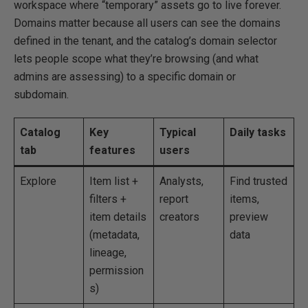
workspace where “temporary” assets go to live forever.
Domains matter because all users can see the domains
defined in the tenant, and the catalog’s domain selector
lets people scope what they’re browsing (and what
admins are assessing) to a specific domain or
subdomain.
Catalog
Key
Typical
Daily tasks
tab
features
users
Explore
Item list +
Analysts,
Find trusted
filters +
report
items,
item details
creators
preview
(metadata,
data
lineage,
permission
s)