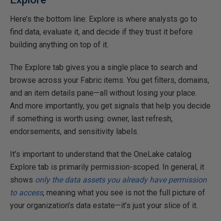
Here’s the bottom line: Explore is where analysts go to
find data, evaluate it, and decide if they trust it before
building anything on top of it.
The Explore tab gives you a single place to search and
browse across your Fabric items. You get filters, domains,
and an item details pane—all without losing your place.
And more importantly, you get signals that help you decide
if something is worth using: owner, last refresh,
endorsements, and sensitivity labels.
It’s important to understand that the OneLake catalog
Explore tab is primarily permission-scoped. In general, it
shows
only the data assets you already have permission
to access
, meaning what you see is not the full picture of
your organization’s data estate—it’s just your slice of it.