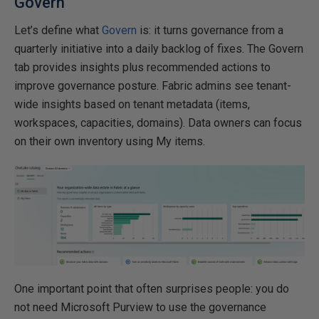
Govern
Let’s define what
Govern
is: it turns governance from a
quarterly initiative into a daily backlog of fixes. The Govern
tab provides insights plus recommended actions to
improve governance posture. Fabric admins see tenant-
wide insights based on tenant metadata (items,
workspaces, capacities, domains). Data owners can focus
on their own inventory using My items.
One important point that often surprises people: you do
not need Microsoft Purview to use the governance