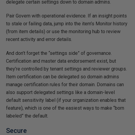
delegate certain settings down to domain admins.
Pair Govern with operational evidence. If an insight points
to stale or failing data, jump into the item’s Monitor history
(from item details) or use the monitoring hub to review
recent activity and error details.
And don’t forget the “settings side” of governance.
Certification and master data endorsement exist, but
they’re controlled by tenant settings and reviewer groups.
Item certification can be delegated so domain admins
manage certification rules for their domain. Domains can
also support delegated settings like a domain-level
default sensitivity label (if your organization enables that
feature), which is one of the easiest ways to make “born
labeled” the default.
Secure