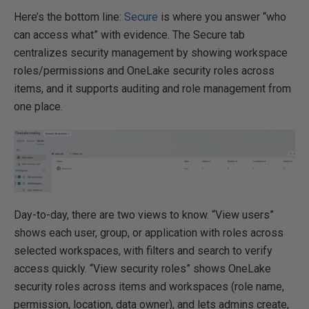
Here’s the bottom line:
Secure
is where you answer “who
can access what” with evidence. The Secure tab
centralizes security management by showing workspace
roles/permissions and OneLake security roles across
items, and it supports auditing and role management from
one place.
Day-to-day, there are two views to know. “View users”
shows each user, group, or application with roles across
selected workspaces, with filters and search to verify
access quickly. “View security roles” shows OneLake
security roles across items and workspaces (role name,
permission, location, data owner), and lets admins create,