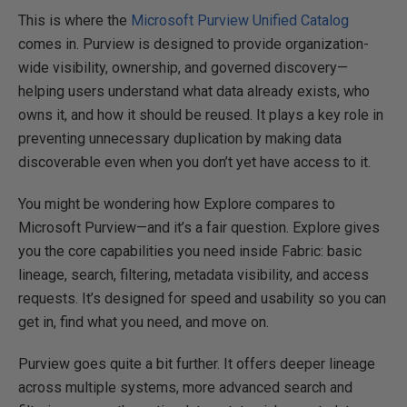
This is where the
Microsoft Purview Unified Catalog
comes in. Purview is designed to provide organization-
wide visibility, ownership, and governed discovery—
helping users understand what data already exists, who
owns it, and how it should be reused. It plays a key role in
preventing unnecessary duplication by making data
discoverable even when you don’t yet have access to it.
You might be wondering how Explore compares to
Microsoft Purview—and it’s a fair question. Explore gives
you the core capabilities you need inside Fabric: basic
lineage, search, filtering, metadata visibility, and access
requests. It’s designed for speed and usability so you can
get in, find what you need, and move on.
Purview goes quite a bit further. It offers deeper lineage
across multiple systems, more advanced search and