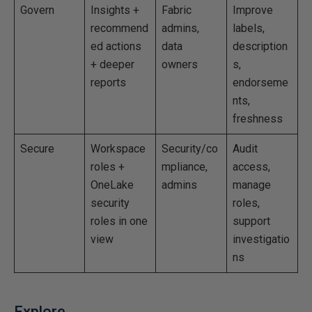
Govern
Insights +
Fabric
Improve
recommend
admins,
labels,
ed actions
data
description
+ deeper
owners
s,
reports
endorseme
nts,
freshness
Secure
Workspace
Security/co
Audit
roles +
mpliance,
access,
OneLake
admins
manage
security
roles,
roles in one
support
view
investigatio
ns
Explore