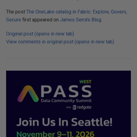
The post
The OneLake catalog in Fabric: Explore, Govern,
Secure
first appeared on
James Serra's Blog
.
Original post (opens in new tab)
View comments in original post (opens in new tab)