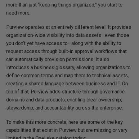
more than just “keeping things organized,” you start to
need more.
Purview operates at an entirely different level. It provides
organization-wide visibility into data assets—even those
you don’t yet have access to—along with the ability to
request access through built-in approval workflows that
can automatically provision permissions. It also
introduces a business glossary, allowing organizations to
define common terms and map them to technical assets,
creating a shared language between business and IT. On
top of that, Purview adds structure through governance
domains and data products, enabling clear ownership,
stewardship, and accountability across the enterprise.
To make this more concrete, here are some of the key
capabilities that exist in Purview but are missing or very
limited in the OneLake catalog today: