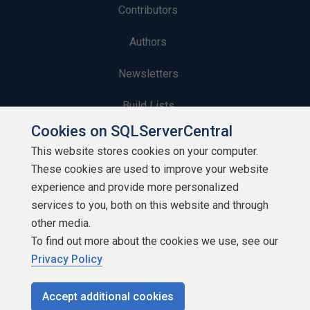
Contributors
Authors
Newsletters
Build Lists
Cookies on SQLServerCentral
This website stores cookies on your computer.
These cookies are used to improve your website
experience and provide more personalized
Copyright 1999 - 2026 Red Gate Software Ltd
services to you, both on this website and through
other media.
To find out more about the cookies we use, see our
Privacy Policy
Accept additional cookies