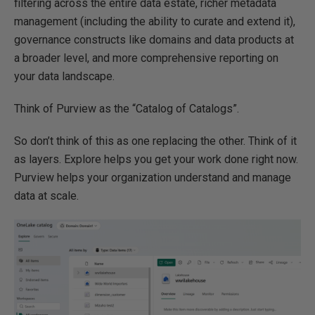
filtering across the entire data estate, richer metadata
management (including the ability to curate and extend it),
governance constructs like domains and data products at
a broader level, and more comprehensive reporting on
your data landscape.
Think of Purview as the “Catalog of Catalogs”.
So don’t think of this as one replacing the other. Think of it
as layers. Explore helps you get your work done right now.
Purview helps your organization understand and manage
data at scale.