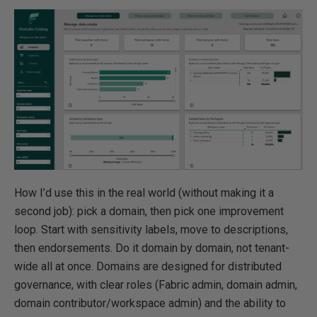
How I’d use this in the real world (without making it a
second job): pick a domain, then pick one improvement
loop. Start with sensitivity labels, move to descriptions,
then endorsements. Do it domain by domain, not tenant-
wide all at once. Domains are designed for distributed
governance, with clear roles (Fabric admin, domain admin,
domain contributor/workspace admin) and the ability to