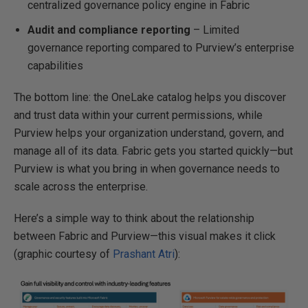
centralized governance policy engine in Fabric
Audit and compliance reporting
– Limited
governance reporting compared to Purview’s enterprise
capabilities
The bottom line: the OneLake catalog helps you discover
and trust data within your current permissions, while
Purview helps your organization understand, govern, and
manage all of its data. Fabric gets you started quickly—but
Purview is what you bring in when governance needs to
scale across the enterprise.
Here’s a simple way to think about the relationship
between Fabric and Purview—this visual makes it click
(graphic courtesy of
Prashant Atri
):