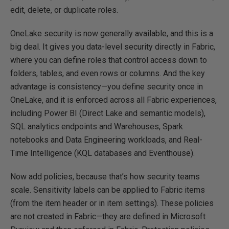
edit, delete, or duplicate roles.
OneLake security is now generally available, and this is a
big deal. It gives you data-level security directly in Fabric,
where you can define roles that control access down to
folders, tables, and even rows or columns. And the key
advantage is consistency—you define security once in
OneLake, and it is enforced across all Fabric experiences,
including Power BI (Direct Lake and semantic models),
SQL analytics endpoints and Warehouses, Spark
notebooks and Data Engineering workloads, and Real-
Time Intelligence (KQL databases and Eventhouse).
Now add policies, because that’s how security teams
scale. Sensitivity labels can be applied to Fabric items
(from the item header or in item settings). These policies
are not created in Fabric—they are defined in Microsoft