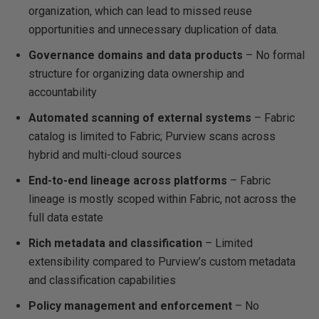
organization, which can lead to missed reuse
opportunities and unnecessary duplication of data.
Governance domains and data products
– No formal
structure for organizing data ownership and
accountability
Automated scanning of external systems
– Fabric
catalog is limited to Fabric; Purview scans across
hybrid and multi-cloud sources
End-to-end lineage across platforms
– Fabric
lineage is mostly scoped within Fabric, not across the
full data estate
Rich metadata and classification
– Limited
extensibility compared to Purview’s custom metadata
and classification capabilities
Policy management and enforcement
– No