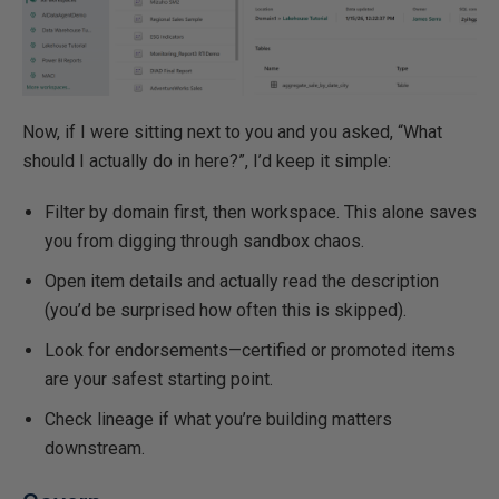
Now, if I were sitting next to you and you asked, “What
should I actually do in here?”, I’d keep it simple:
Filter by domain first, then workspace. This alone saves
you from digging through sandbox chaos.
Open item details and actually read the description
(you’d be surprised how often this is skipped).
Look for endorsements—certified or promoted items
are your safest starting point.
Check lineage if what you’re building matters
downstream.