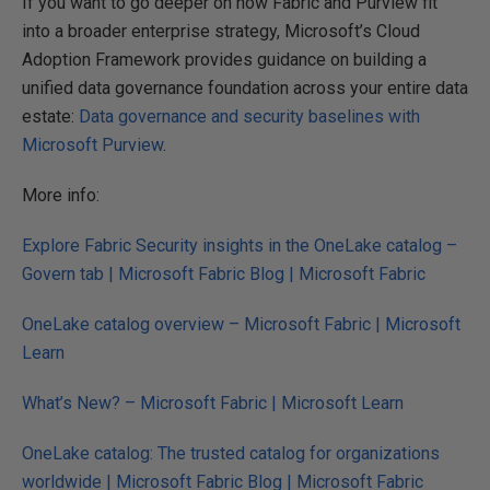
If you want to go deeper on how Fabric and Purview fit
into a broader enterprise strategy, Microsoft’s Cloud
Adoption Framework provides guidance on building a
unified data governance foundation across your entire data
estate:
Data governance and security baselines with
Microsoft Purview
.
More info:
Explore Fabric Security insights in the OneLake catalog –
Govern tab | Microsoft Fabric Blog | Microsoft Fabric
OneLake catalog overview – Microsoft Fabric | Microsoft
Learn
What’s New? – Microsoft Fabric | Microsoft Learn
OneLake catalog: The trusted catalog for organizations
worldwide | Microsoft Fabric Blog | Microsoft Fabric