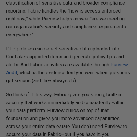
classification of sensitive data, and broader compliance
reporting. Fabric handles the “how is access enforced
right now,” while Purview helps answer “are we meeting
our organization’s security and compliance requirements
everywhere.”
DLP policies can detect sensitive data uploaded into
OneLake-supported items and generate policy tips and
alerts. And Fabric activities are available through
Purview
Audit
, which is the evidence trail you want when questions
get serious (and they always do).
So think of it this way: Fabric gives you strong, built-in
security that works immediately and consistently within
your data platform. Purview builds on top of that
foundation and gives you more advanced capabilities
across your entire data estate. You don’t need Purview to
secure your data in Fabric—but if you have it, you