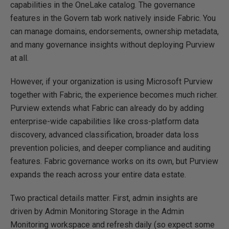
capabilities in the OneLake catalog. The governance
features in the Govern tab work natively inside Fabric. You
can manage domains, endorsements, ownership metadata,
and many governance insights without deploying Purview
at all.
However, if your organization is using Microsoft Purview
together with Fabric, the experience becomes much richer.
Purview extends what Fabric can already do by adding
enterprise-wide capabilities like cross-platform data
discovery, advanced classification, broader data loss
prevention policies, and deeper compliance and auditing
features. Fabric governance works on its own, but Purview
expands the reach across your entire data estate.
Two practical details matter. First, admin insights are
driven by Admin Monitoring Storage in the Admin
Monitoring workspace and refresh daily (so expect some