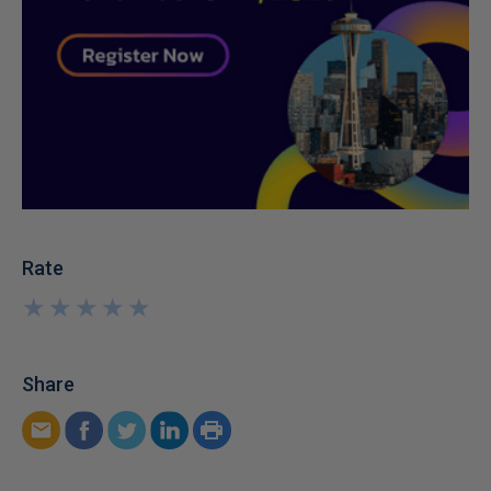
Rate
★
★
★
★
★
★
★
★
★
★
Share