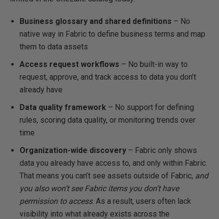
Business glossary and shared definitions
– No
native way in Fabric to define business terms and map
them to data assets
Access request workflows
– No built-in way to
request, approve, and track access to data you don’t
already have
Data quality framework
– No support for defining
rules, scoring data quality, or monitoring trends over
time
Organization-wide discovery
– Fabric only shows
data you already have access to, and only within Fabric.
That means you can’t see assets outside of Fabric,
and
you also won’t see Fabric items you don’t have
permission to access
. As a result, users often lack
visibility into what already exists across the