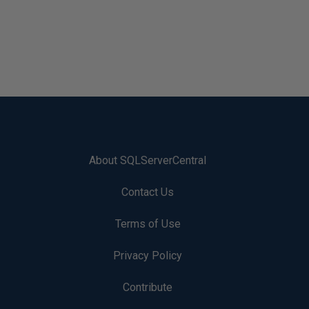
About SQLServerCentral
Contact Us
Terms of Use
Privacy Policy
Contribute