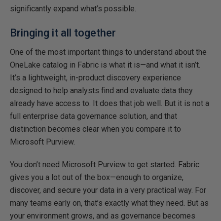
significantly expand what’s possible.
Bringing it all together
One of the most important things to understand about the
OneLake catalog in Fabric is what it is—and what it isn’t.
It’s a lightweight, in-product discovery experience
designed to help analysts find and evaluate data they
already have access to. It does that job well. But it is not a
full enterprise data governance solution, and that
distinction becomes clear when you compare it to
Microsoft Purview.
You don’t need Microsoft Purview to get started. Fabric
gives you a lot out of the box—enough to organize,
discover, and secure your data in a very practical way. For
many teams early on, that’s exactly what they need. But as
your environment grows, and as governance becomes