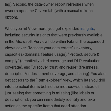
lag). Second, the data-owner report refreshes when
owners open the Govern tab (with a manual refresh
option).
When you hit View more, you get expanded
insights
,
including security insights that were previously available
in the Microsoft Purview hub within Fabric. The expanded
views cover: “Manage your data estate” (inventory,
capacities/domains, feature usage), “Protect, secure &
comply” (sensitivity label coverage and DLP evaluation
coverage), and “Discover, trust, and reuse” (freshness,
description/endorsement coverage, and sharing). You also
get access to the “Item explorer” view, which lets you drill
into the actual items behind the metrics—so instead of
just seeing that something is missing (like labels or
descriptions), you can immediately identify and take
action on the specific items that need attention.