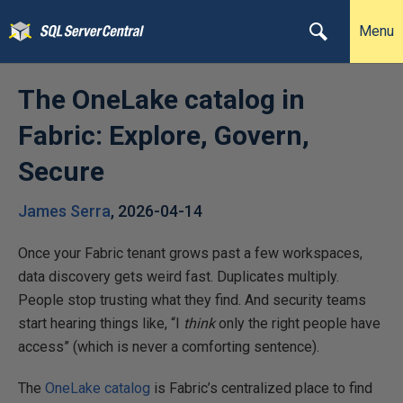
Menu
The OneLake catalog in
Fabric: Explore, Govern,
Secure
James Serra
,
2026-04-14
Once your Fabric tenant grows past a few workspaces,
data discovery gets weird fast. Duplicates multiply.
People stop trusting what they find. And security teams
start hearing things like, “I
think
only the right people have
access” (which is never a comforting sentence).
The
OneLake catalog
is Fabric’s centralized place to find