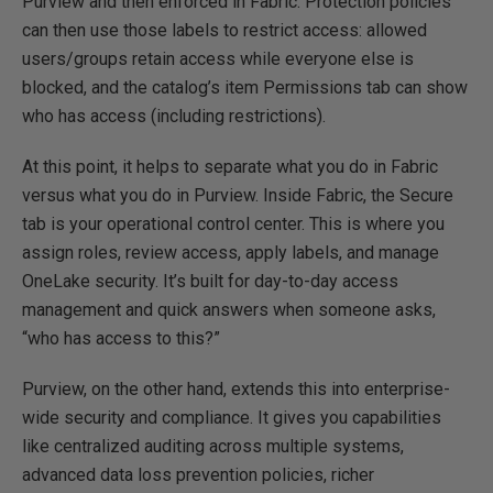
Purview and then enforced in Fabric. Protection policies
can then use those labels to restrict access: allowed
users/groups retain access while everyone else is
blocked, and the catalog’s item Permissions tab can show
who has access (including restrictions).
At this point, it helps to separate what you do in Fabric
versus what you do in Purview. Inside Fabric, the Secure
tab is your operational control center. This is where you
assign roles, review access, apply labels, and manage
OneLake security. It’s built for day-to-day access
management and quick answers when someone asks,
“who has access to this?”
Purview, on the other hand, extends this into enterprise-
wide security and compliance. It gives you capabilities
like centralized auditing across multiple systems,
advanced data loss prevention policies, richer