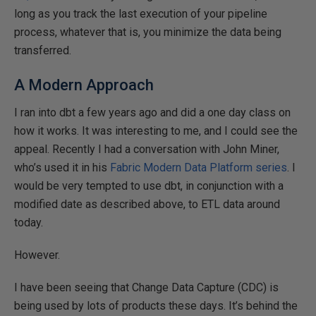
long as you track the last execution of your pipeline
process, whatever that is, you minimize the data being
transferred.
A Modern Approach
I ran into dbt a few years ago and did a one day class on
how it works. It was interesting to me, and I could see the
appeal. Recently I had a conversation with John Miner,
who’s used it in his
Fabric Modern Data Platform series
. I
would be very tempted to use dbt, in conjunction with a
modified date as described above, to ETL data around
today.
However.
I have been seeing that Change Data Capture (CDC) is
being used by lots of products these days. It’s behind the