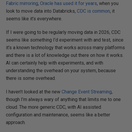
Fabric mirroring
,
Oracle has used it for years
, when you
look to move data into Databricks,
CDC is common
, it
seems like it’s everywhere.
If I were going to be regularly moving data in 2026, CDC
seems like something I’d experiment with and test, since
it’s a known technology that works across many platforms
and there is a lot of knowledge out there on how it works.
AI can certainly help with experiments, and with
understanding the overhead on your system, because
there is some overhead.
I haven’t looked at the new
Change Event Streaming
,
though I’m always wary of anything that limits me to one
cloud. The more generic CDC, with AI assisted
configuration and maintenance, seems like a better
approach.