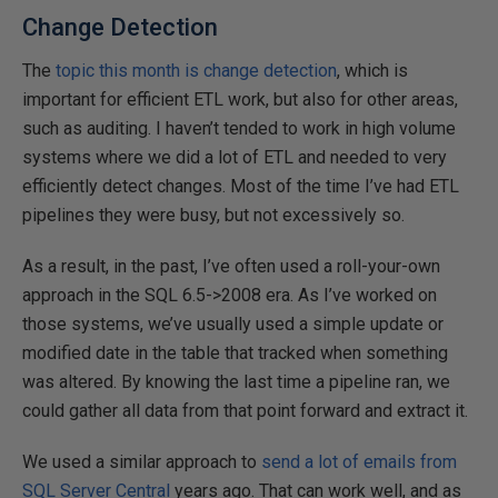
Change Detection
The
topic this month is change detection
, which is
important for efficient ETL work, but also for other areas,
such as auditing. I haven’t tended to work in high volume
systems where we did a lot of ETL and needed to very
efficiently detect changes. Most of the time I’ve had ETL
pipelines they were busy, but not excessively so.
As a result, in the past, I’ve often used a roll-your-own
approach in the SQL 6.5->2008 era. As I’ve worked on
those systems, we’ve usually used a simple update or
modified date in the table that tracked when something
was altered. By knowing the last time a pipeline ran, we
could gather all data from that point forward and extract it.
We used a similar approach to
send a lot of emails from
SQL Server Central
years ago. That can work well, and as