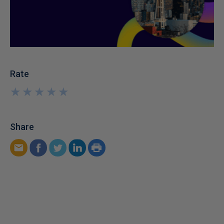
Rate
★
★
★
★
★
★
★
★
★
★
Share