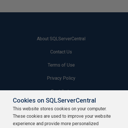
About SQLServerCentral
Contact Us
Terms of Use
Privacy Policy
Contribute
Cookies on SQLServerCentral
Contributors
This website stores cookies on your computer.
These cookies are used to improve your website
Authors
experience and provide more personalized