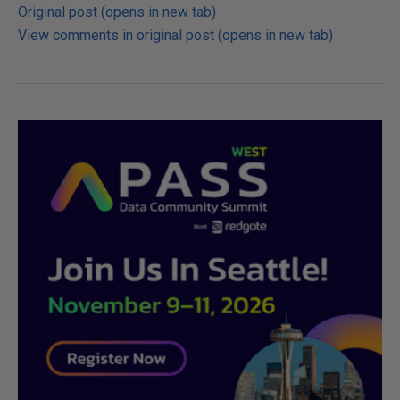
Original post (opens in new tab)
View comments in original post (opens in new tab)