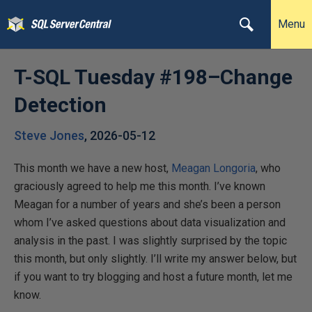
Menu
T-SQL Tuesday #198–Change
Detection
Steve Jones
,
2026-05-12
This month we have a new host,
Meagan Longoria
, who
graciously agreed to help me this month. I’ve known
Meagan for a number of years and she’s been a person
whom I’ve asked questions about data visualization and
analysis in the past. I was slightly surprised by the topic
this month, but only slightly. I’ll write my answer below, but
if you want to try blogging and host a future month, let me
know.